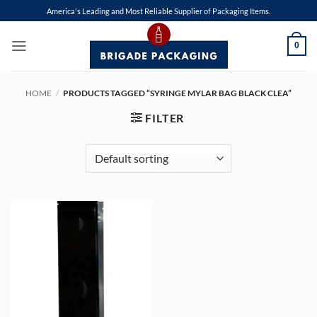
Skip
America's Leading and Most Reliable Supplier of Packaging Items.
to
content
0
HOME
/
PRODUCTS TAGGED “SYRINGE MYLAR BAG BLACK CLEA”
FILTER