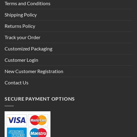
Terms and Conditions
Shipping Policy
Returns Policy
Track your Order
Customized Packaging
Customer Login
New Customer Registration
Contact Us
SECURE PAYMENT OPTIONS