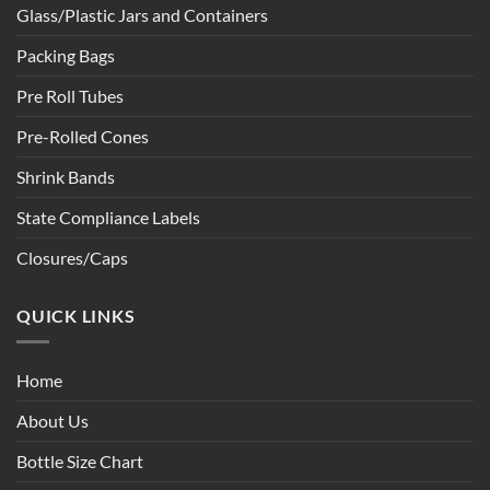
Glass/Plastic Jars and Containers
Packing Bags
Pre Roll Tubes
Pre-Rolled Cones
Shrink Bands
State Compliance Labels
Closures/Caps
QUICK LINKS
Home
About Us
Bottle Size Chart