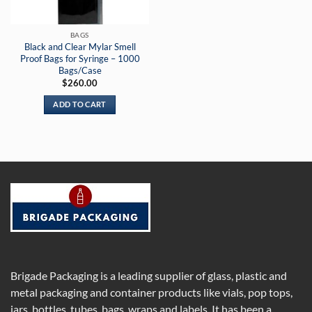
BAGS
Black and Clear Mylar Smell
Proof Bags for Syringe – 1000
Bags/Case
$
260.00
ADD TO CART
Brigade Packaging is a leading supplier of glass, plastic and
metal packaging and container products like vials, pop tops,
jars, bottles, tubes, bags, wraps and labels. It has been a