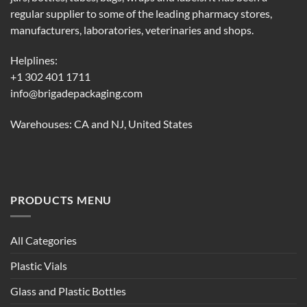
regular supplier to some of the leading pharmacy stores,
manufacturers, laboratories, veterinaries and shops.
Helplines:
+1 302 401 1711
info@brigadepackaging.com
Warehouses: CA and NJ, United States
PRODUCTS MENU
All Categories
Plastic Vials
Glass and Plastic Bottles