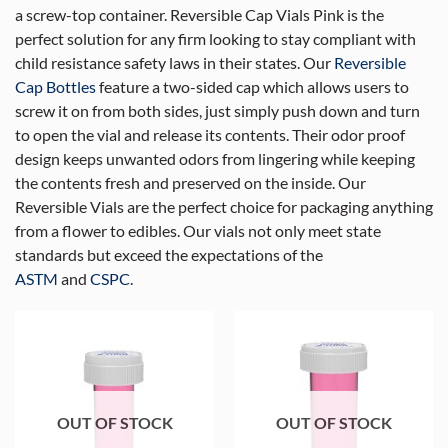
a screw-top container. Reversible Cap Vials Pink is the
perfect solution for any firm looking to stay compliant with
child resistance safety laws in their states. Our
Reversible
Cap Bottles
feature a two-sided cap which allows users to
screw it on from both sides, just simply push down and turn
to open the vial and release its contents. Their odor proof
design keeps unwanted odors from lingering while keeping
the contents fresh and preserved on the inside. Our
Reversible Vials are the perfect choice for packaging anything
from a flower to edibles. Our vials not only meet state
standards but exceed the expectations of the
ASTM
and
CSPC
.
OUT OF STOCK
OUT OF STOCK