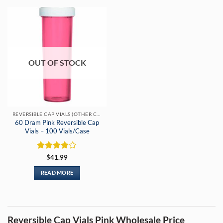
OUT OF STOCK
REVERSIBLE CAP VIALS (OTHER COLORS)
60 Dram Pink Reversible Cap
Vials – 100 Vials/Case
Rated
4
$
41.99
out of 5
READ MORE
Reversible Cap Vials Pink Wholesale Price