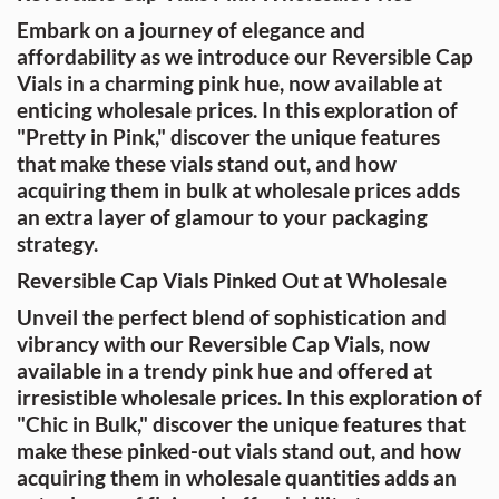
Embark on a journey of elegance and
affordability as we introduce our Reversible Cap
Vials in a charming pink hue, now available at
enticing wholesale prices. In this exploration of
"Pretty in Pink," discover the unique features
that make these vials stand out, and how
acquiring them in bulk at wholesale prices adds
an extra layer of glamour to your packaging
strategy.
Reversible Cap Vials Pinked Out at Wholesale
Unveil the perfect blend of sophistication and
vibrancy with our Reversible Cap Vials, now
available in a trendy pink hue and offered at
irresistible wholesale prices. In this exploration of
"Chic in Bulk," discover the unique features that
make these pinked-out vials stand out, and how
acquiring them in wholesale quantities adds an