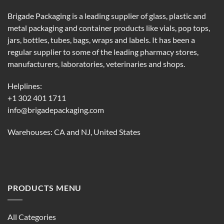
Brigade Packaging is a leading supplier of glass, plastic and
metal packaging and container products like vials, pop tops,
jars, bottles, tubes, bags, wraps and labels. It has been a
regular supplier to some of the leading pharmacy stores,
manufacturers, laboratories, veterinaries and shops.
Helplines:
+1 302 401 1711
info@brigadepackaging.com
Warehouses: CA and NJ, United States
PRODUCTS MENU
All Categories