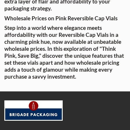
extra layer of flair and affordability to your
packaging strategy.
Wholesale Prices on Pink Reversible Cap Vials
Step into a world where elegance meets
affordability with our Reversible Cap Vials in a
charming pink hue, now available at unbeatable
wholesale prices. In this exploration of "Think
Pink, Save Big," discover the unique features that
set these vials apart and how wholesale pricing
adds a touch of glamour while making every
purchase a savvy investment.