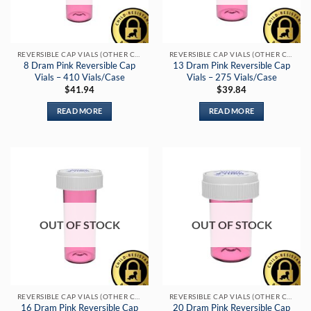
REVERSIBLE CAP VIALS (OTHER COLORS)
REVERSIBLE CAP VIALS (OTHER COLORS)
8 Dram Pink Reversible Cap
13 Dram Pink Reversible Cap
Vials – 410 Vials/Case
Vials – 275 Vials/Case
$
41.94
$
39.84
READ MORE
READ MORE
OUT OF STOCK
OUT OF STOCK
REVERSIBLE CAP VIALS (OTHER COLORS)
REVERSIBLE CAP VIALS (OTHER COLORS)
16 Dram Pink Reversible Cap
20 Dram Pink Reversible Cap