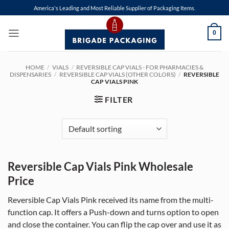
Skip
America's Leading and Most Reliable Supplier of Packaging Items.
to
content
0
HOME
/
VIALS
/
REVERSIBLE CAP VIALS - FOR PHARMACIES &
DISPENSARIES
/
REVERSIBLE CAP VIALS (OTHER COLORS)
/
REVERSIBLE
CAP VIALS PINK
FILTER
Reversible Cap Vials Pink Wholesale
Price
Reversible Cap Vials Pink received its name from the multi-
function cap. It offers a Push-down and turns option to open
and close the container. You can flip the cap over and use it as