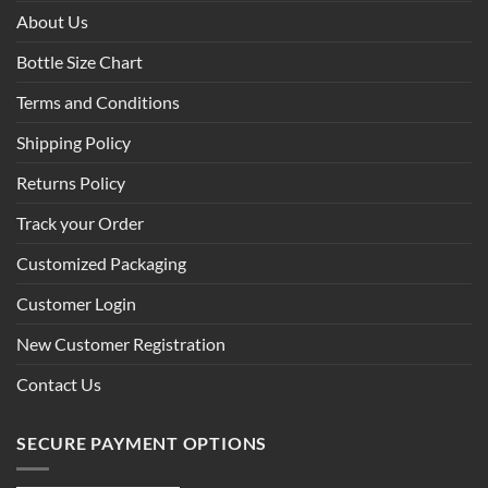
About Us
Bottle Size Chart
Terms and Conditions
Shipping Policy
Returns Policy
Track your Order
Customized Packaging
Customer Login
New Customer Registration
Contact Us
SECURE PAYMENT OPTIONS