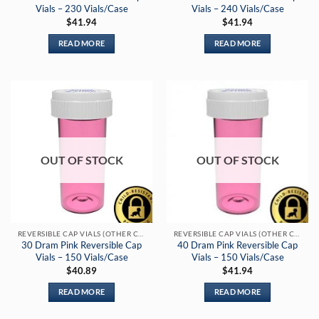
Vials – 230 Vials/Case
Vials – 240 Vials/Case
$
41.94
$
41.94
READ MORE
READ MORE
OUT OF STOCK
OUT OF STOCK
REVERSIBLE CAP VIALS (OTHER COLORS)
REVERSIBLE CAP VIALS (OTHER COLORS)
30 Dram Pink Reversible Cap
40 Dram Pink Reversible Cap
Vials – 150 Vials/Case
Vials – 150 Vials/Case
$
40.89
$
41.94
READ MORE
READ MORE