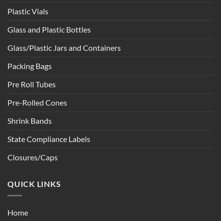
Plastic Vials
Glass and Plastic Bottles
Glass/Plastic Jars and Containers
Packing Bags
Pre Roll Tubes
Pre-Rolled Cones
Shrink Bands
State Compliance Labels
Closures/Caps
QUICK LINKS
Home