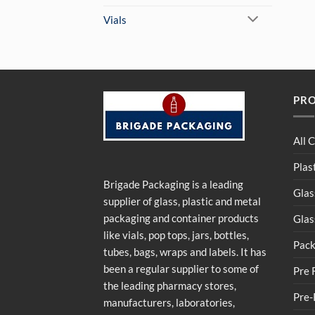
Vials
PR
All 
Plas
Brigade Packaging is a leading
Glas
supplier of glass, plastic and metal
packaging and container products
Glas
like vials, pop tops, jars, bottles,
Pack
tubes, bags, wraps and labels. It has
been a regular supplier to some of
Pre 
the leading pharmacy stores,
Pre-
manufacturers, laboratories,