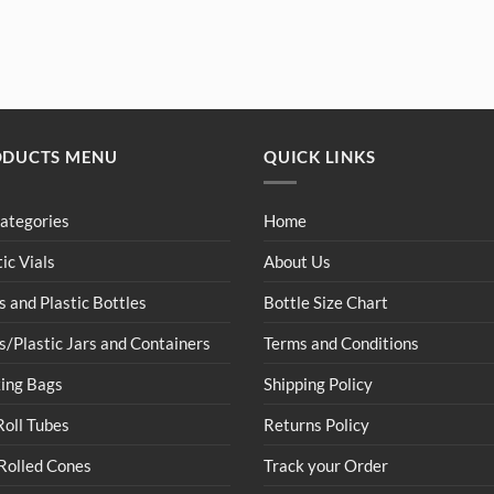
ODUCTS MENU
QUICK LINKS
Categories
Home
tic Vials
About Us
s and Plastic Bottles
Bottle Size Chart
s/Plastic Jars and Containers
Terms and Conditions
ing Bags
Shipping Policy
Roll Tubes
Returns Policy
Rolled Cones
Track your Order