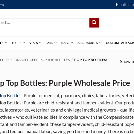
Email:
inf
ems.
ch
ES
TUBES
VIALS
JARS
BAGS
ACCESSORIES
CUSTOM PACKAGI
TTLES
/
TRANSLUCENT POP TOP BOTTLES
/
POP TOP BOTTLES:
Showing
p Top Bottles: Purple Wholesale Price
Top Bottles
: Purple for medical, pharmacy, clinics, laboratories, vete
Top Bottles: Purple are child-resistant and tamper-evident. Our prod
ics, laboratories, veterinaries and only legal medical growers – qualif
ectives – who cultivate edibles in compliance with the Compassionate 
stant and tamper-evident.
these tamper-evident, child-resistant pop-
, and tedious manual labor; saving you time and money. There is no 