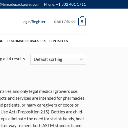
o@brigadepackaging.com
Phone: +1 302 401 1711
Login/Register
CART /
$
0.00
0
NG
CUSTOM STICKERS/LABELS
CONTACT US
 all 4 results
rinaries and only legal medical growers use.
ucts and services are intended for pharmacies,
ied patients, primary caregivers or coops or
Use Act (Proposition 215). Bottles are child-
tops eliminate the need for shrink bands, heat
better way to meet both
ASTM standards and