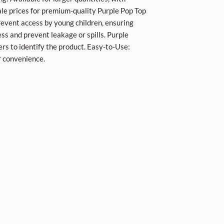
le prices for premium-quality Purple Pop Top
revent access by young children, ensuring
ess and prevent leakage or spills. Purple
ers to identify the product. Easy-to-Use:
r convenience.