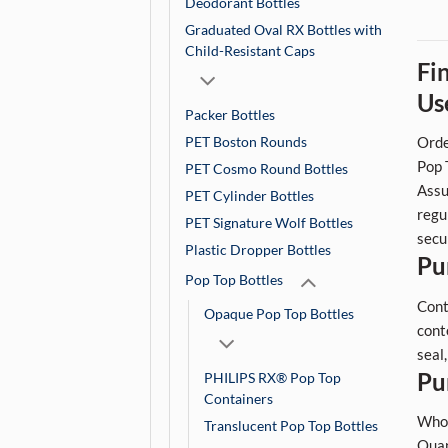
Deodorant Bottles
Graduated Oval RX Bottles with
Child-Resistant Caps
Fi
Us
Packer Bottles
PET Boston Rounds
Orde
Pop 
PET Cosmo Round Bottles
Assu
PET Cylinder Bottles
regu
PET Signature Wolf Bottles
secu
Plastic Dropper Bottles
Pu
Pop Top Bottles
Cont
Opaque Pop Top Bottles
cont
seal
Pu
PHILIPS RX® Pop Top
Containers
Whol
Translucent Pop Top Bottles
Quan