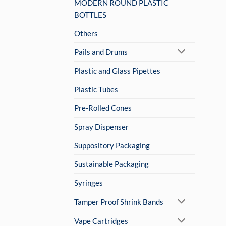
MODERN ROUND PLASTIC
BOTTLES
Others
Pails and Drums
Plastic and Glass Pipettes
Plastic Tubes
Pre-Rolled Cones
Spray Dispenser
Suppository Packaging
Sustainable Packaging
Syringes
Tamper Proof Shrink Bands
Vape Cartridges