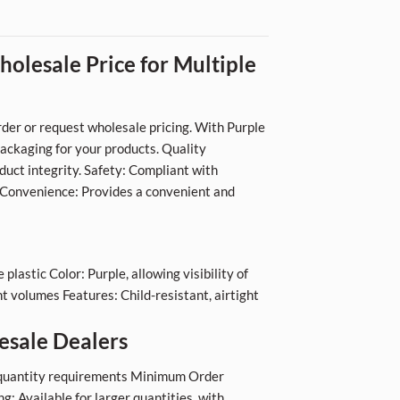
olesale Price for Multiple
der or request wholesale pricing. With Purple
packaging for your products. Quality
duct integrity. Safety: Compliant with
. Convenience: Provides a convenient and
lastic Color: Purple, allowing visibility of
t volumes Features: Child-resistant, airtight
esale Dealers
ur quantity requirements Minimum Order
: Available for larger quantities, with