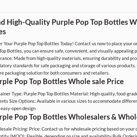
nd High-Quality Purple Pop Top Bottles Wh
es
r Your Purple Pop Top Bottles Today! Contact us now to place your or
Top Bottles, you can ensure safe, convenient, and visually appealing 
rance: Made from high-quality materials, ensuring durability and pro
latory standards for safe packaging and storage of various products
re packaging solution for both consumers and retailers.
rple Pop Top Bottles Whole sale Price
ainer Type: Purple Pop Top Bottles Material: High-quality, food-grade p
ents Size Options: Available in various sizes to accommodate differen
, easy-open design
rple Pop Top Bottles Wholesalers & Whol
esale Pricing: Price: Contact us for wholesale pricing based on yo
tity (MOQ): Flexible, depending on size and availability Bulk Ordering