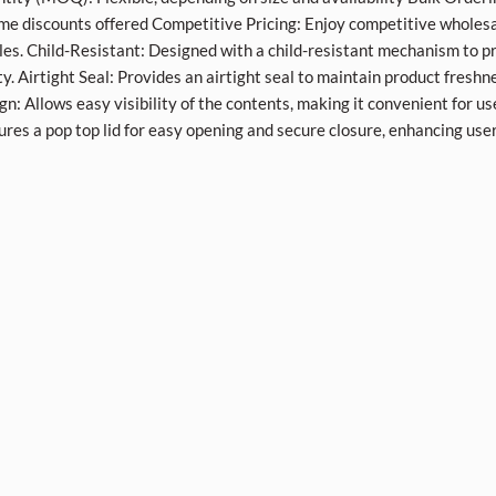
me discounts offered Competitive Pricing: Enjoy competitive wholesa
les. Child-Resistant: Designed with a child-resistant mechanism to p
ty. Airtight Seal: Provides an airtight seal to maintain product freshn
gn: Allows easy visibility of the contents, making it convenient for us
ures a pop top lid for easy opening and secure closure, enhancing use