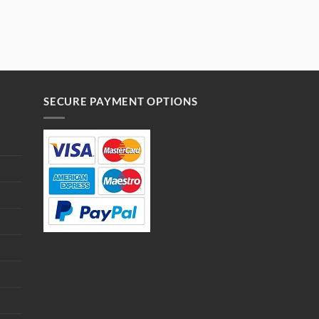
SECURE PAYMENT OPTIONS