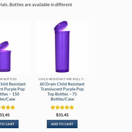
als. Bottles are available in different
OP BOTTLES
CHILD RESISTANT PRE ROLL TUBES
hild Resistant
60 Dram Child Resistant
nt Purple Pop
Translucent Purple Pop
ttles – 150
Top Bottles – 75
les/Case
Bottles/Case
ed
5
Rated
5
31.45
$
31.45
of 5
out of 5
 TO CART
ADD TO CART