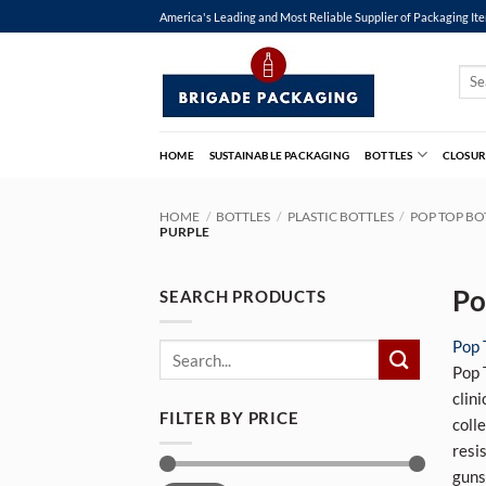
Skip
America's Leading and Most Reliable Supplier of Packaging It
to
content
Sear
for:
HOME
SUSTAINABLE PACKAGING
BOTTLES
CLOSUR
HOME
/
BOTTLES
/
PLASTIC BOTTLES
/
POP TOP BO
PURPLE
Po
SEARCH PRODUCTS
Pop 
Search
Pop 
for:
clin
FILTER BY PRICE
coll
resi
guns