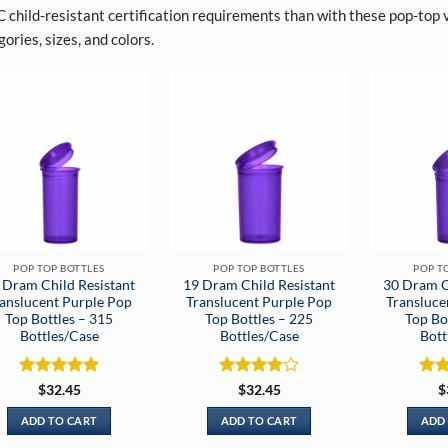
 child-resistant certification requirements than with these pop-top vi
ories, sizes, and colors.
POP TOP BOTTLES
POP TOP BOTTLES
POP T
 Dram Child Resistant
19 Dram Child Resistant
30 Dram C
anslucent Purple Pop
Translucent Purple Pop
Transluce
Top Bottles – 315
Top Bottles – 225
Top Bo
Bottles/Case
Bottles/Case
Bott
Rated
5
Rated
4
Rat
$
32.45
$
32.45
$
out of 5
out of 5
out 
ADD TO CART
ADD TO CART
ADD