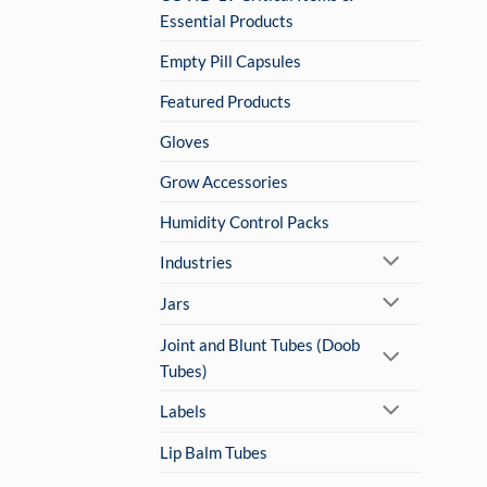
Essential Products
Empty Pill Capsules
Featured Products
Gloves
Grow Accessories
Humidity Control Packs
Industries
Jars
Joint and Blunt Tubes (Doob
Tubes)
Labels
Lip Balm Tubes