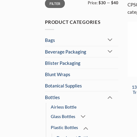
Min
Max
Price:
$30
—
$40
price
price
FILTER
CPSC
categ
PRODUCT CATEGORIES
Bags
Beverage Packaging
Blister Packaging
Blunt Wraps
Botanical Supplies
13
Tr
Bottles
Airless Bottle
Glass Bottles
Plastic Bottles