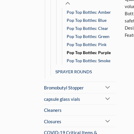
volu
Pop Top Bottles: Amber
Bott
Pop Top Bottles: Blue
safe
Desi
Pop Top Bottles: Clear
Feat
Pop Top Bottles: Green
Pop Top Bottles: Pink
Pop Top Bottles: Purple
Pop Top Bottles: Smoke
SPRAYER ROUNDS
Bromobutyl Stopper
capsule glass vials
Cleaners
Closures
COVID-19 Critical Items &