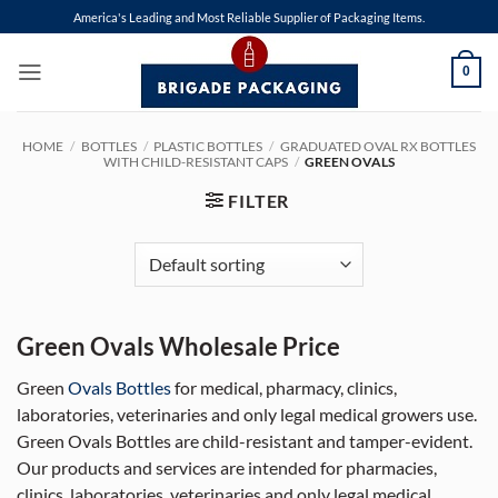
Skip
America's Leading and Most Reliable Supplier of Packaging Items.
to
content
0
HOME
/
BOTTLES
/
PLASTIC BOTTLES
/
GRADUATED OVAL RX BOTTLES
WITH CHILD-RESISTANT CAPS
/
GREEN OVALS
FILTER
Green Ovals Wholesale Price
Green
Ovals Bottles
for medical, pharmacy, clinics,
laboratories, veterinaries and only legal medical growers use.
Green Ovals Bottles are child-resistant and tamper-evident.
Our products and services are intended for pharmacies,
clinics, laboratories, veterinaries and only legal medical