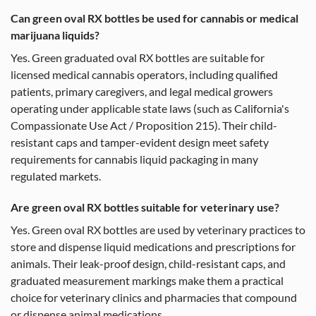
Can green oval RX bottles be used for cannabis or medical
marijuana liquids?
Yes. Green graduated oval RX bottles are suitable for
licensed medical cannabis operators, including qualified
patients, primary caregivers, and legal medical growers
operating under applicable state laws (such as California's
Compassionate Use Act / Proposition 215). Their child-
resistant caps and tamper-evident design meet safety
requirements for cannabis liquid packaging in many
regulated markets.
Are green oval RX bottles suitable for veterinary use?
Yes. Green oval RX bottles are used by veterinary practices to
store and dispense liquid medications and prescriptions for
animals. Their leak-proof design, child-resistant caps, and
graduated measurement markings make them a practical
choice for veterinary clinics and pharmacies that compound
or dispense animal medications.