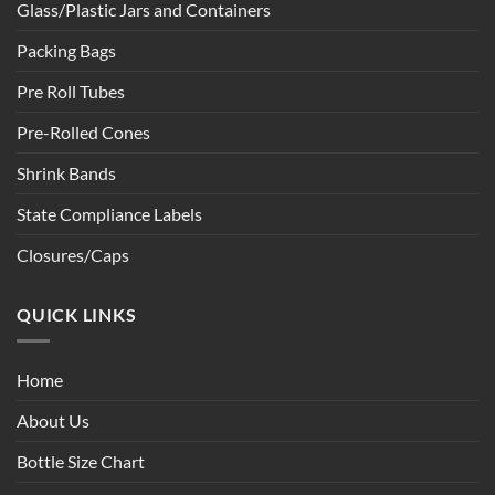
Glass/Plastic Jars and Containers
Packing Bags
Pre Roll Tubes
Pre-Rolled Cones
Shrink Bands
State Compliance Labels
Closures/Caps
QUICK LINKS
Home
About Us
Bottle Size Chart