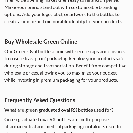
Make your brand stand out with customizable branding
options. Add your logo, label, or artwork to the bottles to
create a unique and memorable identity for your products.
Buy Wholesale Green Online
Our Green Oval bottles come with secure caps and closures
to ensure leak-proof packaging, keeping your products safe
during storage and transportation. Benefit from competitive
wholesale prices, allowing you to maximize your budget
while investing in premium packaging for your products.
Frequently Asked Questions
What are green graduated oval RX bottles used for?
Green graduated oval RX bottles are multi-purpose
pharmaceutical and medical packaging containers used to