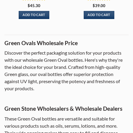
Rated
5
Rated
5
$
45.30
$
39.00
out of 5
out of 5
ADD TO CART
ADD TO CART
Green Ovals Wholesale Price
Discover the perfect packaging solution for your products
with our wholesale Green Oval bottles. Here's why they're
the ideal choice for your brand. Crafted from high-quality
Green glass, our oval bottles offer superior protection
against UV light, preserving the potency and freshness of
your products.
Green Stone Wholesalers & Wholesale Dealers
These Green Oval bottles are versatile and suitable for
various products such as oils, serums, lotions, and more.
Their wide opening makes them easy to fill and dispense.