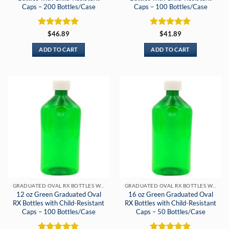
Caps – 200 Bottles/Case
Caps – 100 Bottles/Case
Rated
5
Rated
5
$
46.89
$
41.89
out of 5
out of 5
ADD TO CART
ADD TO CART
GRADUATED OVAL RX BOTTLES WITH CHILD-RESISTANT CAPS
GRADUATED OVAL RX BOTTLES WITH CHILD-RESISTANT CAPS
12 oz Green Graduated Oval
16 oz Green Graduated Oval
RX Bottles with Child-Resistant
RX Bottles with Child-Resistant
Caps – 100 Bottles/Case
Caps – 50 Bottles/Case