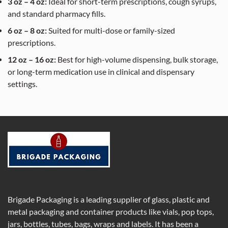
3 oz – 4 oz:
Ideal for short-term prescriptions, cough syrups,
and standard pharmacy fills.
6 oz – 8 oz:
Suited for multi-dose or family-sized
prescriptions.
12 oz – 16 oz:
Best for high-volume dispensing, bulk storage,
or long-term medication use in clinical and dispensary
settings.
Brigade Packaging is a leading supplier of glass, plastic and
metal packaging and container products like vials, pop tops,
jars, bottles, tubes, bags, wraps and labels. It has been a