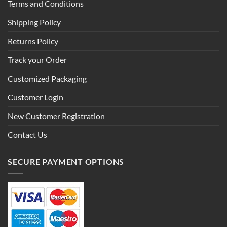
Terms and Conditions
Shipping Policy
Returns Policy
Track your Order
Customized Packaging
Customer Login
New Customer Registration
Contact Us
SECURE PAYMENT OPTIONS