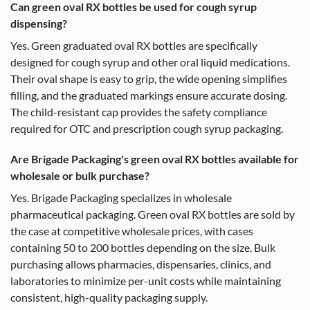
Can green oval RX bottles be used for cough syrup
dispensing?
Yes. Green graduated oval RX bottles are specifically
designed for cough syrup and other oral liquid medications.
Their oval shape is easy to grip, the wide opening simplifies
filling, and the graduated markings ensure accurate dosing.
The child-resistant cap provides the safety compliance
required for OTC and prescription cough syrup packaging.
Are Brigade Packaging's green oval RX bottles available for
wholesale or bulk purchase?
Yes. Brigade Packaging specializes in wholesale
pharmaceutical packaging. Green oval RX bottles are sold by
the case at competitive wholesale prices, with cases
containing 50 to 200 bottles depending on the size. Bulk
purchasing allows pharmacies, dispensaries, clinics, and
laboratories to minimize per-unit costs while maintaining
consistent, high-quality packaging supply.