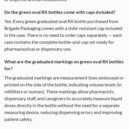
Do the green oval RX bottles come with caps included?
Yes. Every green graduated oval RX bottle purchased from
Brigade Packaging comes with a child-resistant cap included
in the case. There is no need to order caps separately — each
case contains the complete bottle-and-cap set ready for
pharmaceutical or dispensary use.
What are the graduated markings on green oval RX bottles
for?
The graduated markings are measurement lines embossed or
printed on the side of the bottle, indicating volume levels (in
milliliters or ounces). These markings allow pharmacists,
dispensary staff, and caregivers to accurately measure liquid
doses directly in the bottle without the need for a separate
measuring device, reducing dispensing errors and improving
patient safety.