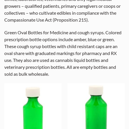
growers – qualified patients, primary caregivers or coops or
collectives – who cultivate edibles in compliance with the
Compassionate Use Act (Proposition 215).
Green Oval Bottles for Medicine and cough syrups. Colored
prescription bottle options include amber, blue or green.
These cough syrup bottles with child resistant caps are an
oval share with graduated markings for pharmacy and RX
use. They also are used as cannabis liquid bottles and
veterinary prescription bottles. All are empty bottles and
sold as bulk wholesale.