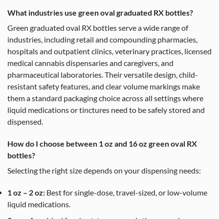
What industries use green oval graduated RX bottles?
Green graduated oval RX bottles serve a wide range of
industries, including retail and compounding pharmacies,
hospitals and outpatient clinics, veterinary practices, licensed
medical cannabis dispensaries and caregivers, and
pharmaceutical laboratories. Their versatile design, child-
resistant safety features, and clear volume markings make
them a standard packaging choice across all settings where
liquid medications or tinctures need to be safely stored and
dispensed.
How do I choose between 1 oz and 16 oz green oval RX
bottles?
Selecting the right size depends on your dispensing needs:
1 oz – 2 oz:
Best for single-dose, travel-sized, or low-volume
liquid medications.