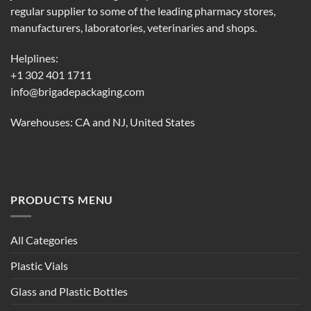
regular supplier to some of the leading pharmacy stores,
manufacturers, laboratories, veterinaries and shops.
Helplines:
+1 302 401 1711
info@brigadepackaging.com
Warehouses: CA and NJ, United States
PRODUCTS MENU
All Categories
Plastic Vials
Glass and Plastic Bottles