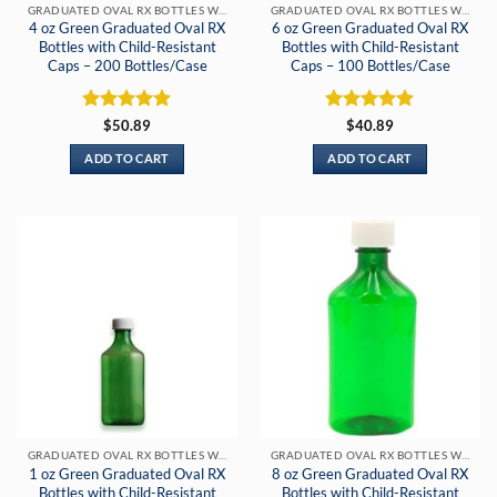
GRADUATED OVAL RX BOTTLES WITH CHILD-RESISTANT CAPS
GRADUATED OVAL RX BOTTLES WITH CHILD-RESISTANT CAPS
4 oz Green Graduated Oval RX
6 oz Green Graduated Oval RX
Bottles with Child-Resistant
Bottles with Child-Resistant
Caps – 200 Bottles/Case
Caps – 100 Bottles/Case
Rated
5
Rated
5
$
50.89
$
40.89
out of 5
out of 5
ADD TO CART
ADD TO CART
GRADUATED OVAL RX BOTTLES WITH CHILD-RESISTANT CAPS
GRADUATED OVAL RX BOTTLES WITH CHILD-RESISTANT CAPS
1 oz Green Graduated Oval RX
8 oz Green Graduated Oval RX
Bottles with Child-Resistant
Bottles with Child-Resistant