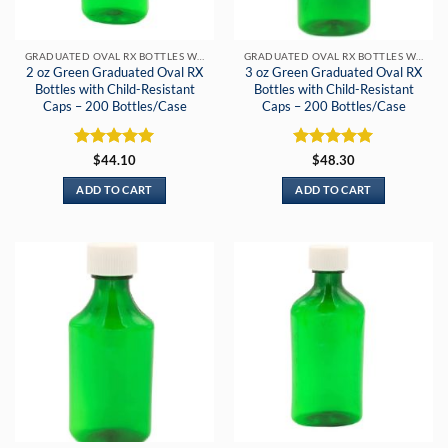
GRADUATED OVAL RX BOTTLES WITH CHILD-RESISTANT CAPS
GRADUATED OVAL RX BOTTLES WITH CHILD-RESISTANT CAPS
2 oz Green Graduated Oval RX
3 oz Green Graduated Oval RX
Bottles with Child-Resistant
Bottles with Child-Resistant
Caps – 200 Bottles/Case
Caps – 200 Bottles/Case
Rated
5
Rated
5
$
44.10
$
48.30
out of 5
out of 5
ADD TO CART
ADD TO CART