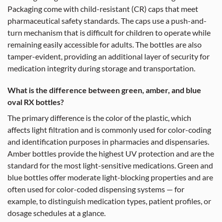
Packaging come with child-resistant (CR) caps that meet
pharmaceutical safety standards. The caps use a push-and-
turn mechanism that is difficult for children to operate while
remaining easily accessible for adults. The bottles are also
tamper-evident, providing an additional layer of security for
medication integrity during storage and transportation.
What is the difference between green, amber, and blue
oval RX bottles?
The primary difference is the color of the plastic, which
affects light filtration and is commonly used for color-coding
and identification purposes in pharmacies and dispensaries.
Amber bottles provide the highest UV protection and are the
standard for the most light-sensitive medications. Green and
blue bottles offer moderate light-blocking properties and are
often used for color-coded dispensing systems — for
example, to distinguish medication types, patient profiles, or
dosage schedules at a glance.