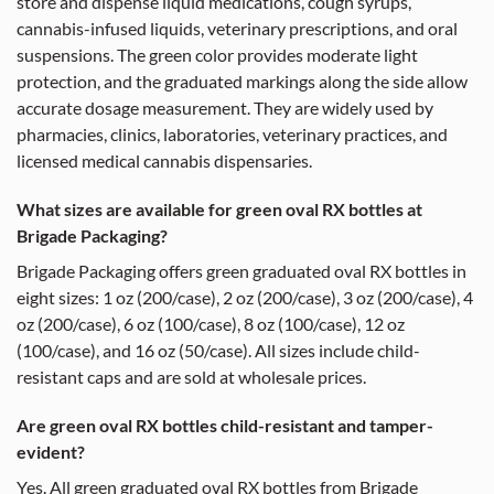
store and dispense liquid medications, cough syrups,
cannabis-infused liquids, veterinary prescriptions, and oral
suspensions. The green color provides moderate light
protection, and the graduated markings along the side allow
accurate dosage measurement. They are widely used by
pharmacies, clinics, laboratories, veterinary practices, and
licensed medical cannabis dispensaries.
What sizes are available for green oval RX bottles at
Brigade Packaging?
Brigade Packaging offers green graduated oval RX bottles in
eight sizes: 1 oz (200/case), 2 oz (200/case), 3 oz (200/case), 4
oz (200/case), 6 oz (100/case), 8 oz (100/case), 12 oz
(100/case), and 16 oz (50/case). All sizes include child-
resistant caps and are sold at wholesale prices.
Are green oval RX bottles child-resistant and tamper-
evident?
Yes. All green graduated oval RX bottles from Brigade