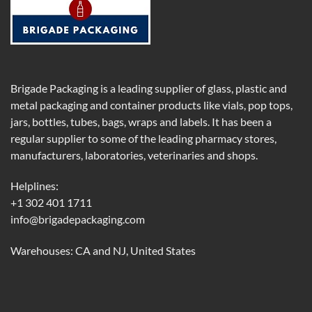
Brigade Packaging is a leading supplier of glass, plastic and
metal packaging and container products like vials, pop tops,
jars, bottles, tubes, bags, wraps and labels. It has been a
regular supplier to some of the leading pharmacy stores,
manufacturers, laboratories, veterinaries and shops.
Helplines:
+1 302 401 1711
info@brigadepackaging.com
Warehouses: CA and NJ, United States