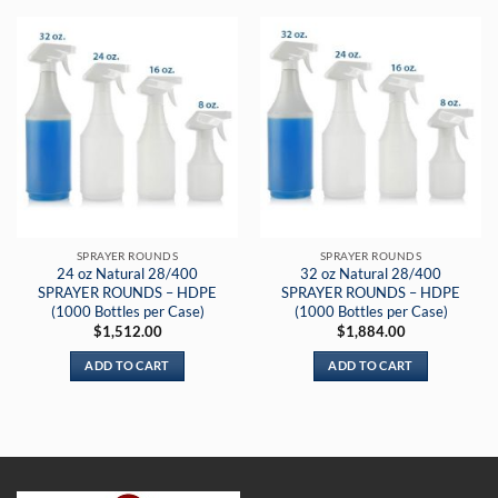
SPRAYER ROUNDS
SPRAYER ROUNDS
24 oz Natural 28/400
32 oz Natural 28/400
SPRAYER ROUNDS – HDPE
SPRAYER ROUNDS – HDPE
(1000 Bottles per Case)
(1000 Bottles per Case)
$
1,512.00
$
1,884.00
ADD TO CART
ADD TO CART