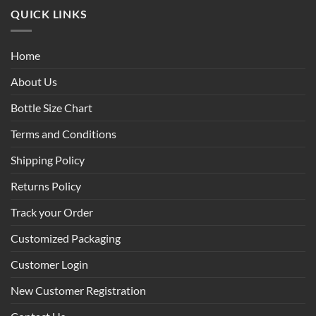
QUICK LINKS
Home
About Us
Bottle Size Chart
Terms and Conditions
Shipping Policy
Returns Policy
Track your Order
Customized Packaging
Customer Login
New Customer Registration