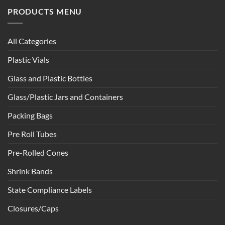
PRODUCTS MENU
All Categories
Plastic Vials
Glass and Plastic Bottles
Glass/Plastic Jars and Containers
Packing Bags
Pre Roll Tubes
Pre-Rolled Cones
Shrink Bands
State Compliance Labels
Closures/Caps