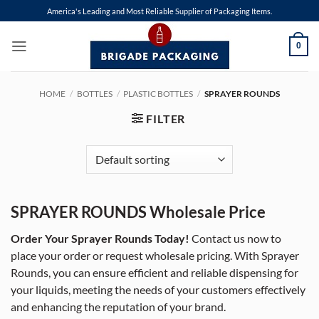
Skip
America's Leading and Most Reliable Supplier of Packaging Items.
to
content
0
HOME
/
BOTTLES
/
PLASTIC BOTTLES
/
SPRAYER ROUNDS
FILTER
SPRAYER ROUNDS Wholesale Price
Order Your Sprayer Rounds Today!
Contact us now to
place your order or request wholesale pricing. With Sprayer
Rounds, you can ensure efficient and reliable dispensing for
your liquids, meeting the needs of your customers effectively
and enhancing the reputation of your brand.