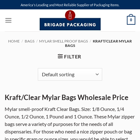
Skip
America's Leading and Most Reliable Supplier of Packaging Items.
to
content
0
HOME
/
BAGS
/
MYLAR SMELL PROOF BAGS
/
KRAFT/CLEAR MYLAR
BAGS
FILTER
Kraft/Clear Mylar Bags Wholesale Price
Mylar smell-proof Kraft Clear Bags. Size: 1/8 Ounce, 1/4
Ounce, 1/2 Ounce, 1 Pound and 1 Ounce. These Mylar zipper
bags serve a variety of purposes for the needs of all
dispensaries. For those who need a nice zipper pouch or bag
in specific gram or ounce sizes, you would be able to select