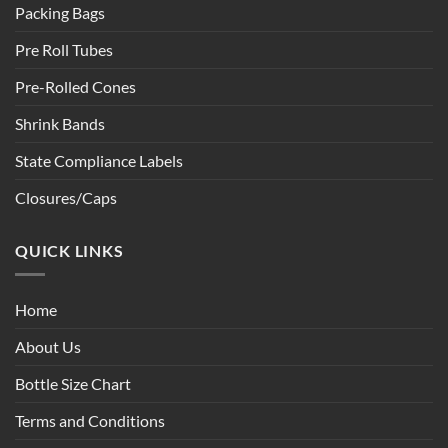
Packing Bags
Pre Roll Tubes
Pre-Rolled Cones
Shrink Bands
State Compliance Labels
Closures/Caps
QUICK LINKS
Home
About Us
Bottle Size Chart
Terms and Conditions