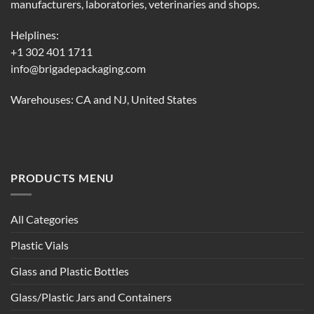
manufacturers, laboratories, veterinaries and shops.
Helplines:
+1 302 401 1711
info@brigadepackaging.com
Warehouses: CA and NJ, United States
PRODUCTS MENU
All Categories
Plastic Vials
Glass and Plastic Bottles
Glass/Plastic Jars and Containers