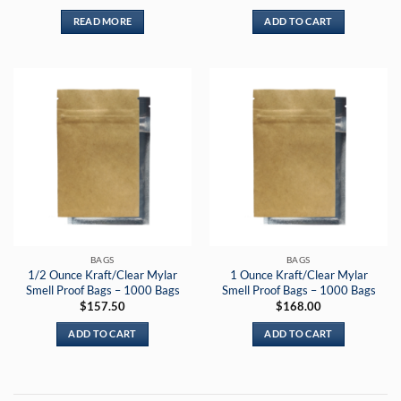
out of 5
READ MORE
ADD TO CART
BAGS
BAGS
1/2 Ounce Kraft/Clear Mylar
1 Ounce Kraft/Clear Mylar
Smell Proof Bags – 1000 Bags
Smell Proof Bags – 1000 Bags
$
157.50
$
168.00
ADD TO CART
ADD TO CART