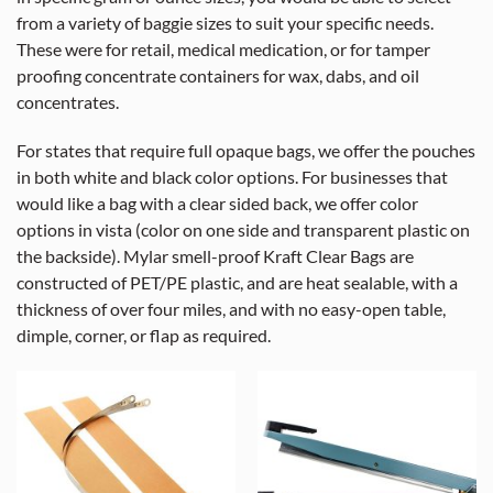
from a variety of baggie sizes to suit your specific needs.
These were for retail, medical medication, or for tamper
proofing concentrate containers for wax, dabs, and oil
concentrates.
For states that require full opaque bags, we offer the pouches
in both white and black color options. For businesses that
would like a bag with a clear sided back, we offer color
options in vista (color on one side and transparent plastic on
the backside). Mylar smell-proof Kraft Clear Bags are
constructed of PET/PE plastic, and are heat sealable, with a
thickness of over four miles, and with no easy-open table,
dimple, corner, or flap as required.