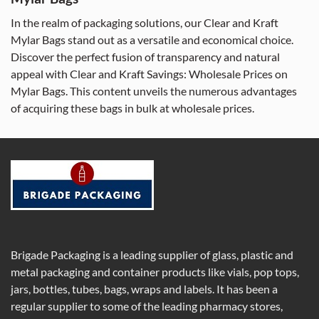
In the realm of packaging solutions, our Clear and Kraft
Mylar Bags stand out as a versatile and economical choice.
Discover the perfect fusion of transparency and natural
appeal with Clear and Kraft Savings: Wholesale Prices on
Mylar Bags. This content unveils the numerous advantages
of acquiring these bags in bulk at wholesale prices.
Brigade Packaging is a leading supplier of glass, plastic and
metal packaging and container products like vials, pop tops,
jars, bottles, tubes, bags, wraps and labels. It has been a
regular supplier to some of the leading pharmacy stores,