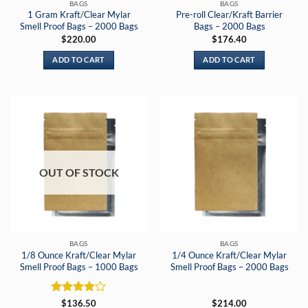
BAGS
BAGS
1 Gram Kraft/Clear Mylar
Pre-roll Clear/Kraft Barrier
Smell Proof Bags – 2000 Bags
Bags – 2000 Bags
$
220.00
$
176.40
ADD TO CART
ADD TO CART
OUT OF STOCK
BAGS
BAGS
1/8 Ounce Kraft/Clear Mylar
1/4 Ounce Kraft/Clear Mylar
Smell Proof Bags – 1000 Bags
Smell Proof Bags – 2000 Bags
Rated
4
$
136.50
$
214.00