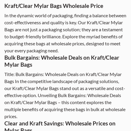
Kraft/Clear Mylar Bags Wholesale Price
In the dynamic world of packaging, finding a balance between
cost-effectiveness and quality is key. Our Kraft/Clear Mylar
Bags are not just a packaging solution; they are a testament
to budget-friendly brilliance. Explore the myriad benefits of
acquiring these bags at wholesale prices, designed to meet
your every packaging need.
Bulk Bargains: Wholesale Deals on Kraft/Clear
Mylar Bags
Title: Bulk Bargains: Wholesale Deals on Kraft/Clear Mylar
Bags In the competitive landscape of packaging solutions,
our Kraft/Clear Mylar Bags stand out as a versatile and cost-
effective option. Unveiling Bulk Bargains: Wholesale Deals
on Kraft/Clear Mylar Bags – this content explores the
multiple benefits of acquiring these bags in bulk at wholesale
prices.
Clear and Kraft Savings: Wholesale Prices on
Mylar Bags