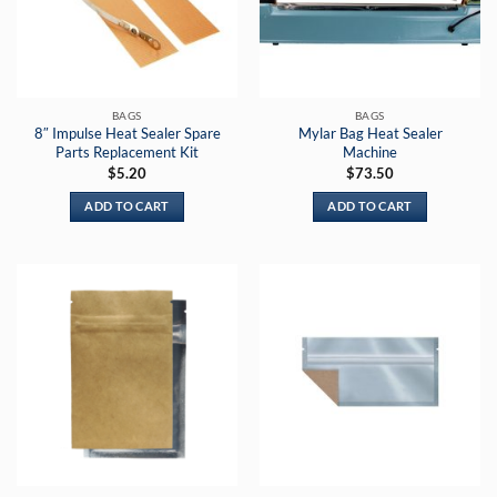
BAGS
BAGS
8″ Impulse Heat Sealer Spare
Mylar Bag Heat Sealer
Parts Replacement Kit
Machine
$
5.20
$
73.50
ADD TO CART
ADD TO CART