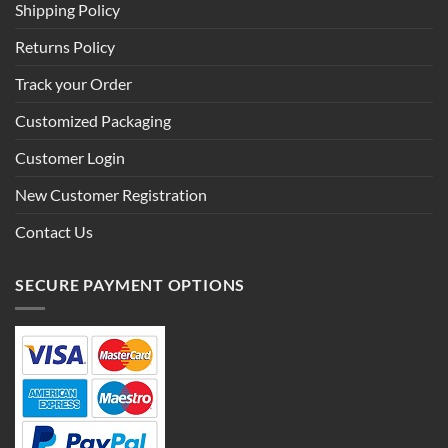
Shipping Policy
Returns Policy
Track your Order
Customized Packaging
Customer Login
New Customer Registration
Contact Us
SECURE PAYMENT OPTIONS