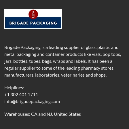
Brigade Packaging is a leading supplier of glass, plastic and
metal packaging and container products like vials, pop tops,
jars, bottles, tubes, bags, wraps and labels. It has been a
regular supplier to some of the leading pharmacy stores,
manufacturers, laboratories, veterinaries and shops.
Helplines:
+1 302 401 1711
info@brigadepackaging.com
Warehouses: CA and NJ, United States