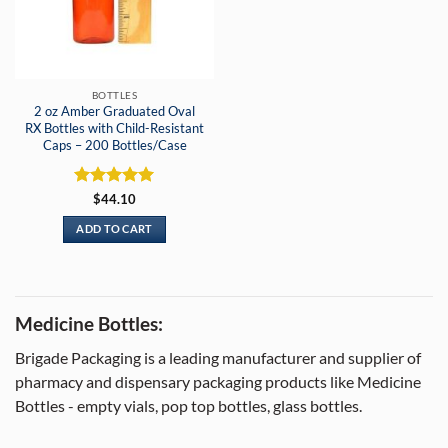
BOTTLES
2 oz Amber Graduated Oval
RX Bottles with Child-Resistant
Caps – 200 Bottles/Case
Rated
5
$
44.10
out of 5
ADD TO CART
Medicine Bottles:
Brigade Packaging is a leading manufacturer and supplier of
pharmacy and dispensary packaging products like Medicine
Bottles - empty vials, pop top bottles, glass bottles.