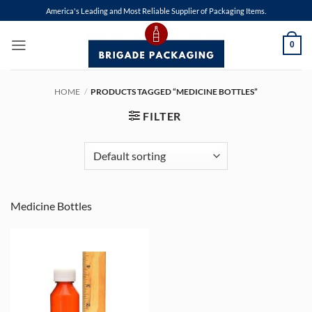
Skip
America's Leading and Most Reliable Supplier of Packaging Items.
to
content
0
HOME
/
PRODUCTS TAGGED “MEDICINE BOTTLES”
FILTER
Medicine Bottles