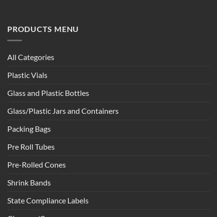
PRODUCTS MENU
All Categories
Plastic Vials
Glass and Plastic Bottles
Glass/Plastic Jars and Containers
Packing Bags
Pre Roll Tubes
Pre-Rolled Cones
Shrink Bands
State Compliance Labels