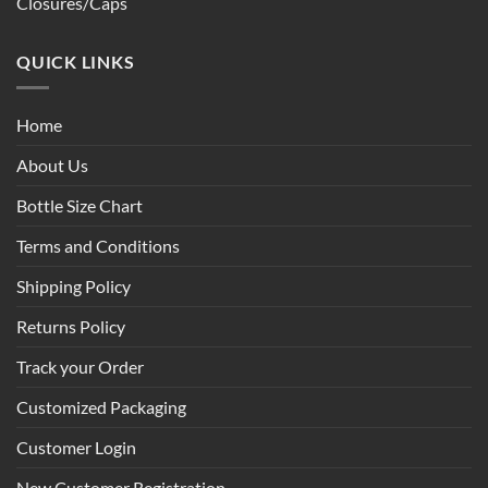
Closures/Caps
QUICK LINKS
Home
About Us
Bottle Size Chart
Terms and Conditions
Shipping Policy
Returns Policy
Track your Order
Customized Packaging
Customer Login