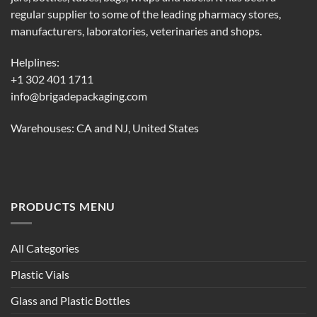
regular supplier to some of the leading pharmacy stores,
manufacturers, laboratories, veterinaries and shops.
Helplines:
+1 302 401 1711
info@brigadepackaging.com
Warehouses: CA and NJ, United States
PRODUCTS MENU
All Categories
Plastic Vials
Glass and Plastic Bottles