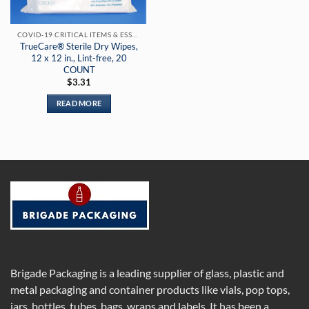
COVID-19 CRITICAL ITEMS & ESSENTIAL PRODUCTS
TrueCare® Sterile Dry Wipes,
12 x 12 in., Lint-free, 20
COUNT
$
3.31
READ MORE
Brigade Packaging is a leading supplier of glass, plastic and
metal packaging and container products like vials, pop tops,
jars, bottles, tubes, bags, wraps and labels. It has been a