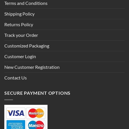
Terms and Conditions
Shipping Policy
Returns Policy
Track your Order
Customized Packaging
Customer Login
New Customer Registration
Contact Us
SECURE PAYMENT OPTIONS