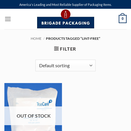
Skip
America's Leading and Most Reliable Supplier of Packaging Items.
to
content
0
HOME
/
PRODUCTS TAGGED “LINT-FREE”
FILTER
OUT OF STOCK