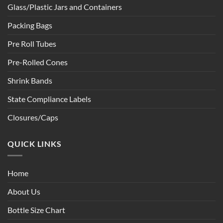
Glass/Plastic Jars and Containers
Packing Bags
Pre Roll Tubes
Pre-Rolled Cones
Shrink Bands
State Compliance Labels
Closures/Caps
QUICK LINKS
Home
About Us
Bottle Size Chart