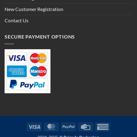
New Customer Registration
Contact Us
SECURE PAYMENT OPTIONS
Visa
MasterCard
PayPal
Credit
American
Card
Express