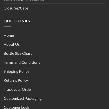
Closures/Caps
QUICK LINKS
Home
About Us
Bottle Size Chart
Terms and Conditions
Shipping Policy
Returns Policy
Track your Order
Customized Packaging
Customer Login