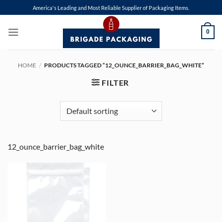
Skip
America's Leading and Most Reliable Supplier of Packaging Items.
to
content
0
HOME
/
PRODUCTS TAGGED “12_OUNCE_BARRIER_BAG_WHITE”
FILTER
12_ounce_barrier_bag_white