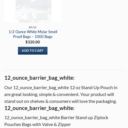
BAGS
1/2 Ounce White Mylar Smell
Proof Bags – 1000 Bags
$
320.00
ADD TO CART
12_ounce_barrier_bag_white:
Our 12_ounce_barrier_bag_white 12 oz Stand Up Pouch in
are great looking, simple & convenient. Your product will
stand out on shelves & consumers will love the packaging.
12_ounce_barrier_bag_white:
12_ounce_barrier_bag_white Barrier Stand up Ziplock
Pouches Bags with Valve & Zipper