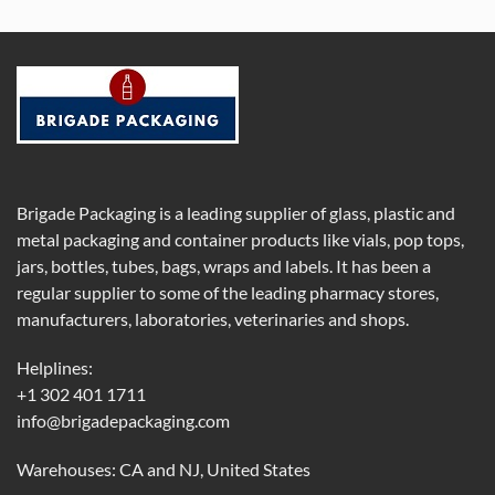
Brigade Packaging is a leading supplier of glass, plastic and
metal packaging and container products like vials, pop tops,
jars, bottles, tubes, bags, wraps and labels. It has been a
regular supplier to some of the leading pharmacy stores,
manufacturers, laboratories, veterinaries and shops.
Helplines:
+1 302 401 1711
info@brigadepackaging.com
Warehouses: CA and NJ, United States