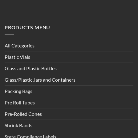
PRODUCTS MENU
All Categories
Plastic Vials
Glass and Plastic Bottles
Glass/Plastic Jars and Containers
Packing Bags
Pre Roll Tubes
Pre-Rolled Cones
Shrink Bands
State Compliance Labels