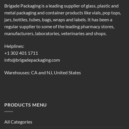
Brigade Packaging is a leading supplier of glass, plastic and
metal packaging and container products like vials, pop tops,
jars, bottles, tubes, bags, wraps and labels. It has been a
regular supplier to some of the leading pharmacy stores,
manufacturers, laboratories, veterinaries and shops.
Helplines:
+1 302 401 1711
info@brigadepackaging.com
Warehouses: CA and NJ, United States
PRODUCTS MENU
All Categories