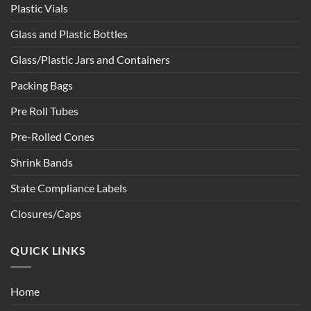
Plastic Vials
Glass and Plastic Bottles
Glass/Plastic Jars and Containers
Packing Bags
Pre Roll Tubes
Pre-Rolled Cones
Shrink Bands
State Compliance Labels
Closures/Caps
QUICK LINKS
Home