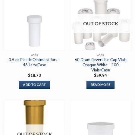
OUT OF STOCK
JARS
JARS
0.5 oz Plastic Ointment Jars –
60 Dram Reversible Cap Vials
48 Jars/Case
Opaque White – 100
Vials/Case
$
18.73
$
59.94
ADD TO CART
READ MORE
OUT OF STOCK