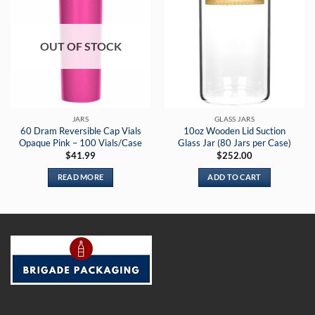
OUT OF STOCK
JARS
GLASS JARS
60 Dram Reversible Cap Vials
10oz Wooden Lid Suction
Opaque Pink – 100 Vials/Case
Glass Jar (80 Jars per Case)
$
41.99
$
252.00
READ MORE
ADD TO CART