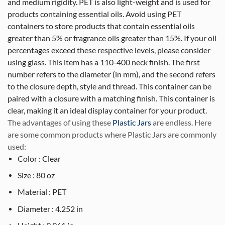
and medium rigidity. PET is also light-weight and is used for
products containing essential oils. Avoid using PET
containers to store products that contain essential oils
greater than 5% or fragrance oils greater than 15%. If your oil
percentages exceed these respective levels, please consider
using glass. This item has a 110-400 neck finish. The first
number refers to the diameter (in mm), and the second refers
to the closure depth, style and thread. This container can be
paired with a closure with a matching finish. This container is
clear, making it an ideal display container for your product.
The advantages of using these
Plastic Jars
are endless. Here
are some common products where Plastic Jars are commonly
used:
Color : Clear
Size : 80 oz
Material : PET
Diameter : 4.252 in