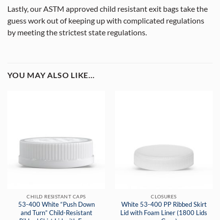
Lastly, our ASTM approved child resistant exit bags take the
guess work out of keeping up with complicated regulations
by meeting the strictest state regulations.
YOU MAY ALSO LIKE…
CHILD RESISTANT CAPS
CLOSURES
53-400 White “Push Down
White 53-400 PP Ribbed Skirt
and Turn” Child-Resistant
Lid with Foam Liner (1800 Lids