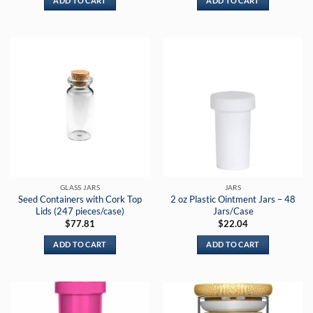
ADD TO CART
ADD TO CART
GLASS JARS
JARS
Seed Containers with Cork Top
2 oz Plastic Ointment Jars – 48
Lids (247 pieces/case)
Jars/Case
$
77.81
$
22.04
ADD TO CART
ADD TO CART