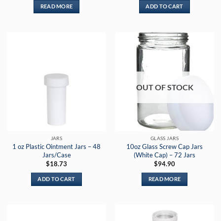
READ MORE
ADD TO CART
OUT OF STOCK
JARS
GLASS JARS
1 oz Plastic Ointment Jars – 48
10oz Glass Screw Cap Jars
Jars/Case
(White Cap) – 72 Jars
$
18.73
$
94.90
ADD TO CART
READ MORE