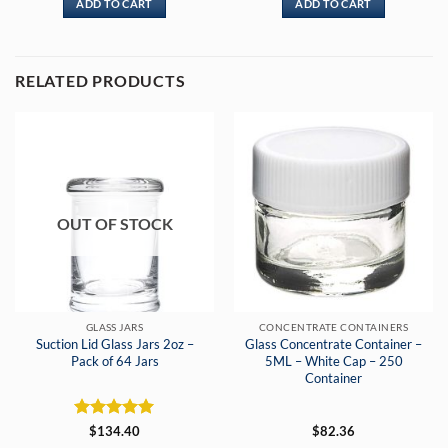
ADD TO CART
ADD TO CART
RELATED PRODUCTS
OUT OF STOCK
GLASS JARS
CONCENTRATE CONTAINERS
Suction Lid Glass Jars 2oz –
Glass Concentrate Container –
Pack of 64 Jars
5ML – White Cap – 250
Container
Rated
5
$
134.40
$
82.36
out of 5