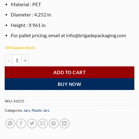
Material : PET
Diameter : 4.252 in
Height : 9.961 in
For pallet pricing, email at
info@brigadepackaging.com
105 Cases in Stock
80 oz clear PET plastic jerky canister with 110-400 neck finish (90 Jar
ADD TO CART
BUY NOW
SKU:
43215
Categories:
Jars
,
Plastic Jars