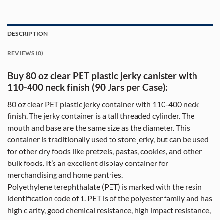
DESCRIPTION
REVIEWS (0)
Buy 80 oz clear PET plastic jerky canister with
110-400 neck finish (90 Jars per Case):
80 oz clear PET plastic jerky container with 110-400 neck
finish. The jerky container is a tall threaded cylinder. The
mouth and base are the same size as the diameter. This
container is traditionally used to store jerky, but can be used
for other dry foods like pretzels, pastas, cookies, and other
bulk foods. It’s an excellent display container for
merchandising and home pantries.
Polyethylene terephthalate (PET) is marked with the resin
identification code of 1. PET is of the polyester family and has
high clarity, good chemical resistance, high impact resistance,