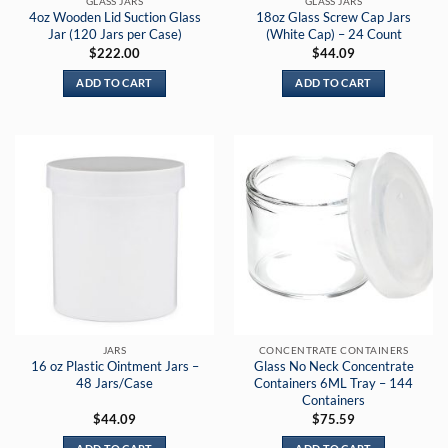
GLASS JARS
GLASS JARS
4oz Wooden Lid Suction Glass
18oz Glass Screw Cap Jars
Jar (120 Jars per Case)
(White Cap) – 24 Count
$
222.00
$
44.09
ADD TO CART
ADD TO CART
JARS
CONCENTRATE CONTAINERS
16 oz Plastic Ointment Jars –
Glass No Neck Concentrate
48 Jars/Case
Containers 6ML Tray – 144
Containers
$
44.09
$
75.59