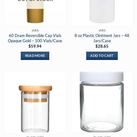
JARS
JARS
60 Dram Reversible Cap Vials
8 oz Plastic Ointment Jars – 48
Opaque Gold – 100 Vials/Case
Jars/Case
$
59.94
$
28.65
READ MORE
ADD TO CART