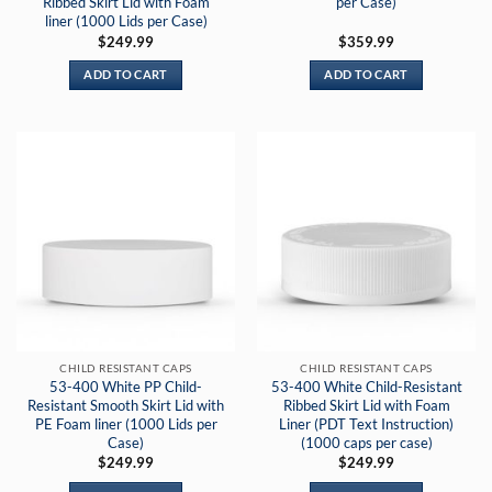
Ribbed Skirt Lid with Foam
per Case)
liner (1000 Lids per Case)
$
249.99
$
359.99
ADD TO CART
ADD TO CART
CHILD RESISTANT CAPS
CHILD RESISTANT CAPS
53-400 White PP Child-
53-400 White Child-Resistant
Resistant Smooth Skirt Lid with
Ribbed Skirt Lid with Foam
PE Foam liner (1000 Lids per
Liner (PDT Text Instruction)
Case)
(1000 caps per case)
$
249.99
$
249.99