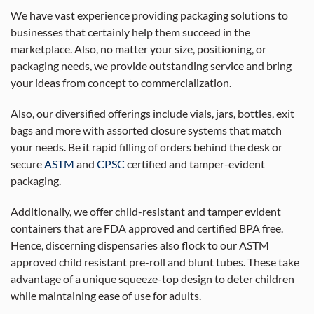
We have vast experience providing packaging solutions to
businesses that certainly help them succeed in the
marketplace. Also, no matter your size, positioning, or
packaging needs, we provide outstanding service and bring
your ideas from concept to commercialization.
Also, our diversified offerings include vials, jars, bottles, exit
bags and more with assorted closure systems that match
your needs. Be it rapid filling of orders behind the desk or
secure
ASTM
and
CPSC
certified and tamper-evident
packaging.
Additionally, we offer child-resistant and tamper evident
containers that are FDA approved and certified BPA free.
Hence, discerning dispensaries also flock to our ASTM
approved child resistant pre-roll and blunt tubes. These take
advantage of a unique squeeze-top design to deter children
while maintaining ease of use for adults.