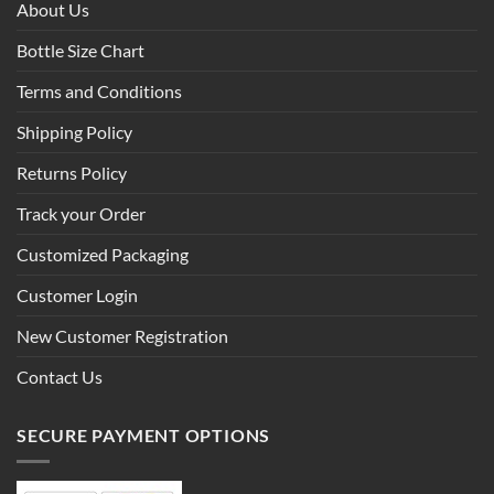
About Us
Bottle Size Chart
Terms and Conditions
Shipping Policy
Returns Policy
Track your Order
Customized Packaging
Customer Login
New Customer Registration
Contact Us
SECURE PAYMENT OPTIONS