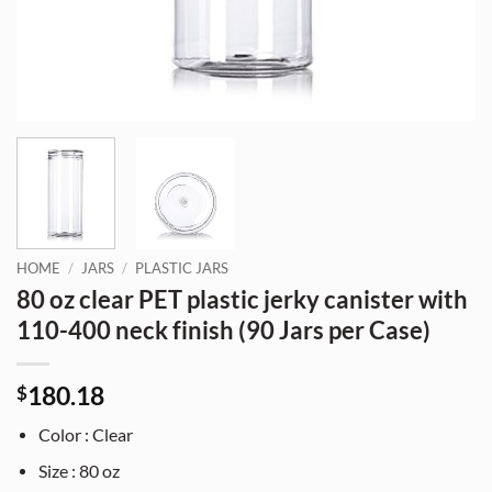
HOME
/
JARS
/
PLASTIC JARS
80 oz clear PET plastic jerky canister with
110-400 neck finish (90 Jars per Case)
180.18
$
Color : Clear
Size : 80 oz