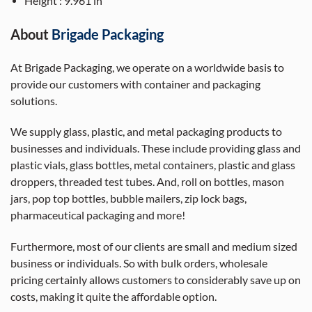
Height : 9.961 in
A
bout
Brigade Packaging
At Brigade Packaging, we operate on a worldwide basis to
provide our customers with container and packaging
solutions.
We supply glass, plastic, and metal packaging products to
businesses and individuals. These include providing glass and
plastic vials, glass bottles, metal containers, plastic and glass
droppers, threaded test tubes. And, roll on bottles, mason
jars, pop top bottles, bubble mailers, zip lock bags,
pharmaceutical packaging and more!
Furthermore, most of our clients are small and medium sized
business or individuals. So with bulk orders, wholesale
pricing certainly allows customers to considerably save up on
costs, making it quite the affordable option.