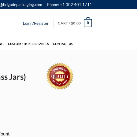
o@brigadepackaging.com
Phone: +1 302 401 1711
Login/Register
CART /
$
0.00
0
NG
CUSTOM STICKERS/LABELS
CONTACT US
ss Jars)
Count