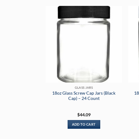
GLASS JARS
18oz Glass Screw Cap Jars (Black
18
Cap) – 24 Count
$
44.09
ADD TO CART