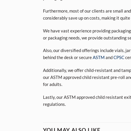
Furthermore, most of our clients are small and
considerably save up on costs, making it quite
We have vast experience providing packaging s
or packaging needs, we provide outstanding se
Also, our diversified offerings include vials, j
behind the desk or secure
ASTM
and
CPSC
cer
Additionally, we offer child-resistant and tam
our ASTM approved child resistant pre-roll an
for adults.
Lastly, our ASTM approved child resistant exi
regulations.
YOU MAY ALSO LIKE…