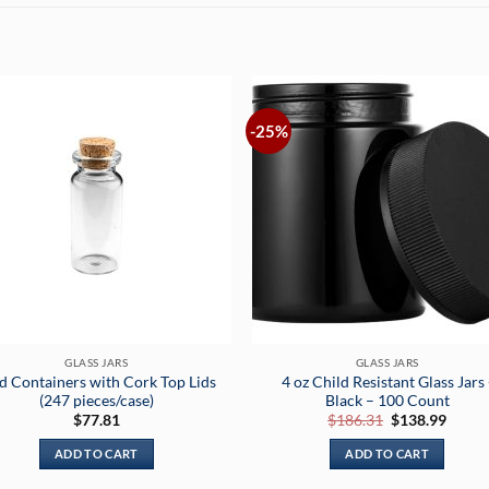
-25%
GLASS JARS
GLASS JARS
d Containers with Cork Top Lids
4 oz Child Resistant Glass Jars 
(247 pieces/case)
Black – 100 Count
Original
Curre
$
77.81
$
186.31
$
138.99
price
price
was:
is:
ADD TO CART
ADD TO CART
$186.31.
$138.