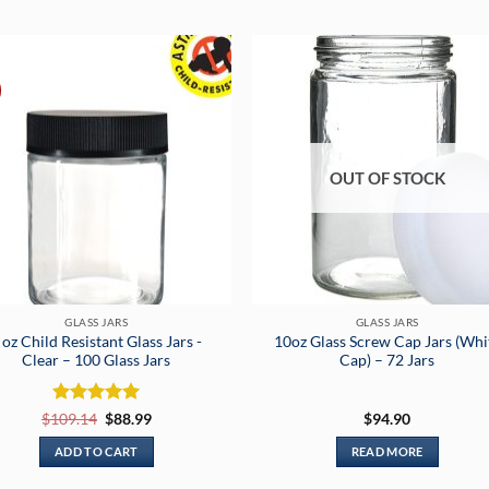
OUT OF STOCK
GLASS JARS
GLASS JARS
 oz Child Resistant Glass Jars -
10oz Glass Screw Cap Jars (Whi
Clear – 100 Glass Jars
Cap) – 72 Jars
Rated
5
Original
Current
$
109.14
$
88.99
$
94.90
price
price
out of 5
was:
is:
ADD TO CART
READ MORE
$109.14.
$88.99.