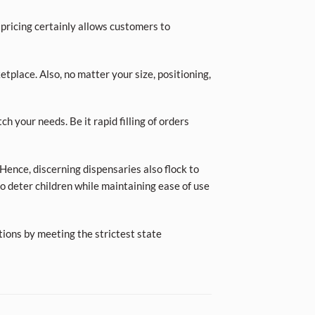
 pricing certainly allows customers to
place. Also, no matter your size, positioning,
ch your needs. Be it rapid filling of orders
Hence, discerning dispensaries also flock to
o deter children while maintaining ease of use
tions by meeting the strictest state