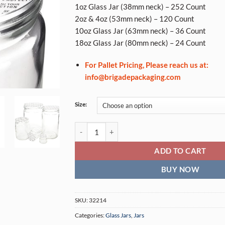
1oz Glass Jar (38mm neck) – 252 Count
2oz & 4oz (53mm neck) – 120 Count
10oz Glass Jar (63mm neck) – 36 Count
18oz Glass Jar (80mm neck) – 24 Count
For Pallet Pricing, Please reach us at:
info@brigadepackaging.com
Size:
Pressure Seal Inliners (Glass Jars) quantity
ADD TO CART
BUY NOW
SKU:
32214
Categories:
Glass Jars
,
Jars