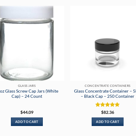
GLASS JARS
CONCENTRATE CONTAINERS
oz Glass Screw Cap Jars (White
Glass Concentrate Container – 
Cap) – 24 Count
– Black Cap – 250 Container
Rated
5
$
44.09
$
82.36
out of 5
ADD TO CART
ADD TO CART