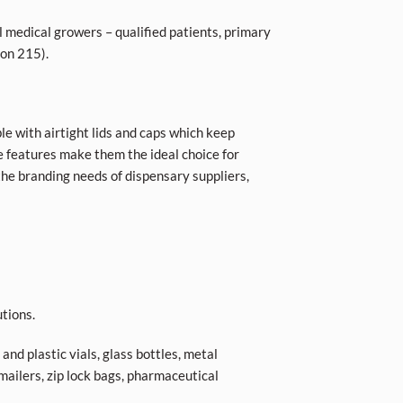
l medical growers – qualified patients, primary
ion 215).
le with airtight lids and caps which keep
se features make them the ideal choice for
he branding needs of dispensary suppliers,
tions.
nd plastic vials, glass bottles, metal
 mailers, zip lock bags, pharmaceutical