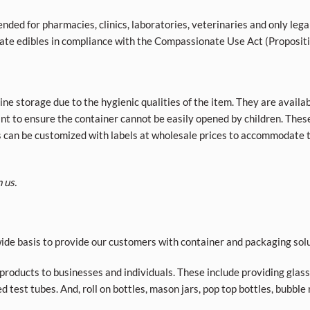
nded for pharmacies, clinics, laboratories, veterinaries and only lega
ivate edibles in compliance with the Compassionate Use Act (Proposit
ne storage due to the hygienic qualities of the item. They are availab
tant to ensure the container cannot be easily opened by children. The
s can be customized with labels at wholesale prices to accommodate t
 us.
de basis to provide our customers with container and packaging solu
roducts to businesses and individuals. These include providing glass a
d test tubes. And, roll on bottles, mason jars, pop top bottles, bubble