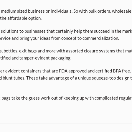
 medium sized business or individuals. So with bulk orders, wholesale
 the affordable option.
olutions to businesses that certainly help them succeed in the market
rvice and bring your ideas from concept to commercialization.
ars, bottles, exit bags and more with assorted closure systems that mat
tified and tamper-evident packaging.
per evident containers that are FDA approved and certified BPA free. 
d blunt tubes. These take advantage of a unique squeeze-top design t
t bags take the guess work out of keeping up with complicated regula