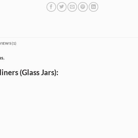
VIEWS (1)
us.
iners (Glass Jars):