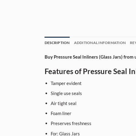
DESCRIPTION
ADDITIONAL INFORMATION
RE
Buy Pressure Seal Inliners (Glass Jars) from 
Features of Pressure Seal Inl
Tamper evident
Single use seals
Air tight seal
Foam liner
Preserves freshness
For: Glass Jars