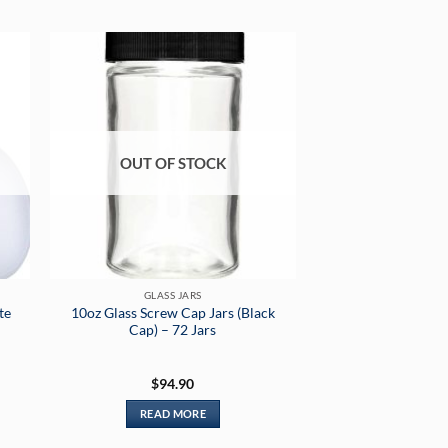
OUT OF STOCK
GLASS JARS
te
10oz Glass Screw Cap Jars (Black
Cap) – 72 Jars
$
94.90
READ MORE