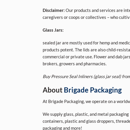
Disclaimer:
Our products and services are inte
caregivers or coops or collectives – who cult
Glass Jars:
sealed jar are mostly used for hemp and medici
products potent. The lids are also child-resis
commercial or private use. Flower and dab jar
brokers, growers and pharmacies.
Buy Pressure Seal Inliners (glass jar seal) from
About
Brigade Packaging
At Brigade Packaging, we operate on a worldwi
We supply glass, plastic, and metal packaging p
containers, plastic and glass droppers, threade
packaging and more!