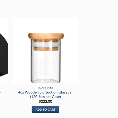
GLASS JARS
-
4oz Wooden Lid Suction Glass Jar
(120 Jars per Case)
nt
$
222.00
ADD TO CART
99.