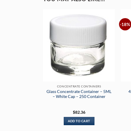
-18%
CONCENTRATE CONTAINERS
Glass Concentrate Container – 5ML
4
– White Cap – 250 Container
$
82.36
ADD TO CART