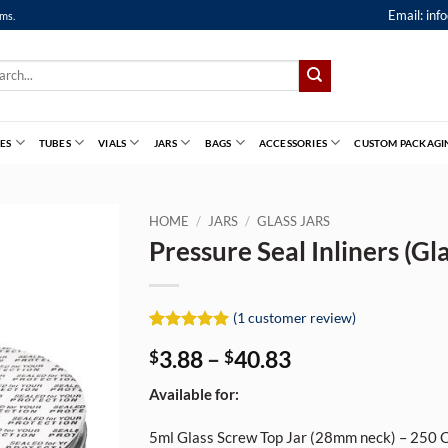
Email:
inf
ems.
ch
ES
TUBES
VIALS
JARS
BAGS
ACCESSORIES
CUSTOM PACKAGI
HOME
/
JARS
/
GLASS JARS
Pressure Seal Inliners (Gla
(
1
customer review)
Rated
1
5
Price
3.88
–
40.83
$
$
out of 5
based on
range:
customer
Available for:
$3.88
rating
through
5ml Glass Screw Top Jar (28mm neck) – 250 
$40.83