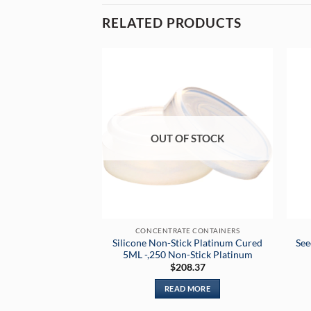
RELATED PRODUCTS
OUT OF STOCK
CONCENTRATE CONTAINERS
Silicone Non-Stick Platinum Cured
See
5ML -,250 Non-Stick Platinum
$
208.37
READ MORE