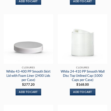
ADD TO CART
ADD TO CART
CLOSURES
CLOSURES
White 43-400 PP Smooth Skirt
White 24-410 PP Smooth Wall
Lid with Foam Liner (2400 Lids
Disc Top Unlined Cap (1000
per Case)
Caps per Case)
$
277.20
$
168.00
ADD TO CART
ADD TO CART