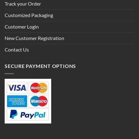
Track your Order
Customized Packaging
Customer Login
New Customer Registration
Contact Us
SECURE PAYMENT OPTIONS