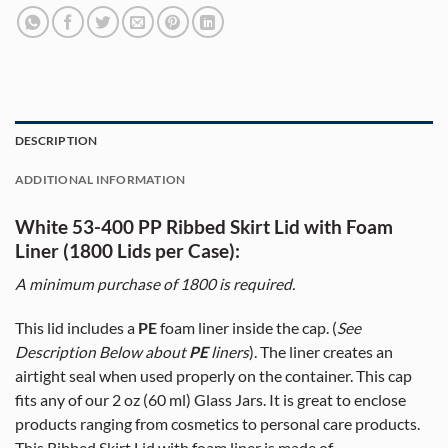
DESCRIPTION
ADDITIONAL INFORMATION
White 53-400 PP Ribbed Skirt Lid with Foam
Liner (1800 Lids per Case):
A minimum purchase of
1800
is required.
This lid includes a
PE
foam liner inside the cap. (
See
Description Below about
PE
liners
). The liner creates an
airtight seal when used properly on the container. This cap
fits any of our 2 oz (60 ml) Glass Jars. It is great to enclose
products ranging from cosmetics to personal care products.