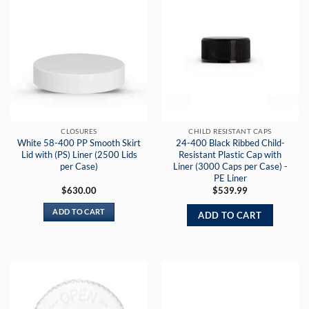
CLOSURES
CHILD RESISTANT CAPS
White 58-400 PP Smooth Skirt
24-400 Black Ribbed Child-
Lid with (PS) Liner (2500 Lids
Resistant Plastic Cap with
per Case)
Liner (3000 Caps per Case) -
PE Liner
$
630.00
$
539.99
ADD TO CART
ADD TO CART