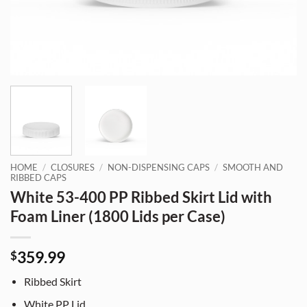
HOME
/
CLOSURES
/
NON-DISPENSING CAPS
/
SMOOTH AND
RIBBED CAPS
White 53-400 PP Ribbed Skirt Lid with
Foam Liner (1800 Lids per Case)
359.99
$
Ribbed Skirt
White PP Lid