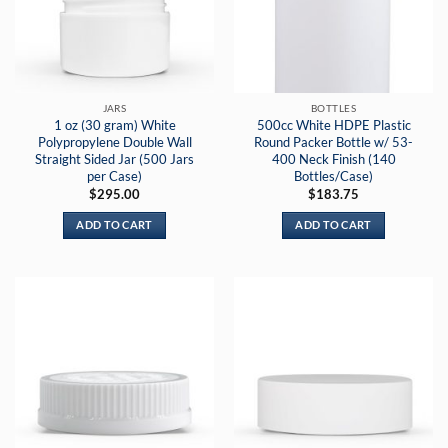
JARS
BOTTLES
1 oz (30 gram) White
500cc White HDPE Plastic
Polypropylene Double Wall
Round Packer Bottle w/ 53-
Straight Sided Jar (500 Jars
400 Neck Finish (140
per Case)
Bottles/Case)
$
295.00
$
183.75
ADD TO CART
ADD TO CART