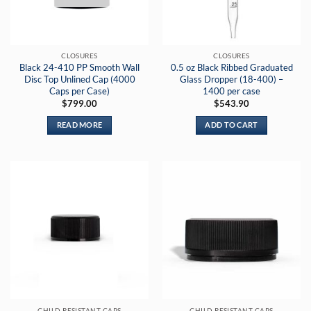
be
chosen
on
the
CLOSURES
CLOSURES
product
Black 24-410 PP Smooth Wall
0.5 oz Black Ribbed Graduated
page
Disc Top Unlined Cap (4000
Glass Dropper (18-400) –
Caps per Case)
1400 per case
$
799.00
$
543.90
READ MORE
ADD TO CART
CHILD RESISTANT CAPS
CHILD RESISTANT CAPS