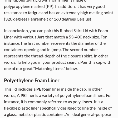
This Ribbed Skirt Lid with foam liner is made of
polypropylene marked (PP). In addition, it has very good
resistance to fatigue and has an extremely high melting point.
(320 degrees Fahrenheit or 160 degrees Celsius)
In conclusion, you can pair this Ribbed Skirt Lid with Foam
Liner with various Jars that match a 53-400 neck size. For
instance, the first number represents the diameter of the
containers opening and in (mm). The second number
represents the thread-depth of the closure’s skirt. In other
words, To help you in your product search. Pair this cap with
one of our great “Matching Items” below.
Polyethylene Foam Liner
This lid includes a
PE
foam liner inside the cap. In other
words, A
PE
liner is a variety of polyethylene foam liners. For
instance, it is commonly referred to as poly
liners.
It is a
flexible plastic liner specifically designed to line the inside of
a glass, metal, or plastic container. An ideal general-purpose