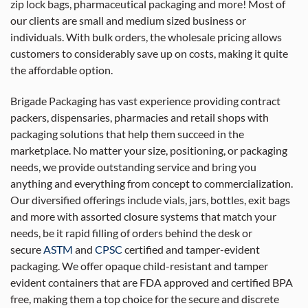
zip lock bags, pharmaceutical packaging and more! Most of
our clients are small and medium sized business or
individuals. With bulk orders, the wholesale pricing allows
customers to considerably save up on costs, making it quite
the affordable option.
Brigade Packaging has vast experience providing contract
packers, dispensaries, pharmacies and retail shops with
packaging solutions that help them succeed in the
marketplace. No matter your size, positioning, or packaging
needs, we provide outstanding service and bring you
anything and everything from concept to commercialization.
Our diversified offerings include vials, jars, bottles, exit bags
and more with assorted closure systems that match your
needs, be it rapid filling of orders behind the desk or
secure
ASTM
and
CPSC
certified and tamper-evident
packaging. We offer opaque child-resistant and tamper
evident containers that are FDA approved and certified BPA
free, making them a top choice for the secure and discrete