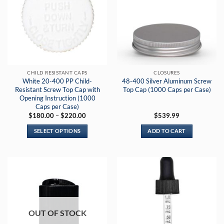
CHILD RESISTANT CAPS
CLOSURES
White 20-400 PP Child-
48-400 Silver Aluminum Screw
Resistant Screw Top Cap with
Top Cap (1000 Caps per Case)
Opening Instruction (1000
Caps per Case)
Price
$
180.00
–
$
220.00
$
539.99
range:
$180.00
SELECT OPTIONS
ADD TO CART
through
$220.00
This
product
has
multiple
variants.
The
options
OUT OF STOCK
may