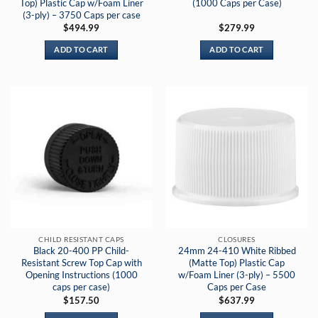
Top) Plastic Cap w/Foam Liner
(1000 Caps per Case)
(3-ply) – 3750 Caps per case
$
494.99
$
279.99
ADD TO CART
ADD TO CART
CHILD RESISTANT CAPS
CLOSURES
Black 20-400 PP Child-
24mm 24-410 White Ribbed
Resistant Screw Top Cap with
(Matte Top) Plastic Cap
Opening Instructions (1000
w/Foam Liner (3-ply) – 5500
caps per case)
Caps per Case
$
157.50
$
637.99