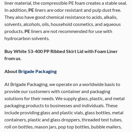
liner material, the compressible PE foam creates a stable seal.
In addition,
PE
liners are odor resistant and pulp dust free.
They also have good chemical resistance to acids, alkalis,
solvents, alcohols, oils, household cosmetics, and aqueous
products.
PE
liners are not recommended for use with
hydrocarbon solvents.
Buy White 53-400 PP Ribbed Skirt Lid with Foam Liner
from us.
About
Brigade Packaging
At Brigade Packaging, we operate on a worldwide basis to
provide our customers with container and packaging
solutions for their needs. We supply glass, plastic, and metal
packaging products to businesses and individuals. These
include providing glass and plastic vials, glass bottles, metal
containers, plastic and glass droppers, threaded test tubes,
roll on bottles, mason jars, pop top bottles, bubble mailers,