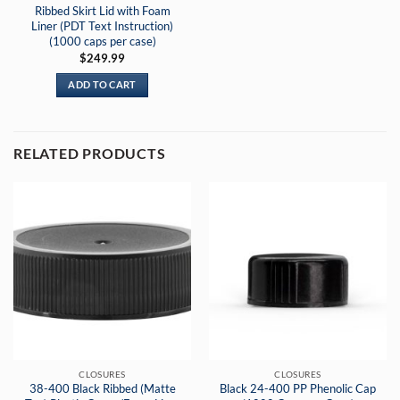
Ribbed Skirt Lid with Foam
Liner (PDT Text Instruction)
(1000 caps per case)
$
249.99
ADD TO CART
RELATED PRODUCTS
CLOSURES
CLOSURES
38-400 Black Ribbed (Matte
Black 24-400 PP Phenolic Cap