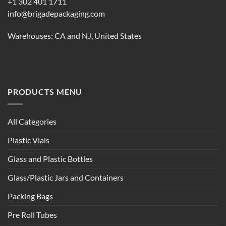
+1 302 401 1711
info@brigadepackaging.com
Warehouses: CA and NJ, United States
PRODUCTS MENU
All Categories
Plastic Vials
Glass and Plastic Bottles
Glass/Plastic Jars and Containers
Packing Bags
Pre Roll Tubes