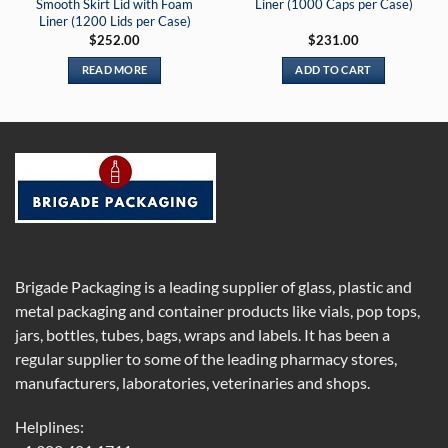
Smooth Skirt Lid with Foam
Liner (1000 Caps per Case)
Liner (1200 Lids per Case)
$
252.00
$
231.00
READ MORE
ADD TO CART
Brigade Packaging is a leading supplier of glass, plastic and
metal packaging and container products like vials, pop tops,
jars, bottles, tubes, bags, wraps and labels. It has been a
regular supplier to some of the leading pharmacy stores,
manufacturers, laboratories, veterinaries and shops.
Helplines: