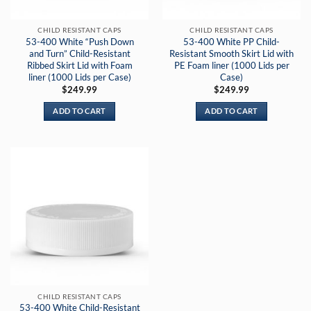
CHILD RESISTANT CAPS
CHILD RESISTANT CAPS
53-400 White “Push Down
53-400 White PP Child-
and Turn” Child-Resistant
Resistant Smooth Skirt Lid with
Ribbed Skirt Lid with Foam
PE Foam liner (1000 Lids per
liner (1000 Lids per Case)
Case)
$
249.99
$
249.99
ADD TO CART
ADD TO CART
CHILD RESISTANT CAPS
53-400 White Child-Resistant