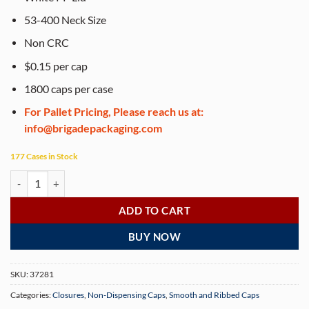
53-400 Neck Size
Non CRC
$0.15 per cap
1800 caps per case
For Pallet Pricing, Please reach us at:
info@brigadepackaging.com
177 Cases in Stock
White 53-400 PP Ribbed Skirt Lid with Foam Liner (1800 Lids per Case
ADD TO CART
BUY NOW
SKU:
37281
Categories:
Closures
,
Non-Dispensing Caps
,
Smooth and Ribbed Caps