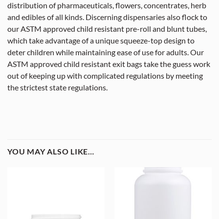
distribution of pharmaceuticals, flowers, concentrates, herb
and edibles of all kinds. Discerning dispensaries also flock to
our ASTM approved child resistant pre-roll and blunt tubes,
which take advantage of a unique squeeze-top design to
deter children while maintaining ease of use for adults. Our
ASTM approved child resistant exit bags take the guess work
out of keeping up with complicated regulations by meeting
the strictest state regulations.
YOU MAY ALSO LIKE…