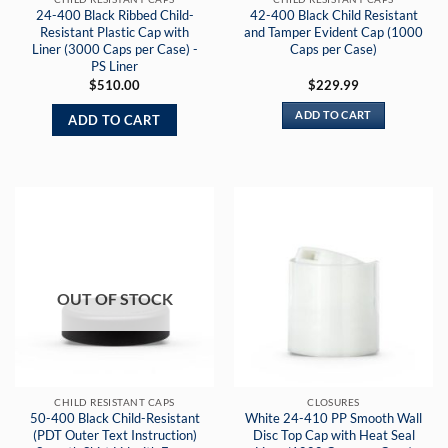
24-400 Black Ribbed Child-
42-400 Black Child Resistant
Resistant Plastic Cap with
and Tamper Evident Cap (1000
Liner (3000 Caps per Case) -
Caps per Case)
PS Liner
$
510.00
$
229.99
ADD TO CART
ADD TO CART
OUT OF STOCK
CHILD RESISTANT CAPS
CLOSURES
50-400 Black Child-Resistant
White 24-410 PP Smooth Wall
(PDT Outer Text Instruction)
Disc Top Cap with Heat Seal