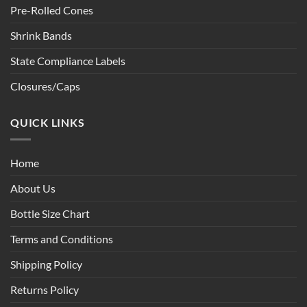
Pre-Rolled Cones
Shrink Bands
State Compliance Labels
Closures/Caps
QUICK LINKS
Home
About Us
Bottle Size Chart
Terms and Conditions
Shipping Policy
Returns Policy