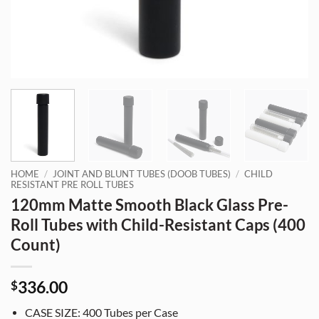
HOME
/
JOINT AND BLUNT TUBES (DOOB TUBES)
/
CHILD
RESISTANT PRE ROLL TUBES
120mm Matte Smooth Black Glass Pre-
Roll Tubes with Child-Resistant Caps (400
Count)
336.00
$
CASE SIZE: 400 Tubes per Case