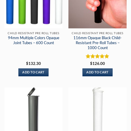
CHILD RESISTANT PRE ROLL TUBES
CHILD RESISTANT PRE ROLL TUBES
94mm Multiple Colors Opaque
116mm Opaque Black Child-
Joint Tubes – 600 Count
Resistant Pre-Roll Tubes –
1000 Count
Rated
5
$
132.30
$
126.00
out of 5
ADD TO CART
ADD TO CART