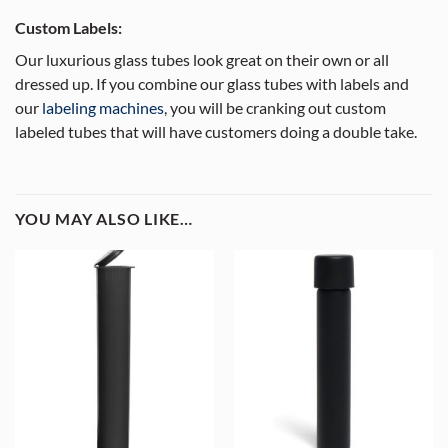
Custom Labels:
Our luxurious glass tubes look great on their own or all
dressed up. If you combine our glass tubes with labels and
our
labeling machines
, you will be cranking out custom
labeled tubes that will have customers doing a double take.
YOU MAY ALSO LIKE…