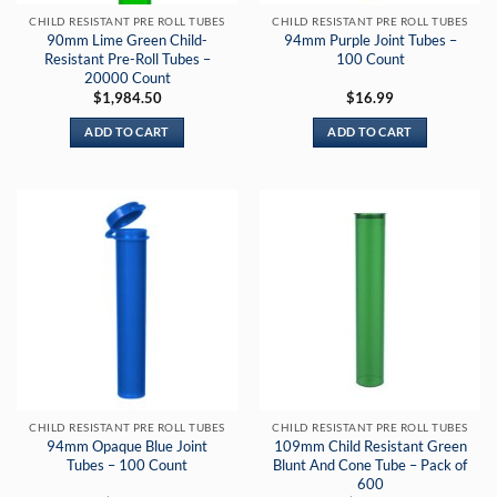
CHILD RESISTANT PRE ROLL TUBES
CHILD RESISTANT PRE ROLL TUBES
90mm Lime Green Child-
94mm Purple Joint Tubes –
Resistant Pre-Roll Tubes –
100 Count
20000 Count
$
1,984.50
$
16.99
ADD TO CART
ADD TO CART
CHILD RESISTANT PRE ROLL TUBES
CHILD RESISTANT PRE ROLL TUBES
94mm Opaque Blue Joint
109mm Child Resistant Green
Tubes – 100 Count
Blunt And Cone Tube – Pack of
600