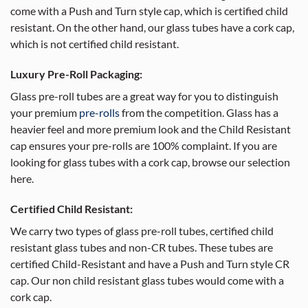
come with a Push and Turn style cap, which is certified child
resistant. On the other hand, our glass tubes have a cork cap,
which is not certified child resistant.
Luxury Pre-Roll Packaging:
Glass pre-roll tubes are a great way for you to distinguish
your premium
pre-rolls
from the competition. Glass has a
heavier feel and more premium look and the Child Resistant
cap ensures your pre-rolls are 100% complaint. If you are
looking for glass tubes with a cork cap, browse our selection
here.
Certified Child Resistant:
We carry two types of glass pre-roll tubes, certified child
resistant glass tubes and non-CR tubes. These tubes are
certified Child-Resistant and have a Push and Turn style CR
cap. Our non child resistant glass tubes would come with a
cork cap.