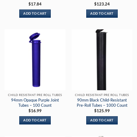
$
17.84
$
123.24
ADD TO CART
ADD TO CART
CHILD RESISTANT PRE ROLL TUBES
CHILD RESISTANT PRE ROLL TUBES
94mm Opaque Purple Joint
90mm Black Child-Resistant
Tubes – 100 Count
Pre-Roll Tubes – 1000 Count
$
16.99
$
125.99
ADD TO CART
ADD TO CART