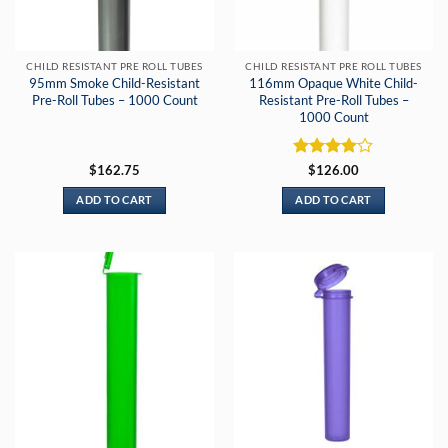
CHILD RESISTANT PRE ROLL TUBES
CHILD RESISTANT PRE ROLL TUBES
95mm Smoke Child-Resistant
116mm Opaque White Child-
Pre-Roll Tubes – 1000 Count
Resistant Pre-Roll Tubes –
1000 Count
Rated
4
$
162.75
$
126.00
out of 5
ADD TO CART
ADD TO CART