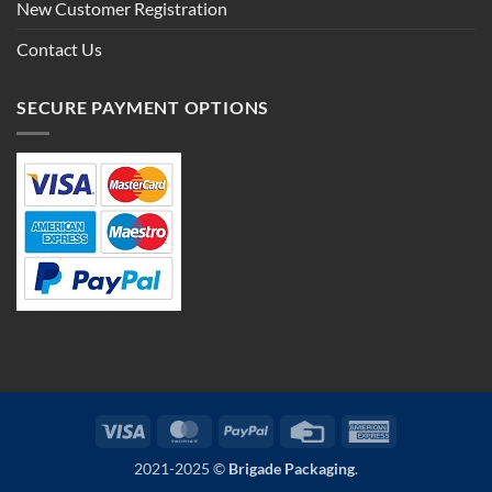
New Customer Registration
Contact Us
SECURE PAYMENT OPTIONS
Visa
MasterCard
PayPal
Credit
American
Card
Express
2021-2025 ©
Brigade Packaging
.