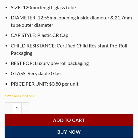
SIZE: 120mm length glass tube
DIAMETER: 12.55mm opening inside diameter & 21.7mm
tube outer diameter
CAP STYLE: Plastic CR Cap
CHILD RESISTANCE: Certified Child Resistant Pre-Roll
Packaging
BEST FOR: Luxury pre-roll packaging
GLASS: Recyclable Glass
PRICE PER UNIT: $0.80 per unit
122 Cases in Stock
120mm Matte Smooth Black Glass Pre-Roll Tubes with Child-Resistant
ADD TO CART
BUY NOW