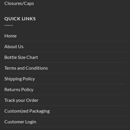
Closures/Caps
QUICK LINKS
Home
About Us
Bottle Size Chart
Terms and Conditions
Shipping Policy
Returns Policy
Track your Order
Customized Packaging
Customer Login