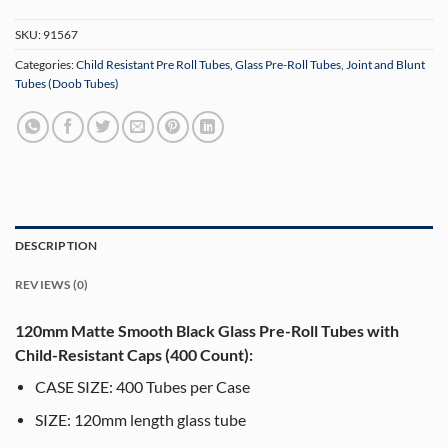
SKU:
91567
Categories:
Child Resistant Pre Roll Tubes
,
Glass Pre-Roll Tubes
,
Joint and Blunt
Tubes (Doob Tubes)
DESCRIPTION
REVIEWS (0)
120mm Matte Smooth Black Glass Pre-Roll Tubes with
Child-Resistant Caps (400 Count):
CASE SIZE: 400 Tubes per Case
SIZE: 120mm length glass tube