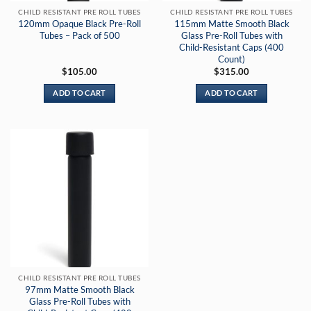
CHILD RESISTANT PRE ROLL TUBES
CHILD RESISTANT PRE ROLL TUBES
120mm Opaque Black Pre-Roll
115mm Matte Smooth Black
Tubes – Pack of 500
Glass Pre-Roll Tubes with
Child-Resistant Caps (400
Count)
$
105.00
$
315.00
ADD TO CART
ADD TO CART
CHILD RESISTANT PRE ROLL TUBES
97mm Matte Smooth Black
Glass Pre-Roll Tubes with