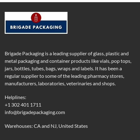
Brigade Packaging is a leading supplier of glass, plastic and
metal packaging and container products like vials, pop tops,
jars, bottles, tubes, bags, wraps and labels. It has been a
regular supplier to some of the leading pharmacy stores,
manufacturers, laboratories, veterinaries and shops.
Helplines:
+1 302 401 1711
info@brigadepackaging.com
Warehouses: CA and NJ, United States