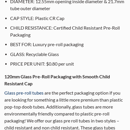
DIAMETER: 12.55mm opening inside diameter & 21.7mm
tube outer diameter
CAP STYLE: Plastic CR Cap
CHILD RESISTANCE: Certified Child Resistant Pre-Roll
Packaging
BEST FOR: Luxury pre-roll packaging
GLASS: Recyclable Glass
PRICE PER UNIT: $0.80 per unit
120mm Glass Pre-Roll Packaging with Smooth Child
Resistant Cap
Glass pre-roll tubes
are the perfect packaging option if you
are looking for something a little more premium than plastic
pop-top doob tubes. Additionally, glass tubes are more
environmentally friendly compared to plastic pre-roll
packaging! We offer our glass pre roll tubes in two styles –
child resistant and non child resistant. These glass tubes