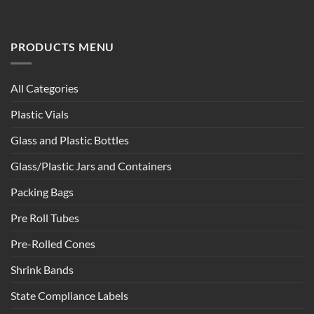
PRODUCTS MENU
All Categories
Plastic Vials
Glass and Plastic Bottles
Glass/Plastic Jars and Containers
Packing Bags
Pre Roll Tubes
Pre-Rolled Cones
Shrink Bands
State Compliance Labels