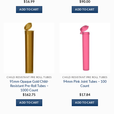
$
16.99
$
90.00
ADD TO CART
ADD TO CART
CHILD RESISTANT PRE ROLL TUBES
CHILD RESISTANT PRE ROLL TUBES
95mm Opaque Gold Child-
94mm Pink Joint Tubes – 100
Resistant Pre-Roll Tubes –
Count
1000 Count
$
162.75
$
17.84
ADD TO CART
ADD TO CART