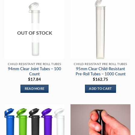
OUT OF STOCK
CHILD RESISTANT PRE ROLL TUBES
CHILD RESISTANT PRE ROLL TUBES
94mm Clear Joint Tubes – 100
95mm Clear Child-Resistant
Count
Pre-Roll Tubes – 1000 Count
$
17.84
$
162.75
READ MORE
ADD TO CART