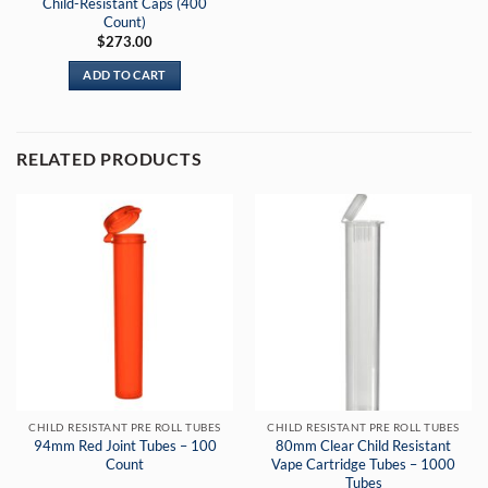
Child-Resistant Caps (400
Count)
$
273.00
ADD TO CART
RELATED PRODUCTS
CHILD RESISTANT PRE ROLL TUBES
CHILD RESISTANT PRE ROLL TUBES
94mm Red Joint Tubes – 100
80mm Clear Child Resistant
Count
Vape Cartridge Tubes – 1000
Tubes