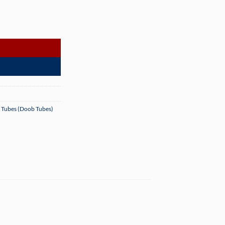
es - 1000 Count quantity
t Tubes (Doob Tubes)