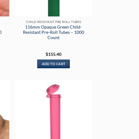
CHILD RESISTANT PRE ROLL TUBES
116mm Opaque Green Child-
0
Resistant Pre-Roll Tubes – 1000
Count
$
155.40
ADD TO CART