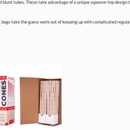
d blunt tubes. These take advantage of a unique squeeze-top design t
t bags take the guess work out of keeping up with complicated regula