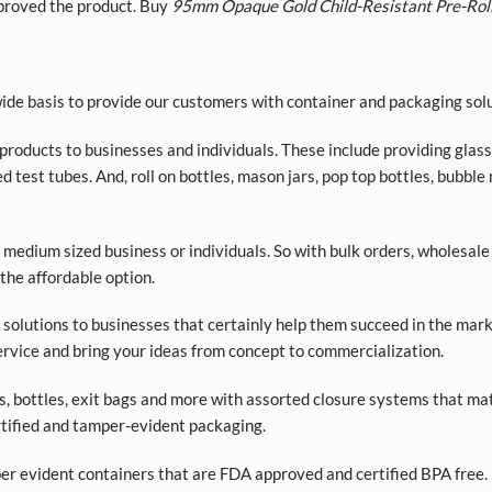
roved the product. Buy
95mm Opaque Gold Child-Resistant Pre-Rol
de basis to provide our customers with container and packaging solu
roducts to businesses and individuals. These include providing glass a
d test tubes. And, roll on bottles, mason jars, pop top bottles, bubble
 medium sized business or individuals. So with bulk orders, wholesale
 the affordable option.
olutions to businesses that certainly help them succeed in the market
rvice and bring your ideas from concept to commercialization.
ars, bottles, exit bags and more with assorted closure systems that mat
tified and tamper-evident packaging.
per evident containers that are FDA approved and certified BPA free. 