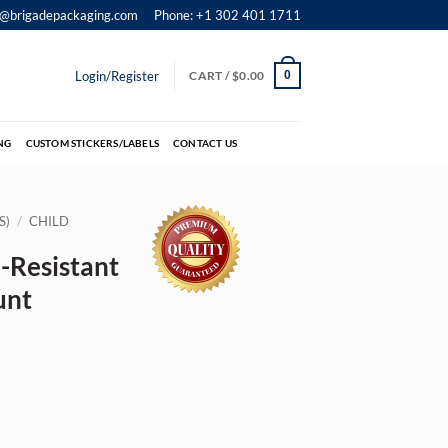
o@brigadepackaging.com
Phone: +1 302 401 1711
Login/Register
CART /
$
0.00
0
NG
CUSTOM STICKERS/LABELS
CONTACT US
S)
/
CHILD
-Resistant
unt