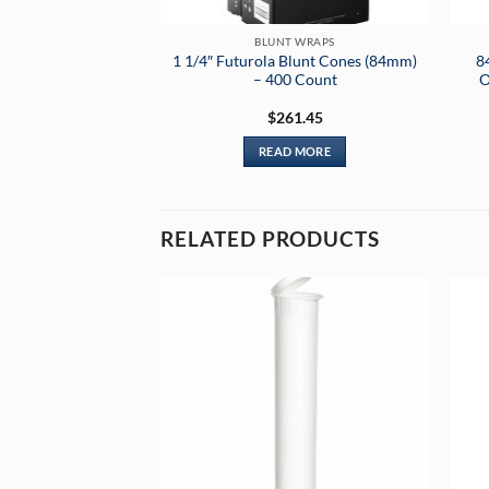
BLUNT WRAPS
1 1/4″ Futurola Blunt Cones (84mm)
8
– 400 Count
O
$
261.45
READ MORE
RELATED PRODUCTS