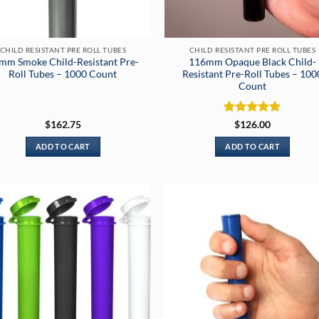
CHILD RESISTANT PRE ROLL TUBES
CHILD RESISTANT PRE ROLL TUBES
mm Smoke Child-Resistant Pre-
116mm Opaque Black Child-
Roll Tubes – 1000 Count
Resistant Pre-Roll Tubes – 100
Count
Rated
5
$
162.75
$
126.00
out of 5
ADD TO CART
ADD TO CART