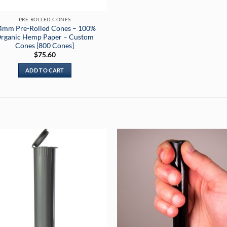
PRE-ROLLED CONES
4mm Pre-Rolled Cones – 100%
rganic Hemp Paper – Custom
Cones [800 Cones]
$
75.60
ADD TO CART