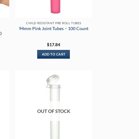
CHILD RESISTANT PRE ROLL TUBES
94mm Pink Joint Tubes – 100 Count
0
$
17.84
ADD TO CART
OUT OF STOCK