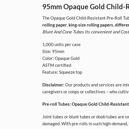
95mm Opaque Gold Child-Re
The Opaque Gold Child-Resistant Pre-Roll Tub
rolling paper
,
king-size rolling papers
,
differe
Blunt And Cone Tubes Its convenient and Cost
1,000 units per case
Size: 95mm
Color: Opaque Gold
ASTM certified
Feature: Squeeze top
Disclaimer:
Our products and services are inte
caregivers or coops or collectives – who cult
Pre-roll Tubes: Opaque Gold Child-Resistan
Joint tubes or blunt tubes or doob tubes are sm
damaged. With pre-rolls in such high-demand, w