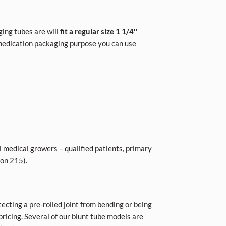
ing tubes are will
fit a regular size 1 1/4″
 medication packaging purpose you can use
l medical growers – qualified patients, primary
ion 215).
tecting a pre-rolled joint from bending or being
ricing. Several of our blunt tube models are