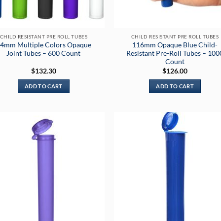
CHILD RESISTANT PRE ROLL TUBES
CHILD RESISTANT PRE ROLL TUBES
4mm Multiple Colors Opaque
116mm Opaque Blue Child-
Joint Tubes – 600 Count
Resistant Pre-Roll Tubes – 100
Count
$
132.30
$
126.00
ADD TO CART
ADD TO CART