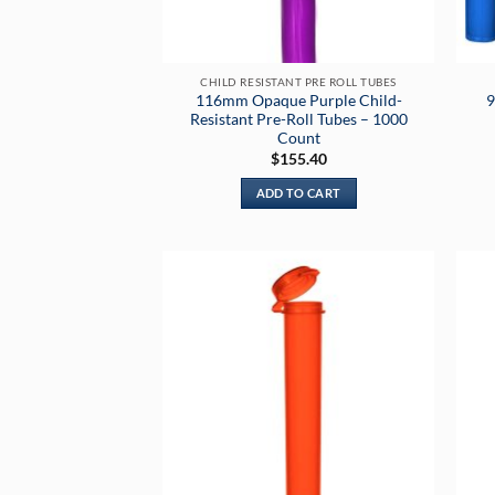
CHILD RESISTANT PRE ROLL TUBES
116mm Opaque Purple Child-
9
Resistant Pre-Roll Tubes – 1000
Count
$
155.40
ADD TO CART