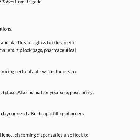
l Tubes
from Brigade
tions.
nd plastic vials, glass bottles, metal
 mailers, zip lock bags, pharmaceutical
 pricing certainly allows customers to
place. Also, no matter your size, positioning,
ch your needs. Be it rapid filling of orders
Hence, discerning dispensaries also flock to