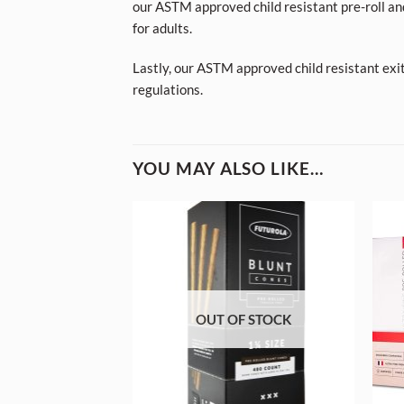
our ASTM approved child resistant pre-roll an
for adults.
Lastly, our ASTM approved child resistant exi
regulations.
YOU MAY ALSO LIKE…
OUT OF STOCK