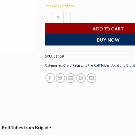
122 Cases in Stock
95mm Opaque Gold Child-Resistant Pre-Roll Tub
ADD TO CART
BUY NOW
SKU:
51459
Categories:
Child Resistant Pre Roll Tubes
,
Joint and Blun
-Roll Tubes from Brigade