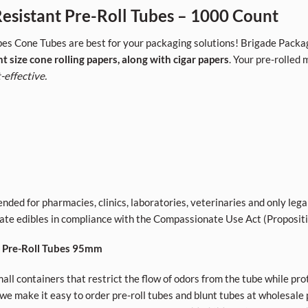
sistant Pre-Roll Tubes – 1000 Count
es Cone Tubes are best for your packaging solutions! Brigade Packag
nt size cone rolling papers, along with cigar papers
. Your pre-rolled
-effective.
nded for pharmacies, clinics, laboratories, veterinaries and only lega
ivate edibles in compliance with the Compassionate Use Act (Proposit
t Pre-Roll Tubes 95mm
all containers that restrict the flow of odors from the tube while pro
e make it easy to order pre-roll tubes and blunt tubes at wholesale p