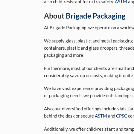
also child-resistant for extra safety.
ASTM
app
About
Brigade Packaging
At Brigade Packaging, we operate on a worldwi
We supply glass, plastic, and metal packaging p
containers, plastic and glass droppers, threade
packaging and more!
Furthermore, most of our clients are small and
considerably save up on costs, making it quite
We have vast experience providing packaging s
or packaging needs, we provide outstanding se
Also, our diversified offerings include vials, j
behind the desk or secure
ASTM
and
CPSC
cer
Additionally, we offer child-resistant and tam