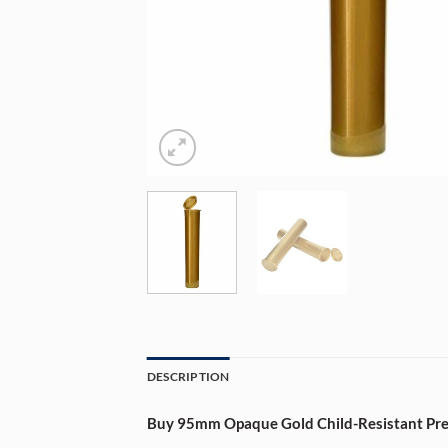
DESCRIPTION
Buy 95mm Opaque Gold Child-Resistant Pre