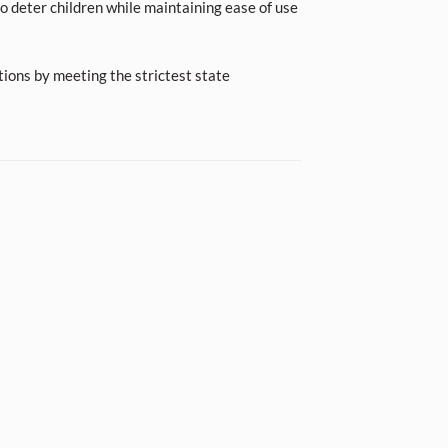
o deter children while maintaining ease of use
tions by meeting the strictest state