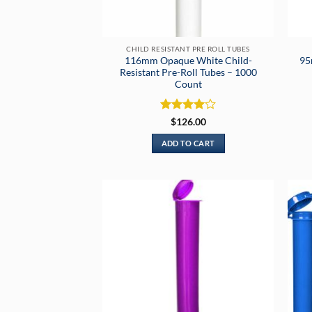
CHILD RESISTANT PRE ROLL TUBES
116mm Opaque White Child-
95
Resistant Pre-Roll Tubes – 1000
Count
Rated
4
$
126.00
out of 5
ADD TO CART