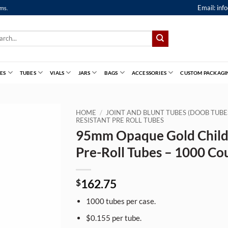
Email:
inf
ems.
ch
ES
TUBES
VIALS
JARS
BAGS
ACCESSORIES
CUSTOM PACKAGI
HOME
/
JOINT AND BLUNT TUBES (DOOB TUBE
RESISTANT PRE ROLL TUBES
95mm Opaque Gold Child
Pre-Roll Tubes – 1000 Co
162.75
$
1000 tubes per case.
$0.155 per tube.