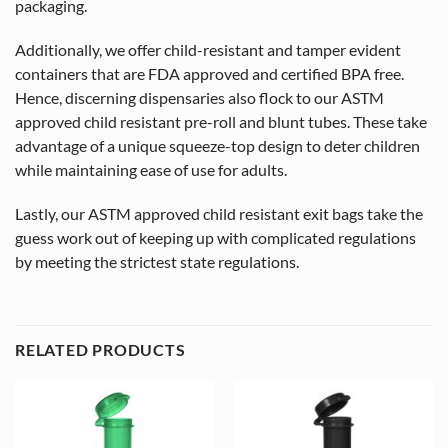
packaging.
Additionally, we offer child-resistant and tamper evident
containers that are FDA approved and certified BPA free.
Hence, discerning dispensaries also flock to our ASTM
approved child resistant pre-roll and blunt tubes. These take
advantage of a unique squeeze-top design to deter children
while maintaining ease of use for adults.
Lastly, our ASTM approved child resistant exit bags take the
guess work out of keeping up with complicated regulations
by meeting the strictest state regulations.
RELATED PRODUCTS