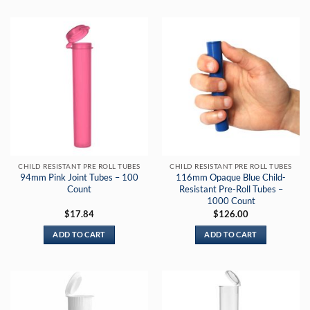
CHILD RESISTANT PRE ROLL TUBES
CHILD RESISTANT PRE ROLL TUBES
94mm Pink Joint Tubes – 100
116mm Opaque Blue Child-
Count
Resistant Pre-Roll Tubes –
1000 Count
$
17.84
$
126.00
ADD TO CART
ADD TO CART