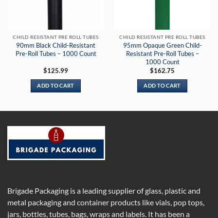
CHILD RESISTANT PRE ROLL TUBES
CHILD RESISTANT PRE ROLL TUBES
90mm Black Child-Resistant
95mm Opaque Green Child-
Pre-Roll Tubes – 1000 Count
Resistant Pre-Roll Tubes –
1000 Count
$
125.99
$
162.75
ADD TO CART
ADD TO CART
Brigade Packaging is a leading supplier of glass, plastic and
metal packaging and container products like vials, pop tops,
jars, bottles, tubes, bags, wraps and labels. It has been a