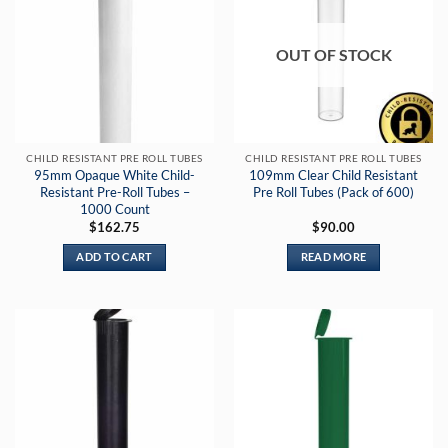
OUT OF STOCK
CHILD RESISTANT PRE ROLL TUBES
CHILD RESISTANT PRE ROLL TUBES
95mm Opaque White Child-
109mm Clear Child Resistant
Resistant Pre-Roll Tubes –
Pre Roll Tubes (Pack of 600)
1000 Count
$
162.75
$
90.00
ADD TO CART
READ MORE