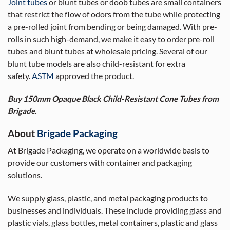
Joint tubes
or blunt tubes or doob tubes are small containers
that restrict the flow of odors from the tube while protecting
a pre-rolled joint from bending or being damaged. With pre-
rolls in such high-demand, we make it easy to order pre-roll
tubes and blunt tubes at wholesale pricing. Several of our
blunt tube models are also child-resistant for extra
safety.
ASTM
approved the product.
Buy 150mm Opaque Black Child-Resistant Cone Tubes from
Brigade.
About
Brigade Packaging
At Brigade Packaging, we operate on a worldwide basis to
provide our customers with container and packaging
solutions.
We supply glass, plastic, and metal packaging products to
businesses and individuals. These include providing glass and
plastic vials, glass bottles, metal containers, plastic and glass