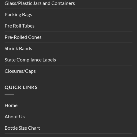
Glass/Plastic Jars and Containers
Packing Bags
Pre Roll Tubes
Pre-Rolled Cones
Shrink Bands
State Compliance Labels
Closures/Caps
QUICK LINKS
Home
About Us
Bottle Size Chart