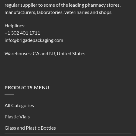
regular supplier to some of the leading pharmacy stores,
manufacturers, laboratories, veterinaries and shops.
Helplines:
+1 302 401 1711
info@brigadepackaging.com
Warehouses: CA and NJ, United States
PRODUCTS MENU
All Categories
Plastic Vials
Glass and Plastic Bottles