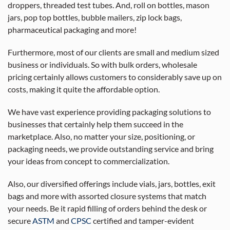
droppers, threaded test tubes. And, roll on bottles, mason
jars, pop top bottles, bubble mailers, zip lock bags,
pharmaceutical packaging and more!
Furthermore, most of our clients are small and medium sized
business or individuals. So with bulk orders, wholesale
pricing certainly allows customers to considerably save up on
costs, making it quite the affordable option.
We have vast experience providing packaging solutions to
businesses that certainly help them succeed in the
marketplace. Also, no matter your size, positioning, or
packaging needs, we provide outstanding service and bring
your ideas from concept to commercialization.
Also, our diversified offerings include vials, jars, bottles, exit
bags and more with assorted closure systems that match
your needs. Be it rapid filling of orders behind the desk or
secure
ASTM
and
CPSC
certified and tamper-evident