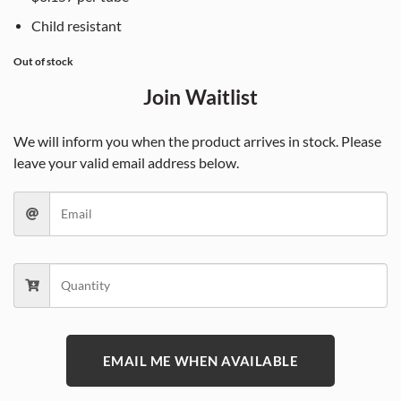
Child resistant
Out of stock
Join Waitlist
We will inform you when the product arrives in stock. Please
leave your valid email address below.
EMAIL ME WHEN AVAILABLE