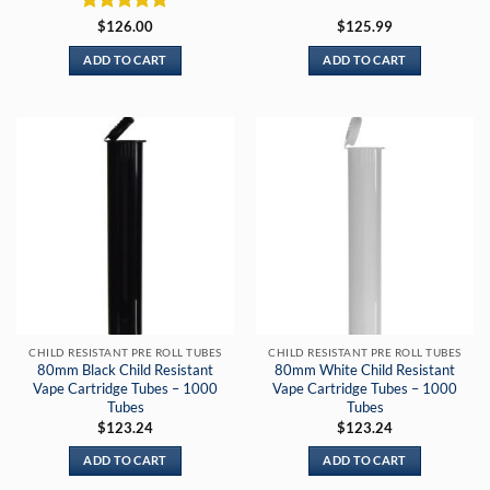
Rated
5
$
126.00
$
125.99
out of 5
ADD TO CART
ADD TO CART
CHILD RESISTANT PRE ROLL TUBES
CHILD RESISTANT PRE ROLL TUBES
80mm Black Child Resistant
80mm White Child Resistant
Vape Cartridge Tubes – 1000
Vape Cartridge Tubes – 1000
Tubes
Tubes
$
123.24
$
123.24
ADD TO CART
ADD TO CART