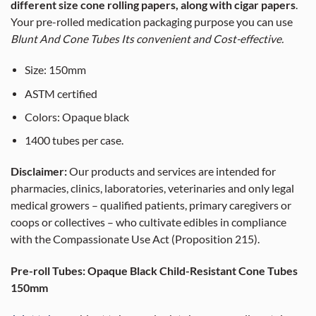
different size cone rolling papers, along with cigar papers
.
Your pre-rolled medication packaging purpose you can use
Blunt And Cone Tubes Its convenient and Cost-effective.
Size: 1
50
mm
ASTM certified
Colors: Opaque black
1400 tubes per case.
Disclaimer:
Our products and services are intended for
pharmacies, clinics, laboratories, veterinaries and only legal
medical growers – qualified patients, primary caregivers or
coops or collectives – who cultivate edibles in compliance
with the Compassionate Use Act (Proposition 215).
Pre-roll Tubes: Opaque Black Child-Resistant Cone Tubes
150mm