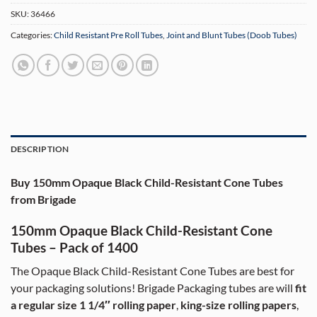
SKU:
36466
Categories:
Child Resistant Pre Roll Tubes
,
Joint and Blunt Tubes (Doob Tubes)
DESCRIPTION
Buy 150mm Opaque Black Child-Resistant Cone Tubes
from Brigade
150mm Opaque Black Child-Resistant Cone
Tubes – Pack of 1400
The Opaque Black Child-Resistant Cone Tubes are best for
your packaging solutions! Brigade Packaging tubes are will
fit
a regular size 1 1/4″ rolling paper
,
king-size rolling papers
,