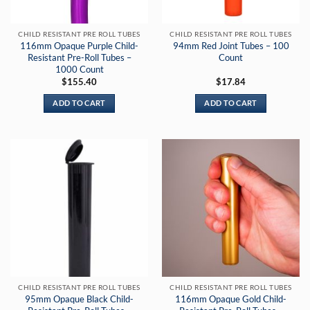
CHILD RESISTANT PRE ROLL TUBES
CHILD RESISTANT PRE ROLL TUBES
116mm Opaque Purple Child-
94mm Red Joint Tubes – 100
Resistant Pre-Roll Tubes –
Count
1000 Count
$
155.40
$
17.84
ADD TO CART
ADD TO CART
CHILD RESISTANT PRE ROLL TUBES
CHILD RESISTANT PRE ROLL TUBES
95mm Opaque Black Child-
116mm Opaque Gold Child-