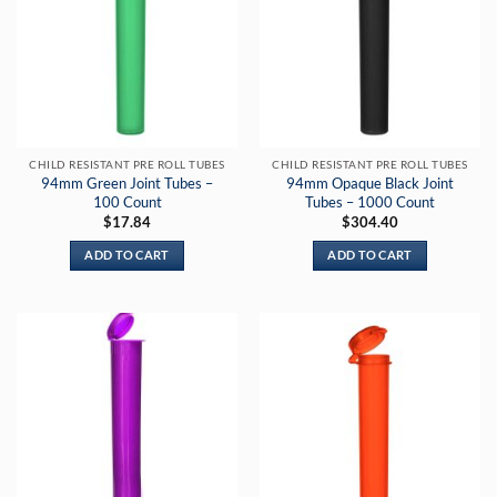
CHILD RESISTANT PRE ROLL TUBES
CHILD RESISTANT PRE ROLL TUBES
94mm Green Joint Tubes –
94mm Opaque Black Joint
100 Count
Tubes – 1000 Count
$
17.84
$
304.40
ADD TO CART
ADD TO CART