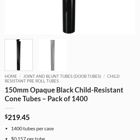
HOME
/
JOINT AND BLUNT TUBES (DOOB TUBES)
/
CHILD
RESISTANT PRE ROLL TUBES
150mm Opaque Black Child-Resistant
Cone Tubes – Pack of 1400
219.45
$
1400 tubes per case
$0.157 per tube