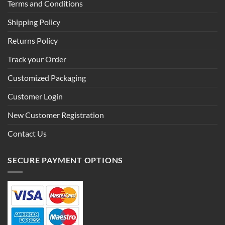
Terms and Conditions
Shipping Policy
Returns Policy
Track your Order
Customized Packaging
Customer Login
New Customer Registration
Contact Us
SECURE PAYMENT OPTIONS