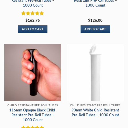
Resistant Pre-Roll Tubes –
Resistant Pre-Roll Tubes –
1000 Count
1000 Count
Rated
5
$
162.75
$
126.00
out of 5
ADD TO CART
ADD TO CART
CHILD RESISTANT PRE ROLL TUBES
CHILD RESISTANT PRE ROLL TUBES
116mm Opaque Black Child-
90mm White Child-Resistant
Resistant Pre-Roll Tubes –
Pre-Roll Tubes – 1000 Count
1000 Count