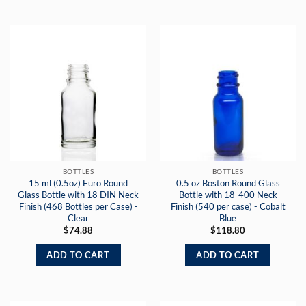
BOTTLES
BOTTLES
15 ml (0.5oz) Euro Round
0.5 oz Boston Round Glass
Glass Bottle with 18 DIN Neck
Bottle with 18-400 Neck
Finish (468 Bottles per Case) -
Finish (540 per case) - Cobalt
Clear
Blue
$
74.88
$
118.80
ADD TO CART
ADD TO CART