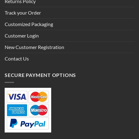
Returns Policy
Track your Order
Customized Packaging
Customer Login
New Customer Registration
Contact Us
SECURE PAYMENT OPTIONS