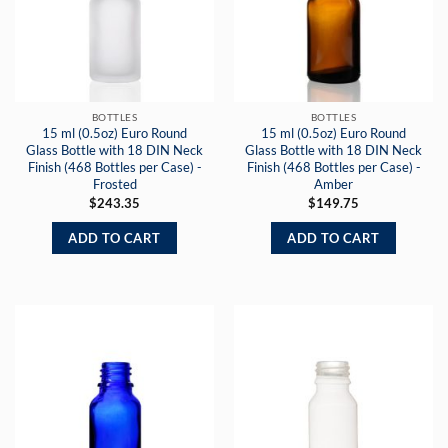
BOTTLES
BOTTLES
15 ml (0.5oz) Euro Round
15 ml (0.5oz) Euro Round
Glass Bottle with 18 DIN Neck
Glass Bottle with 18 DIN Neck
Finish (468 Bottles per Case) -
Finish (468 Bottles per Case) -
Frosted
Amber
$
243.35
$
149.75
ADD TO CART
ADD TO CART