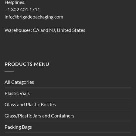
Helplines:
+1 302 401 1711
info@brigadepackaging.com
Warehouses: CA and NJ, United States
PRODUCTS MENU
All Categories
Plastic Vials
Glass and Plastic Bottles
Glass/Plastic Jars and Containers
Packing Bags