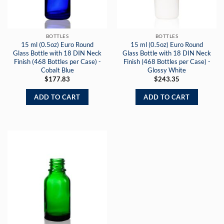
BOTTLES
BOTTLES
15 ml (0.5oz) Euro Round
15 ml (0.5oz) Euro Round
Glass Bottle with 18 DIN Neck
Glass Bottle with 18 DIN Neck
Finish (468 Bottles per Case) -
Finish (468 Bottles per Case) -
Cobalt Blue
Glossy White
$
177.83
$
243.35
ADD TO CART
ADD TO CART