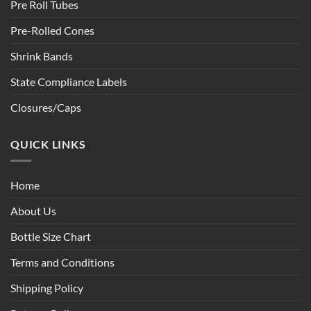
Pre Roll Tubes
Pre-Rolled Cones
Shrink Bands
State Compliance Labels
Closures/Caps
QUICK LINKS
Home
About Us
Bottle Size Chart
Terms and Conditions
Shipping Policy