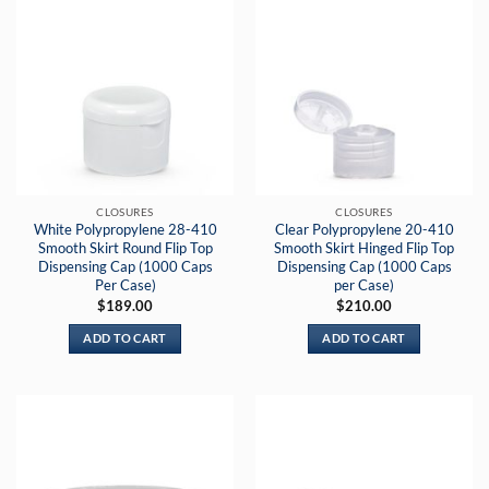
multiple
variants.
The
options
may
be
chosen
on
the
CLOSURES
CLOSURES
product
White Polypropylene 28-410
Clear Polypropylene 20-410
page
Smooth Skirt Round Flip Top
Smooth Skirt Hinged Flip Top
Dispensing Cap (1000 Caps
Dispensing Cap (1000 Caps
Per Case)
per Case)
$
189.00
$
210.00
ADD TO CART
ADD TO CART