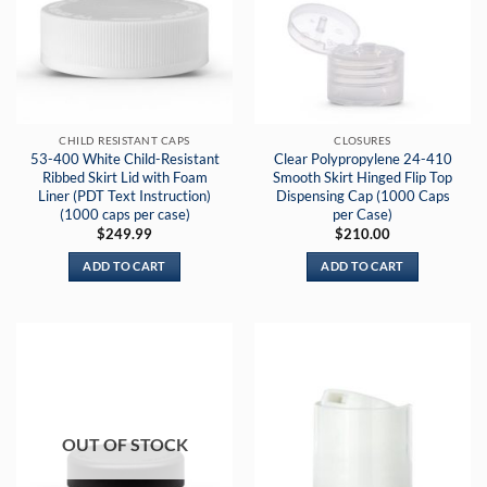
CHILD RESISTANT CAPS
CLOSURES
53-400 White Child-Resistant
Clear Polypropylene 24-410
Ribbed Skirt Lid with Foam
Smooth Skirt Hinged Flip Top
Liner (PDT Text Instruction)
Dispensing Cap (1000 Caps
(1000 caps per case)
per Case)
$
249.99
$
210.00
ADD TO CART
ADD TO CART
OUT OF STOCK