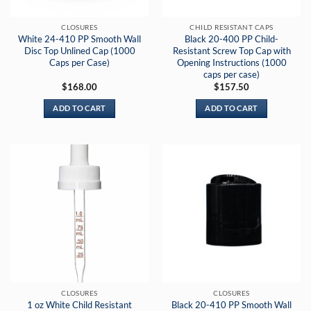
CLOSURES
CHILD RESISTANT CAPS
White 24-410 PP Smooth Wall
Black 20-400 PP Child-
Disc Top Unlined Cap (1000
Resistant Screw Top Cap with
Caps per Case)
Opening Instructions (1000
caps per case)
$
168.00
$
157.50
ADD TO CART
ADD TO CART
CLOSURES
CLOSURES
1 oz White Child Resistant
Black 20-410 PP Smooth Wall