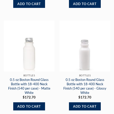
ADD TO CART
ADD TO CART
BOTTLES
BOTTLES
0.5 oz Boston Round Glass
0.5 oz Boston Round Glass
Bottle with 18-400 Neck
Bottle with 18-400 Neck
Finish (540 per case) - Matte
Finish (540 per case) - Glossy
White
White
$
172.70
$
172.70
ADD TO CART
ADD TO CART