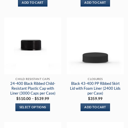
ADD TO CART
ADD TO CART
CHILD RESISTANT CAPS
CLOSURES
24-400 Black Ribbed Child-
Black 43-400 PP Ribbed Skirt
Resistant Plastic Cap with
Lid with Foam Liner (2400 Lids
Liner (3000 Caps per Case)
per Case)
Price
$
510.00
–
$
539.99
$
359.99
range:
$510.00
SELECT OPTIONS
ADD TO CART
through
$539.99
This
product
has