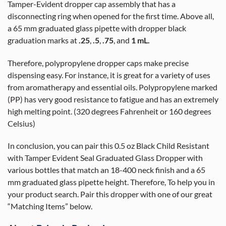
Tamper-Evident dropper cap assembly that has a
disconnecting ring when opened for the first time. Above all,
a 65 mm graduated glass pipette with dropper black
graduation marks at
.25
,
.5
,
.75
, and
1 mL.
Therefore, polypropylene dropper caps make precise
dispensing easy. For instance, it is great for a variety of uses
from aromatherapy and essential oils. Polypropylene marked
(PP) has very good resistance to fatigue and has an extremely
high melting point. (320 degrees Fahrenheit or 160 degrees
Celsius)
In conclusion, you can pair this 0.5 oz Black Child Resistant
with Tamper Evident Seal Graduated Glass Dropper with
various bottles that match an 18-400 neck finish and a 65
mm graduated glass pipette height. Therefore, To help you in
your product search. Pair this dropper with one of our great
“Matching Items” below.