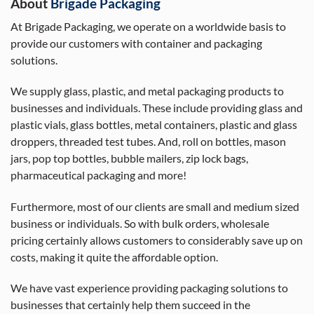
About
Brigade Packaging
At Brigade Packaging, we operate on a worldwide basis to
provide our customers with container and packaging
solutions.
We supply glass, plastic, and metal packaging products to
businesses and individuals. These include providing glass and
plastic vials, glass bottles, metal containers, plastic and glass
droppers, threaded test tubes. And, roll on bottles, mason
jars, pop top bottles, bubble mailers, zip lock bags,
pharmaceutical packaging and more!
Furthermore, most of our clients are small and medium sized
business or individuals. So with bulk orders, wholesale
pricing certainly allows customers to considerably save up on
costs, making it quite the affordable option.
We have vast experience providing packaging solutions to
businesses that certainly help them succeed in the