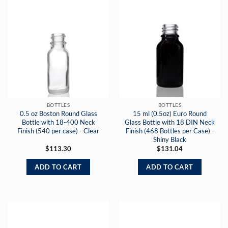
BOTTLES
BOTTLES
0.5 oz Boston Round Glass
15 ml (0.5oz) Euro Round
Bottle with 18-400 Neck
Glass Bottle with 18 DIN Neck
Finish (540 per case) - Clear
Finish (468 Bottles per Case) -
Shiny Black
$
113.30
$
131.04
ADD TO CART
ADD TO CART