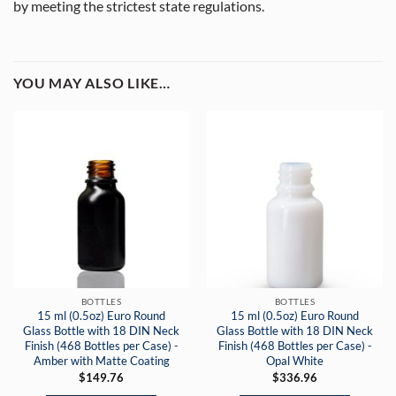
by meeting the strictest state regulations.
YOU MAY ALSO LIKE…
BOTTLES
BOTTLES
15 ml (0.5oz) Euro Round
15 ml (0.5oz) Euro Round
Glass Bottle with 18 DIN Neck
Glass Bottle with 18 DIN Neck
Finish (468 Bottles per Case) -
Finish (468 Bottles per Case) -
Amber with Matte Coating
Opal White
$
149.76
$
336.96