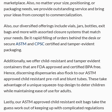
marketplace. Also, no matter your size, positioning, or
packaging needs, we provide outstanding service and bring
your ideas from concept to commercialization.
Also, our diversified offerings include vials, jars, bottles, exit
bags and more with assorted closure systems that match
your needs. Be it rapid filling of orders behind the desk or
secure
ASTM
and
CPSC
certified and tamper-evident
packaging.
Additionally, we offer child-resistant and tamper evident
containers that are FDA approved and certified BPA free.
Hence, discerning dispensaries also flock to our ASTM
approved child resistant pre-roll and blunt tubes. These take
advantage of a unique squeeze-top design to deter children
while maintaining ease of use for adults.
Lastly, our ASTM approved child resistant exit bags take the
guess work out of keeping up with complicated regulations