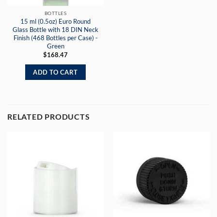
BOTTLES
15 ml (0.5oz) Euro Round
Glass Bottle with 18 DIN Neck
Finish (468 Bottles per Case) -
Green
$
168.47
ADD TO CART
RELATED PRODUCTS