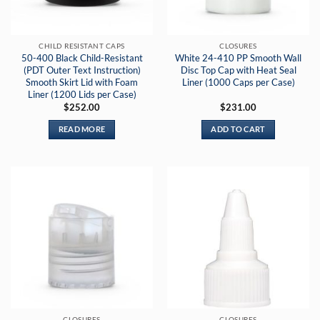
CHILD RESISTANT CAPS
CLOSURES
50-400 Black Child-Resistant
White 24-410 PP Smooth Wall
(PDT Outer Text Instruction)
Disc Top Cap with Heat Seal
Smooth Skirt Lid with Foam
Liner (1000 Caps per Case)
Liner (1200 Lids per Case)
$
252.00
$
231.00
READ MORE
ADD TO CART
CLOSURES
CLOSURES