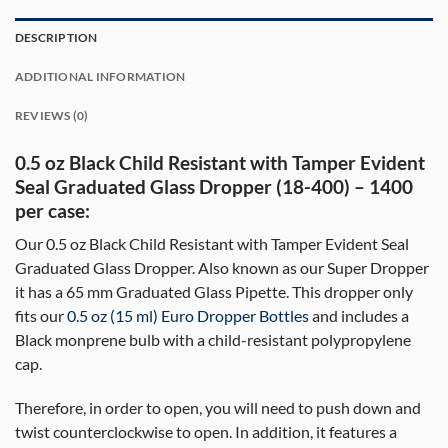
DESCRIPTION
ADDITIONAL INFORMATION
REVIEWS (0)
0.5 oz Black Child Resistant with Tamper Evident
Seal Graduated Glass Dropper (18-400) – 1400
per case:
Our 0.5 oz Black Child Resistant with Tamper Evident Seal
Graduated Glass Dropper. Also known as our Super Dropper
it has a 65 mm Graduated Glass Pipette. This dropper only
fits our
0.5 oz (15 ml) Euro Dropper Bottles
and includes a
Black monprene bulb with a child-resistant polypropylene
cap.
Therefore, in order to open, you will need to push down and
twist counterclockwise to open. In addition, it features a