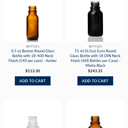
BOTTLES
BOTTLES
0.5 oz Boston Round Glass
15 ml (0.5oz) Euro Round
Bottle with 18-400 Neck
Glass Bottle with 18 DIN Neck
Finish (540 per case) - Amber
Finish (468 Bottles per Case) -
Matte Black
$
113.30
$
243.35
ADD TO CART
ADD TO CART