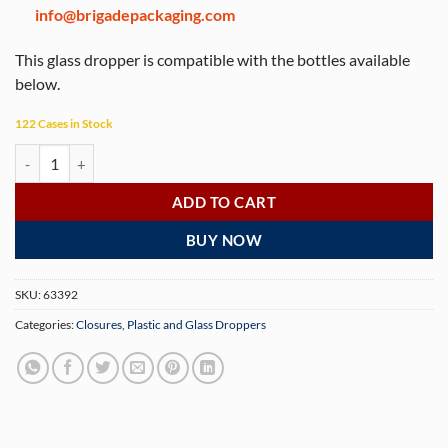
info@brigadepackaging.com
This glass dropper is compatible with the bottles available
below.
122 Cases in Stock
0.5 oz Black Child Resistant with Tamper Evident Seal Graduated Glas
ADD TO CART
BUY NOW
SKU:
63392
Categories:
Closures
,
Plastic and Glass Droppers