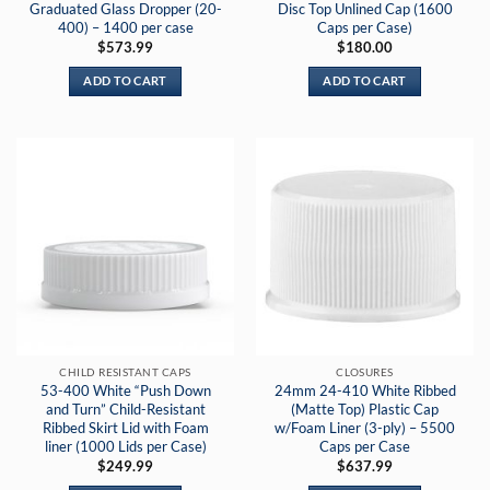
Graduated Glass Dropper (20-
Disc Top Unlined Cap (1600
400) – 1400 per case
Caps per Case)
$
573.99
$
180.00
ADD TO CART
ADD TO CART
CHILD RESISTANT CAPS
CLOSURES
53-400 White “Push Down
24mm 24-410 White Ribbed
and Turn” Child-Resistant
(Matte Top) Plastic Cap
Ribbed Skirt Lid with Foam
w/Foam Liner (3-ply) – 5500
liner (1000 Lids per Case)
Caps per Case
$
249.99
$
637.99