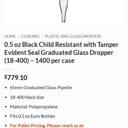
HOME
/
CLOSURES
/
PLASTIC AND GLASS DROPPERS
0.5 oz Black Child Resistant with Tamper
Evident Seal Graduated Glass Dropper
(18-400) – 1400 per case
779.10
$
65mm Graduated Glass Pipette
18-400 Neck Size
Material: Polypropylene
Fits 0.5 oz
Euro Bottles
For Pallet Pricing, Please reach us at: