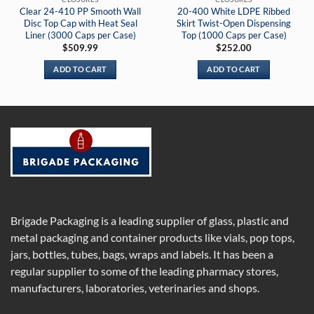
Clear 24-410 PP Smooth Wall
20-400 White LDPE Ribbed
Disc Top Cap with Heat Seal
Skirt Twist-Open Dispensing
Liner (3000 Caps per Case)
Top (1000 Caps per Case)
$
509.99
$
252.00
ADD TO CART
ADD TO CART
Brigade Packaging is a leading supplier of glass, plastic and
metal packaging and container products like vials, pop tops,
jars, bottles, tubes, bags, wraps and labels. It has been a
regular supplier to some of the leading pharmacy stores,
manufacturers, laboratories, veterinaries and shops.