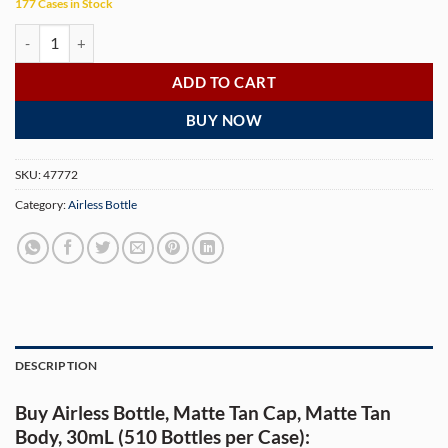
177 Cases in Stock
Airless Bottle, Matte Tan Cap, Matte Tan Body, 30mL (510 Bottles per C
ADD TO CART
BUY NOW
SKU:
47772
Category:
Airless Bottle
DESCRIPTION
Buy Airless Bottle, Matte Tan Cap, Matte Tan
Body, 30mL (510 Bottles per Case):