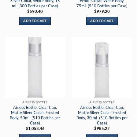
Silver Collar, White Body, 15
White Collar, White Body,
mL (300 Bottles per Case)
75mL (510 Bottles per Case)
$
590.40
$
979.20
ADD TO CART
ADD TO CART
AIRLESS BOTTLE
AIRLESS BOTTLE
Airless Bottle, Clear Cap,
Airless Bottle, Clear Cap,
Matte Silver Collar, Frosted
Matte Silver Collar, Frosted
Body, 50mL (510 Bottles per
Body, 30 mL (510 Bottles per
Case)
Case)
$
1,058.46
$
985.22