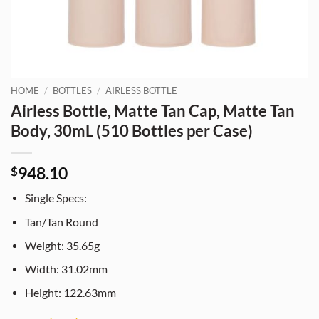
HOME
/
BOTTLES
/
AIRLESS BOTTLE
Airless Bottle, Matte Tan Cap, Matte Tan
Body, 30mL (510 Bottles per Case)
948.10
$
Single Specs:
Tan/Tan Round
Weight: 35.65g
Width: 31.02mm
Height: 122.63mm