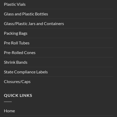
Plastic Vials
Glass and Plastic Bottles
Glass/Plastic Jars and Containers
Packing Bags
Pre Roll Tubes
Pre-Rolled Cones
Shrink Bands
State Compliance Labels
Closures/Caps
QUICK LINKS
Home