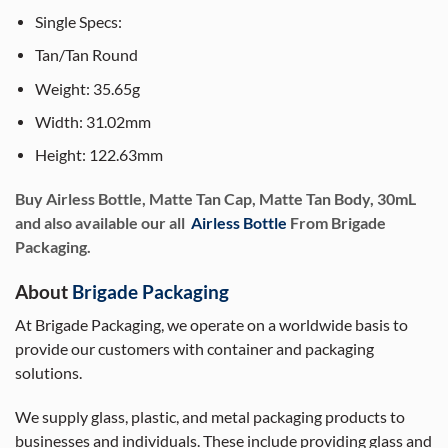
Single Specs:
Tan/Tan Round
Weight: 35.65g
Width: 31.02mm
Height: 122.63mm
Buy Airless Bottle, Matte Tan Cap, Matte Tan Body, 30mL
and also available our all
Airless Bottle
From Brigade
Packaging.
About
Brigade Packaging
At Brigade Packaging, we operate on a worldwide basis to
provide our customers with container and packaging
solutions.
We supply glass, plastic, and metal packaging products to
businesses and individuals. These include providing glass and