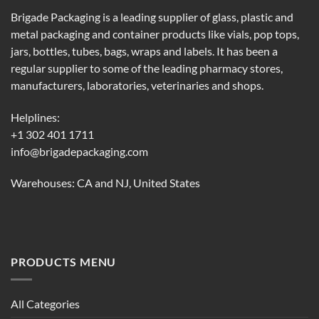
Brigade Packaging is a leading supplier of glass, plastic and
metal packaging and container products like vials, pop tops,
jars, bottles, tubes, bags, wraps and labels. It has been a
regular supplier to some of the leading pharmacy stores,
manufacturers, laboratories, veterinaries and shops.
Helplines:
+1 302 401 1711
info@brigadepackaging.com
Warehouses: CA and NJ, United States
PRODUCTS MENU
All Categories