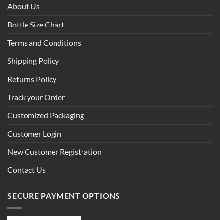
About Us
Bottle Size Chart
Terms and Conditions
Shipping Policy
Returns Policy
Track your Order
Customized Packaging
Customer Login
New Customer Registration
Contact Us
SECURE PAYMENT OPTIONS