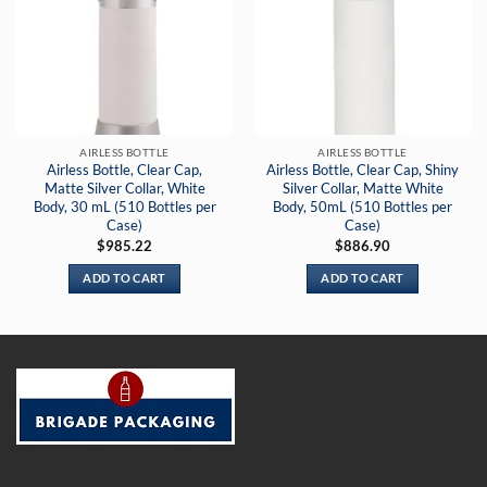
AIRLESS BOTTLE
AIRLESS BOTTLE
Airless Bottle, Clear Cap,
Airless Bottle, Clear Cap, Shiny
Matte Silver Collar, White
Silver Collar, Matte White
Body, 30 mL (510 Bottles per
Body, 50mL (510 Bottles per
Case)
Case)
$
985.22
$
886.90
ADD TO CART
ADD TO CART