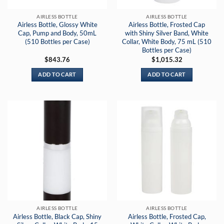
AIRLESS BOTTLE
AIRLESS BOTTLE
Airless Bottle, Glossy White
Airless Bottle, Frosted Cap
Cap, Pump and Body, 50mL
with Shiny Silver Band, White
(510 Bottles per Case)
Collar, White Body, 75 mL (510
Bottles per Case)
$
843.76
$
1,015.32
ADD TO CART
ADD TO CART
AIRLESS BOTTLE
AIRLESS BOTTLE
Airless Bottle, Black Cap, Shiny
Airless Bottle, Frosted Cap,