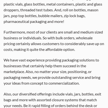
plastic vials, glass bottles, metal containers, plastic and glass
droppers, threaded test tubes. And, roll on bottles, mason
jars, pop top bottles, bubble mailers, zip lock bags,
pharmaceutical packaging and more!
Furthermore, most of our clients are small and medium sized
business or individuals. So with bulk orders, wholesale
pricing certainly allows customers to considerably save up on
costs, making it quite the affordable option.
We have vast experience providing packaging solutions to
businesses that certainly help them succeed in the
marketplace. Also, no matter your size, positioning, or
packaging needs, we provide outstanding service and bring
your ideas from concept to commercialization.
Also, our diversified offerings include vials, jars, bottles, exit
bags and more with assorted closure systems that match
your needs. Be it rapid filling of orders behind the desk or