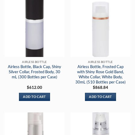
AIRLESS BOTTLE
AIRLESS BOTTLE
Airless Bottle, Black Cap, Shiny
Airless Bottle, Frosted Cap
Silver Collar, Frosted Body, 30
with Shiny Rose Gold Band,
mL (300 Bottles per Case)
White Collar, White Body,
30mL (510 Bottles per Case)
$
612.00
$
868.84
ADD TO CART
ADD TO CART