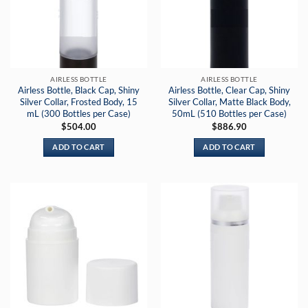
AIRLESS BOTTLE
AIRLESS BOTTLE
Airless Bottle, Black Cap, Shiny
Airless Bottle, Clear Cap, Shiny
Silver Collar, Frosted Body, 15
Silver Collar, Matte Black Body,
mL (300 Bottles per Case)
50mL (510 Bottles per Case)
$
504.00
$
886.90
ADD TO CART
ADD TO CART