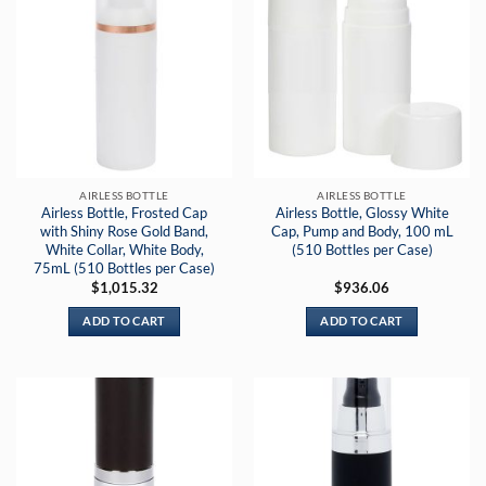
AIRLESS BOTTLE
AIRLESS BOTTLE
Airless Bottle, Frosted Cap
Airless Bottle, Glossy White
with Shiny Rose Gold Band,
Cap, Pump and Body, 100 mL
White Collar, White Body,
(510 Bottles per Case)
75mL (510 Bottles per Case)
$
1,015.32
$
936.06
ADD TO CART
ADD TO CART