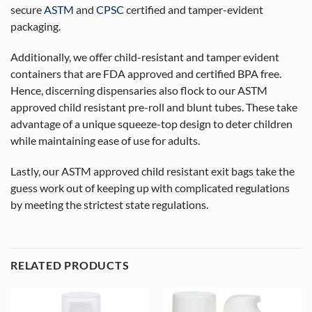
secure
ASTM
and
CPSC
certified and tamper-evident
packaging.
Additionally, we offer child-resistant and tamper evident
containers that are FDA approved and certified BPA free.
Hence, discerning dispensaries also flock to our ASTM
approved child resistant pre-roll and blunt tubes. These take
advantage of a unique squeeze-top design to deter children
while maintaining ease of use for adults.
Lastly, our ASTM approved child resistant exit bags take the
guess work out of keeping up with complicated regulations
by meeting the strictest state regulations.
RELATED PRODUCTS