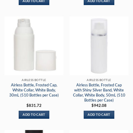
ADD TO CART
ADD TO CART
AIRLESS BOTTLE
AIRLESS BOTTLE
Airless Bottle, Frosted Cap,
Airless Bottle, Frosted Cap
White Collar, White Body,
with Shiny Silver Band, White
30mL (510 Bottles per Case)
Collar, White Body, 50mL (510
Bottles per Case)
$
831.72
$
942.08
ADD TO CART
ADD TO CART