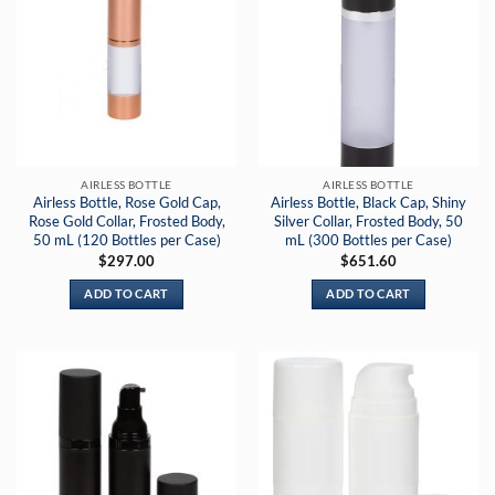
AIRLESS BOTTLE
AIRLESS BOTTLE
Airless Bottle, Rose Gold Cap,
Airless Bottle, Black Cap, Shiny
Rose Gold Collar, Frosted Body,
Silver Collar, Frosted Body, 50
50 mL (120 Bottles per Case)
mL (300 Bottles per Case)
$
297.00
$
651.60
ADD TO CART
ADD TO CART