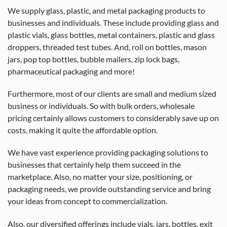
We supply glass, plastic, and metal packaging products to
businesses and individuals. These include providing glass and
plastic vials, glass bottles, metal containers, plastic and glass
droppers, threaded test tubes. And, roll on bottles, mason
jars, pop top bottles, bubble mailers, zip lock bags,
pharmaceutical packaging and more!
Furthermore, most of our clients are small and medium sized
business or individuals. So with bulk orders, wholesale
pricing certainly allows customers to considerably save up on
costs, making it quite the affordable option.
We have vast experience providing packaging solutions to
businesses that certainly help them succeed in the
marketplace. Also, no matter your size, positioning, or
packaging needs, we provide outstanding service and bring
your ideas from concept to commercialization.
Also, our diversified offerings include vials, jars, bottles, exit