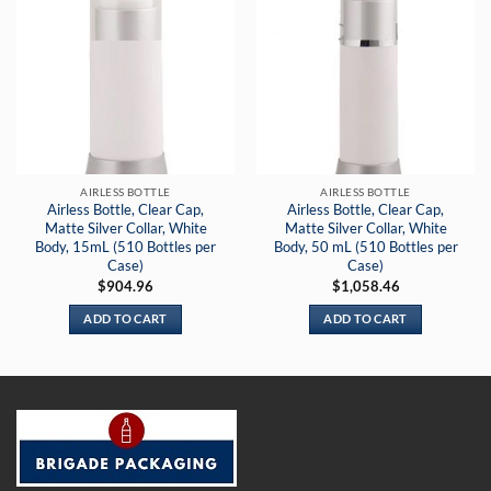
AIRLESS BOTTLE
AIRLESS BOTTLE
Airless Bottle, Clear Cap,
Airless Bottle, Clear Cap,
Matte Silver Collar, White
Matte Silver Collar, White
Body, 15mL (510 Bottles per
Body, 50 mL (510 Bottles per
Case)
Case)
$
904.96
$
1,058.46
ADD TO CART
ADD TO CART