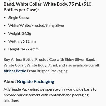
Band, White Collar, White Body, 75 mL (510
Bottles per Case):
Single Specs:
White/White/Frosted/Shiny Silver
Weight: 34.3g
Width: 36.11mm
Height: 147.64mm
Buy Airless Bottle, Frosted Cap with Shiny Silver Band,
White Collar, White Body, 75 mL and also available our all
Airless Bottle
From Brigade Packaging.
About
Brigade Packaging
At Brigade Packaging, we operate on a worldwide basis to
provide our customers with container and packaging
solutions.