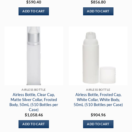
$
590.40
$
856.80
ADD TO CART
ADD TO CART
AIRLESS BOTTLE
AIRLESS BOTTLE
Airless Bottle, Clear Cap,
Airless Bottle, Frosted Cap,
Matte Silver Collar, Frosted
White Collar, White Body,
Body, 50mL (510 Bottles per
50mL (510 Bottles per Case)
Case)
$
1,058.46
$
904.96
ADD TO CART
ADD TO CART