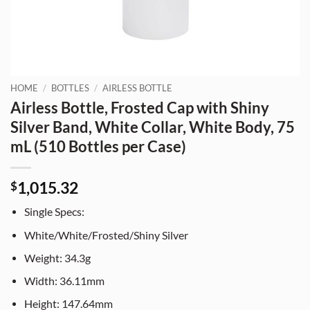
HOME
/
BOTTLES
/
AIRLESS BOTTLE
Airless Bottle, Frosted Cap with Shiny
Silver Band, White Collar, White Body, 75
mL (510 Bottles per Case)
1,015.32
$
Single Specs:
White/White/Frosted/Shiny Silver
Weight: 34.3g
Width: 36.11mm
Height: 147.64mm