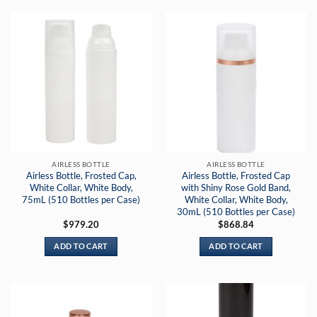
AIRLESS BOTTLE
AIRLESS BOTTLE
Airless Bottle, Frosted Cap,
Airless Bottle, Frosted Cap
White Collar, White Body,
with Shiny Rose Gold Band,
75mL (510 Bottles per Case)
White Collar, White Body,
30mL (510 Bottles per Case)
$
979.20
$
868.84
ADD TO CART
ADD TO CART