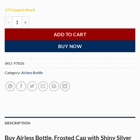
177 Cases in Stock
Airless Bottle, Frosted Cap with Shiny Silver Band, White Collar, Whit
ADD TO CART
BUY NOW
SKU:
97836
Category:
Airless Bottle
DESCRIPTION
Buy Airless Bottle, Frosted Cap with Shiny Silver