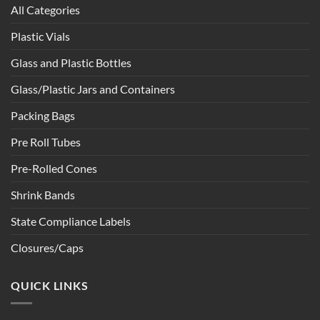
All Categories
Plastic Vials
Glass and Plastic Bottles
Glass/Plastic Jars and Containers
Packing Bags
Pre Roll Tubes
Pre-Rolled Cones
Shrink Bands
State Compliance Labels
Closures/Caps
QUICK LINKS