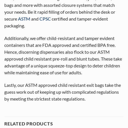
bags and more with assorted closure systems that match
your needs. Be it rapid filling of orders behind the desk or
secure
ASTM
and
CPSC
certified and tamper-evident
packaging.
Additionally, we offer child-resistant and tamper evident
containers that are FDA approved and certified BPA free.
Hence, discerning dispensaries also flock to our ASTM
approved child resistant pre-roll and blunt tubes. These take
advantage of a unique squeeze-top design to deter children
while maintaining ease of use for adults.
Lastly, our ASTM approved child resistant exit bags take the
guess work out of keeping up with complicated regulations
by meeting the strictest state regulations.
RELATED PRODUCTS