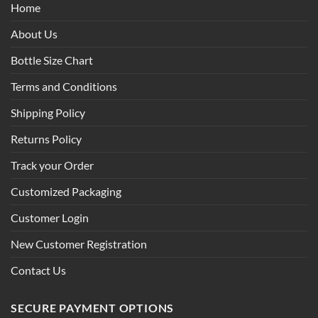
Home
About Us
Bottle Size Chart
Terms and Conditions
Shipping Policy
Returns Policy
Track your Order
Customized Packaging
Customer Login
New Customer Registration
Contact Us
SECURE PAYMENT OPTIONS