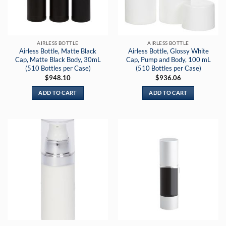
AIRLESS BOTTLE
AIRLESS BOTTLE
Airless Bottle, Matte Black
Airless Bottle, Glossy White
Cap, Matte Black Body, 30mL
Cap, Pump and Body, 100 mL
(510 Bottles per Case)
(510 Bottles per Case)
$
948.10
$
936.06
ADD TO CART
ADD TO CART