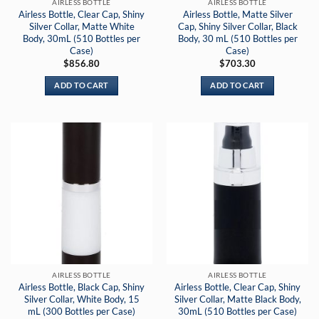
AIRLESS BOTTLE
AIRLESS BOTTLE
Airless Bottle, Clear Cap, Shiny
Airless Bottle, Matte Silver
Silver Collar, Matte White
Cap, Shiny Silver Collar, Black
Body, 30mL (510 Bottles per
Body, 30 mL (510 Bottles per
Case)
Case)
$
856.80
$
703.30
ADD TO CART
ADD TO CART
AIRLESS BOTTLE
AIRLESS BOTTLE
Airless Bottle, Black Cap, Shiny
Airless Bottle, Clear Cap, Shiny
Silver Collar, White Body, 15
Silver Collar, Matte Black Body,
mL (300 Bottles per Case)
30mL (510 Bottles per Case)