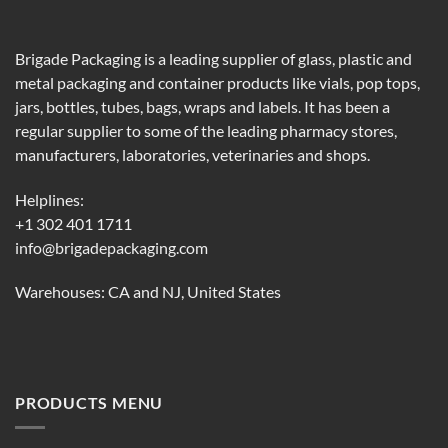
Brigade Packaging is a leading supplier of glass, plastic and
metal packaging and container products like vials, pop tops,
jars, bottles, tubes, bags, wraps and labels. It has been a
regular supplier to some of the leading pharmacy stores,
manufacturers, laboratories, veterinaries and shops.
Helplines:
+1 302 401 1711
info@brigadepackaging.com
Warehouses: CA and NJ, United States
PRODUCTS MENU