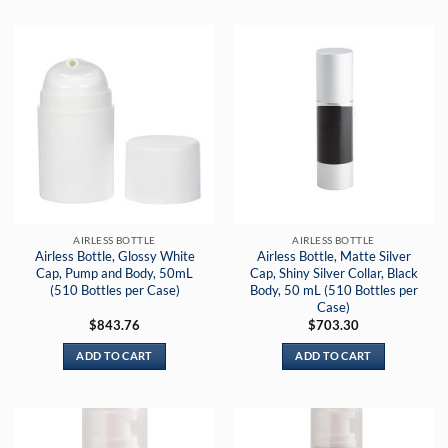
AIRLESS BOTTLE
AIRLESS BOTTLE
Airless Bottle, Glossy White
Airless Bottle, Matte Silver
Cap, Pump and Body, 50mL
Cap, Shiny Silver Collar, Black
(510 Bottles per Case)
Body, 50 mL (510 Bottles per
Case)
$
843.76
$
703.30
ADD TO CART
ADD TO CART