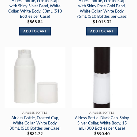
Airless Bottle, Frosted Cap
Airless Bottle, Frosted Cap
with Shiny Silver Band, White
with Shiny Rose Gold Band,
Collar, White Body, 30mL (510
White Collar, White Body,
Bottles per Case)
75mL (510 Bottles per Case)
$
868.84
$
1,015.32
ADD TO CART
ADD TO CART
AIRLESS BOTTLE
AIRLESS BOTTLE
Airless Bottle, Frosted Cap,
Airless Bottle, Black Cap, Shiny
White Collar, White Body,
Silver Collar, White Body, 15
30mL (510 Bottles per Case)
mL (300 Bottles per Case)
$
831.72
$
590.40