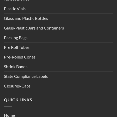
Plastic Vials
Glass and Plastic Bottles
Glass/Plastic Jars and Containers
Packing Bags
Pre Roll Tubes
Pre-Rolled Cones
Shrink Bands
State Compliance Labels
Closures/Caps
QUICK LINKS
Home