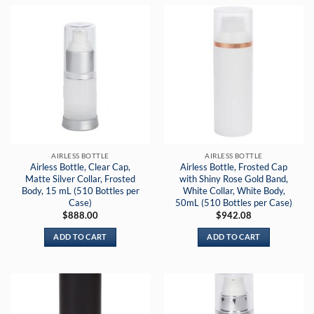
AIRLESS BOTTLE
AIRLESS BOTTLE
Airless Bottle, Clear Cap,
Airless Bottle, Frosted Cap
Matte Silver Collar, Frosted
with Shiny Rose Gold Band,
Body, 15 mL (510 Bottles per
White Collar, White Body,
Case)
50mL (510 Bottles per Case)
$
888.00
$
942.08
ADD TO CART
ADD TO CART