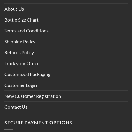
About Us
Bottle Size Chart
Terms and Conditions
Shipping Policy
Returns Policy
Track your Order
Customized Packaging
Customer Login
New Customer Registration
Contact Us
SECURE PAYMENT OPTIONS