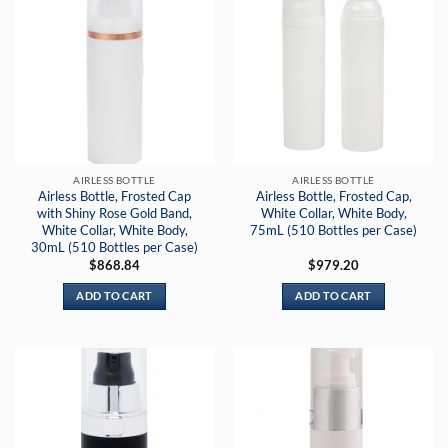
AIRLESS BOTTLE
AIRLESS BOTTLE
Airless Bottle, Frosted Cap
Airless Bottle, Frosted Cap,
with Shiny Rose Gold Band,
White Collar, White Body,
White Collar, White Body,
75mL (510 Bottles per Case)
30mL (510 Bottles per Case)
$
868.84
$
979.20
ADD TO CART
ADD TO CART