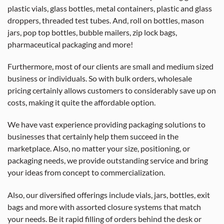
plastic vials, glass bottles, metal containers, plastic and glass
droppers, threaded test tubes. And, roll on bottles, mason
jars, pop top bottles, bubble mailers, zip lock bags,
pharmaceutical packaging and more!
Furthermore, most of our clients are small and medium sized
business or individuals. So with bulk orders, wholesale
pricing certainly allows customers to considerably save up on
costs, making it quite the affordable option.
We have vast experience providing packaging solutions to
businesses that certainly help them succeed in the
marketplace. Also, no matter your size, positioning, or
packaging needs, we provide outstanding service and bring
your ideas from concept to commercialization.
Also, our diversified offerings include vials, jars, bottles, exit
bags and more with assorted closure systems that match
your needs. Be it rapid filling of orders behind the desk or