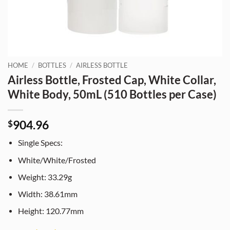
HOME
/
BOTTLES
/
AIRLESS BOTTLE
Airless Bottle, Frosted Cap, White Collar,
White Body, 50mL (510 Bottles per Case)
904.96
$
Single Specs:
White/White/Frosted
Weight: 33.29g
Width: 38.61mm
Height: 120.77mm