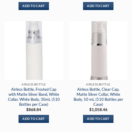
ADD TO CART
ADD TO CART
AIRLESS BOTTLE
AIRLESS BOTTLE
Airless Bottle, Frosted Cap
Airless Bottle, Clear Cap,
with Matte Silver Band, White
Matte Silver Collar, White
Collar, White Body, 30mL (510
Body, 50 mL (510 Bottles per
Bottles per Case)
Case)
$
868.84
$
1,058.46
ADD TO CART
ADD TO CART