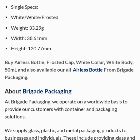
Single Specs:
White/White/Frosted
Weight: 33.29g
Width: 38.61mm
Height: 120.77mm
Buy Airless Bottle, Frosted Cap, White Collar, White Body,
50mL and also available our all
Airless Bottle
From Brigade
Packaging.
About
Brigade Packaging
At Brigade Packaging, we operate on a worldwide basis to
provide our customers with container and packaging
solutions.
We supply glass, plastic, and metal packaging products to
businesses and individuals. These include providing glass and