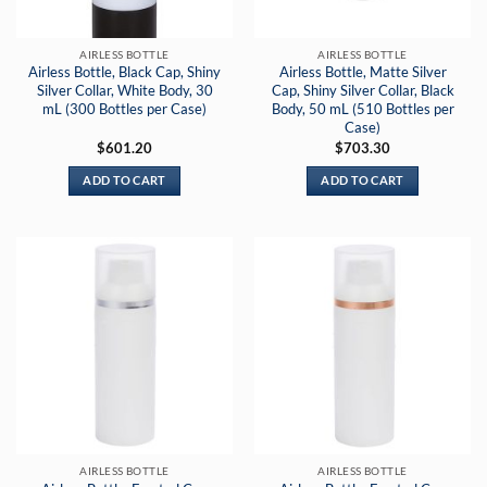
AIRLESS BOTTLE
AIRLESS BOTTLE
Airless Bottle, Black Cap, Shiny
Airless Bottle, Matte Silver
Silver Collar, White Body, 30
Cap, Shiny Silver Collar, Black
mL (300 Bottles per Case)
Body, 50 mL (510 Bottles per
Case)
$
601.20
$
703.30
ADD TO CART
ADD TO CART
AIRLESS BOTTLE
AIRLESS BOTTLE