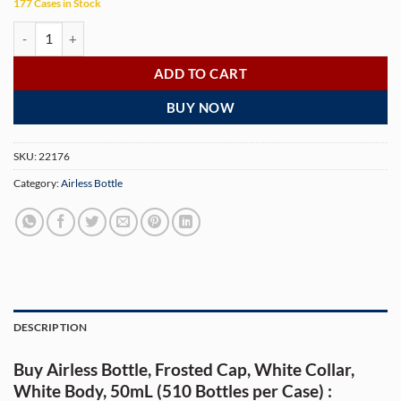
177 Cases in Stock
Airless Bottle, Frosted Cap, White Collar, White Body, 50mL (510 Bottl
ADD TO CART
BUY NOW
SKU:
22176
Category:
Airless Bottle
DESCRIPTION
Buy Airless Bottle, Frosted Cap, White Collar,
White Body, 50mL (510 Bottles per Case) :