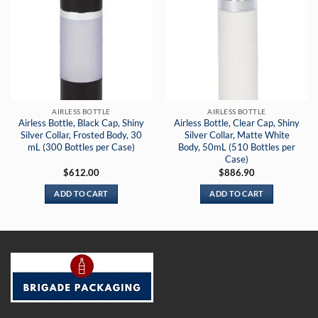
AIRLESS BOTTLE
AIRLESS BOTTLE
Airless Bottle, Black Cap, Shiny
Airless Bottle, Clear Cap, Shiny
Silver Collar, Frosted Body, 30
Silver Collar, Matte White
mL (300 Bottles per Case)
Body, 50mL (510 Bottles per
Case)
$
612.00
$
886.90
ADD TO CART
ADD TO CART