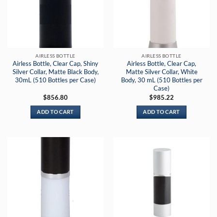
AIRLESS BOTTLE
AIRLESS BOTTLE
Airless Bottle, Clear Cap, Shiny
Airless Bottle, Clear Cap,
Silver Collar, Matte Black Body,
Matte Silver Collar, White
30mL (510 Bottles per Case)
Body, 30 mL (510 Bottles per
Case)
$
856.80
$
985.22
ADD TO CART
ADD TO CART