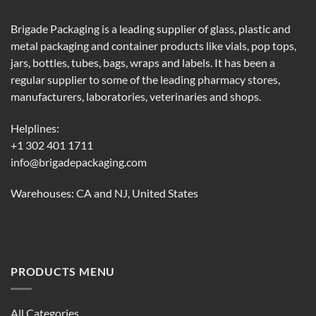
Brigade Packaging is a leading supplier of glass, plastic and
metal packaging and container products like vials, pop tops,
jars, bottles, tubes, bags, wraps and labels. It has been a
regular supplier to some of the leading pharmacy stores,
manufacturers, laboratories, veterinaries and shops.
Helplines:
+1 302 401 1711
info@brigadepackaging.com
Warehouses: CA and NJ, United States
PRODUCTS MENU
All Categories