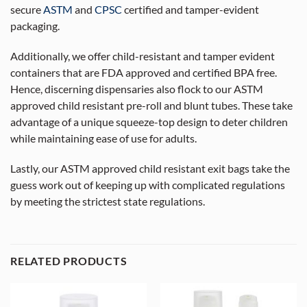
secure
ASTM
and
CPSC
certified and tamper-evident
packaging.
Additionally, we offer child-resistant and tamper evident
containers that are FDA approved and certified BPA free.
Hence, discerning dispensaries also flock to our ASTM
approved child resistant pre-roll and blunt tubes. These take
advantage of a unique squeeze-top design to deter children
while maintaining ease of use for adults.
Lastly, our ASTM approved child resistant exit bags take the
guess work out of keeping up with complicated regulations
by meeting the strictest state regulations.
RELATED PRODUCTS