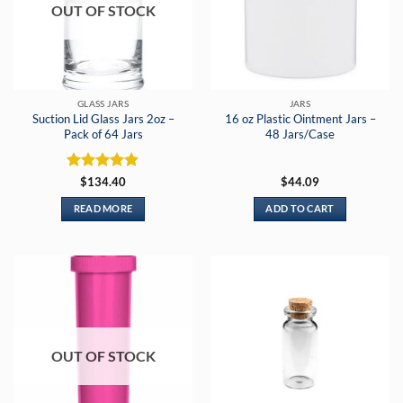
OUT OF STOCK
may
be
chosen
on
the
GLASS JARS
JARS
product
Suction Lid Glass Jars 2oz –
16 oz Plastic Ointment Jars –
page
Pack of 64 Jars
48 Jars/Case
Rated
5
$
134.40
$
44.09
out of 5
READ MORE
ADD TO CART
OUT OF STOCK