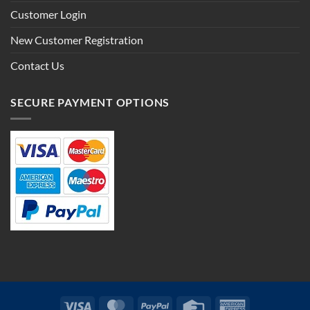
Customer Login
New Customer Registration
Contact Us
SECURE PAYMENT OPTIONS
Visa
MasterCard
PayPal
Credit
American