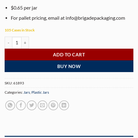
$0.65 per jar
For pallet pricing, email at
info@brigadepackaging.com
105 Cases in Stock
8 oz (240 gram) White Polypropylene Double Wall Straight Sided Jar (
ADD TO CART
BUY NOW
SKU:
61893
Categories:
Jars
,
Plastic Jars