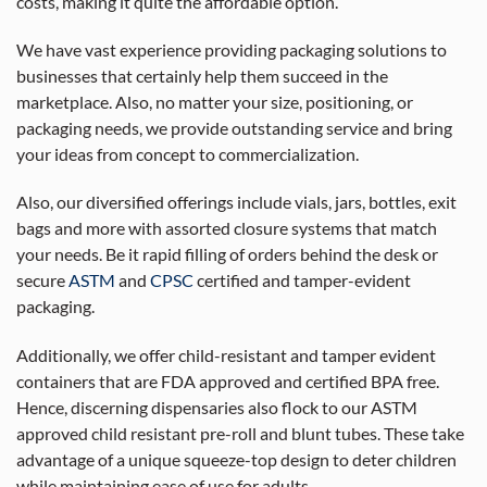
costs, making it quite the affordable option.
We have vast experience providing packaging solutions to
businesses that certainly help them succeed in the
marketplace. Also, no matter your size, positioning, or
packaging needs, we provide outstanding service and bring
your ideas from concept to commercialization.
Also, our diversified offerings include vials, jars, bottles, exit
bags and more with assorted closure systems that match
your needs. Be it rapid filling of orders behind the desk or
secure
ASTM
and
CPSC
certified and tamper-evident
packaging.
Additionally, we offer child-resistant and tamper evident
containers that are FDA approved and certified BPA free.
Hence, discerning dispensaries also flock to our ASTM
approved child resistant pre-roll and blunt tubes. These take
advantage of a unique squeeze-top design to deter children
while maintaining ease of use for adults.