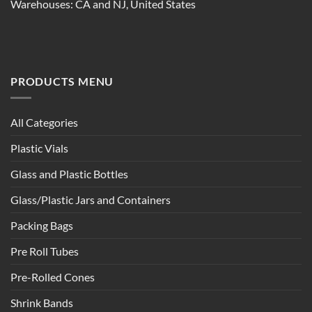
Warehouses: CA and NJ, United States
PRODUCTS MENU
All Categories
Plastic Vials
Glass and Plastic Bottles
Glass/Plastic Jars and Containers
Packing Bags
Pre Roll Tubes
Pre-Rolled Cones
Shrink Bands