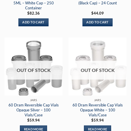
5ML – White Cap – 250
(Black Cap) – 24 Count
Container
$
82.36
$
44.09
ADD TO CART
ADD TO CART
OUT OF STOCK
OUT OF STOCK
JARS
JARS
60 Dram Reversible Cap Vials
60 Dram Reversible Cap Vials
Opaque Silver – 100
Opaque White – 100
Vials/Case
Vials/Case
$
59.94
$
59.94
READ MORE
READ MORE