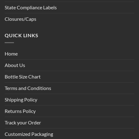
State Compliance Labels
Closures/Caps
QUICK LINKS
Home
About Us
Bottle Size Chart
Terms and Conditions
Shipping Policy
Returns Policy
Track your Order
Customized Packaging