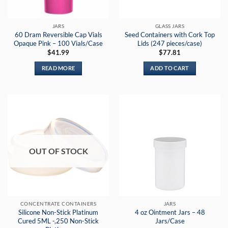
JARS
GLASS JARS
60 Dram Reversible Cap Vials
Seed Containers with Cork Top
Opaque Pink – 100 Vials/Case
Lids (247 pieces/case)
$
41.99
$
77.81
READ MORE
ADD TO CART
OUT OF STOCK
CONCENTRATE CONTAINERS
JARS
Silicone Non-Stick Platinum
4 oz Ointment Jars – 48
Cured 5ML -,250 Non-Stick
Jars/Case