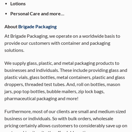
Lotions
Personal Care and more…
About
Brigade Packaging
At Brigade Packaging, we operate on a worldwide basis to
provide our customers with container and packaging
solutions.
We supply glass, plastic, and metal packaging products to
businesses and individuals. These include providing glass and
plastic vials, glass bottles, metal containers, plastic and glass
droppers, threaded test tubes. And, roll on bottles, mason
jars, pop top bottles, bubble mailers, zip lock bags,
pharmaceutical packaging and more!
Furthermore, most of our clients are small and medium sized
business or individuals. So with bulk orders, wholesale
pricing certainly allows customers to considerably save up on