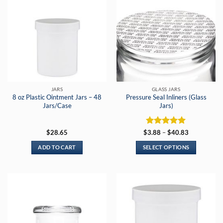
JARS
GLASS JARS
8 oz Plastic Ointment Jars – 48
Pressure Seal Inliners (Glass
Jars/Case
Jars)
Rated
5
Price
$
28.65
$
3.88
–
$
40.83
range:
out of 5
$3.88
ADD TO CART
SELECT OPTIONS
through
$40.83
This
product
has
multiple
variants.
The
options