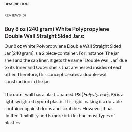
DESCRIPTION
REVIEWS (0)
Buy 8 oz (240 gram) White Polypropylene
Double Wall Straight Sided Jars:
Our 8 oz White Polypropylene Double Wall Straight Sided
Jar (240 gram) is a 2 piece-container. For instance, The jar
shell and the cap liner. It gets the name “Double Wall Jar” due
to its Inner and Outer shells that are nested insides of each
other. Therefore, this concept creates a double-wall
construction in the jar.
The outer wall has a plastic named,
PS
(
Polystyrene
),
PS
is a
light-weighted type of plastic. It is rigid making it a durable
container against drops and scratches. However, it has
limited flexibility and is more brittle than most types of
plastics.