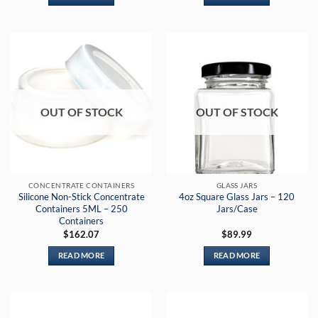
OUT OF STOCK
OUT OF STOCK
CONCENTRATE CONTAINERS
GLASS JARS
Silicone Non-Stick Concentrate
4oz Square Glass Jars – 120
Containers 5ML – 250
Jars/Case
Containers
$
162.07
$
89.99
READ MORE
READ MORE