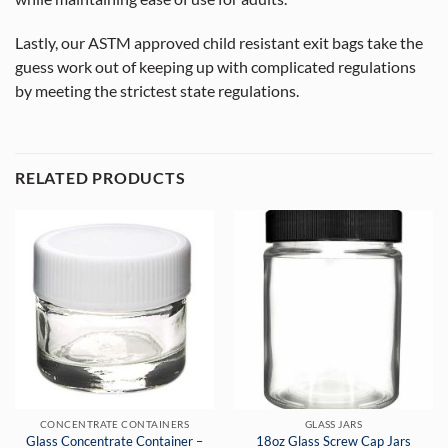
Lastly, our ASTM approved child resistant exit bags take the
guess work out of keeping up with complicated regulations
by meeting the strictest state regulations.
RELATED PRODUCTS
CONCENTRATE CONTAINERS
GLASS JARS
Glass Concentrate Container –
18oz Glass Screw Cap Jars