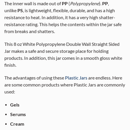
The inner wall is made out of
PP
(
Polypropylene
).
PP
,
unlike
PS
, is lightweight, flexible, durable, and has a high
resistance to heat. In addition, it has a very high shatter-
resistance rating. This helps the contents within the jar safe
from breaks and shatters.
This 8 oz White Polypropylene Double Wall Straight Sided
Jar makes a safe and secure storage place for holding
products. In addition, this jar comes in a smooth gloss white
finish.
The advantages of using these
Plastic Jars
are endless. Here
are some common products where Plastic Jars are commonly
used:
Gels
Serums
Cream