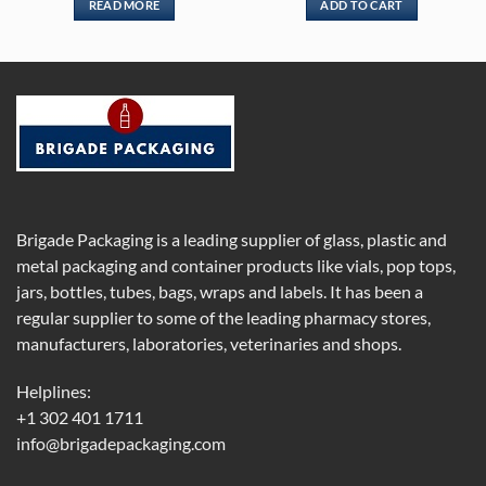
READ MORE
ADD TO CART
Brigade Packaging is a leading supplier of glass, plastic and
metal packaging and container products like vials, pop tops,
jars, bottles, tubes, bags, wraps and labels. It has been a
regular supplier to some of the leading pharmacy stores,
manufacturers, laboratories, veterinaries and shops.
Helplines:
+1 302 401 1711
info@brigadepackaging.com