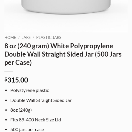
HOME
/
JARS
/
PLASTIC JARS
8 oz (240 gram) White Polypropylene
Double Wall Straight Sided Jar (500 Jars
per Case)
315.00
$
Polystyrene plastic
Double Wall Straight Sided Jar
8oz (240g)
Fits 89-400 Neck Size Lid
500 jars per case