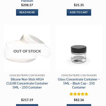
Platinum
$
208.37
$
25.35
READ MORE
ADD TO CART
OUT OF STOCK
CONCENTRATE CONTAINERS
CONCENTRATE CONTAINERS
Silicone Non-Stick HIGH
Glass Concentrate Container –
CLEAR Concentrate Container
5ML – Black Cap – 250
5ML – 250 Container
Container
Rated
5
$
217.19
$
82.36
out of 5