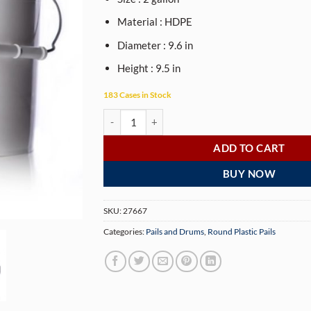
Material : HDPE
Diameter : 9.6 in
Height : 9.5 in
183 Cases in Stock
2 gallon white HDPE plastic pail of 70 mil thickn
ADD TO CART
BUY NOW
SKU:
27667
Categories:
Pails and Drums
,
Round Plastic Pails