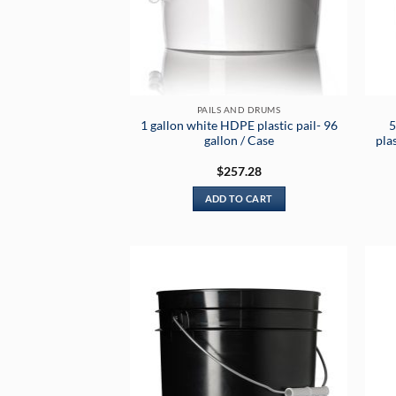
PAILS AND DRUMS
1 gallon white HDPE plastic pail- 96
5
gallon / Case
pla
$
257.28
ADD TO CART