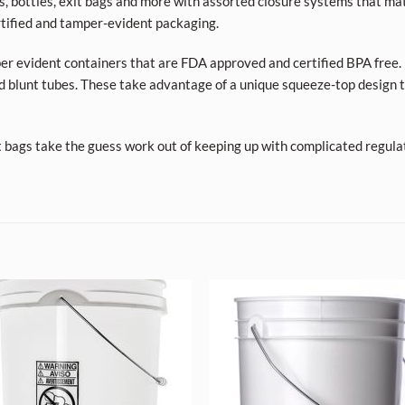
ars, bottles, exit bags and more with assorted closure systems that mat
tified and tamper-evident packaging.
per evident containers that are FDA approved and certified BPA free. 
d blunt tubes. These take advantage of a unique squeeze-top design t
t bags take the guess work out of keeping up with complicated regula