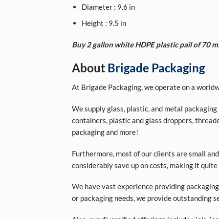
Diameter : 9.6 in
Height : 9.5 in
Buy 2 gallon white HDPE plastic pail of 70 m
About
Brigade Packaging
At Brigade Packaging, we operate on a worldwi
We supply glass, plastic, and metal packaging p
containers, plastic and glass droppers, threade
packaging and more!
Furthermore, most of our clients are small and
considerably save up on costs, making it quite
We have vast experience providing packaging s
or packaging needs, we provide outstanding se