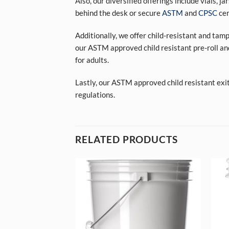
Also, our diversified offerings include vials, j
behind the desk or secure
ASTM
and
CPSC
cer
Additionally, we offer child-resistant and tam
our ASTM approved child resistant pre-roll an
for adults.
Lastly, our ASTM approved child resistant exi
regulations.
RELATED PRODUCTS