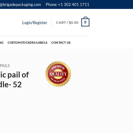
o@brigadepackaging.com
Phone: +1 302 401 1711
Login/Register
CART /
$
0.00
0
NG
CUSTOM STICKERS/LABELS
CONTACT US
PAILS
c pail of
dle- 52