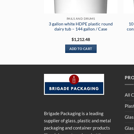
PAILS AND DRUMS
3 gallon white HDPE plastic round
10
dairy tub – 144 gallon / Case
cont
$
1,212.48
ADD TO CART
PR
All 
Plas
Brigade Packaging is a leading
Glas
supplier of glass, plastic and metal
packaging and container products
Glas