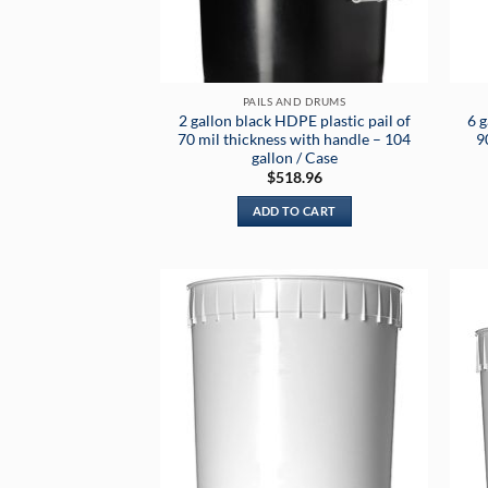
PAILS AND DRUMS
2 gallon black HDPE plastic pail of
6 g
70 mil thickness with handle – 104
9
gallon / Case
$
518.96
ADD TO CART