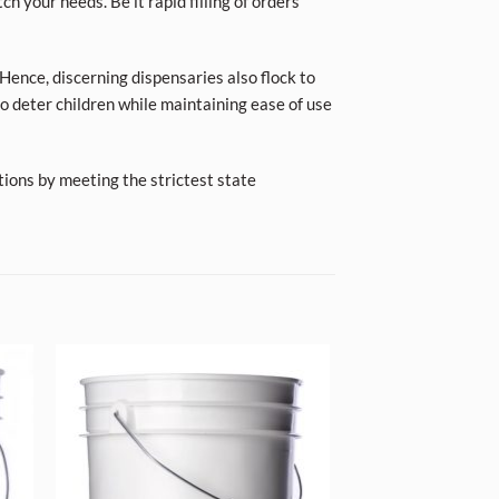
ch your needs. Be it rapid filling of orders
Hence, discerning dispensaries also flock to
o deter children while maintaining ease of use
tions by meeting the strictest state