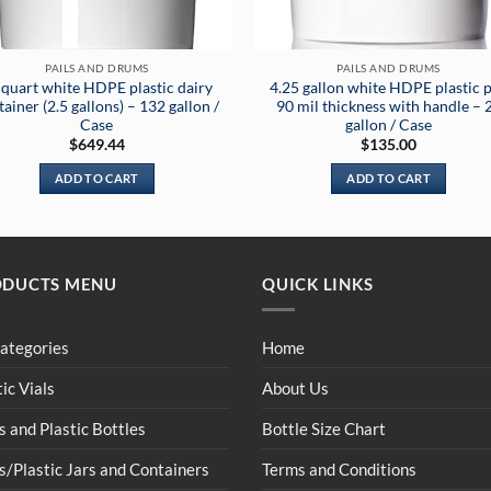
PAILS AND DRUMS
PAILS AND DRUMS
 quart white HDPE plastic dairy
4.25 gallon white HDPE plastic p
ainer (2.5 gallons) – 132 gallon /
90 mil thickness with handle – 
Case
gallon / Case
$
649.44
$
135.00
ADD TO CART
ADD TO CART
ODUCTS MENU
QUICK LINKS
Categories
Home
tic Vials
About Us
s and Plastic Bottles
Bottle Size Chart
s/Plastic Jars and Containers
Terms and Conditions