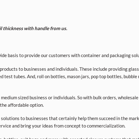
il thickness with handle from us.
de basis to provide our customers with container and packaging solu
roducts to businesses and individuals. These include providing glass a
d test tubes. And, roll on bottles, mason jars, pop top bottles, bubble
 medium sized business or individuals. So with bulk orders, wholesale
 the affordable option.
olutions to businesses that certainly help them succeed in the market
rvice and bring your ideas from concept to commercialization.