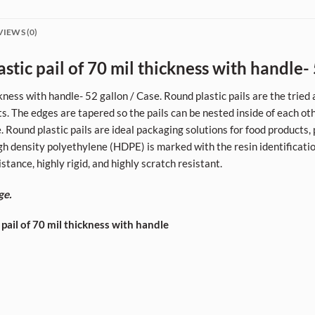
VIEWS (0)
tic pail of 70 mil thickness with handle- 
kness with handle- 52 gallon / Case. Round plastic pails are the trie
ts. The edges are tapered so the pails can be nested inside of each ot
 Round plastic pails are ideal packaging solutions for food products, p
High density polyethylene (HDPE) is marked with the resin identificati
tance, highly rigid, and highly scratch resistant.
ge.
 pail of 70 mil thickness with handle