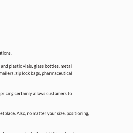
tions.
nd plastic vials, glass bottles, metal
 mailers, zip lock bags, pharmaceutical
 pricing certainly allows customers to
place. Also, no matter your size, positioning,