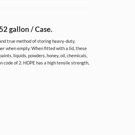
52 gallon / Case.
d and true method of storing heavy-duty,
her when empty. When fitted with a lid, these
aints, liquids, powders, honey, oil, chemicals,
on code of 2. HDPE has a high tensile strength,