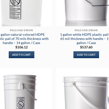
PAILS AND DRUMS
PAILS AND DRUMS
 gallon natural-colored HDPE
1 gallon white HDPE plastic pail
stic pail of 70 mils thickness with
65 mil thickness with handle – 
handle – 14 gallon / Case
gallon / Case
$
106.12
$
537.60
ADD TO CART
ADD TO CART