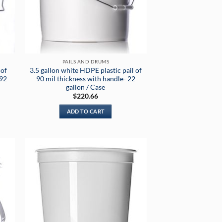
PAILS AND DRUMS
 of
3.5 gallon white HDPE plastic pail of
192
90 mil thickness with handle- 22
gallon / Case
$
220.66
ADD TO CART