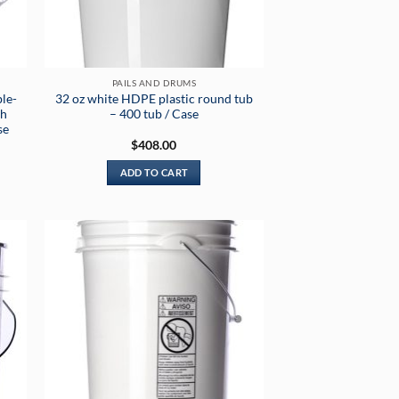
PAILS AND DRUMS
le-
32 oz white HDPE plastic round tub
th
– 400 tub / Case
se
$
408.00
ADD TO CART