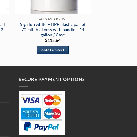
PAILS AND DRUMS
ail
5 gallon white HDPE plastic pail of
22
70 mil thickness with handle – 14
gallon / Case
$
115.64
ADD TO CART
SECURE PAYMENT OPTIONS