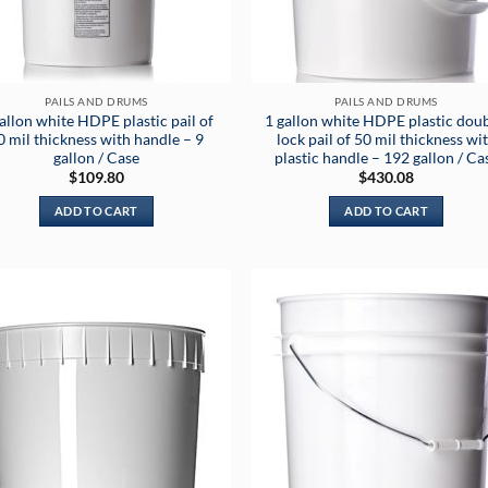
PAILS AND DRUMS
PAILS AND DRUMS
allon white HDPE plastic pail of
1 gallon white HDPE plastic doub
0 mil thickness with handle – 9
lock pail of 50 mil thickness wi
gallon / Case
plastic handle – 192 gallon / Ca
$
109.80
$
430.08
ADD TO CART
ADD TO CART