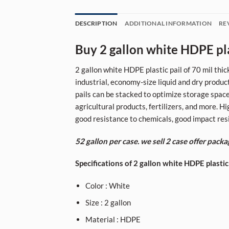
DESCRIPTION
ADDITIONAL INFORMATION
RE
Buy 2 gallon white HDPE plas
2 gallon white HDPE plastic pail of 70 mil thic
industrial, economy-size liquid and dry produc
pails can be stacked to optimize storage space.
agricultural products, fertilizers, and more. 
good resistance to chemicals, good impact resis
52 gallon per case. we sell 2 case offer packa
Specifications of 2 gallon white HDPE plastic
Color : White
Size : 2 gallon
Material : HDPE