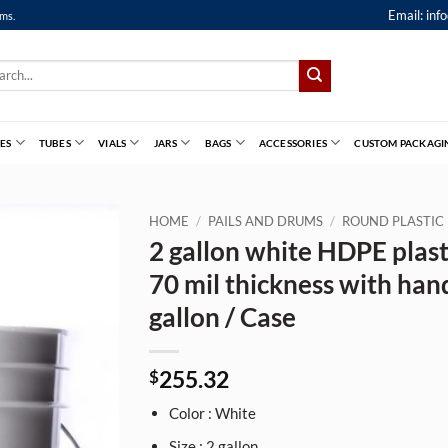
Email:
inf
ems.
ch
ES
TUBES
VIALS
JARS
BAGS
ACCESSORIES
CUSTOM PACKAGI
HOME
/
PAILS AND DRUMS
/
ROUND PLASTIC 
2 gallon white HDPE plasti
70 mil thickness with han
gallon / Case
255.32
$
Color : White
Size : 2 gallon