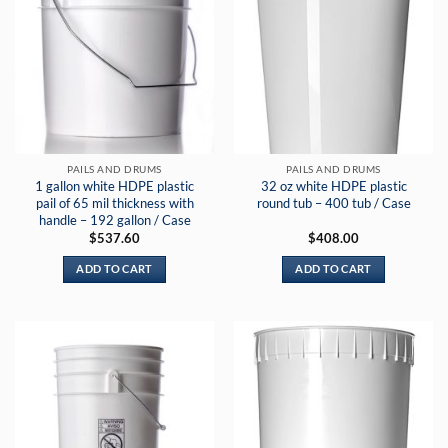
PAILS AND DRUMS
PAILS AND DRUMS
1 gallon white HDPE plastic
32 oz white HDPE plastic
pail of 65 mil thickness with
round tub – 400 tub / Case
handle – 192 gallon / Case
$
537.60
$
408.00
ADD TO CART
ADD TO CART