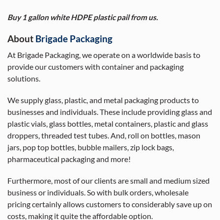
Buy 1 gallon white HDPE plastic pail from us.
About
Brigade Packaging
At Brigade Packaging, we operate on a worldwide basis to
provide our customers with container and packaging
solutions.
We supply glass, plastic, and metal packaging products to
businesses and individuals. These include providing glass and
plastic vials, glass bottles, metal containers, plastic and glass
droppers, threaded test tubes. And, roll on bottles, mason
jars, pop top bottles, bubble mailers, zip lock bags,
pharmaceutical packaging and more!
Furthermore, most of our clients are small and medium sized
business or individuals. So with bulk orders, wholesale
pricing certainly allows customers to considerably save up on
costs, making it quite the affordable option.