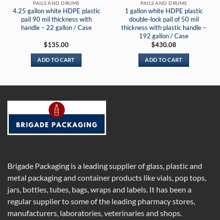
PAILS AND DRUMS
PAILS AND DRUMS
4.25 gallon white HDPE plastic
1 gallon white HDPE plastic
pail 90 mil thickness with
double-lock pail of 50 mil
handle – 22 gallon / Case
thickness with plastic handle –
192 gallon / Case
$
135.00
$
430.08
ADD TO CART
ADD TO CART
Brigade Packaging is a leading supplier of glass, plastic and
metal packaging and container products like vials, pop tops,
jars, bottles, tubes, bags, wraps and labels. It has been a
regular supplier to some of the leading pharmacy stores,
manufacturers, laboratories, veterinaries and shops.