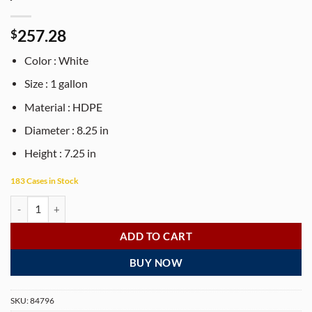
257.28
$
Color : White
Size : 1 gallon
Material : HDPE
Diameter : 8.25 in
Height : 7.25 in
183 Cases in Stock
1 gallon white HDPE plastic pail- 96 gallon / Case quantity
ADD TO CART
BUY NOW
SKU:
84796