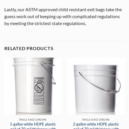
Lastly, our ASTM approved child resistant exit bags take the
guess work out of keeping up with complicated regulations
by meeting the strictest state regulations.
RELATED PRODUCTS
PAILS AND DRUMS
PAILS AND DRUMS
5 gallon white HDPE plastic
2 gallon white HDPE plastic