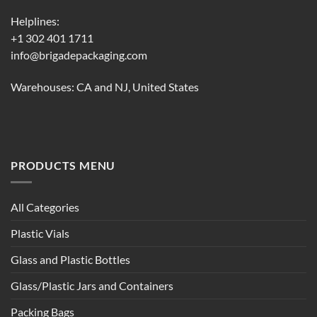
Helplines:
+1 302 401 1711
info@brigadepackaging.com
Warehouses: CA and NJ, United States
PRODUCTS MENU
All Categories
Plastic Vials
Glass and Plastic Bottles
Glass/Plastic Jars and Containers
Packing Bags