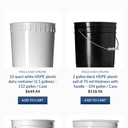
PAILS AND DRUMS
PAILS AND DRUMS
10 quart white HDPE plastic
2 gallon black HDPE plastic
dairy container (2.5 gallons) –
pail of 70 mil thickness with
132 gallon / Case
handle – 104 gallon / Case
$
649.44
$
518.96
ADD TO CART
ADD TO CART