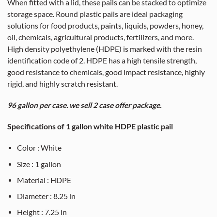
When fitted with a lid, these pails can be stacked to optimize
storage space. Round plastic pails are ideal packaging
solutions for food products, paints, liquids, powders, honey,
oil, chemicals, agricultural products, fertilizers, and more.
High density polyethylene (HDPE) is marked with the resin
identification code of 2. HDPE has a high tensile strength,
good resistance to chemicals, good impact resistance, highly
rigid, and highly scratch resistant.
96 gallon per case. we sell 2 case offer package.
Specifications of 1 gallon white HDPE plastic pail
Color : White
Size : 1 gallon
Material : HDPE
Diameter : 8.25 in
Height : 7.25 in