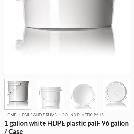
HOME
/
PAILS AND DRUMS
/
ROUND PLASTIC PAILS
1 gallon white HDPE plastic pail- 96 gallon
/ Case