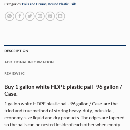
Categories:
Pails and Drums
,
Round Plastic Pails
DESCRIPTION
ADDITIONAL INFORMATION
REVIEWS (0)
Buy 1 gallon white HDPE plastic pail- 96 gallon /
Case.
1 gallon white HDPE plastic pail- 96 gallon / Case. are the
tried and true method of storing heavy-duty, industrial,
economy-size liquid and dry products. The edges are tapered
so the pails can be nested inside of each other when empty.