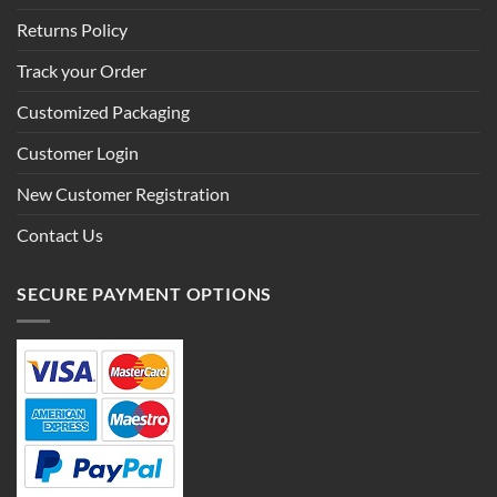
Returns Policy
Track your Order
Customized Packaging
Customer Login
New Customer Registration
Contact Us
SECURE PAYMENT OPTIONS