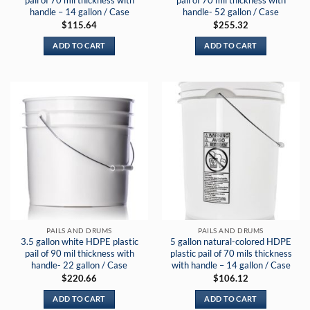
pail of 70 mil thickness with
pail of 70 mil thickness with
handle – 14 gallon / Case
handle- 52 gallon / Case
$
115.64
$
255.32
ADD TO CART
ADD TO CART
PAILS AND DRUMS
PAILS AND DRUMS
3.5 gallon white HDPE plastic
5 gallon natural-colored HDPE
pail of 90 mil thickness with
plastic pail of 70 mils thickness
handle- 22 gallon / Case
with handle – 14 gallon / Case
$
220.66
$
106.12
ADD TO CART
ADD TO CART