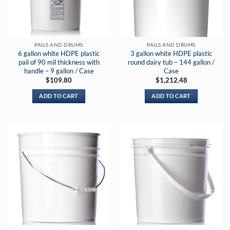
PAILS AND DRUMS
PAILS AND DRUMS
6 gallon white HDPE plastic
3 gallon white HDPE plastic
pail of 90 mil thickness with
round dairy tub – 144 gallon /
handle – 9 gallon / Case
Case
$
109.80
$
1,212.48
ADD TO CART
ADD TO CART