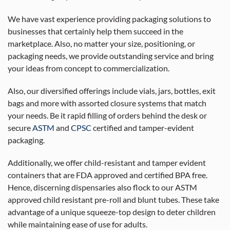
We have vast experience providing packaging solutions to
businesses that certainly help them succeed in the
marketplace. Also, no matter your size, positioning, or
packaging needs, we provide outstanding service and bring
your ideas from concept to commercialization.
Also, our diversified offerings include vials, jars, bottles, exit
bags and more with assorted closure systems that match
your needs. Be it rapid filling of orders behind the desk or
secure
ASTM
and
CPSC
certified and tamper-evident
packaging.
Additionally, we offer child-resistant and tamper evident
containers that are FDA approved and certified BPA free.
Hence, discerning dispensaries also flock to our ASTM
approved child resistant pre-roll and blunt tubes. These take
advantage of a unique squeeze-top design to deter children
while maintaining ease of use for adults.