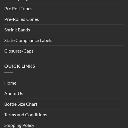
Pre Roll Tubes
Pre-Rolled Cones
Shrink Bands
State Compliance Labels
Closures/Caps
QUICK LINKS
Home
About Us
Bottle Size Chart
Terms and Conditions
Shipping Policy