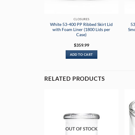
CLOSURES
White 53-400 PP Ribbed Skirt Lid
53
with Foam Liner (1800 Lids per
Smo
Case)
$
359.99
ADD TO CART
RELATED PRODUCTS
OUT OF STOCK