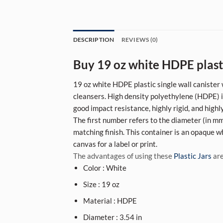
DESCRIPTION
REVIEWS (0)
Buy 19 oz white HDPE plasti
19 oz white HDPE plastic single wall canister 
cleansers. High density polyethylene (HDPE) is
good impact resistance, highly rigid, and highl
The first number refers to the diameter (in mm)
matching finish. This container is an opaque wh
canvas for a label or print.
The advantages of using these
Plastic Jars
are
Color : White
Size : 19 oz
Material : HDPE
Diameter : 3.54 in