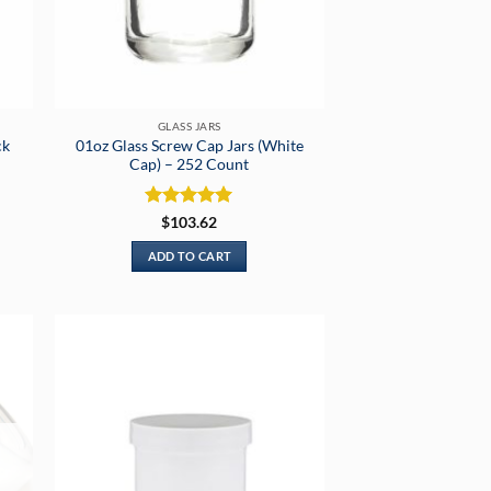
GLASS JARS
ck
01oz Glass Screw Cap Jars (White
Cap) – 252 Count
Rated
5
$
103.62
out of 5
ADD TO CART