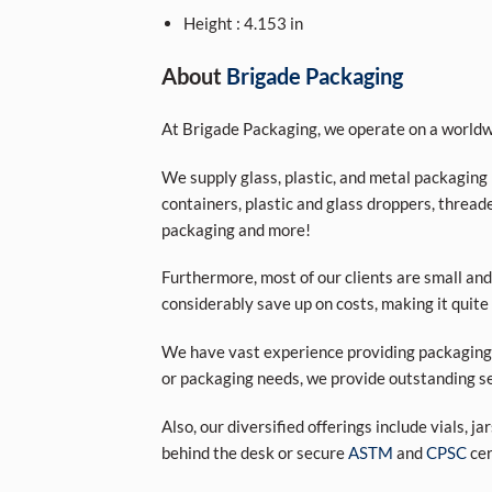
Height : 4.153 in
A
bout
Brigade Packaging
At Brigade Packaging, we operate on a worldwi
We supply glass, plastic, and metal packaging p
containers, plastic and glass droppers, threade
packaging and more!
Furthermore, most of our clients are small and
considerably save up on costs, making it quite
We have vast experience providing packaging s
or packaging needs, we provide outstanding se
Also, our diversified offerings include vials, j
behind the desk or secure
ASTM
and
CPSC
cer