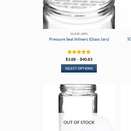
GLASS JARS
10
Pressure Seal Inliners (Glass Jars)
Rated
5
Price
$
3.88
–
$
40.83
range:
out of 5
$3.88
SELECT OPTIONS
through
$40.83
This
product
has
multiple
variants.
The
options
may
OUT OF STOCK
be
chosen