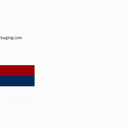
ckaging.com
ith 89-400 neck finish (216 Jars per Case) quantity