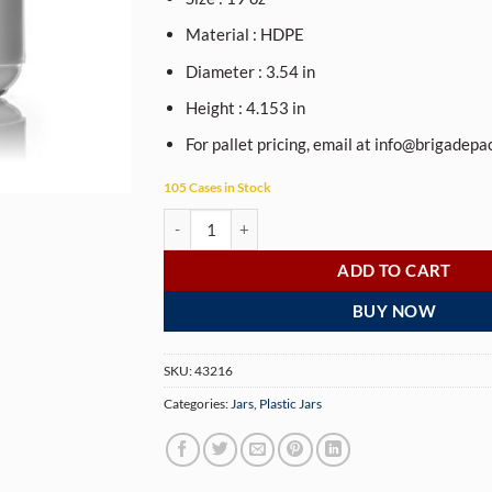
Material : HDPE
Diameter : 3.54 in
Height : 4.153 in
For pallet pricing, email at
info@brigadepa
105 Cases in Stock
19 oz white HDPE plastic wide-mouth container w
ADD TO CART
BUY NOW
SKU:
43216
Categories:
Jars
,
Plastic Jars