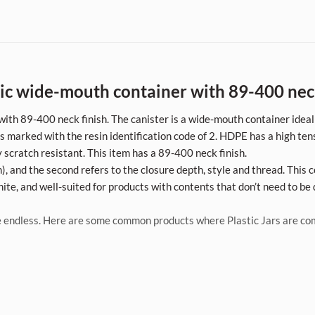
c wide-mouth container with 89-400 neck 
with 89-400 neck finish. The canister is a wide-mouth container ideal
 marked with the resin identification code of 2. HDPE has a high tens
y scratch resistant. This item has a 89-400 neck finish.
, and the second refers to the closure depth, style and thread. This c
ite, and well-suited for products with contents that don’t need to be 
 endless. Here are some common products where Plastic Jars are c