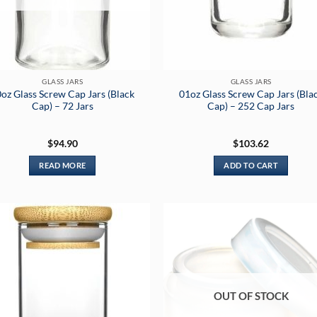
GLASS JARS
GLASS JARS
oz Glass Screw Cap Jars (Black
01oz Glass Screw Cap Jars (Bla
Cap) – 72 Jars
Cap) – 252 Cap Jars
$
94.90
$
103.62
READ MORE
ADD TO CART
OUT OF STOCK