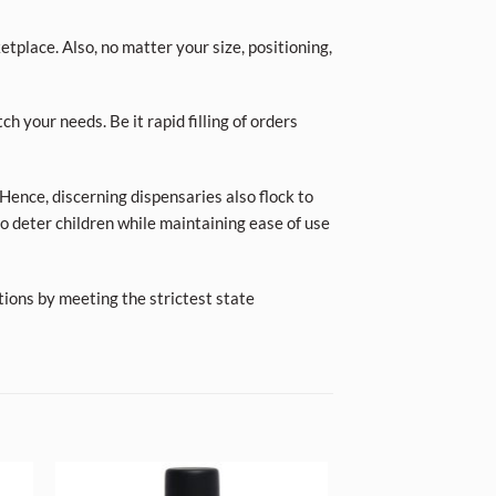
place. Also, no matter your size, positioning,
ch your needs. Be it rapid filling of orders
Hence, discerning dispensaries also flock to
o deter children while maintaining ease of use
tions by meeting the strictest state