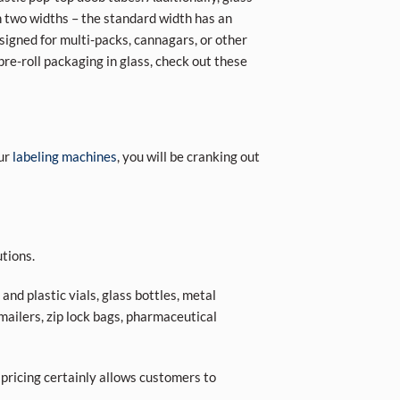
in two widths – the standard width has an
igned for multi-packs, cannagars, or other
 pre-roll packaging in glass, check out these
our
labeling machines
, you will be cranking out
tions.
nd plastic vials, glass bottles, metal
 mailers, zip lock bags, pharmaceutical
 pricing certainly allows customers to