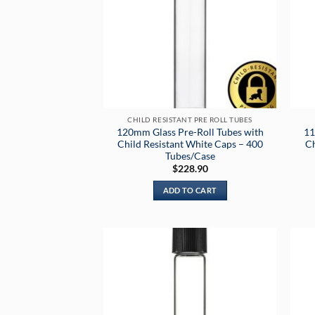
CHILD RESISTANT PRE ROLL TUBES
120mm Glass Pre-Roll Tubes with
11
Child Resistant White Caps – 400
Ch
Tubes/Case
$
228.90
ADD TO CART