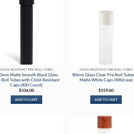
CHILD RESISTANT PRE ROLL TUBES
CHILD RESISTANT PRE ROLL TUBES
0mm Matte Smooth Black Glass
80mm Glass Clear Pre-Roll Tubes
-Roll Tubes with Child-Resistant
Matte White Caps (400/case)
Caps (400 Count)
$
336.00
$
159.60
ADD TO CART
ADD TO CART