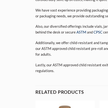
We have vast experience providing packaging s
or packaging needs, we provide outstanding se
Also, our diversified offerings include vials, j
behind the desk or secure
ASTM
and
CPSC
cer
Additionally, we offer child-resistant and tam
our ASTM approved child resistant pre-roll an
for adults.
Lastly, our ASTM approved child resistant exi
regulations.
RELATED PRODUCTS