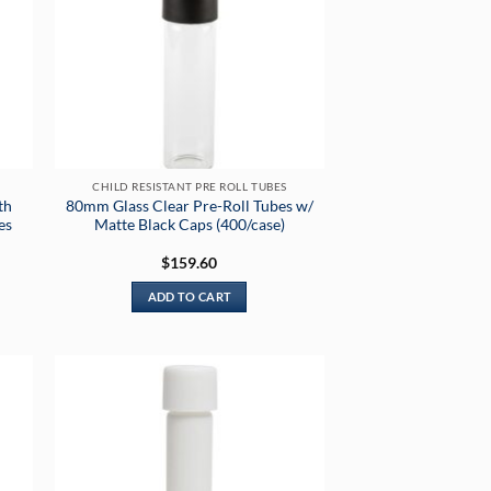
CHILD RESISTANT PRE ROLL TUBES
th
80mm Glass Clear Pre-Roll Tubes w/
es
Matte Black Caps (400/case)
$
159.60
ADD TO CART