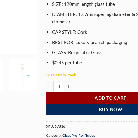
SIZE: 120mm length glass tube
DIAMETER: 17.7mm opening diameter & 
diameter
CAP STYLE: Cork
BEST FOR: Luxury pre-roll packaging
GLASS: Recyclable Glass
$0.45 per tube
121 Cases in Stock
120mm Glass Pre-Roll Tubes with Cork - Wide Mo
ADD TO CART
BUY NOW
SKU:
67816
Category:
Glass Pre-Roll Tubes