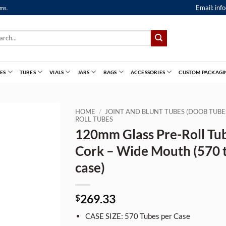
Email:
inf
ems.
ch
ES
TUBES
VIALS
JARS
BAGS
ACCESSORIES
CUSTOM PACKAGI
HOME
/
JOINT AND BLUNT TUBES (DOOB TUBE
ROLL TUBES
120mm Glass Pre-Roll Tu
Cork – Wide Mouth (570 
case)
269.33
$
CASE SIZE: 570 Tubes per Case