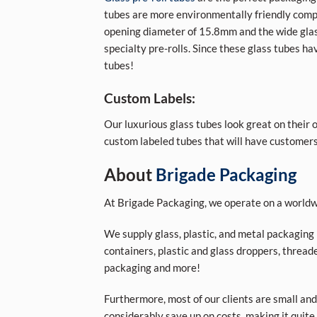
tubes are more environmentally friendly comp
opening diameter of 15.8mm and the wide glass
specialty pre-rolls. Since these glass tubes hav
tubes!
Custom Labels:
Our luxurious glass tubes look great on their 
custom labeled tubes that will have customers
About
Brigade Packaging
At Brigade Packaging, we operate on a worldwi
We supply glass, plastic, and metal packaging p
containers, plastic and glass droppers, threade
packaging and more!
Furthermore, most of our clients are small and
considerably save up on costs, making it quite