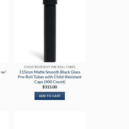
CHILD RESISTANT PRE ROLL TUBES
 w/
115mm Matte Smooth Black Glass
Pre-Roll Tubes with Child-Resistant
Caps (400 Count)
$
315.00
ADD TO CART