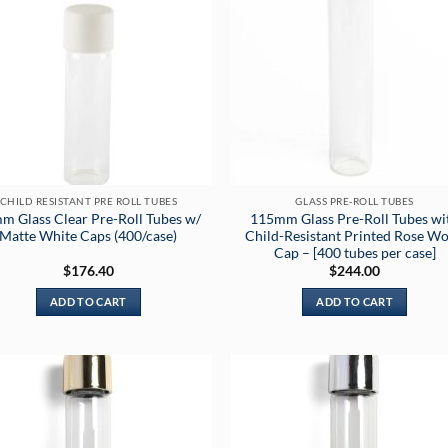
CHILD RESISTANT PRE ROLL TUBES
GLASS PRE-ROLL TUBES
m Glass Clear Pre-Roll Tubes w/
115mm Glass Pre-Roll Tubes wi
Matte White Caps (400/case)
Child-Resistant Printed Rose W
Cap – [400 tubes per case]
$
176.40
$
244.00
ADD TO CART
ADD TO CART