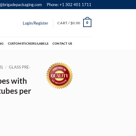
o@brigadepackaging.com
Phone: +1 302 401 1711
Login/Register
CART /
$
0.00
0
NG
CUSTOM STICKERS/LABELS
CONTACT US
S)
/
GLASS PRE-
bes with
tubes per