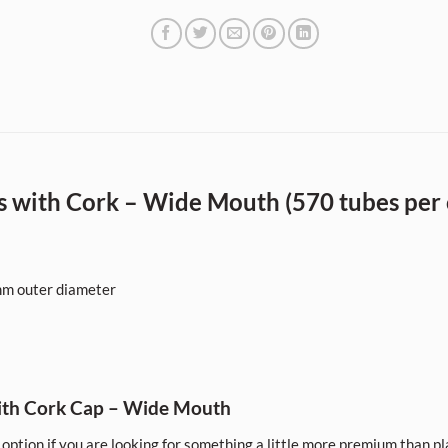
 with Cork – Wide Mouth (570 tubes per 
m outer diameter
ith Cork Cap – Wide Mouth
option if you are looking for something a little more premium than pla