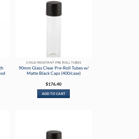
CHILD RESISTANT PRE ROLL TUBES
th
90mm Glass Clear Pre-Roll Tubes w/
ood
Matte Black Caps (400/case)
$
176.40
ADD TO CART