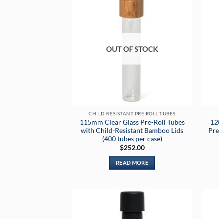
OUT OF STOCK
CHILD RESISTANT PRE ROLL TUBES
115mm Clear Glass Pre-Roll Tubes
12
with Child-Resistant Bamboo Lids
Pre
(400 tubes per case)
$
252.00
READ MORE