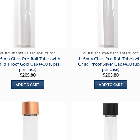
CHILD RESISTANT PRE ROLL TUBES
CHILD RESISTANT PRE ROLL TUBES
5mm Glass Pre-Roll Tubes with
115mm Glass Pre-Roll Tubes wi
ild-Proof Gold Cap (400 tubes
Child-Proof Silver Cap (400 tub
per case)
per case)
$
205.80
$
205.80
ADD TO CART
ADD TO CART