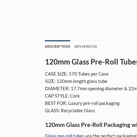
DESCRIPTION
REVIEWS (0)
120mm Glass Pre-Roll Tubes
CASE SIZE: 570 Tubes per Case
SIZE: 120mm length glass tube
DIAMETER: 17.7mm opening diameter & 22m
CAP STYLE: Cork
BEST FOR: Luxury pre-roll packaging
GLASS: Recyclable Glass
120mm Glass Pre-Roll Packaging w
Glass pre-roll tubes
are the perfect packaging 