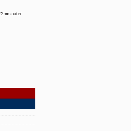
22mm outer
uth (570 tubes per case) quantity