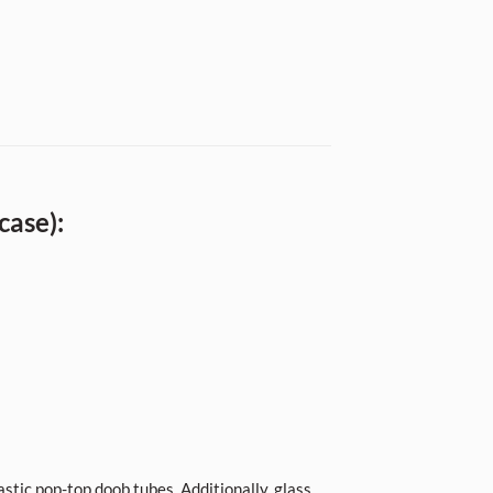
case):
stic pop-top doob tubes. Additionally, glass