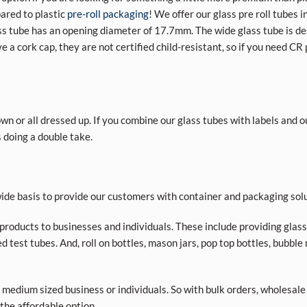
ared to plastic
pre-roll packaging
! We offer our glass pre roll tubes 
 tube has an opening diameter of 17.7mm. The wide glass tube is des
e a cork cap, they are not certified child-resistant, so if you need CR
own or all dressed up. If you combine our glass tubes with labels and 
 doing a double take.
de basis to provide our customers with container and packaging solu
roducts to businesses and individuals. These include providing glass a
d test tubes. And, roll on bottles, mason jars, pop top bottles, bubble
 medium sized business or individuals. So with bulk orders, wholesale
 the affordable option.