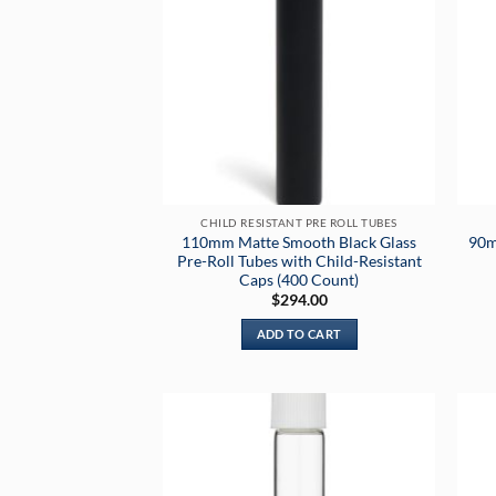
CHILD RESISTANT PRE ROLL TUBES
110mm Matte Smooth Black Glass
90m
Pre-Roll Tubes with Child-Resistant
Caps (400 Count)
$
294.00
ADD TO CART