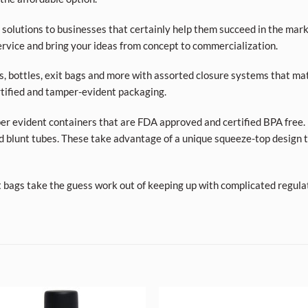
olutions to businesses that certainly help them succeed in the market
rvice and bring your ideas from concept to commercialization.
ars, bottles, exit bags and more with assorted closure systems that mat
tified and tamper-evident packaging.
per evident containers that are FDA approved and certified BPA free. 
d blunt tubes. These take advantage of a unique squeeze-top design t
t bags take the guess work out of keeping up with complicated regula