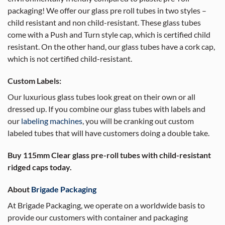
packaging! We offer our glass pre roll tubes in two styles –
child resistant and non child-resistant. These glass tubes
come with a Push and Turn style cap, which is certified child
resistant. On the other hand, our glass tubes have a cork cap,
which is not certified child-resistant.
Custom Labels:
Our luxurious glass tubes look great on their own or all
dressed up. If you combine our glass tubes with labels and
our
labeling machines
, you will be cranking out custom
labeled tubes that will have customers doing a double take.
Buy 115mm Clear glass pre-roll tubes with child-resistant
ridged caps today.
About
Brigade Packaging
At Brigade Packaging, we operate on a worldwide basis to
provide our customers with container and packaging