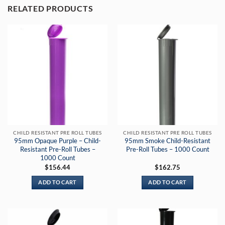
RELATED PRODUCTS
CHILD RESISTANT PRE ROLL TUBES
CHILD RESISTANT PRE ROLL TUBES
95mm Opaque Purple – Child-
95mm Smoke Child-Resistant
Resistant Pre-Roll Tubes –
Pre-Roll Tubes – 1000 Count
1000 Count
$
156.44
$
162.75
ADD TO CART
ADD TO CART