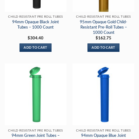
CHILD RESISTANT PRE ROLL TUBES
CHILD RESISTANT PRE ROLL TUBES
94mm Opaque Black Joint
95mm Opaque Gold Child-
Tubes – 1000 Count
Resistant Pre-Roll Tubes –
1000 Count
$
304.40
$
162.75
ADD TO CART
ADD TO CART
CHILD RESISTANT PRE ROLL TUBES
CHILD RESISTANT PRE ROLL TUBES
94mm Green Joint Tubes –
94mm Opaque Blue Joint