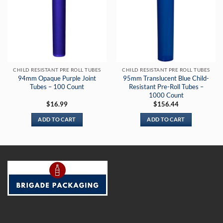
CHILD RESISTANT PRE ROLL TUBES
CHILD RESISTANT PRE ROLL TUBES
94mm Opaque Purple Joint
95mm Translucent Blue Child-
Tubes – 100 Count
Resistant Pre-Roll Tubes –
1000 Count
$
16.99
$
156.44
ADD TO CART
ADD TO CART