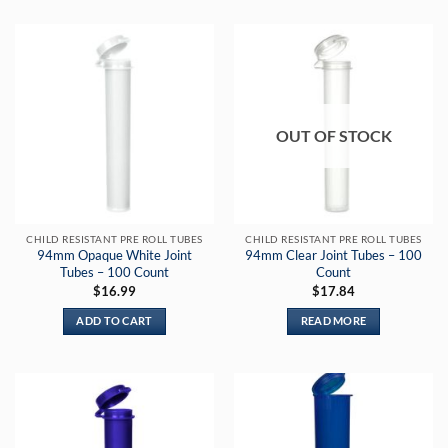
OUT OF STOCK
CHILD RESISTANT PRE ROLL TUBES
CHILD RESISTANT PRE ROLL TUBES
94mm Opaque White Joint
94mm Clear Joint Tubes – 100
Tubes – 100 Count
Count
$
16.99
$
17.84
ADD TO CART
READ MORE