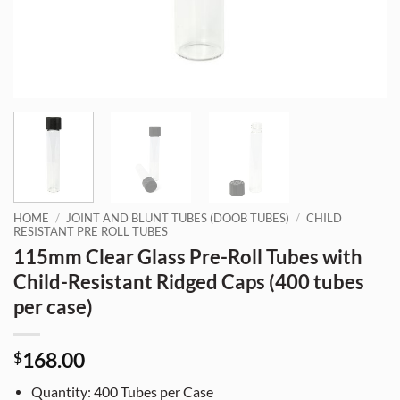
HOME
/
JOINT AND BLUNT TUBES (DOOB TUBES)
/
CHILD
RESISTANT PRE ROLL TUBES
115mm Clear Glass Pre-Roll Tubes with
Child-Resistant Ridged Caps (400 tubes
per case)
168.00
$
Quantity: 400 Tubes per Case