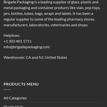
Brigade Packaging is a leading supplier of glass, plastic and
metal packaging and container products like vials, pop tops,
jars, bottles, tubes, bags, wraps and labels. It has been a
regular supplier to some of the leading pharmacy stores,
manufacturers, laboratories, veterinaries and shops.
Helplines:
+1 302 401 1711
info@brigadepackaging.com
Warehouses: CA and NJ, United States
PRODUCTS MENU
All Categories
Plastic Vials