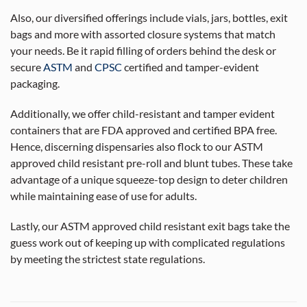
Also, our diversified offerings include vials, jars, bottles, exit
bags and more with assorted closure systems that match
your needs. Be it rapid filling of orders behind the desk or
secure
ASTM
and
CPSC
certified and tamper-evident
packaging.
Additionally, we offer child-resistant and tamper evident
containers that are FDA approved and certified BPA free.
Hence, discerning dispensaries also flock to our ASTM
approved child resistant pre-roll and blunt tubes. These take
advantage of a unique squeeze-top design to deter children
while maintaining ease of use for adults.
Lastly, our ASTM approved child resistant exit bags take the
guess work out of keeping up with complicated regulations
by meeting the strictest state regulations.