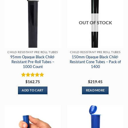
OUT OF STOCK
CHILD RESISTANT PRE ROLL TUBES
CHILD RESISTANT PRE ROLL TUBES
95mm Opaque Black Child-
150mm Opaque Black Child-
Resistant Pre-Roll Tubes –
Resistant Cone Tubes – Pack of
1000 Count
1400
Rated
5
$
162.75
$
219.45
out of 5
ADD TO CART
READ MORE