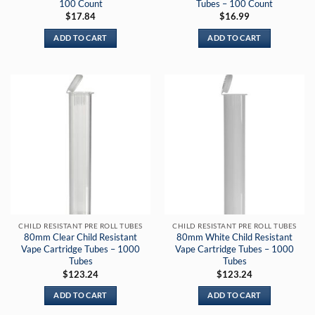
100 Count
Tubes – 100 Count
$
17.84
$
16.99
ADD TO CART
ADD TO CART
CHILD RESISTANT PRE ROLL TUBES
CHILD RESISTANT PRE ROLL TUBES
80mm Clear Child Resistant
80mm White Child Resistant
Vape Cartridge Tubes – 1000
Vape Cartridge Tubes – 1000
Tubes
Tubes
$
123.24
$
123.24
ADD TO CART
ADD TO CART