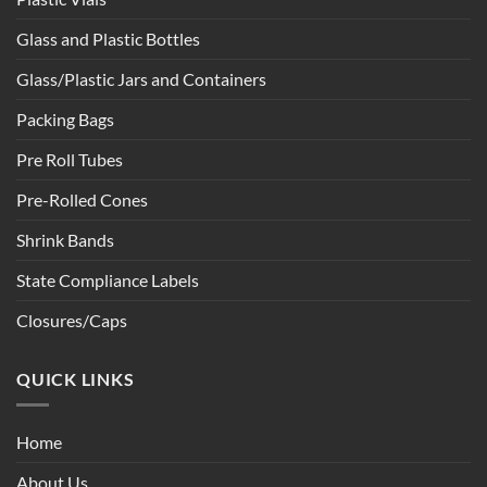
Glass and Plastic Bottles
Glass/Plastic Jars and Containers
Packing Bags
Pre Roll Tubes
Pre-Rolled Cones
Shrink Bands
State Compliance Labels
Closures/Caps
QUICK LINKS
Home
About Us