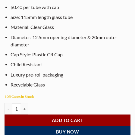
$0.40 per tube with cap
Size: 115mm length glass tube
Material: Clear Glass
Diameter: 12.5mm opening diameter & 20mm outer
diameter
Cap Style: Plastic CR Cap
Child Resistant
Luxury pre-roll packaging
Recyclable Glass
105 Cases in Stock
115mm Clear Glass Pre-Roll Tubes with Child-Resistant Ridged Caps (4
ADD TO CART
BUY NOW