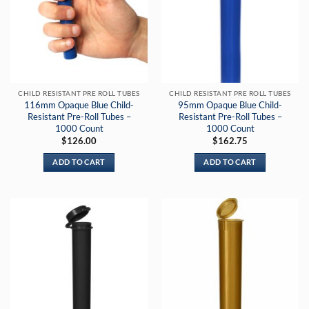
CHILD RESISTANT PRE ROLL TUBES
CHILD RESISTANT PRE ROLL TUBES
116mm Opaque Blue Child-
95mm Opaque Blue Child-
Resistant Pre-Roll Tubes –
Resistant Pre-Roll Tubes –
1000 Count
1000 Count
$
126.00
$
162.75
ADD TO CART
ADD TO CART