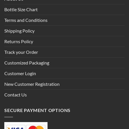
Bottle Size Chart
Terms and Conditions
Shipping Policy
Returns Policy
Track your Order
Customized Packaging
Customer Login
New Customer Registration
Contact Us
SECURE PAYMENT OPTIONS