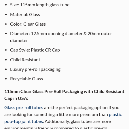
Size: 115mm length glass tube
Material: Glass
Color: Clear Glass
Diameter: 12.5mm opening diameter & 20mm outer
diameter
Cap Style: Plastic CR Cap
Child Resistant
Luxury pre-roll packaging
Recyclable Glass
115mm Clear Glass Pre-Roll Packaging with Child Resistant
Cap in USA:
Glass pre-roll tubes
are the perfect packaging option if you
are looking for something a little more premium than
plastic
pop-top joint tubes
. Additionally, glass tubes are more
environmentally friendly compared to plastic pre-roll