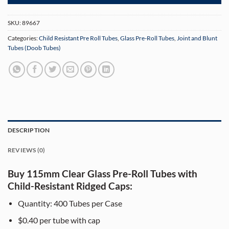
SKU:
89667
Categories:
Child Resistant Pre Roll Tubes
,
Glass Pre-Roll Tubes
,
Joint and Blunt
Tubes (Doob Tubes)
DESCRIPTION
REVIEWS (0)
Buy 115mm Clear Glass Pre-Roll Tubes with
Child-Resistant Ridged Caps:
Quantity: 400 Tubes per Case
$0.40 per tube with cap