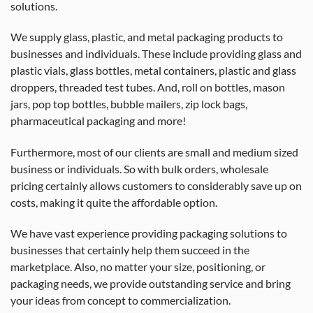
solutions.
We supply glass, plastic, and metal packaging products to
businesses and individuals. These include providing glass and
plastic vials, glass bottles, metal containers, plastic and glass
droppers, threaded test tubes. And, roll on bottles, mason
jars, pop top bottles, bubble mailers, zip lock bags,
pharmaceutical packaging and more!
Furthermore, most of our clients are small and medium sized
business or individuals. So with bulk orders, wholesale
pricing certainly allows customers to considerably save up on
costs, making it quite the affordable option.
We have vast experience providing packaging solutions to
businesses that certainly help them succeed in the
marketplace. Also, no matter your size, positioning, or
packaging needs, we provide outstanding service and bring
your ideas from concept to commercialization.