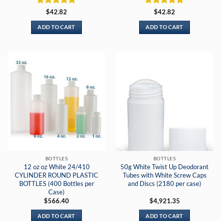
Rated
5
Rated
5
$
42.82
$
42.82
out of 5
out of 5
ADD TO CART
ADD TO CART
BOTTLES
BOTTLES
12 oz oz White 24/410
50g White Twist Up Deodorant
CYLINDER ROUND PLASTIC
Tubes with White Screw Caps
BOTTLES (400 Bottles per
and Discs (2180 per case)
Case)
$
566.40
$
4,921.35
ADD TO CART
ADD TO CART