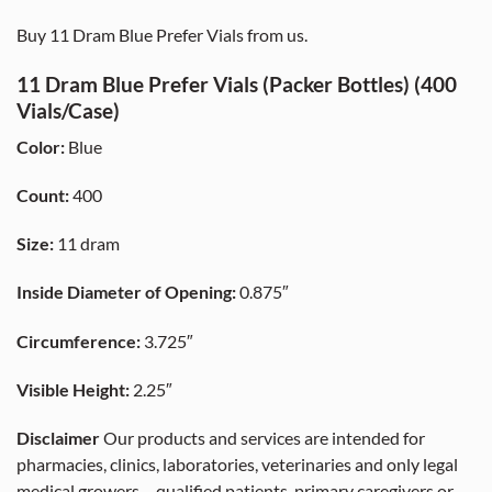
Buy 11 Dram Blue Prefer Vials from us.
11 Dram Blue Prefer Vials (Packer Bottles) (400
Vials/Case)
Color:
Blue
Count:
400
Size:
11 dram
Inside Diameter of Opening:
0.875″
Circumference:
3.725″
Visible Height:
2.25″
Disclaimer
Our products and services are intended for
pharmacies, clinics, laboratories, veterinaries and only legal
medical growers – qualified patients, primary caregivers or