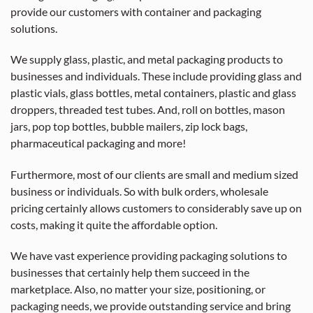
provide our customers with container and packaging
solutions.
We supply glass, plastic, and metal packaging products to
businesses and individuals. These include providing glass and
plastic vials, glass bottles, metal containers, plastic and glass
droppers, threaded test tubes. And, roll on bottles, mason
jars, pop top bottles, bubble mailers, zip lock bags,
pharmaceutical packaging and more!
Furthermore, most of our clients are small and medium sized
business or individuals. So with bulk orders, wholesale
pricing certainly allows customers to considerably save up on
costs, making it quite the affordable option.
We have vast experience providing packaging solutions to
businesses that certainly help them succeed in the
marketplace. Also, no matter your size, positioning, or
packaging needs, we provide outstanding service and bring