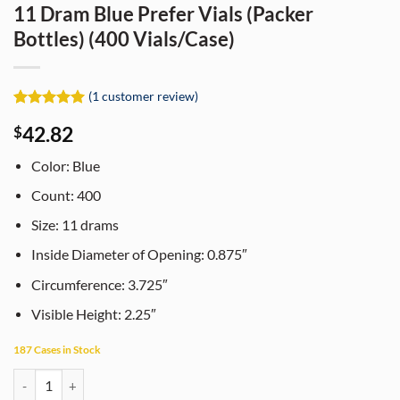
11 Dram Blue Prefer Vials (Packer
Bottles) (400 Vials/Case)
(
1
customer review)
Rated
1
5
42.82
$
out of 5
based on
customer
Color: Blue
rating
Count: 400
Size: 11 drams
Inside Diameter of Opening: 0.875″
Circumference: 3.725″
Visible Height: 2.25″
187 Cases in Stock
11 Dram Blue Prefer Vials (Packer Bottles) (400 Vials/Case) quantity