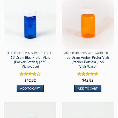
BLUE PREFER VIALS (PACKER BOTTLES)
AMBER PREFER VIALS (PACKER BOTTLE)
13 Dram Blue Prefer Vials
30 Dram Amber Prefer Vials
(Packer Bottles) (275
(Packer Bottles) (165
Vials/Case)
Vials/Case)
Rated
4
Rated
5
$
42.82
$
42.82
out of 5
out of 5
ADD TO CART
ADD TO CART