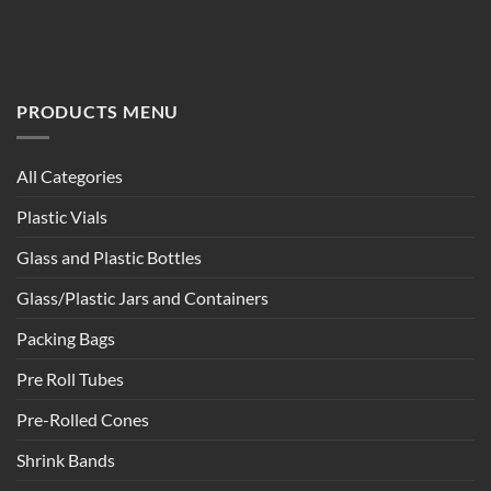
PRODUCTS MENU
All Categories
Plastic Vials
Glass and Plastic Bottles
Glass/Plastic Jars and Containers
Packing Bags
Pre Roll Tubes
Pre-Rolled Cones
Shrink Bands