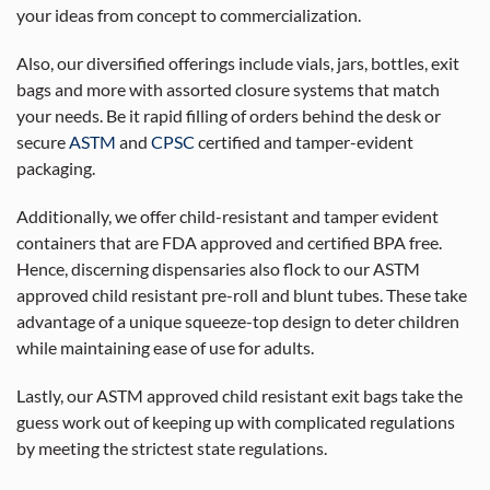
your ideas from concept to commercialization.
Also, our diversified offerings include vials, jars, bottles, exit
bags and more with assorted closure systems that match
your needs. Be it rapid filling of orders behind the desk or
secure
ASTM
and
CPSC
certified and tamper-evident
packaging.
Additionally, we offer child-resistant and tamper evident
containers that are FDA approved and certified BPA free.
Hence, discerning dispensaries also flock to our ASTM
approved child resistant pre-roll and blunt tubes. These take
advantage of a unique squeeze-top design to deter children
while maintaining ease of use for adults.
Lastly, our ASTM approved child resistant exit bags take the
guess work out of keeping up with complicated regulations
by meeting the strictest state regulations.