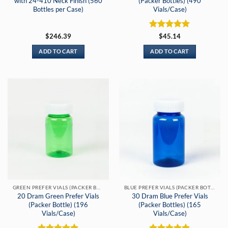
with 24-410 Neck Finish (560
(Packer Bottles) (490
Bottles per Case)
Vials/Case)
Rated
5
$
246.39
$
45.14
out of 5
ADD TO CART
ADD TO CART
GREEN PREFER VIALS (PACKER BOTTLES)
BLUE PREFER VIALS (PACKER BOTTLES)
20 Dram Green Prefer Vials
30 Dram Blue Prefer Vials
(Packer Bottle) (196
(Packer Bottles) (165
Vials/Case)
Vials/Case)