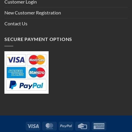
Customer Login
New Customer Registration
Contact Us
SECURE PAYMENT OPTIONS
Visa
MasterCard
PayPal
Credit
American
Card
Express