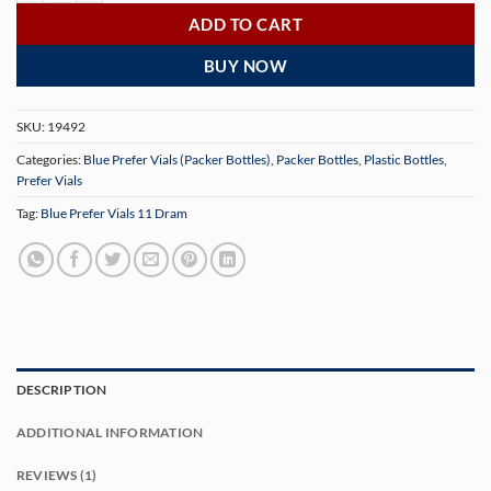
ADD TO CART
BUY NOW
SKU:
19492
Categories:
Blue Prefer Vials (Packer Bottles)
,
Packer Bottles
,
Plastic Bottles
,
Prefer Vials
Tag:
Blue Prefer Vials 11 Dram
DESCRIPTION
ADDITIONAL INFORMATION
REVIEWS (1)