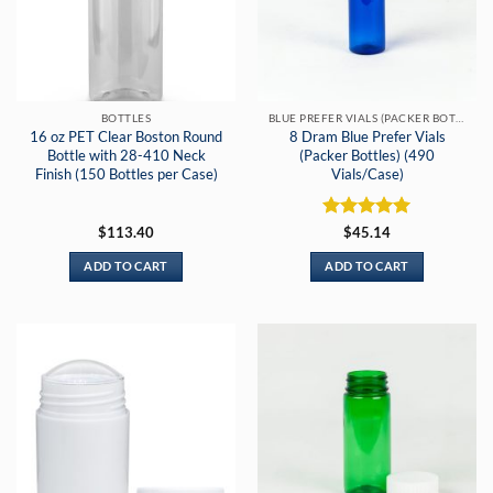
BOTTLES
BLUE PREFER VIALS (PACKER BOTTLES)
16 oz PET Clear Boston Round
8 Dram Blue Prefer Vials
Bottle with 28-410 Neck
(Packer Bottles) (490
Finish (150 Bottles per Case)
Vials/Case)
Rated
5
$
113.40
$
45.14
out of 5
ADD TO CART
ADD TO CART