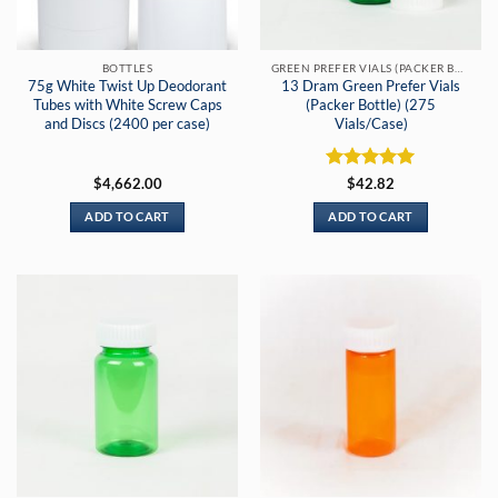
BOTTLES
GREEN PREFER VIALS (PACKER BOTTLES)
75g White Twist Up Deodorant
13 Dram Green Prefer Vials
Tubes with White Screw Caps
(Packer Bottle) (275
and Discs (2400 per case)
Vials/Case)
Rated
5
$
4,662.00
$
42.82
out of 5
ADD TO CART
ADD TO CART