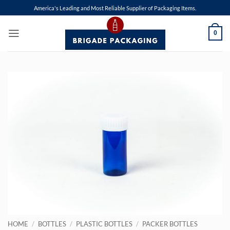
Skip
America's Leading and Most Reliable Supplier of Packaging Items.
to
content
0
HOME
/
BOTTLES
/
PLASTIC BOTTLES
/
PACKER BOTTLES