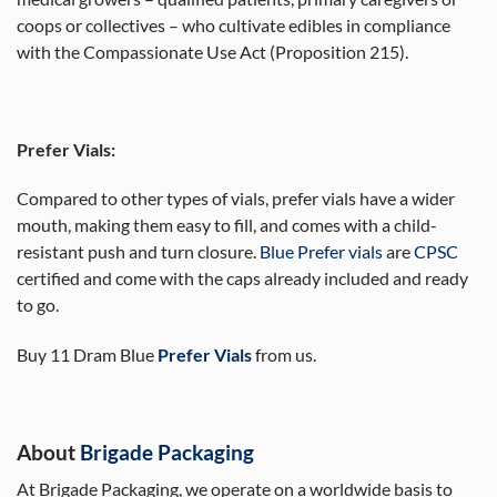
coops or collectives – who cultivate edibles in compliance
with the Compassionate Use Act (Proposition 215).
Prefer Vials:
Compared to other types of vials, prefer vials have a wider
mouth, making them easy to fill, and comes with a child-
resistant push and turn closure.
Blue Prefer vials
are
CPSC
certified and come with the caps already included and ready
to go.
Buy 11 Dram Blue
Prefer Vials
from us.
About
Brigade Packaging
At Brigade Packaging, we operate on a worldwide basis to