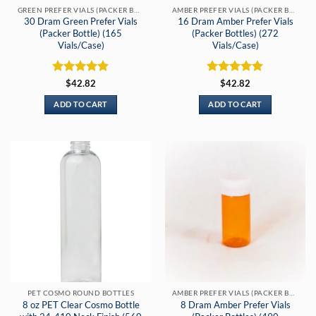
GREEN PREFER VIALS (PACKER BOTTLES)
AMBER PREFER VIALS (PACKER BOTTLE)
30 Dram Green Prefer Vials
16 Dram Amber Prefer Vials
(Packer Bottle) (165
(Packer Bottles) (272
Vials/Case)
Vials/Case)
Rated
5
Rated
5
$
42.82
$
42.82
out of 5
out of 5
ADD TO CART
ADD TO CART
PET COSMO ROUND BOTTLES
AMBER PREFER VIALS (PACKER BOTTLE)
8 oz PET Clear Cosmo Bottle
8 Dram Amber Prefer Vials