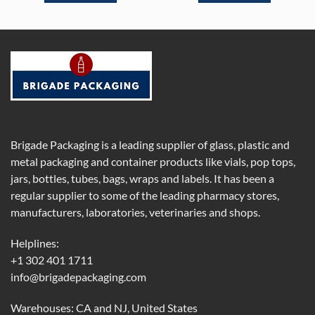
Brigade Packaging is a leading supplier of glass, plastic and
metal packaging and container products like vials, pop tops,
jars, bottles, tubes, bags, wraps and labels. It has been a
regular supplier to some of the leading pharmacy stores,
manufacturers, laboratories, veterinaries and shops.
Helplines:
+1 302 401 1711
info@brigadepackaging.com
Warehouses: CA and NJ, United States