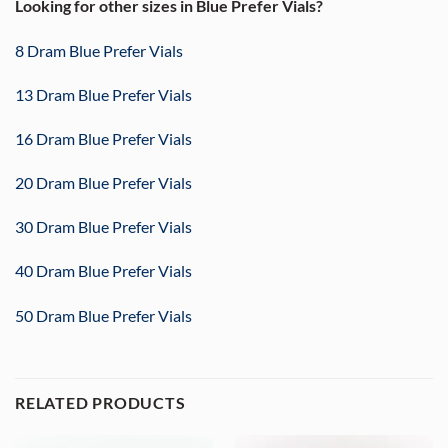
Looking for other sizes in Blue Prefer Vials?
8 Dram Blue Prefer Vials
13 Dram Blue Prefer Vials
16 Dram Blue Prefer Vials
20 Dram Blue Prefer Vials
30 Dram Blue Prefer Vials
40 Dram Blue Prefer Vials
50 Dram Blue Prefer Vials
RELATED PRODUCTS