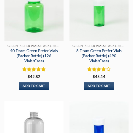
GREEN PREFER VIALS (PACKER BOTTLES)
GREEN PREFER VIALS (PACKER BOTTLES)
40 Dram Green Prefer Vials
8 Dram Green Prefer Vials
(Packer Bottle) (126
(Packer Bottle) (490
Vials/Case)
Vials/Case)
Rated
5
Rated
4
$
42.82
$
45.14
out of 5
out of 5
ADD TO CART
ADD TO CART