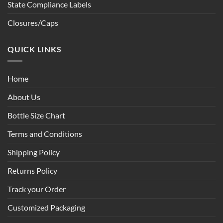
State Compliance Labels
Closures/Caps
QUICK LINKS
Home
About Us
Bottle Size Chart
Terms and Conditions
Shipping Policy
Returns Policy
Track your Order
Customized Packaging