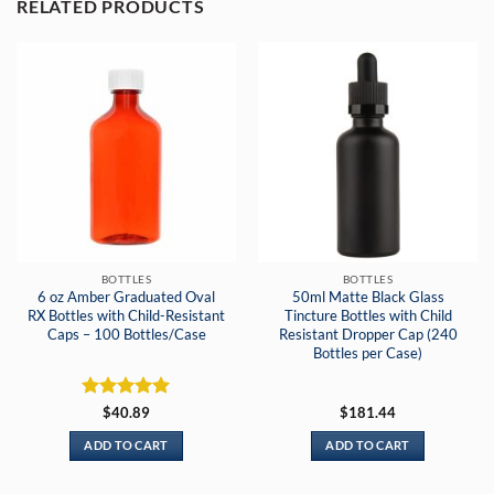
RELATED PRODUCTS
BOTTLES
BOTTLES
6 oz Amber Graduated Oval
50ml Matte Black Glass
RX Bottles with Child-Resistant
Tincture Bottles with Child
Caps – 100 Bottles/Case
Resistant Dropper Cap (240
Bottles per Case)
Rated
5
$
40.89
$
181.44
out of 5
ADD TO CART
ADD TO CART