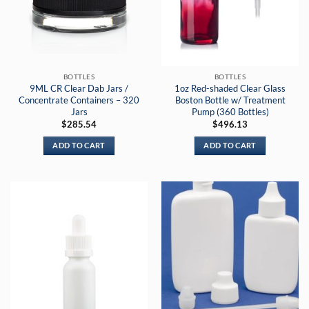
BOTTLES
BOTTLES
9ML CR Clear Dab Jars /
1oz Red-shaded Clear Glass
Concentrate Containers – 320
Boston Bottle w/ Treatment
Jars
Pump (360 Bottles)
$
285.54
$
496.13
ADD TO CART
ADD TO CART