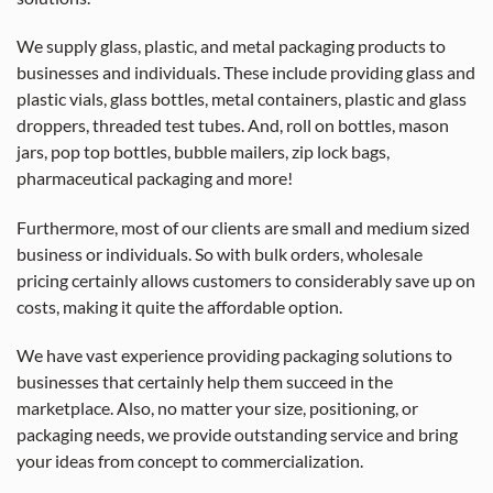
We supply glass, plastic, and metal packaging products to
businesses and individuals. These include providing glass and
plastic vials, glass bottles, metal containers, plastic and glass
droppers, threaded test tubes. And, roll on bottles, mason
jars, pop top bottles, bubble mailers, zip lock bags,
pharmaceutical packaging and more!
Furthermore, most of our clients are small and medium sized
business or individuals. So with bulk orders, wholesale
pricing certainly allows customers to considerably save up on
costs, making it quite the affordable option.
We have vast experience providing packaging solutions to
businesses that certainly help them succeed in the
marketplace. Also, no matter your size, positioning, or
packaging needs, we provide outstanding service and bring
your ideas from concept to commercialization.