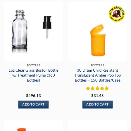
BOTTLES
BOTTLES
1oz Clear Glass Boston Bottle
30 Dram Child Resistant
w/ Treatment Pump (360
Translucent Amber Pop Top
Bottles)
Bottles – 150 Bottles/Case
Rated
5
$
496.13
$
31.45
out of 5
ADD TO CART
ADD TO CART