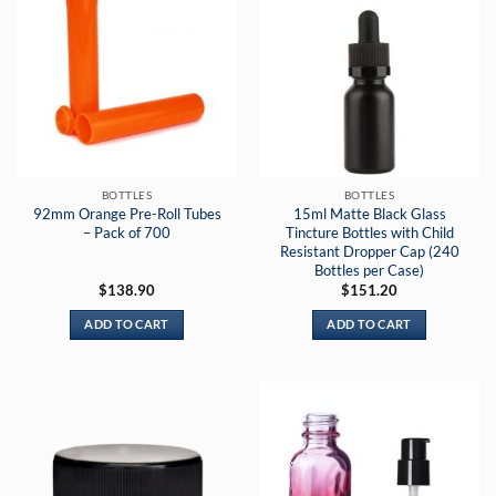
BOTTLES
BOTTLES
92mm Orange Pre-Roll Tubes
15ml Matte Black Glass
– Pack of 700
Tincture Bottles with Child
Resistant Dropper Cap (240
Bottles per Case)
$
138.90
$
151.20
ADD TO CART
ADD TO CART