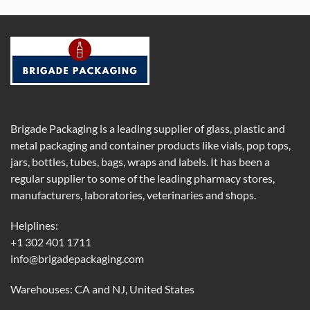
Brigade Packaging is a leading supplier of glass, plastic and
metal packaging and container products like vials, pop tops,
jars, bottles, tubes, bags, wraps and labels. It has been a
regular supplier to some of the leading pharmacy stores,
manufacturers, laboratories, veterinaries and shops.
Helplines:
+1 302 401 1711
info@brigadepackaging.com
Warehouses: CA and NJ, United States