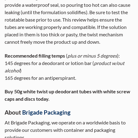
provide a waterproof seal, so pouring too hot can also cause
leaking (until the formulation solidifies). Be sure to test the
rotatable base prior to use. This review helps ensure the
tubes are working properly and compatible. If the solution
placed in them is too thick or pasty, the twist mechanism
cannot freely move the product up and down.
Recommended filling temps
(
plus or minus 5 degrees
):
145 degrees for a deodorant or lotion bar (
product w/out
alcohol
)
165 degrees for an antiperspirant.
Buy 50g white twist up deodorant tubes with white screw
caps and discs today.
About
Brigade Packaging
At Brigade Packaging, we operate on a worldwide basis to
provide our customers with container and packaging
solutions.