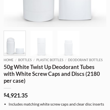
HOME
/
BOTTLES
/
PLASTIC BOTTLES
/
DEODORANT BOTTLES
50g White Twist Up Deodorant Tubes
with White Screw Caps and Discs (2180
per case)
4,921.35
$
Includes matching white screw caps and clear disc inserts