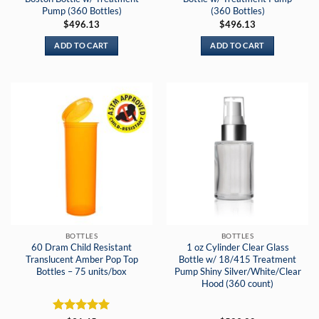
Pump (360 Bottles)
(360 Bottles)
$
496.13
$
496.13
ADD TO CART
ADD TO CART
BOTTLES
BOTTLES
60 Dram Child Resistant
1 oz Cylinder Clear Glass
Translucent Amber Pop Top
Bottle w/ 18/415 Treatment
Bottles – 75 units/box
Pump Shiny Silver/White/Clear
Hood (360 count)