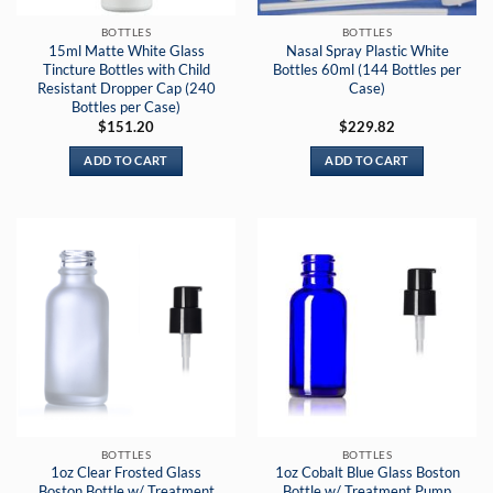
BOTTLES
BOTTLES
15ml Matte White Glass
Nasal Spray Plastic White
Tincture Bottles with Child
Bottles 60ml (144 Bottles per
Resistant Dropper Cap (240
Case)
Bottles per Case)
$
151.20
$
229.82
ADD TO CART
ADD TO CART
BOTTLES
BOTTLES
1oz Clear Frosted Glass
1oz Cobalt Blue Glass Boston
Boston Bottle w/ Treatment
Bottle w/ Treatment Pump