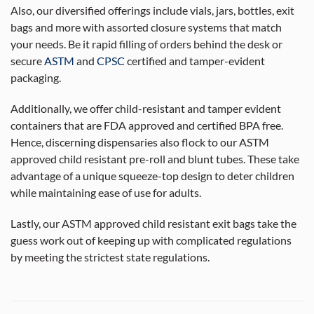
Also, our diversified offerings include vials, jars, bottles, exit
bags and more with assorted closure systems that match
your needs. Be it rapid filling of orders behind the desk or
secure
ASTM
and
CPSC
certified and tamper-evident
packaging.
Additionally, we offer child-resistant and tamper evident
containers that are FDA approved and certified BPA free.
Hence, discerning dispensaries also flock to our ASTM
approved child resistant pre-roll and blunt tubes. These take
advantage of a unique squeeze-top design to deter children
while maintaining ease of use for adults.
Lastly, our ASTM approved child resistant exit bags take the
guess work out of keeping up with complicated regulations
by meeting the strictest state regulations.