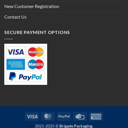
New Customer Registration
Contact Us
SECURE PAYMENT OPTIONS
Visa
MasterCard
PayPal
Credit
American
Card
Express
2021-2025 ©
Brigade Packaging
.