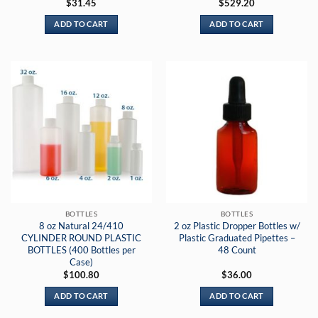
Rated
5
$
31.45
$
529.20
out of 5
ADD TO CART
ADD TO CART
BOTTLES
BOTTLES
8 oz Natural 24/410
2 oz Plastic Dropper Bottles w/
CYLINDER ROUND PLASTIC
Plastic Graduated Pipettes –
BOTTLES (400 Bottles per
48 Count
Case)
$
100.80
$
36.00
ADD TO CART
ADD TO CART