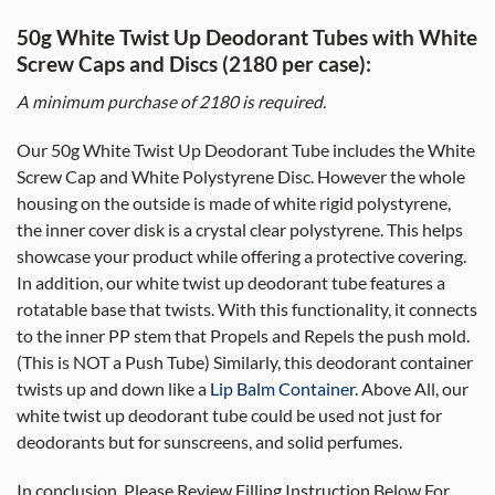
50g White Twist Up Deodorant Tubes with White
Screw Caps and Discs (2180 per case):
A minimum purchase of 2180 is required.
Our 50g White Twist Up Deodorant Tube includes the White
Screw Cap and White Polystyrene Disc. However the whole
housing on the outside is made of white rigid polystyrene,
the inner cover disk is a crystal clear polystyrene. This helps
showcase your product while offering a protective covering.
In addition, our white twist up deodorant tube features a
rotatable base that twists. With this functionality, it connects
to the inner PP stem that Propels and Repels the push mold.
(This is NOT a Push Tube) Similarly, this deodorant container
twists up and down like a
Lip Balm Container
. Above All, our
white twist up deodorant tube could be used not just for
deodorants but for sunscreens, and solid perfumes.
In conclusion, Please Review Filling Instruction Below For