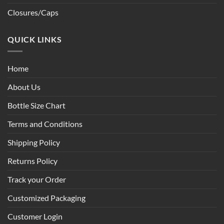
Closures/Caps
QUICK LINKS
Home
About Us
Bottle Size Chart
Terms and Conditions
Shipping Policy
Returns Policy
Track your Order
Customized Packaging
Customer Login