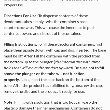
Proper Use.
Directions For Use:
To dispense contents of these
deodorant tubes simply twist the container’s base
counterclockwise. This will cause the inner disc to push
contents upward and rise out of the container.
FIlling Instructions:
To fill these deodorant containers, first
place them upside down, with cap and disc inserted. The base
must be off. After, Fill the container with the product from
the bottom up to the plunger. (
the internal disc with three
holes that will move the product upward
).
Be sure not to fill
above the plunger or the tube will not function
properly.
Next, insert the base back on the bottom of the
tube. After the product has solidified fully, unscrew the cap,
remove the disc and the product is ready for use.
Note:
Filling with a solution that is too hot can warp the
plastic & damage the inner mechanisms. Containers do not