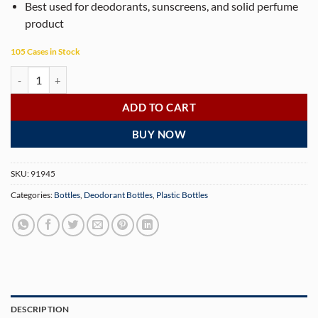
Best used for deodorants, sunscreens, and solid perfume
product
105 Cases in Stock
50g White Twist Up Deodorant Tubes with White Screw Caps and Discs
ADD TO CART
BUY NOW
SKU:
91945
Categories:
Bottles
,
Deodorant Bottles
,
Plastic Bottles
DESCRIPTION