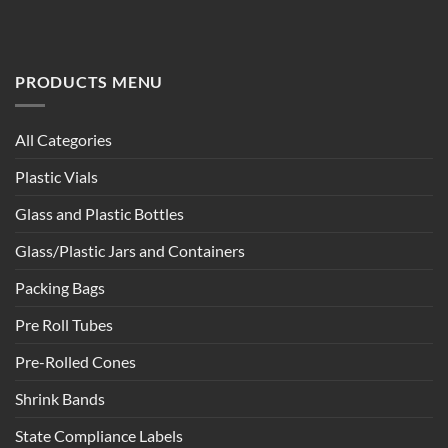
PRODUCTS MENU
All Categories
Plastic Vials
Glass and Plastic Bottles
Glass/Plastic Jars and Containers
Packing Bags
Pre Roll Tubes
Pre-Rolled Cones
Shrink Bands
State Compliance Labels