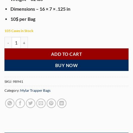
Dimensions – 16 × 7 × .125 in
10$ per Bag
105 Cases in Stock
Thizzlato 1lb Mylar Bag - 100 Bags/Case quantity
ADD TO CART
BUY NOW
SKU:
98941
Category:
Mylar Trapper Bags