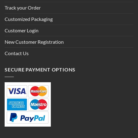
Track your Order
Customized Packaging
Customer Login
New Customer Registration
Contact Us
SECURE PAYMENT OPTIONS