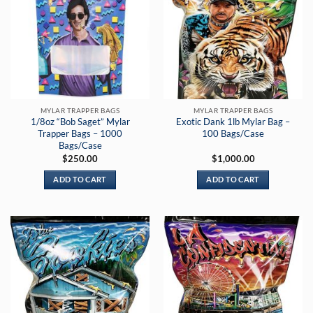
MYLAR TRAPPER BAGS
MYLAR TRAPPER BAGS
1/8oz “Bob Saget” Mylar
Exotic Dank 1lb Mylar Bag –
Trapper Bags – 1000
100 Bags/Case
Bags/Case
$
250.00
$
1,000.00
ADD TO CART
ADD TO CART