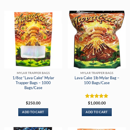
MYLAR TRAPPER BAGS
MYLAR TRAPPER BAGS
1/8oz “Lava Cake” Mylar
Lava Cake 1lb Mylar Bag –
Trapper Bags – 1000
100 Bags/Case
Bags/Case
Rated
5
$
250.00
$
1,000.00
out of 5
ADD TO CART
ADD TO CART