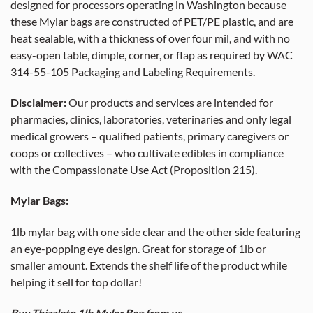
designed for processors operating in Washington because
these Mylar bags are constructed of PET/PE plastic, and are
heat sealable, with a thickness of over four mil, and with no
easy-open table, dimple, corner, or flap as required by WAC
314-55-105 Packaging and Labeling Requirements.
Disclaimer:
Our products and services are intended for
pharmacies, clinics, laboratories, veterinaries and only legal
medical growers – qualified patients, primary caregivers or
coops or collectives – who cultivate edibles in compliance
with the Compassionate Use Act (Proposition 215).
Mylar Bags:
1lb mylar bag with one side clear and the other side featuring
an eye-popping eye design. Great for storage of 1lb or
smaller amount. Extends the shelf life of the product while
helping it sell for top dollar!
Buy Thizzlato 1lb Mylar Bag from us.