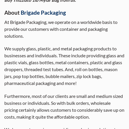
About
Brigade Packaging
At Brigade Packaging, we operate on a worldwide basis to
provide our customers with container and packaging
solutions.
We supply glass, plastic, and metal packaging products to
businesses and individuals. These include providing glass and
plastic vials, glass bottles, metal containers, plastic and glass
droppers, threaded test tubes. And, roll on bottles, mason
jars, pop top bottles, bubble mailers, zip lock bags,
pharmaceutical packaging and more!
Furthermore, most of our clients are small and medium sized
business or individuals. So with bulk orders, wholesale
pricing certainly allows customers to considerably save up on
costs, making it quite the affordable option.