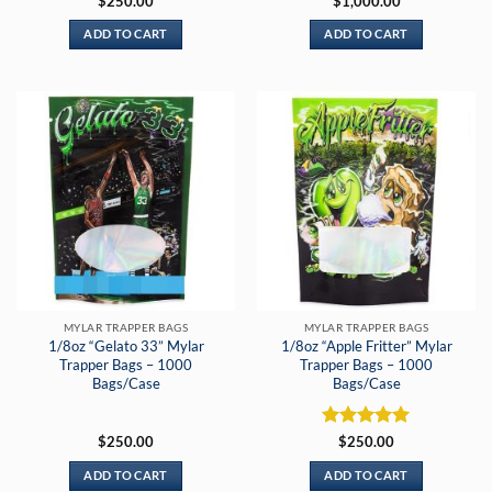
$
250.00
$
1,000.00
ADD TO CART
ADD TO CART
MYLAR TRAPPER BAGS
MYLAR TRAPPER BAGS
1/8oz “Gelato 33” Mylar
1/8oz “Apple Fritter” Mylar
Trapper Bags – 1000
Trapper Bags – 1000
Bags/Case
Bags/Case
Rated
5
$
250.00
$
250.00
out of 5
ADD TO CART
ADD TO CART