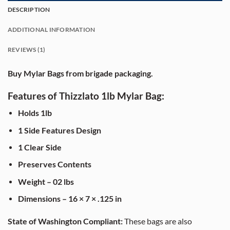
DESCRIPTION
ADDITIONAL INFORMATION
REVIEWS (1)
Buy Mylar Bags from brigade packaging.
Features of Thizzlato 1lb Mylar Bag:
Holds 1lb
1 Side Features Design
1 Clear Side
Preserves Contents
Weight – 02 lbs
Dimensions – 16 × 7 × .125 in
State of Washington Compliant:
These bags are also