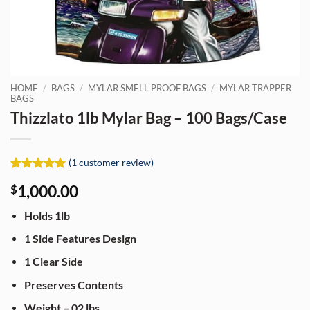
HOME
/
BAGS
/
MYLAR SMELL PROOF BAGS
/
MYLAR TRAPPER
BAGS
Thizzlato 1lb Mylar Bag – 100 Bags/Case
(
1
customer review)
Rated
1
5
1,000.00
$
out of 5
based on
customer
Holds 1lb
rating
1 Side Features Design
1 Clear Side
Preserves Contents
Weight – 02 lbs