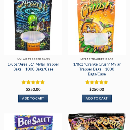
MYLAR TRAPPER BAGS
MYLAR TRAPPER BAGS
1/8oz “Area 51” Mylar Trapper
1/8oz “Orange Crush” Mylar
Bags – 1000 Bags/Case
Trapper Bags – 1000
Bags/Case
Rated
5
Rated
5
$
250.00
$
250.00
out of 5
out of 5
ADD TO CART
ADD TO CART