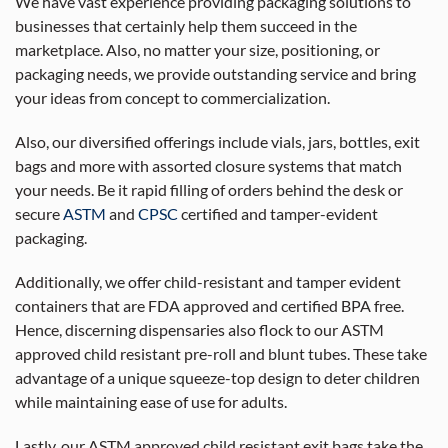
We have vast experience providing packaging solutions to
businesses that certainly help them succeed in the
marketplace. Also, no matter your size, positioning, or
packaging needs, we provide outstanding service and bring
your ideas from concept to commercialization.
Also, our diversified offerings include vials, jars, bottles, exit
bags and more with assorted closure systems that match
your needs. Be it rapid filling of orders behind the desk or
secure
ASTM
and
CPSC
certified and tamper-evident
packaging.
Additionally, we offer child-resistant and tamper evident
containers that are FDA approved and certified BPA free.
Hence, discerning dispensaries also flock to our ASTM
approved child resistant pre-roll and blunt tubes. These take
advantage of a unique squeeze-top design to deter children
while maintaining ease of use for adults.
Lastly, our ASTM approved child resistant exit bags take the