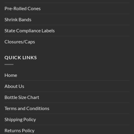
Pre-Rolled Cones
Shrink Bands
State Compliance Labels
Closures/Caps
QUICK LINKS
Home
About Us
Bottle Size Chart
Terms and Conditions
Shipping Policy
Returns Policy