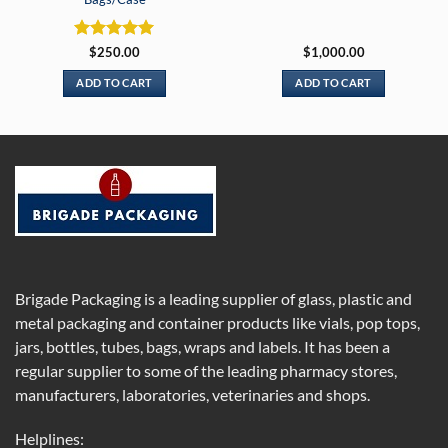
Rated
5
$
250.00
$
1,000.00
out of 5
ADD TO CART
ADD TO CART
Brigade Packaging is a leading supplier of glass, plastic and
metal packaging and container products like vials, pop tops,
jars, bottles, tubes, bags, wraps and labels. It has been a
regular supplier to some of the leading pharmacy stores,
manufacturers, laboratories, veterinaries and shops.
Helplines: