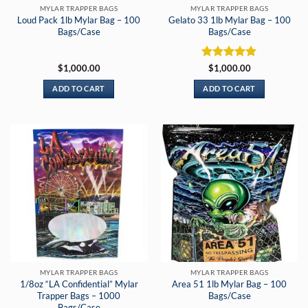
MYLAR TRAPPER BAGS
MYLAR TRAPPER BAGS
Loud Pack 1lb Mylar Bag – 100
Gelato 33 1lb Mylar Bag – 100
Bags/Case
Bags/Case
Rated
5
$
1,000.00
$
1,000.00
out of 5
ADD TO CART
ADD TO CART
MYLAR TRAPPER BAGS
MYLAR TRAPPER BAGS
1/8oz “LA Confidential” Mylar
Area 51 1lb Mylar Bag – 100
Trapper Bags – 1000
Bags/Case
Bags/Case