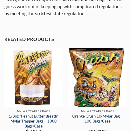
guess work out of keeping up with complicated regulations
by meeting the strictest state regulations.
RELATED PRODUCTS
MYLAR TRAPPER BAGS
MYLAR TRAPPER BAGS
1/8oz “Peanut Butter Breath”
Orange Crush 1lb Mylar Bag –
Mylar Trapper Bags – 1000
100 Bags/Case
Bags/Case