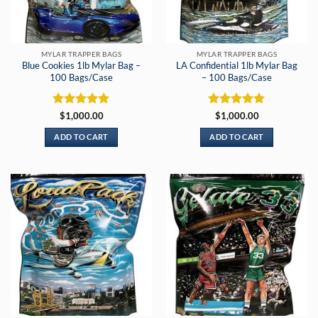
MYLAR TRAPPER BAGS
MYLAR TRAPPER BAGS
Blue Cookies 1lb Mylar Bag –
LA Confidential 1lb Mylar Bag
100 Bags/Case
– 100 Bags/Case
Rated
5
Rated
5
$
1,000.00
$
1,000.00
out of 5
out of 5
ADD TO CART
ADD TO CART