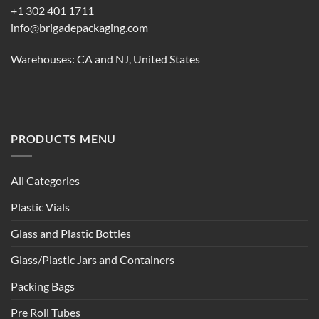
+1 302 401 1711
info@brigadepackaging.com
Warehouses: CA and NJ, United States
PRODUCTS MENU
All Categories
Plastic Vials
Glass and Plastic Bottles
Glass/Plastic Jars and Containers
Packing Bags
Pre Roll Tubes