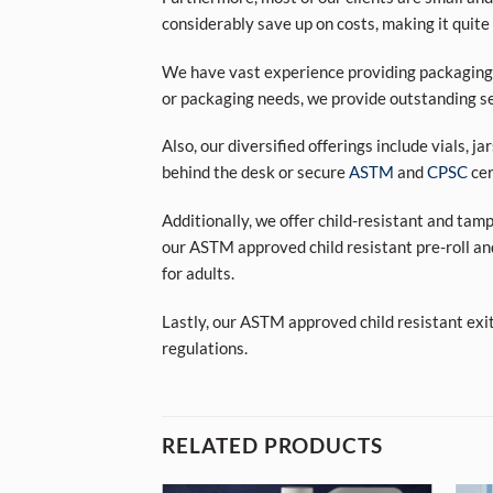
considerably save up on costs, making it quite
We have vast experience providing packaging s
or packaging needs, we provide outstanding se
Also, our diversified offerings include vials, j
behind the desk or secure
ASTM
and
CPSC
cer
Additionally, we offer child-resistant and tam
our ASTM approved child resistant pre-roll an
for adults.
Lastly, our ASTM approved child resistant exi
regulations.
RELATED PRODUCTS