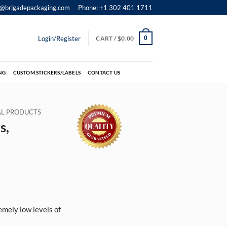
o@brigadepackaging.com
Phone: +1 302 401 1711
Login/Register
CART /
$
0.00
0
NG
CUSTOM STICKERS/LABELS
CONTACT US
IAL PRODUCTS
s,
emely low levels of