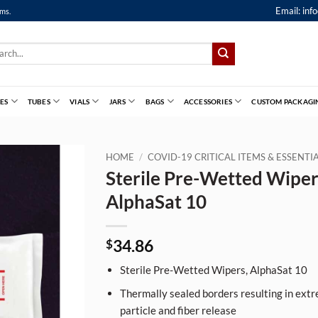
Email:
inf
ems.
ch
ES
TUBES
VIALS
JARS
BAGS
ACCESSORIES
CUSTOM PACKAGI
HOME
/
COVID-19 CRITICAL ITEMS & ESSENT
Sterile Pre-Wetted Wiper
AlphaSat 10
34.86
$
Sterile Pre-Wetted Wipers, AlphaSat 10
Thermally sealed borders resulting in extr
particle and fiber release