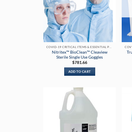
COVID-19 CRITICAL ITEMS & ESSENTIAL PRODUCTS
Nitritex™ BioClean™ Cleaview
Tr
Sterile Single Use Goggles
$
781.66
ADD TO CART