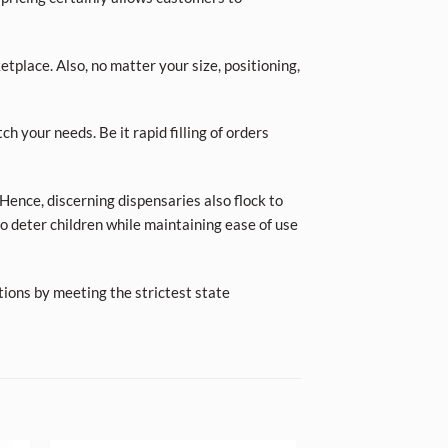
place. Also, no matter your size, positioning,
ch your needs. Be it rapid filling of orders
Hence, discerning dispensaries also flock to
o deter children while maintaining ease of use
tions by meeting the strictest state