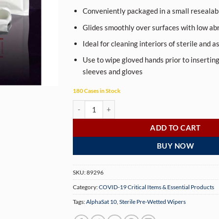
Conveniently packaged in a small resealab
Glides smoothly over surfaces with low ab
Ideal for cleaning interiors of sterile and a
Use to wipe gloved hands prior to inserting
sleeves and gloves
180 Cases in Stock
Sterile Pre-Wetted Wipers, AlphaSat 10 quantit
ADD TO CART
BUY NOW
SKU:
89296
Category:
COVID-19 Critical Items & Essential Products
Tags:
AlphaSat 10
,
Sterile Pre-Wetted Wipers