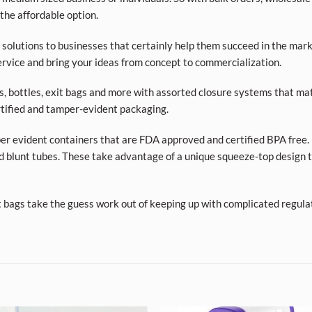
 the affordable option.
olutions to businesses that certainly help them succeed in the market
rvice and bring your ideas from concept to commercialization.
ars, bottles, exit bags and more with assorted closure systems that mat
tified and tamper-evident packaging.
per evident containers that are FDA approved and certified BPA free. 
d blunt tubes. These take advantage of a unique squeeze-top design t
t bags take the guess work out of keeping up with complicated regula