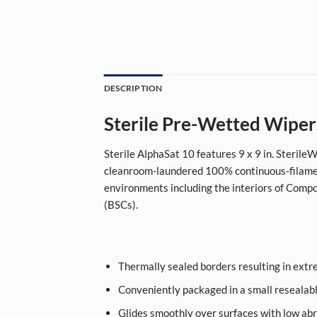
DESCRIPTION
Sterile Pre-Wetted Wiper
Sterile AlphaSat 10 features 9 x 9 in. Steril
cleanroom-laundered 100% continuous-filament
environments including the interiors of Compo
(BSCs).
Thermally sealed borders resulting in extre
Conveniently packaged in a small resealab
Glides smoothly over surfaces with low ab