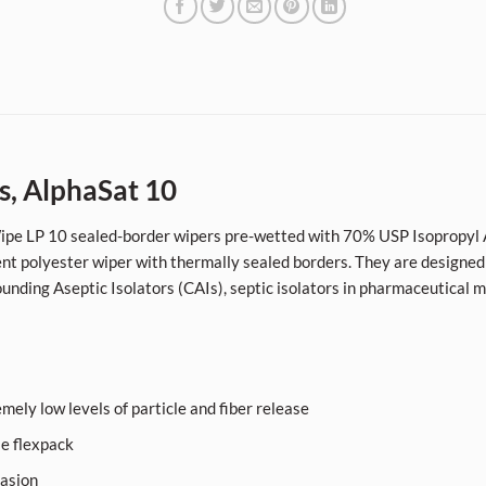
s, AlphaSat 10
eWipe LP 10 sealed-border wipers pre-wetted with 70% USP Isopropyl A
 polyester wiper with thermally sealed borders. They are designed
unding Aseptic Isolators (CAIs), septic isolators in pharmaceutical 
mely low levels of particle and fiber release
le flexpack
rasion