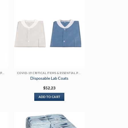
COVID-19 CRITICAL ITEMS & ESSENTIAL PRODUCTS
COVID-19 CRITICAL ITEMS & ESSENTIAL PRODUCTS
Disposable Lab Coats
$
52.23
ADD TO CART