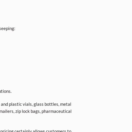
keeping:
tions.
nd plastic vials, glass bottles, metal
 mailers, zip lock bags, pharmaceutical
 pricing certainly allows customers to