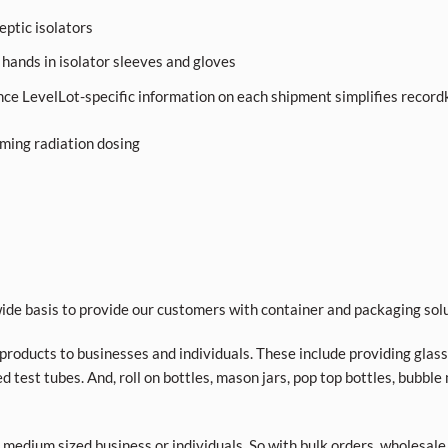
septic isolators
 hands in isolator sleeves and gloves
nce LevelLot-specific information on each shipment simplifies record
rming radiation dosing
de basis to provide our customers with container and packaging solu
roducts to businesses and individuals. These include providing glass a
d test tubes. And, roll on bottles, mason jars, pop top bottles, bubble
 medium sized business or individuals. So with bulk orders, wholesale