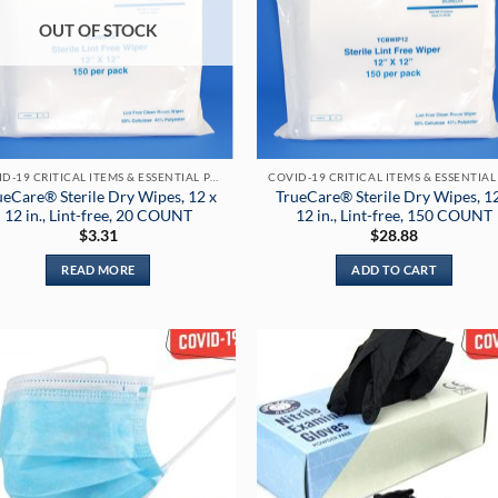
may
OUT OF STOCK
be
chosen
on
the
product
page
COVID-19 CRITICAL ITEMS & ESSENTIAL PRODUCTS
ueCare® Sterile Dry Wipes, 12 x
TrueCare® Sterile Dry Wipes, 1
12 in., Lint-free, 20 COUNT
12 in., Lint-free, 150 COUNT
$
3.31
$
28.88
READ MORE
ADD TO CART