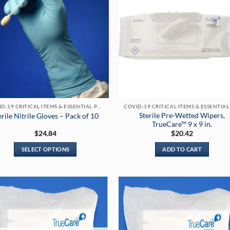
COVID-19 CRITICAL ITEMS & ESSENTIAL PRODUCTS
Sterile Pre-Wetted Wipers,
erile Nitrile Gloves – Pack of 10
TrueCare™ 9 x 9 in.
$
24.84
$
20.42
SELECT OPTIONS
ADD TO CART
This
product
has
multiple
variants.
The
options