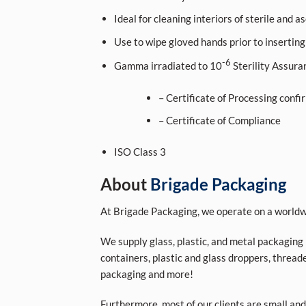
Ideal for cleaning interiors of sterile and a
Use to wipe gloved hands prior to inserting
-6
Gamma irradiated to 10
Sterility Assura
– Certificate of Processing confi
– Certificate of Compliance
ISO Class 3
About
Brigade Packaging
At Brigade Packaging, we operate on a worldwi
We supply glass, plastic, and metal packaging p
containers, plastic and glass droppers, threade
packaging and more!
Furthermore, most of our clients are small and