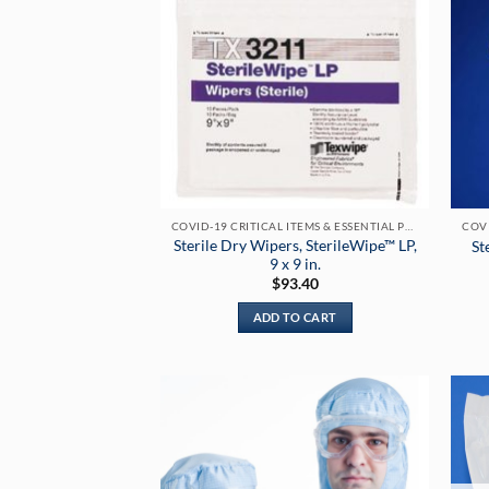
COVID-19 CRITICAL ITEMS & ESSENTIAL PRODUCTS
Sterile Dry Wipers, SterileWipe™ LP,
St
9 x 9 in.
$
93.40
ADD TO CART