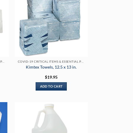
COVID-19 CRITICAL ITEMS & ESSENTIAL PRODUCTS
COVID-19 CRITICAL ITEMS & ESSENTIAL PRODUCTS
Kimtex Towels, 12.5 x 13 in.
$
19.95
ADD TO CART