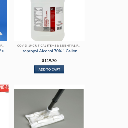
COVID-19 CRITICAL ITEMS & ESSENTIAL PRODUCTS
COVID-19 CRITICAL ITEMS & ESSENTIAL PRODUCTS
2 x
Isopropyl Alcohol 70% 1 Gallon
$
119.70
ADD TO CART