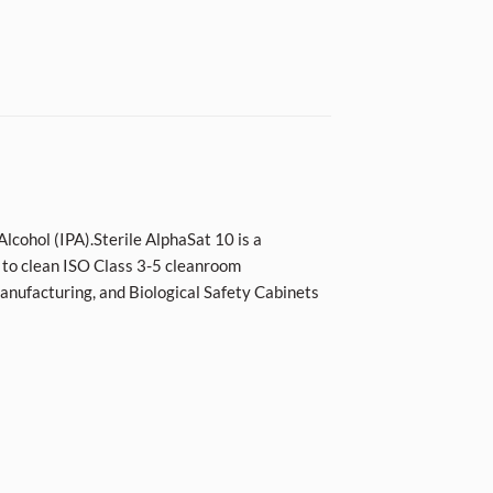
lcohol (IPA).Sterile AlphaSat 10 is a
 to clean ISO Class 3-5 cleanroom
manufacturing, and Biological Safety Cabinets