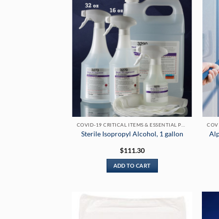
COVID-19 CRITICAL ITEMS & ESSENTIAL PRODUCTS
Sterile Isopropyl Alcohol, 1 gallon
Al
$
111.30
ADD TO CART