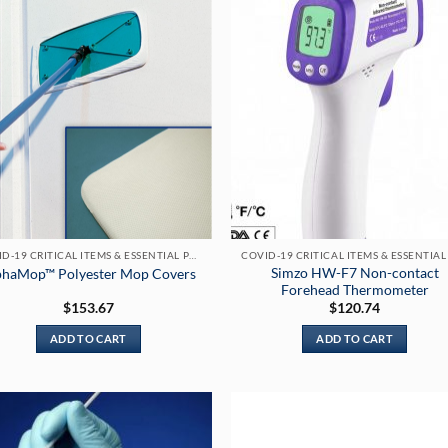
COVID-19 CRITICAL ITEMS & ESSENTIAL PRODUCTS
Simzo HW-F7 Non-contact
phaMop™ Polyester Mop Covers
Forehead Thermometer
$
153.67
$
120.74
ADD TO CART
ADD TO CART