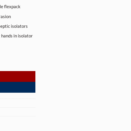
le flexpack
rasion
septic isolators
 hands in isolator
y