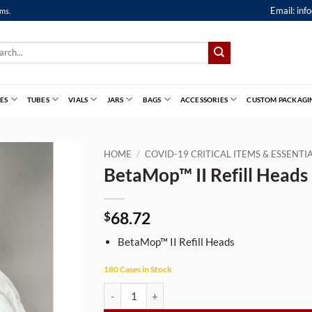
Email:
inf
ems.
ch
ES
TUBES
VIALS
JARS
BAGS
ACCESSORIES
CUSTOM PACKAGI
HOME
/
COVID-19 CRITICAL ITEMS & ESSENT
BetaMop™ II Refill Heads
68.72
$
BetaMop™ II Refill Heads
180 Cases in Stock
BetaMop™ II Refill Heads quantity