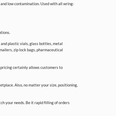
 and low contamination. Used with all wring-
tions.
nd plastic vials, glass bottles, metal
 mailers, zip lock bags, pharmaceutical
 pricing certainly allows customers to
place. Also, no matter your size, positioning,
ch your needs. Be it rapid filling of orders