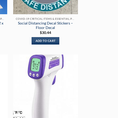
COVID-19 CRITICAL ITEMS & ESSENTIAL PRODUCTS
COVID-19 CRITICAL ITEMS & ESSENTIAL PRODUCTS
2 x
Social Distancing Decal Stickers –
Floor Decal
$
30.44
ADD TO CART