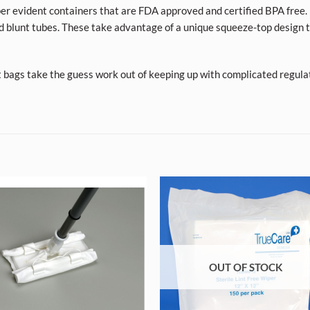
per evident containers that are FDA approved and certified BPA free. 
d blunt tubes. These take advantage of a unique squeeze-top design t
t bags take the guess work out of keeping up with complicated regula
OUT OF STOCK