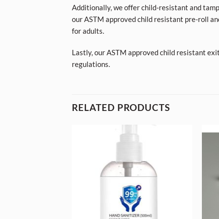
Additionally, we offer child-resistant and tam
our ASTM approved child resistant pre-roll an
for adults.
Lastly, our ASTM approved child resistant exi
regulations.
RELATED PRODUCTS