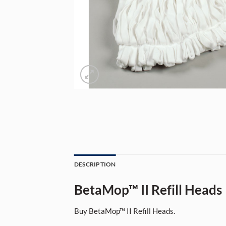
DESCRIPTION
BetaMop™ II Refill Heads
Buy BetaMop™ II Refill Heads.