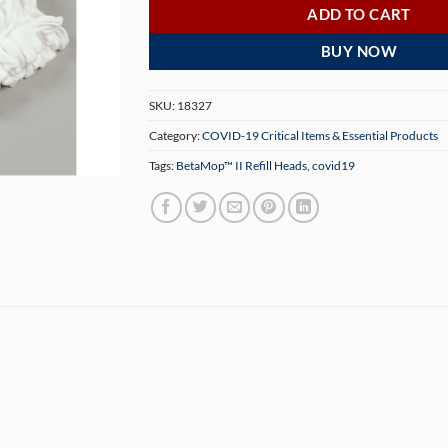
ADD TO CART
BUY NOW
SKU:
18327
Category:
COVID-19 Critical Items & Essential Products
Tags:
BetaMop™ II Refill Heads
,
covid19