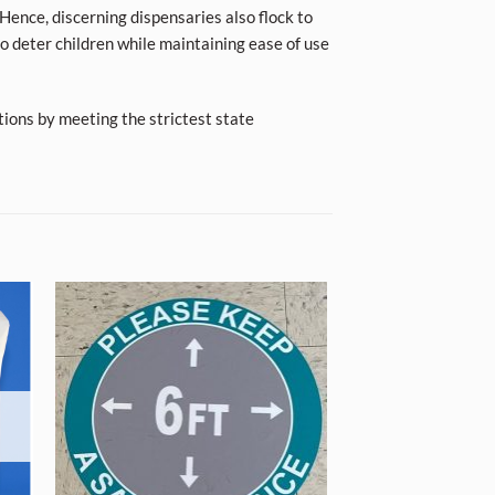
Hence, discerning dispensaries also flock to
o deter children while maintaining ease of use
tions by meeting the strictest state