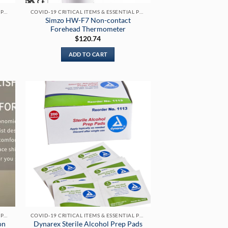
COVID-19 CRITICAL ITEMS & ESSENTIAL PRODUCTS
COVID-19 CRITICAL ITEMS & ESSENTIAL PRODUCTS
Simzo HW-F7 Non-contact
Forehead Thermometer
$
120.74
:
.00
ADD TO CART
gh
.00
COVID-19 CRITICAL ITEMS & ESSENTIAL PRODUCTS
COVID-19 CRITICAL ITEMS & ESSENTIAL PRODUCTS
on
Dynarex Sterile Alcohol Prep Pads