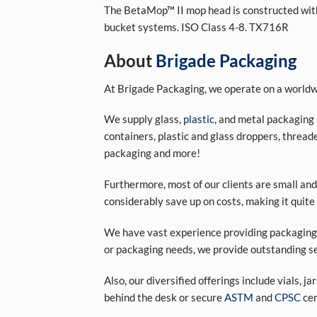
The BetaMop™ II mop head is constructed with 
bucket systems. ISO Class 4-8. TX716R
About
Brigade Packaging
At Brigade Packaging, we operate on a worldwi
We supply glass,
plastic
, and metal packaging 
containers, plastic and glass droppers, threade
packaging and more!
Furthermore, most of our clients are small and
considerably save up on costs, making it quite
We have vast experience providing packaging s
or packaging needs, we provide outstanding se
Also, our diversified offerings include vials, j
behind the desk or secure
ASTM
and
CPSC
cer