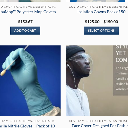
COVID-19 CRITICAL ITEMS & ESSENTIAL PRODUCTS
phaMop™ Polyester Mop Covers
Isolation Gowns Pack of 50
Price
$
153.67
$
125.00
–
$
150.00
range
$125
ADD TO CART
SELECT OPTIONS
throu
$150
This
product
has
multiple
variants.
The
options
may
be
chosen
on
the
product
page
COVID-19 CRITICAL ITEMS & ESSENTIAL PRODUCTS
Face Cover Designed For Fashi
erile Nitrile Gloves – Pack of 10