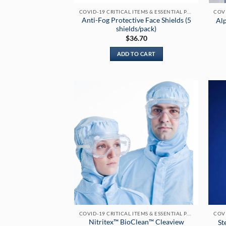
COVID-19 CRITICAL ITEMS & ESSENTIAL PRODUCTS
Anti-Fog Protective Face Shields (5
Al
shields/pack)
$
36.70
ADD TO CART
COVID-19 CRITICAL ITEMS & ESSENTIAL PRODUCTS
Nitritex™ BioClean™ Cleaview
St