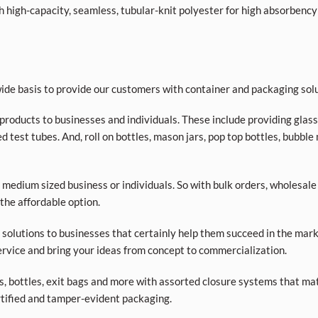
high-capacity, seamless, tubular-knit polyester for high absorbency
de basis to provide our customers with container and packaging solu
products to businesses and individuals. These include providing glass a
d test tubes. And, roll on bottles, mason jars, pop top bottles, bubble
 medium sized business or individuals. So with bulk orders, wholesale
 the affordable option.
olutions to businesses that certainly help them succeed in the market
rvice and bring your ideas from concept to commercialization.
ars, bottles, exit bags and more with assorted closure systems that mat
tified and tamper-evident packaging.