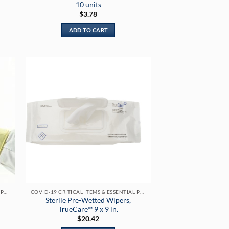
10 units
$
3.78
ADD TO CART
h
COVID-19 CRITICAL ITEMS & ESSENTIAL PRODUCTS
COVID-19 CRITICAL ITEMS & ESSENTIAL PRODUCTS
Sterile Pre-Wetted Wipers,
TrueCare™ 9 x 9 in.
$
20.42