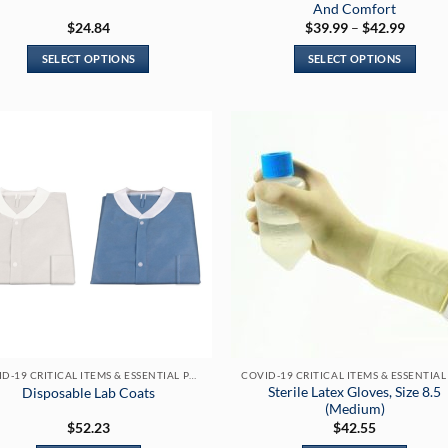
And Comfort
Price
$
24.84
$
39.99
–
$
42.99
range:
$39.99
SELECT OPTIONS
SELECT OPTIONS
throug
$42.99
This
This
product
product
has
has
multiple
multiple
variants.
variants.
The
The
options
options
may
may
be
be
chosen
chosen
on
on
the
the
product
product
page
page
COVID-19 CRITICAL ITEMS & ESSENTIAL PRODUCTS
Sterile Latex Gloves, Size 8.5
Disposable Lab Coats
(Medium)
$
52.23
$
42.55