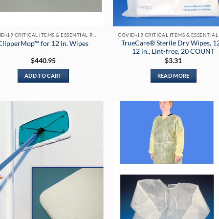
COVID-19 CRITICAL ITEMS & ESSENTIAL PRODUCTS
TrueCare® Sterile Dry Wipes, 1
ClipperMop™ for 12 in. Wipes
12 in., Lint-free, 20 COUNT
$
440.95
$
3.31
ADD TO CART
READ MORE