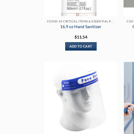
COVID-19 CRITICAL ITEMS & ESSENTIAL PRODUCTS
16.9 oz Hand Sanitizer
$
11.54
ADD TO CART