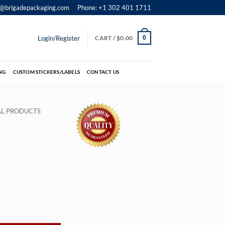
o@brigadepackaging.com
Phone: +1 302 401 1711
Login/Register
CART /
$
0.00
0
NG
CUSTOM STICKERS/LABELS
CONTACT US
IAL PRODUCTS