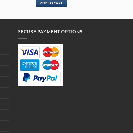
ADD TO CART
SECURE PAYMENT OPTIONS