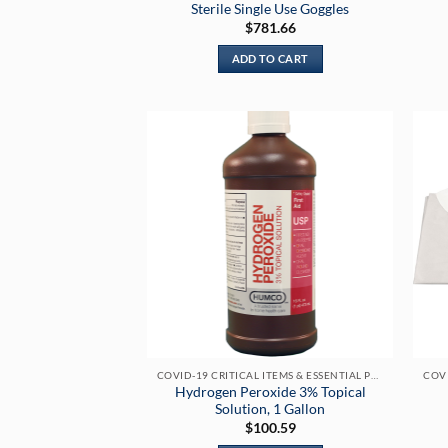
Sterile Single Use Goggles
$
781.66
ADD TO CART
COVID-19 CRITICAL ITEMS & ESSENTIAL PRODUCTS
Hydrogen Peroxide 3% Topical
Solution, 1 Gallon
$
100.59