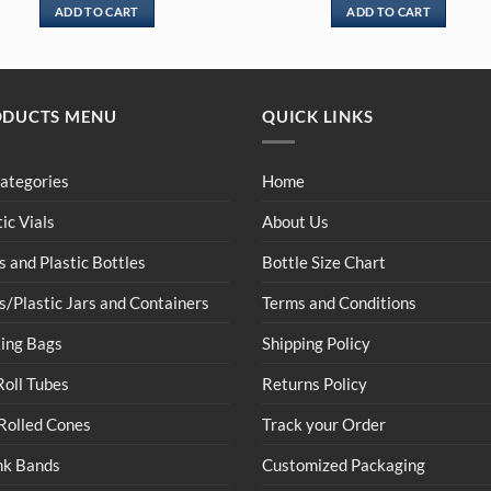
ADD TO CART
ADD TO CART
ODUCTS MENU
QUICK LINKS
Categories
Home
tic Vials
About Us
s and Plastic Bottles
Bottle Size Chart
s/Plastic Jars and Containers
Terms and Conditions
ing Bags
Shipping Policy
Roll Tubes
Returns Policy
Rolled Cones
Track your Order
nk Bands
Customized Packaging