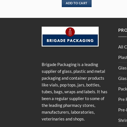
ADD TO CART
PR
All 
Plas
Brigade Packaging is a leading
Glas
supplier of glass, plastic and metal
packaging and container products
Glas
like vials, pop tops, jars, bottles,
Pack
tubes, bags, wraps and labels. It has
been a regular supplier to some of
Pre 
the leading pharmacy stores,
Pre-
manufacturers, laboratories,
veterinaries and shops.
Shri