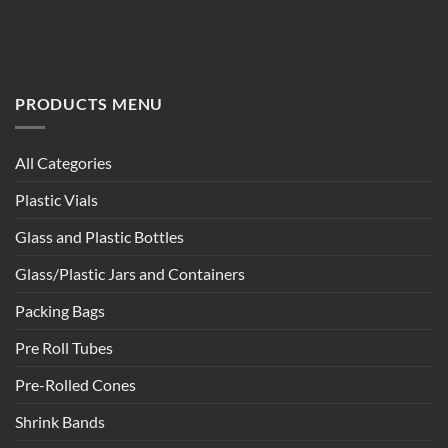
PRODUCTS MENU
All Categories
Plastic Vials
Glass and Plastic Bottles
Glass/Plastic Jars and Containers
Packing Bags
Pre Roll Tubes
Pre-Rolled Cones
Shrink Bands