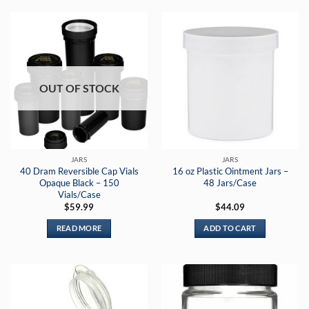
OUT OF STOCK
JARS
JARS
40 Dram Reversible Cap Vials
16 oz Plastic Ointment Jars –
Opaque Black – 150
48 Jars/Case
Vials/Case
$
59.99
$
44.09
READ MORE
ADD TO CART