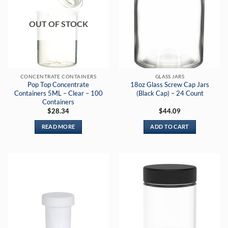
OUT OF STOCK
CONCENTRATE CONTAINERS
GLASS JARS
Pop Top Concentrate
18oz Glass Screw Cap Jars
Containers 5ML – Clear – 100
(Black Cap) – 24 Count
Containers
$
28.34
$
44.09
READ MORE
ADD TO CART