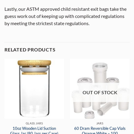
Lastly, our ASTM approved child resistant exit bags take the
guess work out of keeping up with complicated regulations
by meeting the strictest state regulations.
RELATED PRODUCTS
OUT OF STOCK
GLASS JARS
JARS
10oz Wooden Lid Suction
60 Dram Reversible Cap Vials
Glass Jar (80 Jars per Case)
Opaque White – 100