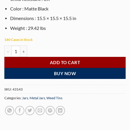
Color : Matte Black
Dimensions : 15.5 × 15.5 × 15.5 in
Weight : 29.42 lbs
180 Cases in Stock
Round Child Resistant Screw Top Tins – Matte Black - 200 Tin/Case qu
ADD TO CART
BUY NOW
SKU:
43143
Categories:
Jars
,
Metal Jars
,
Weed Tins