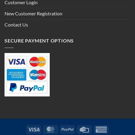
Customer Login
New Customer Registration
Contact Us
SECURE PAYMENT OPTIONS
Visa
MasterCard
PayPal
Credit
American