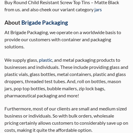
Buy Round Child Resistant Screw Top Tins – Matte Black
from us. and also cheek our variant category
jars
About
Brigade Packaging
At Brigade Packaging, we operate on a worldwide basis to
provide our customers with container and packaging
solutions.
We supply glass,
plastic
, and metal packaging products to
businesses and individuals. These include providing glass and
plastic vials, glass bottles, metal containers, plastic and glass
droppers, threaded test tubes. And, roll on bottles, mason
jars, pop top bottles, bubble mailers, zip lock bags,
pharmaceutical packaging and more!
Furthermore, most of our clients are small and medium sized
business or individuals. So with bulk orders, wholesale
pricing certainly allows customers to considerably save up on
costs, making it quite the affordable option.