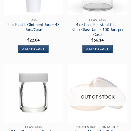
JARS
GLASS JARS
2 oz Plastic Ointment Jars – 48
4 oz Child Resistant Clear
Jars/Case
Black Glass Jars – 100 Jars per
Case
$
22.04
$
66.14
ADD TO CART
ADD TO CART
OUT OF STOCK
GLASS JARS
CONCENTRATE CONTAINERS