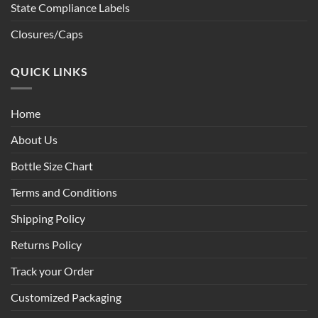
State Compliance Labels
Closures/Caps
QUICK LINKS
Home
About Us
Bottle Size Chart
Terms and Conditions
Shipping Policy
Returns Policy
Track your Order
Customized Packaging