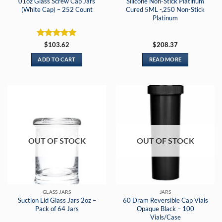
01oz Glass Screw Cap Jars
Silicone Non-Stick Platinum
(White Cap) – 252 Count
Cured 5ML -,250 Non-Stick
Platinum
Rated
5
$
103.62
$
208.37
out of 5
ADD TO CART
READ MORE
OUT OF STOCK
OUT OF STOCK
GLASS JARS
JARS
Suction Lid Glass Jars 2oz –
60 Dram Reversible Cap Vials
Pack of 64 Jars
Opaque Black – 100
Vials/Case