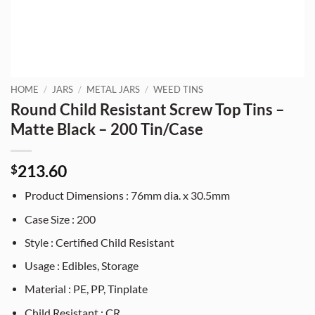
HOME
/
JARS
/
METAL JARS
/
WEED TINS
Round Child Resistant Screw Top Tins –
Matte Black – 200 Tin/Case
213.60
$
Product Dimensions : 76mm dia. x 30.5mm
Case Size : 200
Style : Certified Child Resistant
Usage : Edibles, Storage
Material : PE, PP, Tinplate
Child Resistant : CR