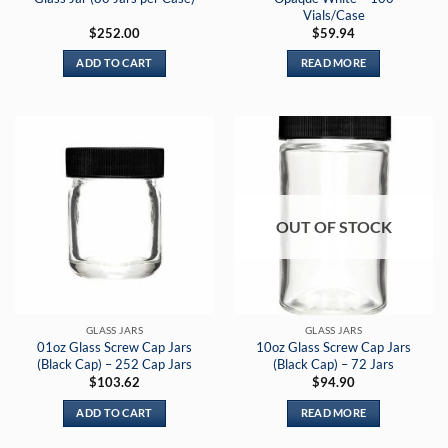
Vials/Case
$
252.00
$
59.94
ADD TO CART
READ MORE
OUT OF STOCK
GLASS JARS
GLASS JARS
01oz Glass Screw Cap Jars
10oz Glass Screw Cap Jars
(Black Cap) – 252 Cap Jars
(Black Cap) – 72 Jars
$
103.62
$
94.90
ADD TO CART
READ MORE