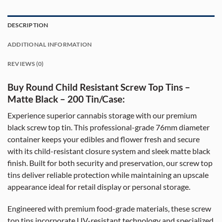
DESCRIPTION
ADDITIONAL INFORMATION
REVIEWS (0)
Buy Round Child Resistant Screw Top Tins –
Matte Black – 200 Tin/Case:
Experience superior cannabis storage with our premium
black screw top tin. This professional-grade 76mm diameter
container keeps your edibles and flower fresh and secure
with its child-resistant closure system and sleek matte black
finish. Built for both security and preservation, our screw top
tins deliver reliable protection while maintaining an upscale
appearance ideal for retail display or personal storage.
Engineered with premium food-grade materials, these screw
top tins incorporate UV-resistant technology and specialized