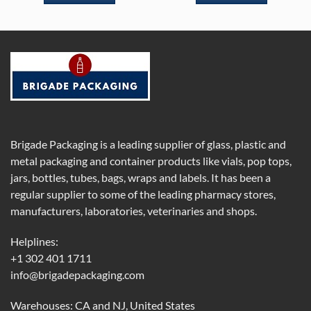
Brigade Packaging is a leading supplier of glass, plastic and
metal packaging and container products like vials, pop tops,
jars, bottles, tubes, bags, wraps and labels. It has been a
regular supplier to some of the leading pharmacy stores,
manufacturers, laboratories, veterinaries and shops.
Helplines:
+1 302 401 1711
info@brigadepackaging.com
Warehouses: CA and NJ, United States