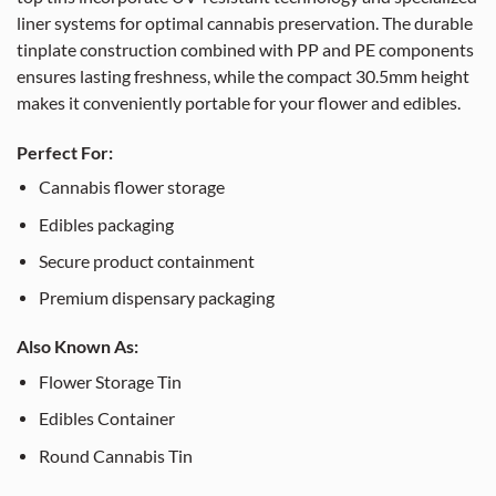
liner systems for optimal cannabis preservation. The durable
tinplate construction combined with PP and PE components
ensures lasting freshness, while the compact 30.5mm height
makes it conveniently portable for your flower and edibles.
Perfect For:
Cannabis flower storage
Edibles packaging
Secure product containment
Premium dispensary packaging
Also Known As:
Flower Storage Tin
Edibles Container
Round Cannabis Tin