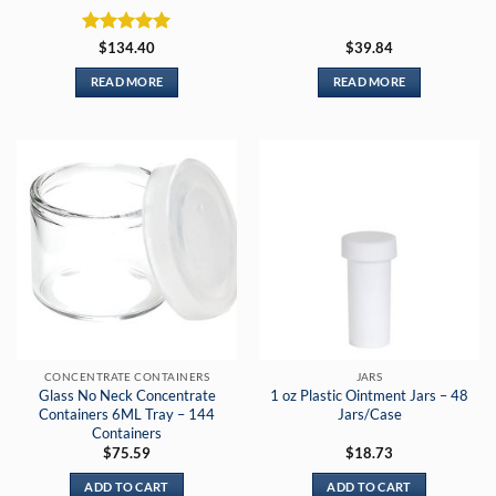
Rated
5
$
134.40
$
39.84
out of 5
READ MORE
READ MORE
CONCENTRATE CONTAINERS
JARS
Glass No Neck Concentrate
1 oz Plastic Ointment Jars – 48
Containers 6ML Tray – 144
Jars/Case
Containers
$
75.59
$
18.73
ADD TO CART
ADD TO CART