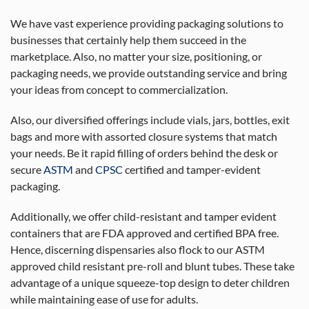
We have vast experience providing packaging solutions to
businesses that certainly help them succeed in the
marketplace. Also, no matter your size, positioning, or
packaging needs, we provide outstanding service and bring
your ideas from concept to commercialization.
Also, our diversified offerings include vials, jars, bottles, exit
bags and more with assorted closure systems that match
your needs. Be it rapid filling of orders behind the desk or
secure
ASTM
and
CPSC
certified and tamper-evident
packaging.
Additionally, we offer child-resistant and tamper evident
containers that are FDA approved and certified BPA free.
Hence, discerning dispensaries also flock to our ASTM
approved child resistant pre-roll and blunt tubes. These take
advantage of a unique squeeze-top design to deter children
while maintaining ease of use for adults.