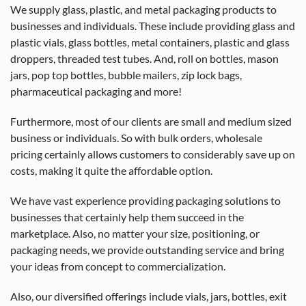
We supply glass, plastic, and metal packaging products to
businesses and individuals. These include providing glass and
plastic vials, glass bottles, metal containers, plastic and glass
droppers, threaded test tubes. And, roll on bottles, mason
jars, pop top bottles, bubble mailers, zip lock bags,
pharmaceutical packaging and more!
Furthermore, most of our clients are small and medium sized
business or individuals. So with bulk orders, wholesale
pricing certainly allows customers to considerably save up on
costs, making it quite the affordable option.
We have vast experience providing packaging solutions to
businesses that certainly help them succeed in the
marketplace. Also, no matter your size, positioning, or
packaging needs, we provide outstanding service and bring
your ideas from concept to commercialization.
Also, our diversified offerings include vials, jars, bottles, exit