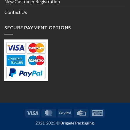
New Customer Registration
Contact Us
SECURE PAYMENT OPTIONS
Visa
MasterCard
PayPal
Credit
American
Card
Express
2021-2025 ©
Brigade Packaging
.