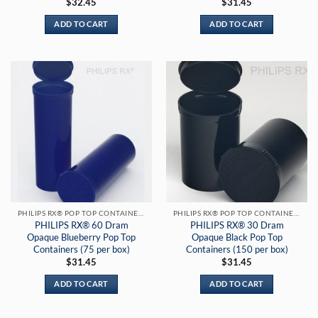
$
32.45
$
31.45
ADD TO CART
ADD TO CART
PHILIPS RX® POP TOP CONTAINERS
PHILIPS RX® POP TOP CONTAINERS
PHILIPS RX® 60 Dram
PHILIPS RX® 30 Dram
Opaque Blueberry Pop Top
Opaque Black Pop Top
Containers (75 per box)
Containers (150 per box)
$
31.45
$
31.45
ADD TO CART
ADD TO CART