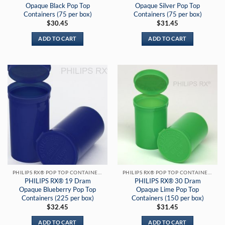
Opaque Black Pop Top
Opaque Silver Pop Top
Containers (75 per box)
Containers (75 per box)
$
30.45
$
31.45
ADD TO CART
ADD TO CART
PHILIPS RX® POP TOP CONTAINERS
PHILIPS RX® POP TOP CONTAINERS
PHILIPS RX® 19 Dram
PHILIPS RX® 30 Dram
Opaque Blueberry Pop Top
Opaque Lime Pop Top
Containers (225 per box)
Containers (150 per box)
$
32.45
$
31.45
ADD TO CART
ADD TO CART