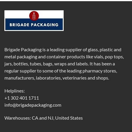
Brigade Packaging is a leading supplier of glass, plastic and
metal packaging and container products like vials, pop tops,
jars, bottles, tubes, bags, wraps and labels. It has been a
regular supplier to some of the leading pharmacy stores,
manufacturers, laboratories, veterinaries and shops.
Helplines:
+1 302 401 1711
info@brigadepackaging.com
Warehouses: CA and NJ, United States