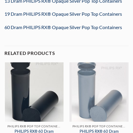
13 Dram PHILIPS RX® Opaque Silver Pop Top Containers
19 Dram PHILIPS RX® Opaque Silver Pop Top Containers
60 Dram PHILIPS RX® Opaque Silver Pop Top Containers
RELATED PRODUCTS
PHILIPS RX® POP TOP CONTAINERS
PHILIPS RX® POP TOP CONTAINERS
PHILIPS RX® 60 Dram
PHILIPS RX® 60 Dram