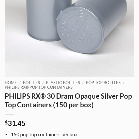
HOME
/
BOTTLES
/
PLASTIC BOTTLES
/
POP TOP BOTTLES
/
PHILIPS RX® POP TOP CONTAINERS
PHILIPS RX® 30 Dram Opaque Silver Pop
Top Containers (150 per box)
31.45
$
150 pop top containers per box