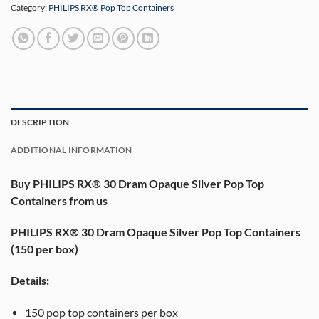
Category:
PHILIPS RX® Pop Top Containers
DESCRIPTION
ADDITIONAL INFORMATION
Buy PHILIPS RX® 30 Dram Opaque Silver Pop Top
Containers from us
PHILIPS RX® 30 Dram Opaque Silver Pop Top Containers
(150 per box)
Details:
150 pop top containers per box