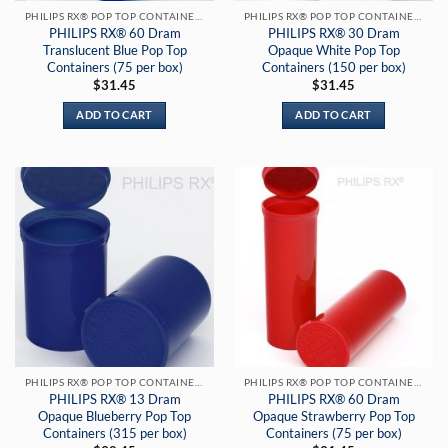
PHILIPS RX® POP TOP CONTAINERS
PHILIPS RX® POP TOP CONTAINERS
PHILIPS RX® 60 Dram
PHILIPS RX® 30 Dram
Translucent Blue Pop Top
Opaque White Pop Top
Containers (75 per box)
Containers (150 per box)
$
31.45
$
31.45
ADD TO CART
ADD TO CART
PHILIPS RX® POP TOP CONTAINERS
PHILIPS RX® POP TOP CONTAINERS
PHILIPS RX® 13 Dram
PHILIPS RX® 60 Dram
Opaque Blueberry Pop Top
Opaque Strawberry Pop Top
Containers (315 per box)
Containers (75 per box)