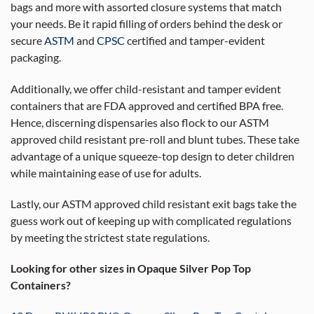
bags and more with assorted closure systems that match
your needs. Be it rapid filling of orders behind the desk or
secure
ASTM
and
CPSC
certified and tamper-evident
packaging.
Additionally, we offer child-resistant and tamper evident
containers that are FDA approved and certified BPA free.
Hence, discerning dispensaries also flock to our ASTM
approved child resistant pre-roll and blunt tubes. These take
advantage of a unique squeeze-top design to deter children
while maintaining ease of use for adults.
Lastly, our ASTM approved child resistant exit bags take the
guess work out of keeping up with complicated regulations
by meeting the strictest state regulations.
Looking for other sizes in Opaque Silver Pop Top
Containers?