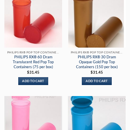
PHILIPS RX® POP TOP CONTAINERS
PHILIPS RX® POP TOP CONTAINERS
PHILIPS RX® 60 Dram
PHILIPS RX® 30 Dram
Translucent Red Pop Top
Opaque Gold Pop Top
Containers (75 per box)
Containers (150 per box)
$
31.45
$
31.45
ADD TO CART
ADD TO CART