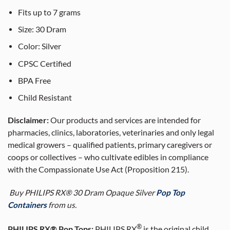
Fits up to 7 grams
Size: 30 Dram
Color: Silver
CPSC Certified
BPA Free
Child Resistant
Disclaimer:
Our products and services are intended for
pharmacies, clinics, laboratories, veterinaries and only legal
medical growers – qualified patients, primary caregivers or
coops or collectives – who cultivate edibles in compliance
with the Compassionate Use Act (Proposition 215).
Buy PHILIPS RX® 30 Dram Opaque Silver
Pop Top
Containers
from us.
®
PHILIPS RX® Pop Tops:
PHILIPS RX
is the original child