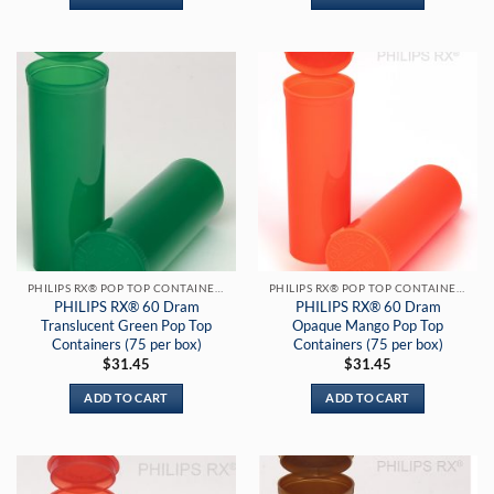
PHILIPS RX® POP TOP CONTAINERS
PHILIPS RX® POP TOP CONTAINERS
PHILIPS RX® 60 Dram
PHILIPS RX® 60 Dram
Translucent Green Pop Top
Opaque Mango Pop Top
Containers (75 per box)
Containers (75 per box)
$
31.45
$
31.45
ADD TO CART
ADD TO CART