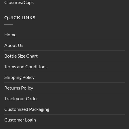
Closures/Caps
QUICK LINKS
Home
About Us
Bottle Size Chart
Terms and Conditions
Shipping Policy
Returns Policy
Track your Order
Customized Packaging
Customer Login