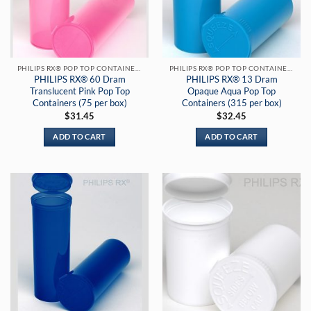
PHILIPS RX® POP TOP CONTAINERS
PHILIPS RX® POP TOP CONTAINERS
PHILIPS RX® 60 Dram
PHILIPS RX® 13 Dram
Translucent Pink Pop Top
Opaque Aqua Pop Top
Containers (75 per box)
Containers (315 per box)
$
31.45
$
32.45
ADD TO CART
ADD TO CART