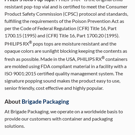
resistant pop-top vial and is certified to meet the Consumer
Product Safety Commission (CPSC) protocol and standards,
fulfilling the requirements of the Poison Prevention Act as
per the Code of Federal Regulation (CFR) Title 16, Part
1700.15 (1995) and (CFR) Title 16, Part 1700.20 (1995).
®
PHILIPS RX
pops tops are moisture resistant and the
opaque colors are sunlight blocking keeping the contents as
®
fresh as possible. Made in the USA, PHILIPS RX
containers
are molded using FDA compliant material in a facility with a
ISO 9001:2015 certified quality management system. The
signature popping sound makes the product easy to use,
senior friendly, cost effective and highly popular.
About
Brigade Packaging
At Brigade Packaging, we operate on a worldwide basis to
provide our customers with container and packaging
solutions.