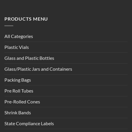
PRODUCTS MENU
All Categories
Plastic Vials
Glass and Plastic Bottles
Glass/Plastic Jars and Containers
Packing Bags
Pre Roll Tubes
Pre-Rolled Cones
Shrink Bands
State Compliance Labels