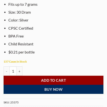
Fits up to 7 grams
Size: 30 Dram
Color: Silver
CPSC Certified
BPA Free
Child Resistant
$0.21 per bottle
157 Cases in Stock
PHILIPS RX® 30 Dram Opaque Silver Pop Top Containers (150 per box
ADD TO CART
BUY NOW
SKU:
25375