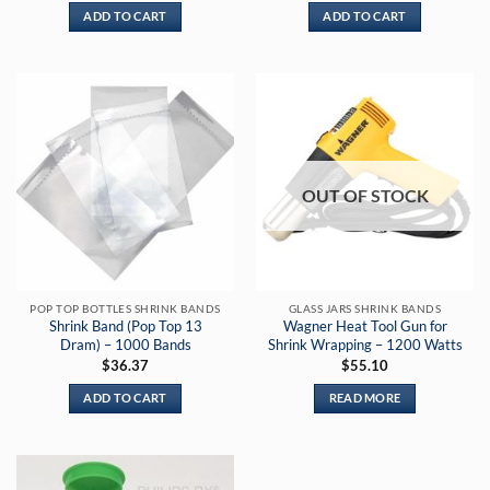
ADD TO CART
ADD TO CART
OUT OF STOCK
POP TOP BOTTLES SHRINK BANDS
GLASS JARS SHRINK BANDS
Shrink Band (Pop Top 13
Wagner Heat Tool Gun for
Dram) – 1000 Bands
Shrink Wrapping – 1200 Watts
$
36.37
$
55.10
ADD TO CART
READ MORE