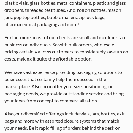
plastic vials, glass bottles, metal containers, plastic and glass
droppers, threaded test tubes. And, roll on bottles, mason
jars, pop top bottles, bubble mailers, zip lock bags,
pharmaceutical packaging and more!
Furthermore, most of our clients are small and medium sized
business or individuals. So with bulk orders, wholesale
pricing certainly allows customers to considerably save up on
costs, making it quite the affordable option.
We have vast experience providing packaging solutions to
businesses that certainly help them succeed in the
marketplace. Also, no matter your size, positioning, or
packaging needs, we provide outstanding service and bring
your ideas from concept to commercialization.
Also, our diversified offerings include vials, jars, bottles, exit
bags and more with assorted closure systems that match
your needs. Be it rapid filling of orders behind the desk or