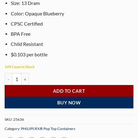
Size:
13
Dram
Color: Opaque Blueberry
CPSC Certified
BPA Free
Child Resistant
$0.103 per bottle
149 Cases in Stock
PHILIPS RX® 13 Dram Opaque Blueberry Pop Top Containers (315 per
ADD TO CART
BUY NOW
SKU:
25636
Category:
PHILIPS RX® Pop Top Containers