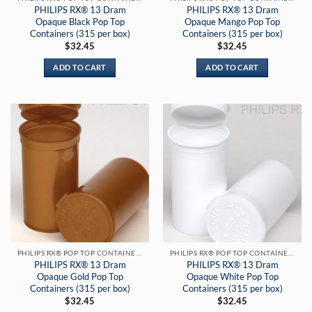
PHILIPS RX® 13 Dram
PHILIPS RX® 13 Dram
Opaque Black Pop Top
Opaque Mango Pop Top
Containers (315 per box)
Containers (315 per box)
$
32.45
$
32.45
ADD TO CART
ADD TO CART
PHILIPS RX® POP TOP CONTAINERS
PHILIPS RX® POP TOP CONTAINERS
PHILIPS RX® 13 Dram
PHILIPS RX® 13 Dram
Opaque Gold Pop Top
Opaque White Pop Top
Containers (315 per box)
Containers (315 per box)
$
32.45
$
32.45