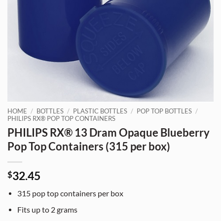
HOME
/
BOTTLES
/
PLASTIC BOTTLES
/
POP TOP BOTTLES
/
PHILIPS RX® POP TOP CONTAINERS
PHILIPS RX® 13 Dram Opaque Blueberry
Pop Top Containers (315 per box)
32.45
$
315
pop top containers per box
Fits up to
2 grams