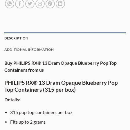
DESCRIPTION
ADDITIONAL INFORMATION
Buy PHILIPS RX® 13 Dram Opaque Blueberry Pop Top
Containers from us
PHILIPS RX® 13 Dram Opaque Blueberry Pop
Top Containers (315 per box)
Details:
315
pop top containers per box
Fits up to
2 grams