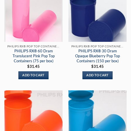
PHILIPS RX® POP TOP CONTAINERS
PHILIPS RX® POP TOP CONTAINERS
PHILIPS RX® 60 Dram
PHILIPS RX® 30 Dram
Translucent Pink Pop Top
Opaque Blueberry Pop Top
Containers (75 per box)
Containers (150 per box)
$
31.45
$
31.45
ADD TO CART
ADD TO CART