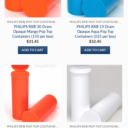
PHILIPS RX® POP TOP CONTAINERS
PHILIPS RX® POP TOP CONTAINERS
PHILIPS RX® 30 Dram
PHILIPS RX® 19 Dram
Opaque Mango Pop Top
Opaque Aqua Pop Top
Containers (150 per box)
Containers (225 per box)
$
31.45
$
32.45
ADD TO CART
ADD TO CART
PHILIPS RX® POP TOP CONTAINERS
PHILIPS RX® POP TOP CONTAINERS