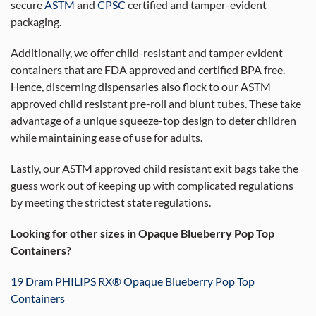
secure
ASTM
and
CPSC
certified and tamper-evident
packaging.
Additionally, we offer child-resistant and tamper evident
containers that are FDA approved and certified BPA free.
Hence, discerning dispensaries also flock to our ASTM
approved child resistant pre-roll and blunt tubes. These take
advantage of a unique squeeze-top design to deter children
while maintaining ease of use for adults.
Lastly, our ASTM approved child resistant exit bags take the
guess work out of keeping up with complicated regulations
by meeting the strictest state regulations.
Looking for other sizes in Opaque Blueberry Pop Top
Containers?
19 Dram PHILIPS RX® Opaque Blueberry Pop Top
Containers