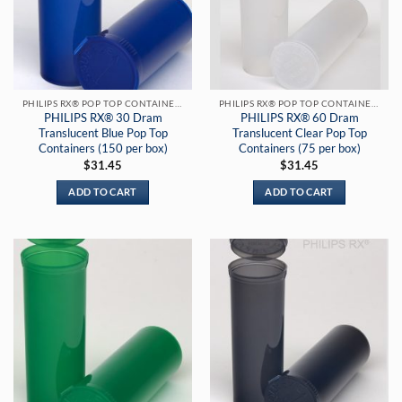
PHILIPS RX® POP TOP CONTAINERS
PHILIPS RX® POP TOP CONTAINERS
PHILIPS RX® 30 Dram
PHILIPS RX® 60 Dram
Translucent Blue Pop Top
Translucent Clear Pop Top
Containers (150 per box)
Containers (75 per box)
$
31.45
$
31.45
ADD TO CART
ADD TO CART