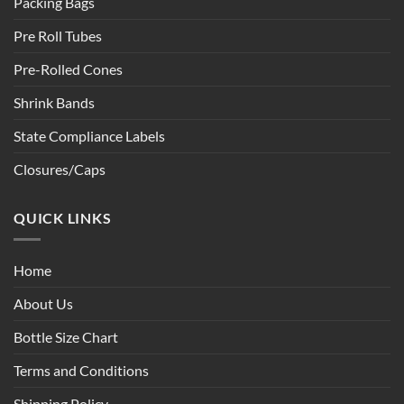
Packing Bags
Pre Roll Tubes
Pre-Rolled Cones
Shrink Bands
State Compliance Labels
Closures/Caps
QUICK LINKS
Home
About Us
Bottle Size Chart
Terms and Conditions