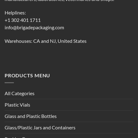
Helplines:
+1 302 401 1711
info@brigadepackaging.com
Warehouses: CA and NJ, United States
PRODUCTS MENU
All Categories
Plastic Vials
Glass and Plastic Bottles
Glass/Plastic Jars and Containers