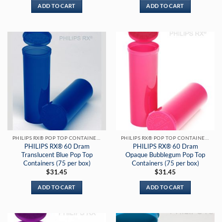
ADD TO CART
ADD TO CART
PHILIPS RX® POP TOP CONTAINERS
PHILIPS RX® POP TOP CONTAINERS
PHILIPS RX® 60 Dram
PHILIPS RX® 60 Dram
Translucent Blue Pop Top
Opaque Bubblegum Pop Top
Containers (75 per box)
Containers (75 per box)
$
31.45
$
31.45
ADD TO CART
ADD TO CART