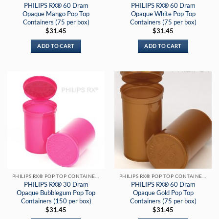
PHILIPS RX® 60 Dram
PHILIPS RX® 60 Dram
Opaque Mango Pop Top
Opaque White Pop Top
Containers (75 per box)
Containers (75 per box)
$
31.45
$
31.45
ADD TO CART
ADD TO CART
PHILIPS RX® POP TOP CONTAINERS
PHILIPS RX® POP TOP CONTAINERS
PHILIPS RX® 30 Dram
PHILIPS RX® 60 Dram
Opaque Bubblegum Pop Top
Opaque Gold Pop Top
Containers (150 per box)
Containers (75 per box)
$
31.45
$
31.45