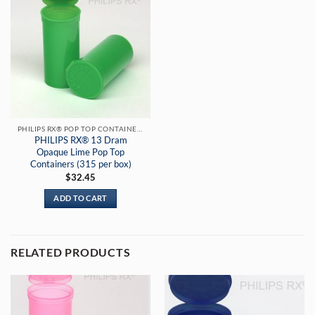
PHILIPS RX® POP TOP CONTAINERS
PHILIPS RX® 13 Dram
Opaque Lime Pop Top
Containers (315 per box)
$
32.45
ADD TO CART
RELATED PRODUCTS