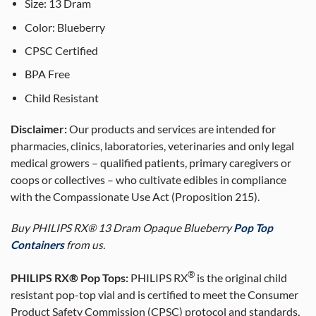
Size:
13
Dram
Color: Blueberry
CPSC Certified
BPA Free
Child Resistant
Disclaimer:
Our products and services are intended for
pharmacies, clinics, laboratories, veterinaries and only legal
medical growers – qualified patients, primary caregivers or
coops or collectives – who cultivate edibles in compliance
with the Compassionate Use Act (Proposition 215).
Buy PHILIPS RX® 13 Dram Opaque Blueberry
Pop Top
Containers
from us.
®
PHILIPS RX® Pop Tops:
PHILIPS RX
is the original child
resistant pop-top vial and is certified to meet the Consumer
Product Safety Commission (CPSC) protocol and standards,