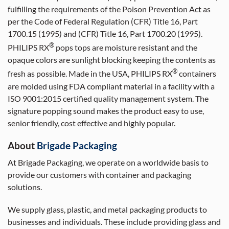
fulfilling the requirements of the Poison Prevention Act as
per the Code of Federal Regulation (CFR) Title 16, Part
1700.15 (1995) and (CFR) Title 16, Part 1700.20 (1995).
®
PHILIPS RX
pops tops are moisture resistant and the
opaque colors are sunlight blocking keeping the contents as
®
fresh as possible. Made in the USA, PHILIPS RX
containers
are molded using FDA compliant material in a facility with a
ISO 9001:2015 certified quality management system. The
signature popping sound makes the product easy to use,
senior friendly, cost effective and highly popular.
About
Brigade Packaging
At Brigade Packaging, we operate on a worldwide basis to
provide our customers with container and packaging
solutions.
We supply glass, plastic, and metal packaging products to
businesses and individuals. These include providing glass and