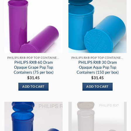
PHILIPS RX® POP TOP CONTAINERS
PHILIPS RX® POP TOP CONTAINERS
PHILIPS RX® 60 Dram
PHILIPS RX® 30 Dram
Opaque Grape Pop Top
Opaque Aqua Pop Top
Containers (75 per box)
Containers (150 per box)
$
31.45
$
31.45
ADD TO CART
ADD TO CART