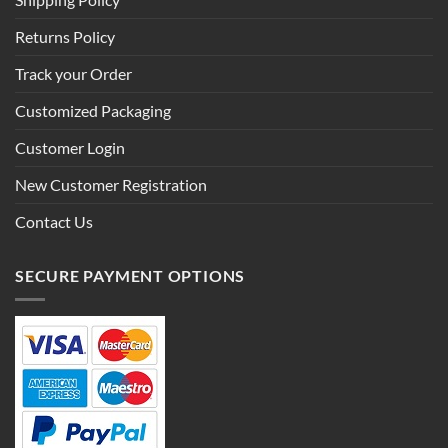
Shipping Policy
Returns Policy
Track your Order
Customized Packaging
Customer Login
New Customer Registration
Contact Us
SECURE PAYMENT OPTIONS