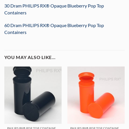
30 Dram PHILIPS RX® Opaque Blueberry Pop Top
Containers
60 Dram PHILIPS RX® Opaque Blueberry Pop Top
Containers
YOU MAY ALSO LIKE…
PHILIPS RX® POP TOP CONTAINERS
PHILIPS RX® POP TOP CONTAINERS