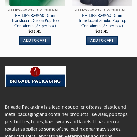
PHILIPS RX® POP TOP CONTAINERS
PHILIPS RX® POP TOP CONTAINERS
PHILIPS RX® 60 Dram
PHILIPS RX® 60 Dram
Translucent Green Pop Top
Translucent Smoke Pop Top
Containers (75 per box)
Containers (75 per box)
$
31.45
$
31.45
ADD TO CART
ADD TO CART
Brigade Packaging is a leading supplier of glass, plastic and
metal packaging and container products like vials, pop tops,
jars, bottles, tubes, bags, wraps and labels. It has been a
regular supplier to some of the leading pharmacy stores,
manufacturers, laboratories, veterinaries and shops.