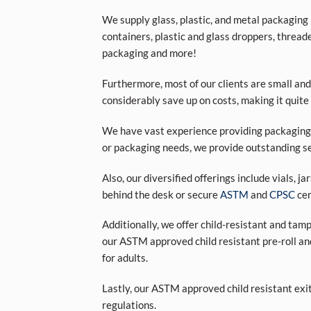
We supply glass, plastic, and metal packaging p
containers, plastic and glass droppers, threade
packaging and more!
Furthermore, most of our clients are small and
considerably save up on costs, making it quite
We have vast experience providing packaging s
or packaging needs, we provide outstanding se
Also, our diversified offerings include vials, j
behind the desk or secure
ASTM
and
CPSC
cer
Additionally, we offer child-resistant and tam
our ASTM approved child resistant pre-roll an
for adults.
Lastly, our ASTM approved child resistant exi
regulations.