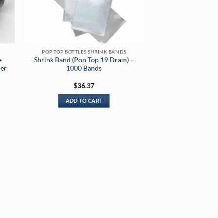
POP TOP BOTTLES SHRINK BANDS
e
Shrink Band (Pop Top 19 Dram) –
per
1000 Bands
$
36.37
ADD TO CART