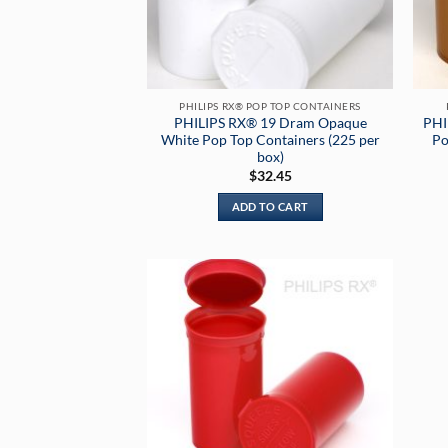
PHILIPS RX® POP TOP CONTAINERS
PHILIPS RX® 19 Dram Opaque
PHI
White Pop Top Containers (225 per
Po
box)
$
32.45
ADD TO CART