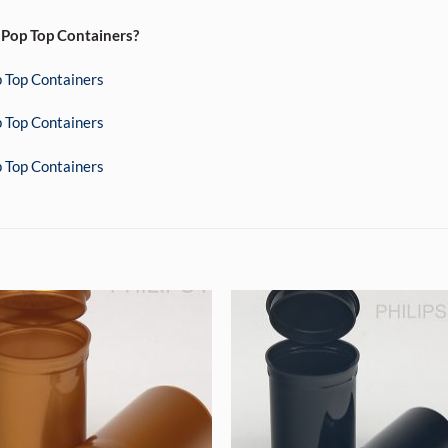
 Pop Top Containers?
 Top Containers
 Top Containers
 Top Containers