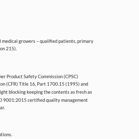
l medical growers – qualified patients, primary
ion 215).
nsumer Product Safety Commission (CPSC)
tion (CFR) Title 16, Part 1700.15 (1995) and
ight blocking keeping the contents as fresh as
 ISO 9001:2015 certified quality management
ar.
tions.