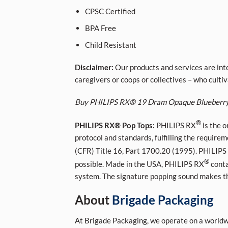
CPSC Certified
BPA Free
Child Resistant
Disclaimer:
Our products and services are inte
caregivers or coops or collectives – who cult
Buy PHILIPS RX® 19 Dram Opaque Blueberr
®
PHILIPS RX® Pop Tops:
PHILIPS RX
is the o
protocol and standards, fulfilling the require
(CFR) Title 16, Part 1700.20 (1995). PHILIPS
®
possible. Made in the USA, PHILIPS RX
conta
system. The signature popping sound makes the 
About
Brigade Packaging
At Brigade Packaging, we operate on a worldwi