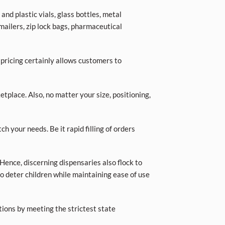
nd plastic vials, glass bottles, metal
 mailers, zip lock bags, pharmaceutical
 pricing certainly allows customers to
place. Also, no matter your size, positioning,
ch your needs. Be it rapid filling of orders
Hence, discerning dispensaries also flock to
o deter children while maintaining ease of use
tions by meeting the strictest state