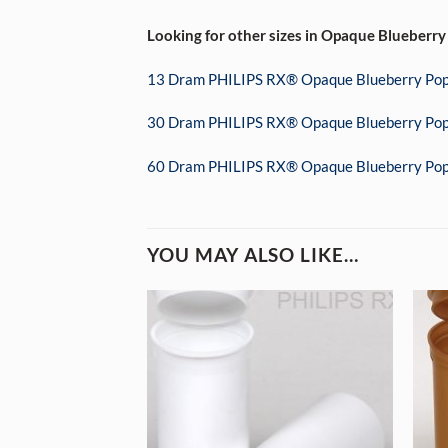
Looking for other sizes in Opaque Blueberry
13 Dram PHILIPS RX® Opaque Blueberry Pop
30 Dram PHILIPS RX® Opaque Blueberry Pop
60 Dram PHILIPS RX® Opaque Blueberry Pop
YOU MAY ALSO LIKE…