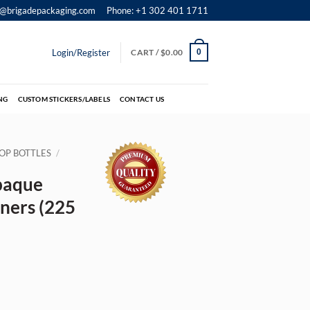
o@brigadepackaging.com
Phone: +1 302 401 1711
Login/Register
CART /
$
0.00
0
NG
CUSTOM STICKERS/LABELS
CONTACT US
OP BOTTLES
/
paque
ners (225