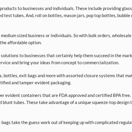
roducts to businesses and individuals. These include providing glass a
d test tubes. And, roll on bottles, mason jars, pop top bottles, bubble
 medium sized business or individuals. So with bulk orders, wholesale
 the affordable option.
olutions to businesses that certainly help them succeed in the market
rvice and bring your ideas from concept to commercialization.
ars, bottles, exit bags and more with assorted closure systems that mat
tified and tamper-evident packaging.
per evident containers that are FDA approved and certified BPA free. 
d blunt tubes. These take advantage of a unique squeeze-top design t
t bags take the guess work out of keeping up with complicated regula