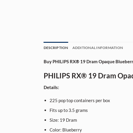
DESCRIPTION
ADDITIONAL INFORMATION
Buy PHILIPS RX® 19 Dram Opaque Blueberry
PHILIPS RX® 19 Dram Opaqu
Details:
225
pop top containers per box
Fits up to 3.5 grams
Size:
19
Dram
Color: Blueberry