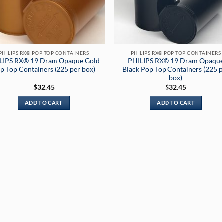
PHILIPS RX® POP TOP CONTAINERS
PHILIPS RX® POP TOP CONTAINERS
LIPS RX® 19 Dram Opaque Gold
PHILIPS RX® 19 Dram Opaqu
p Top Containers (225 per box)
Black Pop Top Containers (225 
box)
$
32.45
$
32.45
ADD TO CART
ADD TO CART