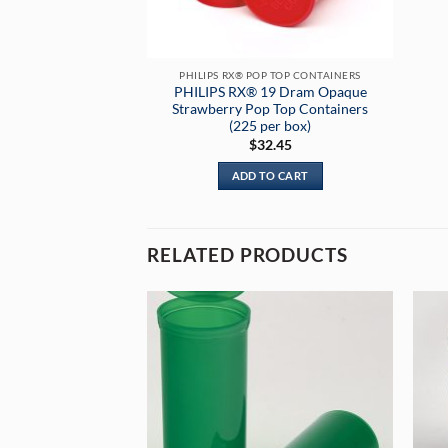
PHILIPS RX® POP TOP CONTAINERS
PHILIPS RX® 19 Dram Opaque
Strawberry Pop Top Containers
(225 per box)
$
32.45
ADD TO CART
RELATED PRODUCTS