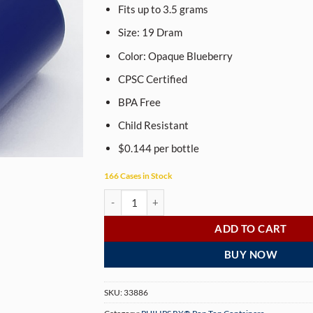
Fits up to 3.5 grams
Size:
19
Dram
Color: Opaque
Blueberry
CPSC Certified
BPA Free
Child Resistant
$0.144 per bottle
166 Cases in Stock
PHILIPS RX® 19 Dram Opaque Blueberry Pop Top
ADD TO CART
BUY NOW
SKU:
33886