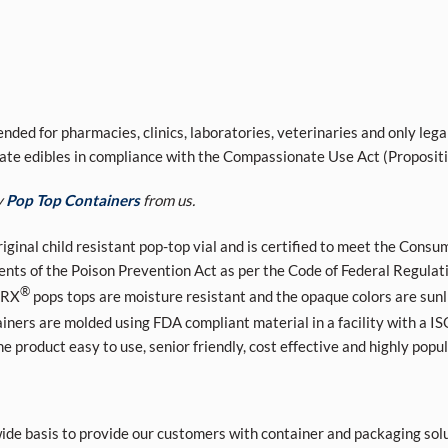
nded for pharmacies, clinics, laboratories, veterinaries and only lega
ivate edibles in compliance with the Compassionate Use Act (Proposit
y
Pop Top Containers
from us.
riginal child resistant pop-top vial and is certified to meet the Co
ments of the Poison Prevention Act as per the Code of Federal Regula
®
 RX
pops tops are moisture resistant and the opaque colors are sunl
iners are molded using FDA compliant material in a facility with a
product easy to use, senior friendly, cost effective and highly popul
de basis to provide our customers with container and packaging solu