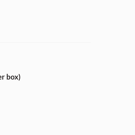
r box)