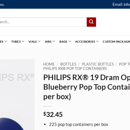
Email:
inf
ems.
ch
ES
TUBES
VIALS
JARS
BAGS
ACCESSORIES
CUSTOM PACKAGI
HOME
/
BOTTLES
/
PLASTIC BOTTLES
/
POP T
PHILIPS RX® POP TOP CONTAINERS
PHILIPS RX® 19 Dram O
Blueberry Pop Top Contai
per box)
32.45
$
225
pop top containers per box