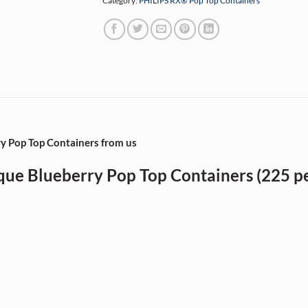
Category:
PHILIPS RX® Pop Top Containers
 Pop Top Containers from us
e Blueberry Pop Top Containers (225 pe