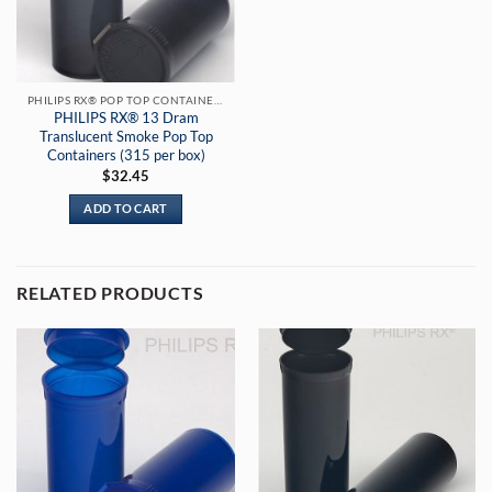
PHILIPS RX® POP TOP CONTAINERS
PHILIPS RX® 13 Dram
Translucent Smoke Pop Top
Containers (315 per box)
$
32.45
ADD TO CART
RELATED PRODUCTS