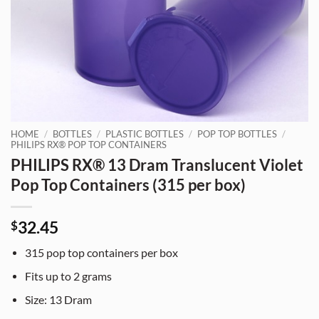
HOME
/
BOTTLES
/
PLASTIC BOTTLES
/
POP TOP BOTTLES
/
PHILIPS RX® POP TOP CONTAINERS
PHILIPS RX® 13 Dram Translucent Violet
Pop Top Containers (315 per box)
32.45
$
315
pop top containers per box
Fits up to
2 grams
Size:
13
Dram