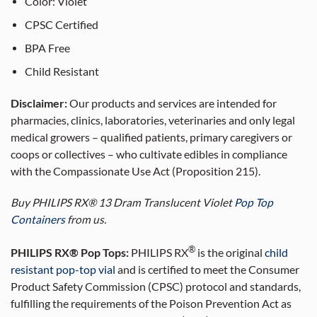
Color: Violet
CPSC Certified
BPA Free
Child Resistant
Disclaimer:
Our products and services are intended for
pharmacies, clinics, laboratories, veterinaries and only legal
medical growers – qualified patients, primary caregivers or
coops or collectives – who cultivate edibles in compliance
with the Compassionate Use Act (Proposition 215).
Buy PHILIPS RX® 13 Dram Translucent Violet
Pop Top
Containers
from us.
®
PHILIPS RX® Pop Tops:
PHILIPS RX
is the original
child
resistant pop-top vial
and is certified to meet the Consumer
Product Safety Commission (CPSC) protocol and standards,
fulfilling the requirements of the Poison Prevention Act as