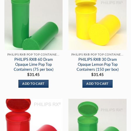
PHILIPS RX® POP TOP CONTAINERS
PHILIPS RX® POP TOP CONTAINERS
PHILIPS RX® 60 Dram
PHILIPS RX® 30 Dram
Opaque Lime Pop Top
Opaque Lemon Pop Top
Containers (75 per box)
Containers (150 per box)
$
31.45
$
31.45
ADD TO CART
ADD TO CART