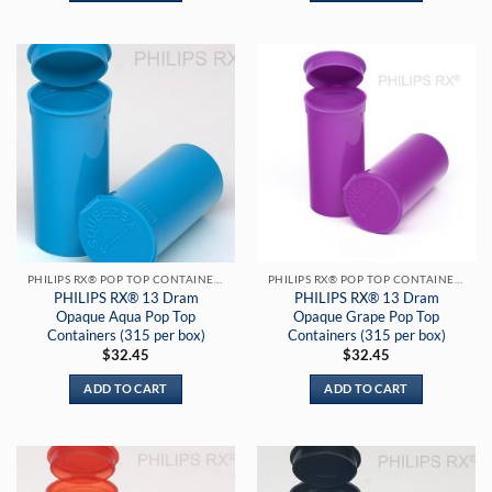
PHILIPS RX® POP TOP CONTAINERS
PHILIPS RX® POP TOP CONTAINERS
PHILIPS RX® 13 Dram
PHILIPS RX® 13 Dram
Opaque Aqua Pop Top
Opaque Grape Pop Top
Containers (315 per box)
Containers (315 per box)
$
32.45
$
32.45
ADD TO CART
ADD TO CART