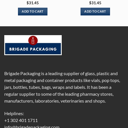
$
31.45
$
31.45
ADD TO CART
ADD TO CART
Brigade Packaging is a leading supplier of glass, plastic and
metal packaging and container products like vials, pop tops,
jars, bottles, tubes, bags, wraps and labels. It has been a
regular supplier to some of the leading pharmacy stores,
manufacturers, laboratories, veterinaries and shops.
Helplines:
+1 302 401 1711
info@brigadepackaging.com