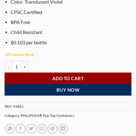
Color: Translucent Violet
CPSC Certified
BPA Free
Child Resistant
$0.103 per bottle
125 Cases in Stock
PHILIPS RX® 13 Dram Translucent Violet Pop Top Containers (315 per
ADD TO CART
BUY NOW
SKU:
93861
Category:
PHILIPS RX® Pop Top Containers