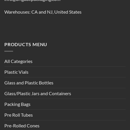
Warehouses: CA and NJ, United States
PRODUCTS MENU
All Categories
Plastic Vials
Glass and Plastic Bottles
Glass/Plastic Jars and Containers
Packing Bags
Pre Roll Tubes
Pre-Rolled Cones