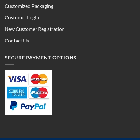
Customized Packaging
Customer Login
New Customer Registration
Contact Us
SECURE PAYMENT OPTIONS