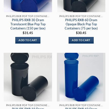
PHILIPS RX® POP TOP CONTAINERS
PHILIPS RX® POP TOP CONTAINERS
PHILIPS RX® 30 Dram
PHILIPS RX® 60 Dram
Translucent Blue Pop Top
Opaque Black Pop Top
Containers (150 per box)
Containers (75 per box)
$
31.45
$
30.45
ADD TO CART
ADD TO CART
PHILIPS RX® POP TOP CONTAINERS
PHILIPS RX® POP TOP CONTAINERS