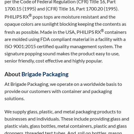
per the Code of Federal Regulation (CFR) Title 16, Part
1700.15 (1995) and (CFR) Title 16, Part 1700.20 (1995).
®
PHILIPS RX
pops tops are moisture resistant and the
opaque colors are sunlight blocking keeping the contents as
®
fresh as possible. Made in the USA, PHILIPS RX
containers
are molded using FDA compliant material in a facility with a
ISO 9001:2015 certified quality management system. The
signature popping sound makes the product easy to use,
senior friendly, cost effective and highly popular.
About
Brigade Packaging
At Brigade Packaging, we operate on a worldwide basis to
provide our customers with container and packaging
solutions.
We supply glass, plastic, and metal packaging products to
businesses and individuals. These include providing glass and
plastic vials, glass bottles, metal containers, plastic and glass
droppers, threaded test tubes. And, roll on bottles, mason