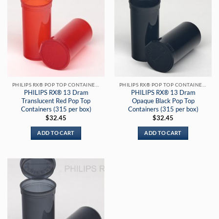
PHILIPS RX® POP TOP CONTAINERS
PHILIPS RX® POP TOP CONTAINERS
PHILIPS RX® 13 Dram
PHILIPS RX® 13 Dram
Translucent Red Pop Top
Opaque Black Pop Top
Containers (315 per box)
Containers (315 per box)
$
32.45
$
32.45
ADD TO CART
ADD TO CART