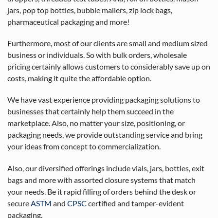
jars, pop top bottles, bubble mailers, zip lock bags,
pharmaceutical packaging and more!
Furthermore, most of our clients are small and medium sized
business or individuals. So with bulk orders, wholesale
pricing certainly allows customers to considerably save up on
costs, making it quite the affordable option.
We have vast experience providing packaging solutions to
businesses that certainly help them succeed in the
marketplace. Also, no matter your size, positioning, or
packaging needs, we provide outstanding service and bring
your ideas from concept to commercialization.
Also, our diversified offerings include vials, jars, bottles, exit
bags and more with assorted closure systems that match
your needs. Be it rapid filling of orders behind the desk or
secure
ASTM
and
CPSC
certified and tamper-evident
packaging.