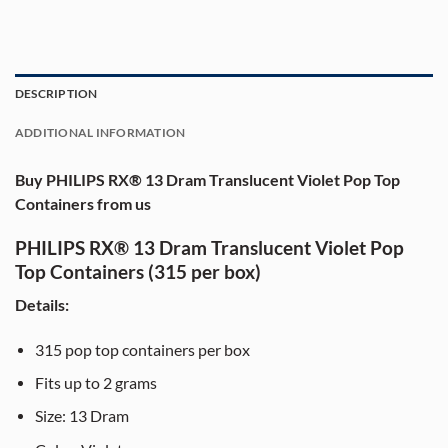
DESCRIPTION
ADDITIONAL INFORMATION
Buy PHILIPS RX® 13 Dram Translucent Violet Pop Top
Containers from us
PHILIPS RX® 13 Dram Translucent Violet Pop
Top Containers (315 per box)
Details:
315 pop top containers per box
Fits up to 2 grams
Size: 13 Dram