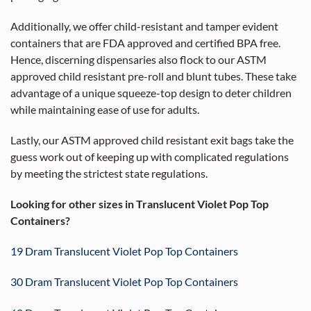
Additionally, we offer child-resistant and tamper evident
containers that are FDA approved and certified BPA free.
Hence, discerning dispensaries also flock to our ASTM
approved child resistant pre-roll and blunt tubes. These take
advantage of a unique squeeze-top design to deter children
while maintaining ease of use for adults.
Lastly, our ASTM approved child resistant exit bags take the
guess work out of keeping up with complicated regulations
by meeting the strictest state regulations.
Looking for other sizes in Translucent Violet Pop Top
Containers?
19 Dram Translucent Violet Pop Top Containers
30 Dram Translucent Violet Pop Top Containers