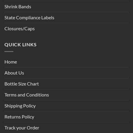
Shrink Bands
State Compliance Labels
Closures/Caps
QUICK LINKS
Home
About Us
Bottle Size Chart
Terms and Conditions
Shipping Policy
Returns Policy
Track your Order