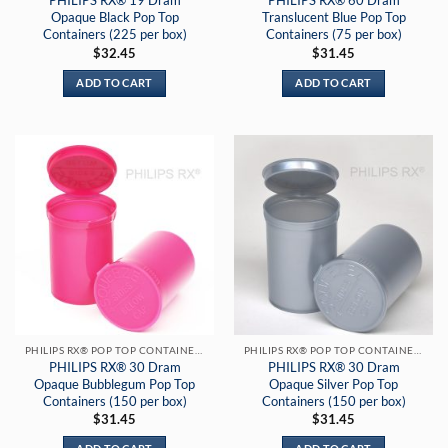
PHILIPS RX® 19 Dram
PHILIPS RX® 60 Dram
Opaque Black Pop Top
Translucent Blue Pop Top
Containers (225 per box)
Containers (75 per box)
$
32.45
$
31.45
ADD TO CART
ADD TO CART
PHILIPS RX® POP TOP CONTAINERS
PHILIPS RX® POP TOP CONTAINERS
PHILIPS RX® 30 Dram
PHILIPS RX® 30 Dram
Opaque Bubblegum Pop Top
Opaque Silver Pop Top
Containers (150 per box)
Containers (150 per box)
$
31.45
$
31.45