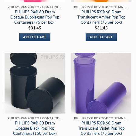
PHILIPS RX® POP TOP CONTAINERS
PHILIPS RX® POP TOP CONTAINERS
PHILIPS RX® 60 Dram
PHILIPS RX® 60 Dram
Opaque Bubblegum Pop Top
Translucent Amber Pop Top
Containers (75 per box)
Containers (75 per box)
$
31.45
$
31.45
ADD TO CART
ADD TO CART
PHILIPS RX® POP TOP CONTAINERS
PHILIPS RX® POP TOP CONTAINERS
PHILIPS RX® 30 Dram
PHILIPS RX® 60 Dram
Opaque Black Pop Top
Translucent Violet Pop Top
Containers (150 per box)
Containers (75 per box)