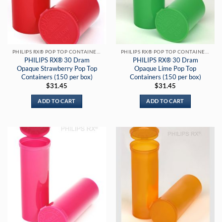
PHILIPS RX® POP TOP CONTAINERS
PHILIPS RX® POP TOP CONTAINERS
PHILIPS RX® 30 Dram
PHILIPS RX® 30 Dram
Opaque Strawberry Pop Top
Opaque Lime Pop Top
Containers (150 per box)
Containers (150 per box)
$
31.45
$
31.45
ADD TO CART
ADD TO CART