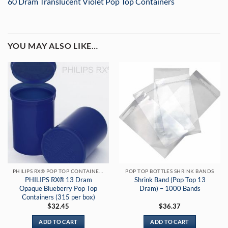
60 Dram Translucent Violet Pop Top Containers
YOU MAY ALSO LIKE…
PHILIPS RX® POP TOP CONTAINERS
POP TOP BOTTLES SHRINK BANDS
PHILIPS RX® 13 Dram
Shrink Band (Pop Top 13
Opaque Blueberry Pop Top
Dram) – 1000 Bands
Containers (315 per box)
$
32.45
$
36.37
ADD TO CART
ADD TO CART