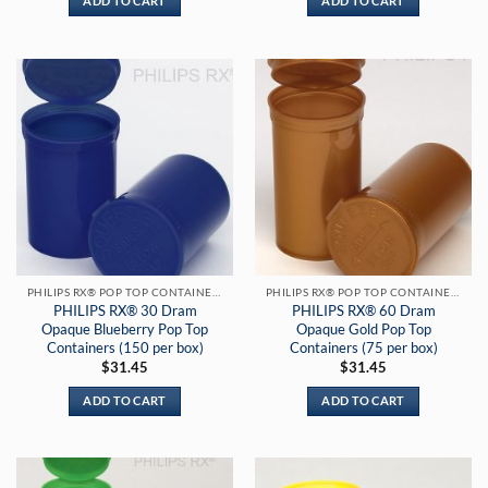
ADD TO CART
ADD TO CART
PHILIPS RX® POP TOP CONTAINERS
PHILIPS RX® POP TOP CONTAINERS
PHILIPS RX® 30 Dram
PHILIPS RX® 60 Dram
Opaque Blueberry Pop Top
Opaque Gold Pop Top
Containers (150 per box)
Containers (75 per box)
$
31.45
$
31.45
ADD TO CART
ADD TO CART