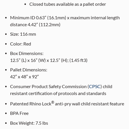
Closed tubes available as a pallet order
Minimum ID 0.63” (16.1mm) x maximum internal length
distance 4.42” (112.2mm)
Size:
116
mm
Color:
Red
Box Dimensions:
12.5” (L) x 16” (W) x 12.5” (H); (1.45 ft3)
Pallet Dimensions:
42″ x 48″ x 92″
Consumer Product Safety Commission (
CPSC
) child
resistant certification of protocols and standards
®
Patented Rhino Lock
anti-pry wall child resistant feature
BPA Free
Box Weight:
7.5 lbs