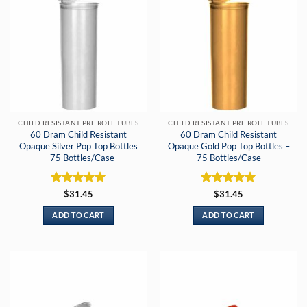
CHILD RESISTANT PRE ROLL TUBES
CHILD RESISTANT PRE ROLL TUBES
60 Dram Child Resistant
60 Dram Child Resistant
Opaque Silver Pop Top Bottles
Opaque Gold Pop Top Bottles –
– 75 Bottles/Case
75 Bottles/Case
Rated
5
Rated
5
$
31.45
$
31.45
out of 5
out of 5
ADD TO CART
ADD TO CART