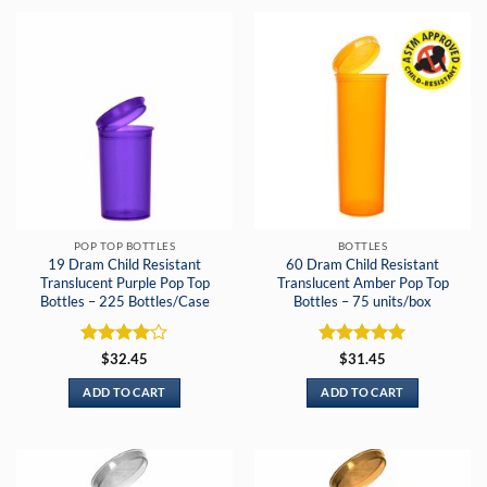
POP TOP BOTTLES
BOTTLES
19 Dram Child Resistant
60 Dram Child Resistant
Translucent Purple Pop Top
Translucent Amber Pop Top
Bottles – 225 Bottles/Case
Bottles – 75 units/box
Rated
4
Rated
5
$
32.45
$
31.45
out of 5
out of 5
ADD TO CART
ADD TO CART