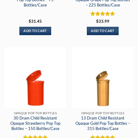
Bottles/Case
– 225 Bottles/Case
Rated
5
$
31.45
$
33.99
out of 5
ADD TO CART
ADD TO CART
OPAQUE POP TOP BOTTLES
OPAQUE POP TOP BOTTLES
30 Dram Child Resistant
13 Dram Child Resistant
Opaque Strawberry Pop Top
Opaque Gold Pop Top Bottles –
Bottles – 150 Bottles/Case
315 Bottles/Case