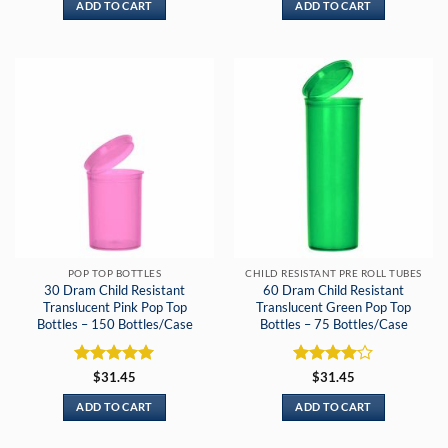
ADD TO CART
ADD TO CART
POP TOP BOTTLES
CHILD RESISTANT PRE ROLL TUBES
30 Dram Child Resistant
60 Dram Child Resistant
Translucent Pink Pop Top
Translucent Green Pop Top
Bottles – 150 Bottles/Case
Bottles – 75 Bottles/Case
Rated
5
Rated
4
$
31.45
$
31.45
out of 5
out of 5
ADD TO CART
ADD TO CART