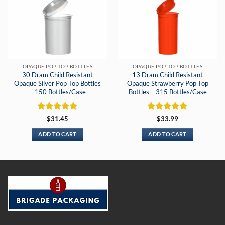
OPAQUE POP TOP BOTTLES
OPAQUE POP TOP BOTTLES
30 Dram Child Resistant
13 Dram Child Resistant
Opaque Silver Pop Top Bottles
Opaque Strawberry Pop Top
– 150 Bottles/Case
Bottles – 315 Bottles/Case
Rated
5
Rated
5
$
31.45
$
33.99
out of 5
out of 5
ADD TO CART
ADD TO CART