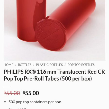
HOME
/
BOTTLES
/
PLASTIC BOTTLES
/
POP TOP BOTTLES
PHILIPS RX® 116 mm Translucent Red CR
Pop Top Pre-Roll Tubes (500 per box)
Original
Current
65.00
55.00
$
$
price
price
500
pop top containers per box
was:
is: