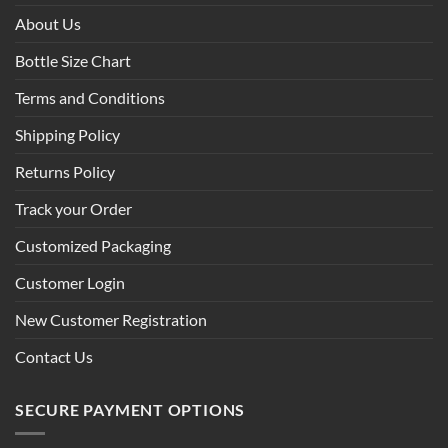
About Us
Bottle Size Chart
Terms and Conditions
Shipping Policy
Returns Policy
Track your Order
Customized Packaging
Customer Login
New Customer Registration
Contact Us
SECURE PAYMENT OPTIONS