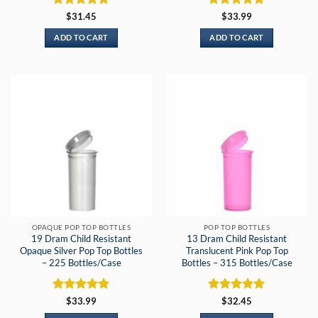
Rated
5
Rated
5
$
31.45
$
33.99
out of 5
out of 5
ADD TO CART
ADD TO CART
OPAQUE POP TOP BOTTLES
POP TOP BOTTLES
19 Dram Child Resistant
13 Dram Child Resistant
Opaque Silver Pop Top Bottles
Translucent Pink Pop Top
– 225 Bottles/Case
Bottles – 315 Bottles/Case
Rated
5
Rated
5
$
33.99
$
32.45
out of 5
out of 5