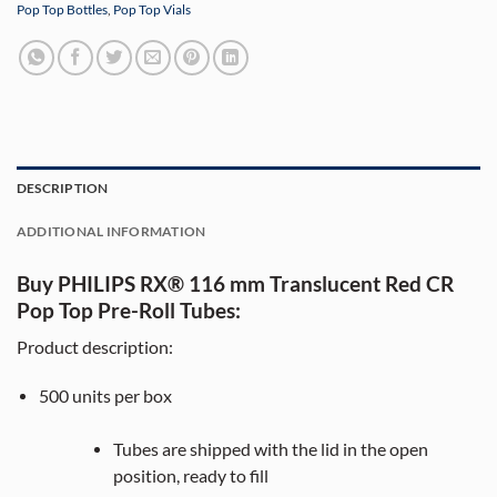
Pop Top Bottles
,
Pop Top Vials
DESCRIPTION
ADDITIONAL INFORMATION
Buy PHILIPS RX® 116 mm Translucent Red CR
Pop Top Pre-Roll Tubes:
Product description:
500
units per box
Tubes are shipped with the lid in the open
position, ready to fill