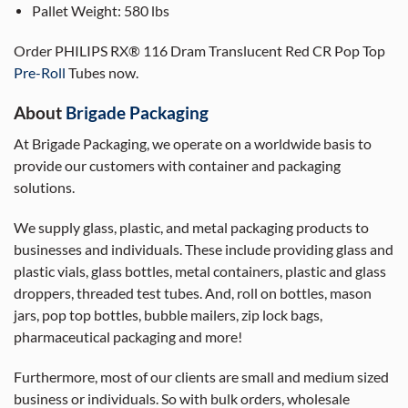
Pallet Weight:
580 lbs
Order PHILIPS RX® 116 Dram Translucent Red CR Pop Top
Pre-Roll
Tubes now.
About
Brigade Packaging
At Brigade Packaging, we operate on a worldwide basis to
provide our customers with container and packaging
solutions.
We supply glass, plastic, and metal packaging products to
businesses and individuals. These include providing glass and
plastic vials, glass bottles, metal containers, plastic and glass
droppers, threaded test tubes. And, roll on bottles, mason
jars, pop top bottles, bubble mailers, zip lock bags,
pharmaceutical packaging and more!
Furthermore, most of our clients are small and medium sized
business or individuals. So with bulk orders, wholesale