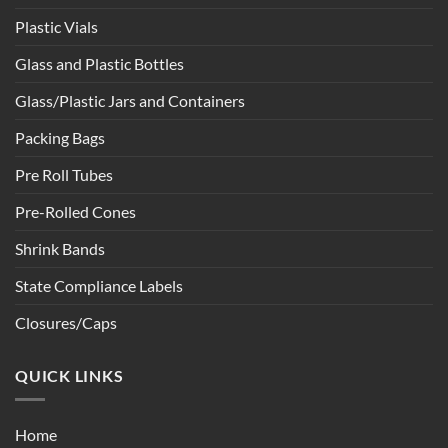
Plastic Vials
Glass and Plastic Bottles
Glass/Plastic Jars and Containers
Packing Bags
Pre Roll Tubes
Pre-Rolled Cones
Shrink Bands
State Compliance Labels
Closures/Caps
QUICK LINKS
Home