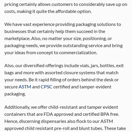
pricing certainly allows customers to considerably save up on
costs, making it quite the affordable option.
We have vast experience providing packaging solutions to
businesses that certainly help them succeed in the
marketplace. Also, no matter your size, positioning, or
packaging needs, we provide outstanding service and bring
your ideas from concept to commercialization.
Also, our diversified offerings include vials, jars, bottles, exit
bags and more with assorted closure systems that match
your needs. Be it rapid filling of orders behind the desk or
secure
ASTM
and
CPSC
certified and tamper-evident
packaging.
Additionally, we offer child-resistant and tamper evident
containers that are FDA approved and certified BPA free.
Hence, discerning dispensaries also flock to our ASTM
approved child resistant pre-roll and blunt tubes. These take