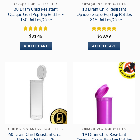
OPAQUE POP TOP BOTTLES
OPAQUE POP TOP BOTTLES
30 Dram Child Resistant
13 Dram Child Resistant
Opaque Gold Pop Top Bottles –
Opaque Grape Pop Top Bottles
150 Bottles/Case
– 315 Bottles/Case
Rated
5
Rated
5
$
31.45
$
33.99
out of 5
out of 5
ADD TO CART
ADD TO CART
CHILD RESISTANT PRE ROLL TUBES
OPAQUE POP TOP BOTTLES
60 Dram Child Resistant Clear
19 Dram Child Resistant
Pop Top Bottles – 75
Opaque Grape Pop Top Bottles