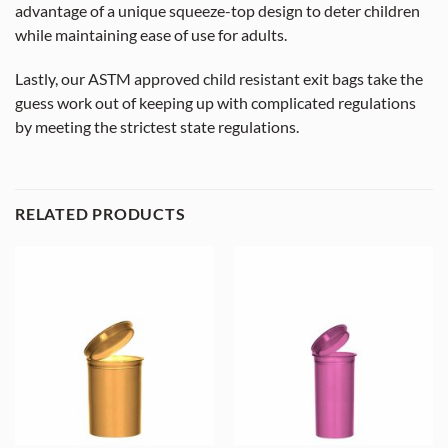
advantage of a unique squeeze-top design to deter children
while maintaining ease of use for adults.
Lastly, our ASTM approved child resistant exit bags take the
guess work out of keeping up with complicated regulations
by meeting the strictest state regulations.
RELATED PRODUCTS