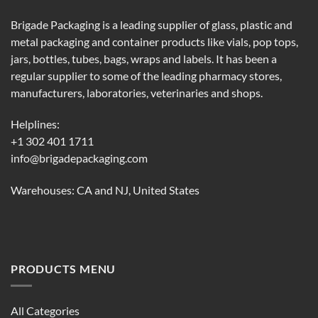
Brigade Packaging is a leading supplier of glass, plastic and
metal packaging and container products like vials, pop tops,
jars, bottles, tubes, bags, wraps and labels. It has been a
regular supplier to some of the leading pharmacy stores,
manufacturers, laboratories, veterinaries and shops.
Helplines:
+1 302 401 1711
info@brigadepackaging.com
Warehouses: CA and NJ, United States
PRODUCTS MENU
All Categories