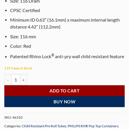
$65.00.
$55.00.
Size:
116
Dram
CPSC Certified
Minimum ID 0.63” (16.1mm) x maximum internal length
distance 4.42” (112.2mm)
Size:
116
mm
Color:
Red
®
Patented Rhino Lock
anti-pry wall child resistant feature
119 Cases in Stock
PHILIPS RX® 116 mm Translucent Red CR Pop Top Pre-Roll Tubes (500
ADD TO CART
BUY NOW
SKU:
46310
Categories:
Child Resistant Pre Roll Tubes
,
PHILIPS RX® Pop Top Containers
,