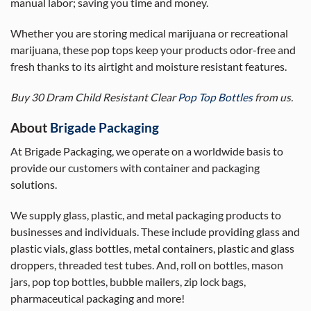
manual labor; saving you time and money.
Whether you are storing medical marijuana or recreational
marijuana, these pop tops keep your products odor-free and
fresh thanks to its airtight and moisture resistant features.
Buy 30 Dram Child Resistant Clear
Pop Top Bottles
from us.
About
Brigade Packaging
At Brigade Packaging, we operate on a worldwide basis to
provide our customers with container and packaging
solutions.
We supply glass, plastic, and metal packaging products to
businesses and individuals. These include providing glass and
plastic vials, glass bottles, metal containers, plastic and glass
droppers, threaded test tubes. And, roll on bottles, mason
jars, pop top bottles, bubble mailers, zip lock bags,
pharmaceutical packaging and more!