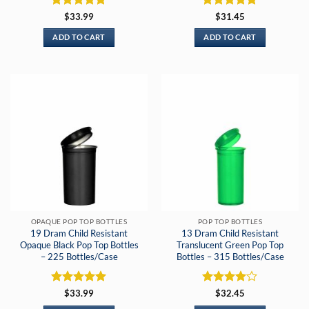
Rated
5
Rated
5
$
33.99
$
31.45
out of 5
out of 5
ADD TO CART
ADD TO CART
OPAQUE POP TOP BOTTLES
POP TOP BOTTLES
19 Dram Child Resistant
13 Dram Child Resistant
Opaque Black Pop Top Bottles
Translucent Green Pop Top
– 225 Bottles/Case
Bottles – 315 Bottles/Case
Rated
5
Rated
4
$
33.99
$
32.45
out of 5
out of 5