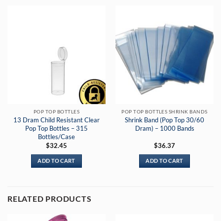
POP TOP BOTTLES
POP TOP BOTTLES SHRINK BANDS
13 Dram Child Resistant Clear
Shrink Band (Pop Top 30/60
Pop Top Bottles – 315
Dram) – 1000 Bands
Bottles/Case
$
32.45
$
36.37
ADD TO CART
ADD TO CART
RELATED PRODUCTS