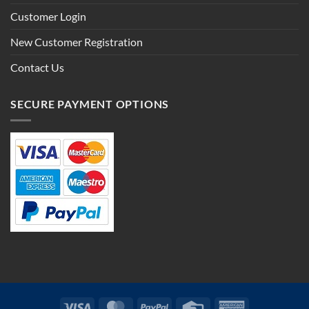
Customer Login
New Customer Registration
Contact Us
SECURE PAYMENT OPTIONS
Visa
MasterCard
PayPal
Credit
American