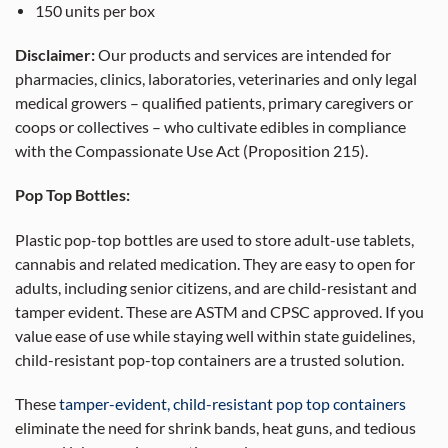
150 units per box
Disclaimer:
Our products and services are intended for
pharmacies, clinics, laboratories, veterinaries and only legal
medical growers – qualified patients, primary caregivers or
coops or collectives – who cultivate edibles in compliance
with the Compassionate Use Act (Proposition 215).
Pop Top Bottles:
Plastic pop-top bottles are used to store adult-use tablets,
cannabis and related medication. They are easy to open for
adults, including senior citizens, and are child-resistant and
tamper evident. These are ASTM and CPSC approved. If you
value ease of use while staying well within state guidelines,
child-resistant pop-top containers are a trusted solution.
These
tamper-evident, child-resistant pop top containers
eliminate the need for shrink bands, heat guns, and tedious