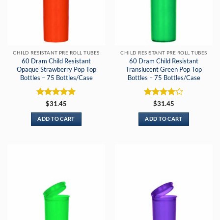
CHILD RESISTANT PRE ROLL TUBES
CHILD RESISTANT PRE ROLL TUBES
60 Dram Child Resistant
60 Dram Child Resistant
Opaque Strawberry Pop Top
Translucent Green Pop Top
Bottles – 75 Bottles/Case
Bottles – 75 Bottles/Case
Rated
5
Rated
4
$
31.45
$
31.45
out of 5
out of 5
ADD TO CART
ADD TO CART