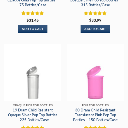
Opaque Gold Pop Top Bottles –
Opaque Lime Pop Top Bottles –
75 Bottles/Case
315 Bottles/Case
Rated
5
Rated
5
$
31.45
$
33.99
out of 5
out of 5
ADD TO CART
ADD TO CART
OPAQUE POP TOP BOTTLES
POP TOP BOTTLES
19 Dram Child Resistant
30 Dram Child Resistant
Opaque Silver Pop Top Bottles
Translucent Pink Pop Top
– 225 Bottles/Case
Bottles – 150 Bottles/Case