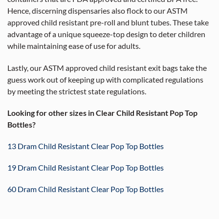
Hence, discerning dispensaries also flock to our ASTM
approved child resistant pre-roll and blunt tubes. These take
advantage of a unique squeeze-top design to deter children
while maintaining ease of use for adults.
Lastly, our ASTM approved child resistant exit bags take the
guess work out of keeping up with complicated regulations
by meeting the strictest state regulations.
Looking for other sizes in Clear Child Resistant Pop Top
Bottles?
13 Dram Child Resistant Clear Pop Top Bottles
19 Dram Child Resistant Clear Pop Top Bottles
60 Dram Child Resistant Clear Pop Top Bottles