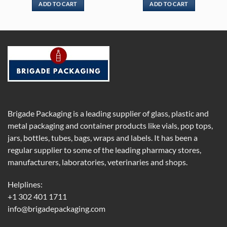
ADD TO CART
ADD TO CART
Brigade Packaging is a leading supplier of glass, plastic and
metal packaging and container products like vials, pop tops,
jars, bottles, tubes, bags, wraps and labels. It has been a
regular supplier to some of the leading pharmacy stores,
manufacturers, laboratories, veterinaries and shops.
Helplines:
+1 302 401 1711
info@brigadepackaging.com