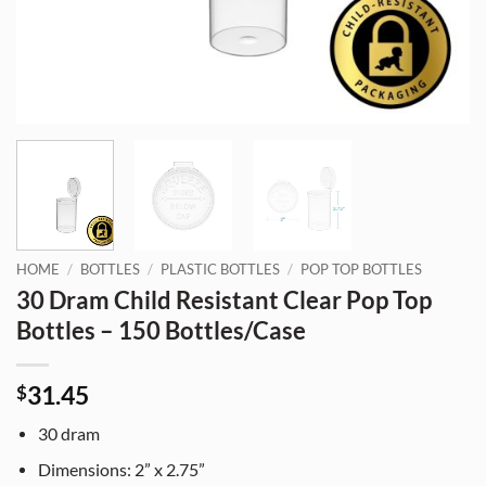
HOME
/
BOTTLES
/
PLASTIC BOTTLES
/
POP TOP BOTTLES
30 Dram Child Resistant Clear Pop Top
Bottles – 150 Bottles/Case
31.45
$
30 dram
Dimensions: 2” x 2.75”