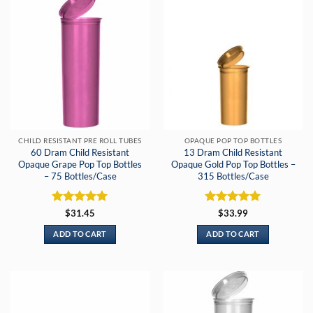
CHILD RESISTANT PRE ROLL TUBES
OPAQUE POP TOP BOTTLES
60 Dram Child Resistant
13 Dram Child Resistant
Opaque Grape Pop Top Bottles
Opaque Gold Pop Top Bottles –
– 75 Bottles/Case
315 Bottles/Case
Rated
5
Rated
5
$
31.45
$
33.99
out of 5
out of 5
ADD TO CART
ADD TO CART