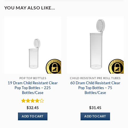
YOU MAY ALSO LIKE…
POP TOP BOTTLES
CHILD RESISTANT PRE ROLL TUBES
19 Dram Child Resistant Clear
60 Dram Child Resistant Clear
Pop Top Bottles – 225
Pop Top Bottles – 75
Bottles/Case
Bottles/Case
Rated
4
$
32.45
$
31.45
out of 5
ADD TO CART
ADD TO CART