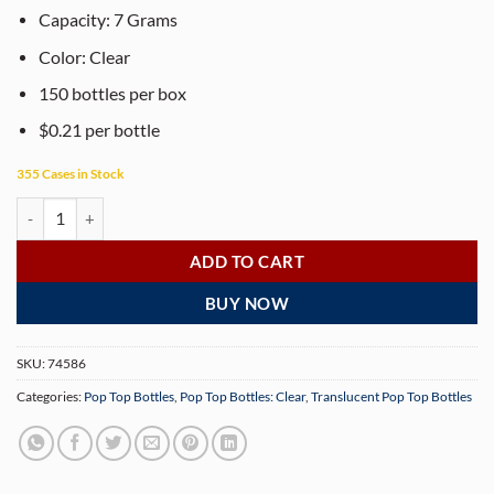
Capacity: 7 Grams
Color: Clear
150 bottles per box
$0.21 per bottle
355 Cases in Stock
30 Dram Child Resistant Clear Pop Top Bottles - 150 Bottles/Case quan
ADD TO CART
BUY NOW
SKU:
74586
Categories:
Pop Top Bottles
,
Pop Top Bottles: Clear
,
Translucent Pop Top Bottles