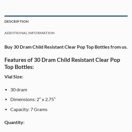
DESCRIPTION
ADDITIONAL INFORMATION
Buy 30 Dram Child Resistant Clear Pop Top Bottles from us.
Features of 30 Dram Child Resistant Clear Pop
Top Bottles:
Vial Size:
30 dram
Dimensions: 2” x 2.75”
Capacity: 7 Grams
Quantity: