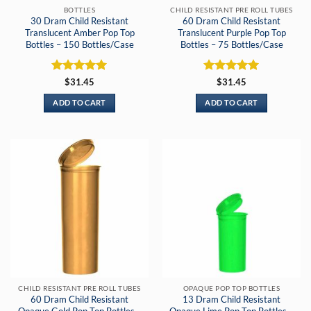
BOTTLES
CHILD RESISTANT PRE ROLL TUBES
30 Dram Child Resistant
60 Dram Child Resistant
Translucent Amber Pop Top
Translucent Purple Pop Top
Bottles – 150 Bottles/Case
Bottles – 75 Bottles/Case
Rated
5
Rated
5
$
31.45
$
31.45
out of 5
out of 5
ADD TO CART
ADD TO CART
CHILD RESISTANT PRE ROLL TUBES
OPAQUE POP TOP BOTTLES
60 Dram Child Resistant
13 Dram Child Resistant