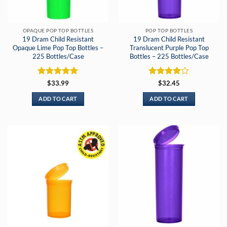
OPAQUE POP TOP BOTTLES
POP TOP BOTTLES
19 Dram Child Resistant
19 Dram Child Resistant
Opaque Lime Pop Top Bottles –
Translucent Purple Pop Top
225 Bottles/Case
Bottles – 225 Bottles/Case
Rated
5
Rated
4
$
33.99
$
32.45
out of 5
out of 5
ADD TO CART
ADD TO CART