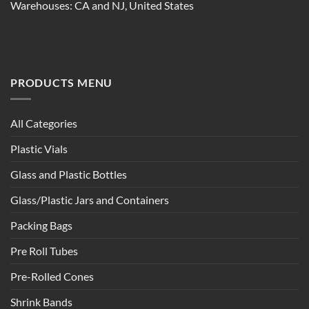
Warehouses: CA and NJ, United States
PRODUCTS MENU
All Categories
Plastic Vials
Glass and Plastic Bottles
Glass/Plastic Jars and Containers
Packing Bags
Pre Roll Tubes
Pre-Rolled Cones
Shrink Bands