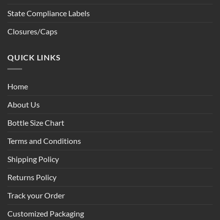
State Compliance Labels
Closures/Caps
QUICK LINKS
Home
About Us
Bottle Size Chart
Terms and Conditions
Shipping Policy
Returns Policy
Track your Order
Customized Packaging