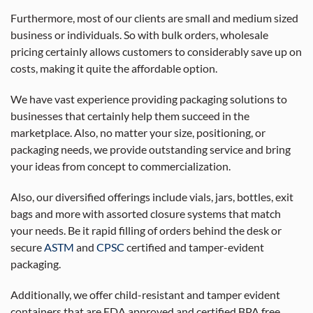
Furthermore, most of our clients are small and medium sized
business or individuals. So with bulk orders, wholesale
pricing certainly allows customers to considerably save up on
costs, making it quite the affordable option.
We have vast experience providing packaging solutions to
businesses that certainly help them succeed in the
marketplace. Also, no matter your size, positioning, or
packaging needs, we provide outstanding service and bring
your ideas from concept to commercialization.
Also, our diversified offerings include vials, jars, bottles, exit
bags and more with assorted closure systems that match
your needs. Be it rapid filling of orders behind the desk or
secure
ASTM
and
CPSC
certified and tamper-evident
packaging.
Additionally, we offer child-resistant and tamper evident
containers that are FDA approved and certified BPA free.