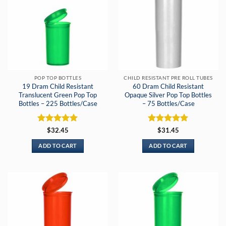
POP TOP BOTTLES
CHILD RESISTANT PRE ROLL TUBES
19 Dram Child Resistant
60 Dram Child Resistant
Translucent Green Pop Top
Opaque Silver Pop Top Bottles
Bottles – 225 Bottles/Case
– 75 Bottles/Case
Rated
5
Rated
5
$
32.45
$
31.45
out of 5
out of 5
ADD TO CART
ADD TO CART