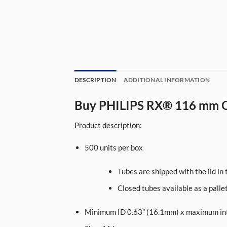
DESCRIPTION
ADDITIONAL INFORMATION
Buy PHILIPS RX® 116 mm O
Product description:
500
units per box
Tubes are shipped with the lid in t
Closed tubes available as a palle
Minimum ID 0.63” (16.1mm) x maximum int