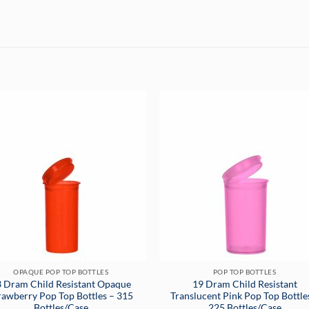
OPAQUE POP TOP BOTTLES
POP TOP BOTTLES
 Dram Child Resistant Opaque
19 Dram Child Resistant
rawberry Pop Top Bottles – 315
Translucent Pink Pop Top Bottle
Bottles/Case
225 Bottles/Case