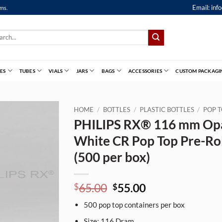
Email:
inf
ems.
ch
ES
TUBES
VIALS
JARS
BAGS
ACCESSORIES
CUSTOM PACKAGI
HOME
/
BOTTLES
/
PLASTIC BOTTLES
/
POP T
PHILIPS RX® 116 mm Op
White CR Pop Top Pre-Rol
(500 per box)
Original
Current
65.00
55.00
$
$
price
price
500
pop top containers per box
was:
is:
$65.00.
$55.00.
Size:
116
Dram