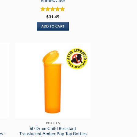
Bottles/Case
Rated
5
$
31.45
out of 5
ADD TO CART
BOTTLES
60 Dram Child Resistant
es –
Translucent Amber Pop Top Bottles