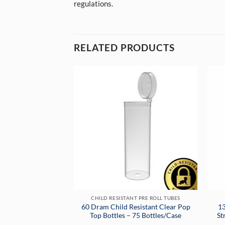
regulations.
RELATED PRODUCTS
CHILD RESISTANT PRE ROLL TUBES
60 Dram Child Resistant Clear Pop
13
Top Bottles – 75 Bottles/Case
St