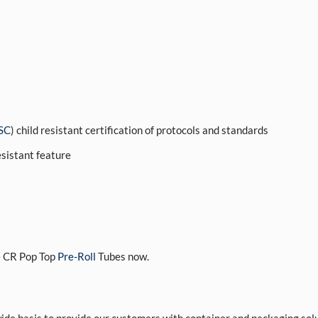
SC
) child resistant certification of protocols and standards
esistant feature
 CR Pop Top
Pre-Roll
Tubes now.