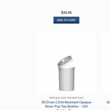
$
31.45
ADD TO CART
OPAQUE POP TOP BOTTLES
30 Dram Child Resistant Opaque
60
Silver Pop Top Bottles – 150