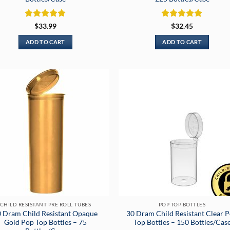
Rated
5
Rated
5
$
33.99
$
32.45
out of 5
out of 5
ADD TO CART
ADD TO CART
CHILD RESISTANT PRE ROLL TUBES
POP TOP BOTTLES
 Dram Child Resistant Opaque
30 Dram Child Resistant Clear 
Gold Pop Top Bottles – 75
Top Bottles – 150 Bottles/Cas