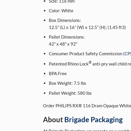
Size:
116
mm
Color:
White
Box Dimensions:
12.5” (L) x 16” (W) x 12.5” (H); (1.45 ft3)
Pallet Dimensions:
42″ x 48″ x 92″
Consumer Product Safety Commission (
CP
®
Patented Rhino Lock
anti-pry wall child r
BPA Free
Box Weight:
7.5 lbs
Pallet Weight:
580 lbs
Order PHILIPS RX® 116 Dram Opaque White
About
Brigade Packaging