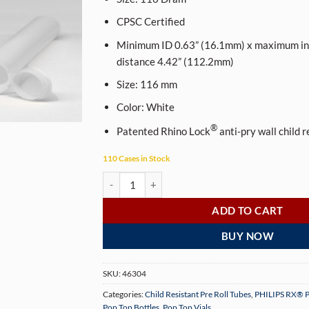
CPSC Certified
Minimum ID 0.63” (16.1mm) x maximum int
distance 4.42” (112.2mm)
Size:
116
mm
Color:
White
®
Patented Rhino Lock
anti-pry wall child 
110 Cases in Stock
PHILIPS RX® 116 mm Opaque White CR Pop Top P
ADD TO CART
BUY NOW
SKU:
46304
Categories:
Child Resistant Pre Roll Tubes
,
PHILIPS RX® P
Pop Top Bottles
,
Pop Top Vials