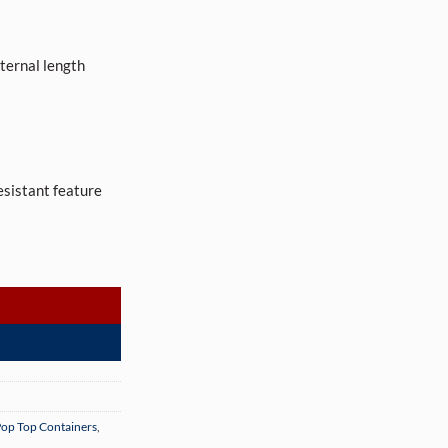
ernal length
resistant feature
re-Roll Tubes (500 per box) quantity
op Top Containers
,