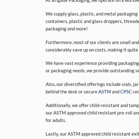
At Brigade Packaging, we operate on a worldwi
We supply glass, plastic, and metal packaging p
containers, plastic and glass droppers, threade
packaging and more!
Furthermore, most of our clients are small and
considerably save up on costs, making it quite
We have vast experience providing packaging s
or packaging needs, we provide outstanding se
Also, our diversified offerings include vials, j
behind the desk or secure
ASTM
and
CPSC
cer
Additionally, we offer child-resistant and tam
our ASTM approved child resistant pre-roll an
for adults.
Lastly, our ASTM approved child resistant exi