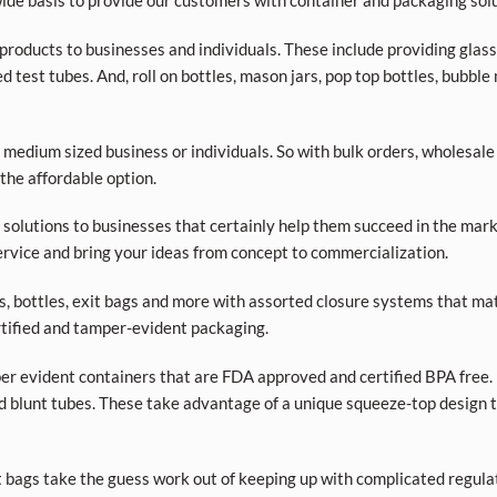
de basis to provide our customers with container and packaging solu
roducts to businesses and individuals. These include providing glass a
d test tubes. And, roll on bottles, mason jars, pop top bottles, bubble
 medium sized business or individuals. So with bulk orders, wholesale
 the affordable option.
olutions to businesses that certainly help them succeed in the market
rvice and bring your ideas from concept to commercialization.
ars, bottles, exit bags and more with assorted closure systems that mat
tified and tamper-evident packaging.
per evident containers that are FDA approved and certified BPA free. 
d blunt tubes. These take advantage of a unique squeeze-top design t
t bags take the guess work out of keeping up with complicated regula