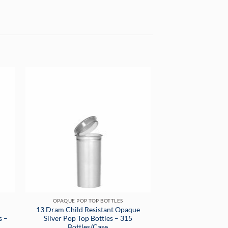
OPAQUE POP TOP BOTTLES
13 Dram Child Resistant Opaque
s –
Silver Pop Top Bottles – 315
Bottles/Case