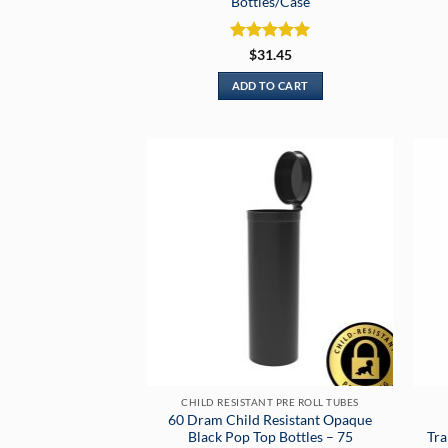
Bottles/Case
Rated
5
$
31.45
out of 5
ADD TO CART
CHILD RESISTANT PRE ROLL TUBES
60 Dram Child Resistant Opaque
Black Pop Top Bottles – 75
Tra