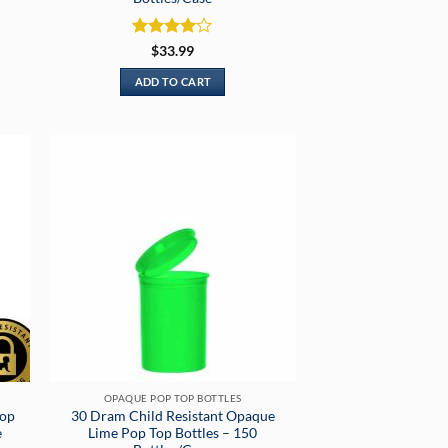
Rated
4
$
33.99
out of 5
ADD TO CART
OPAQUE POP TOP BOTTLES
Pop
30 Dram Child Resistant Opaque
e
Lime Pop Top Bottles – 150