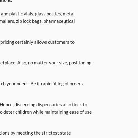
tions.
nd plastic vials, glass bottles, metal
 mailers, zip lock bags, pharmaceutical
 pricing certainly allows customers to
place. Also, no matter your size, positioning,
ch your needs. Be it rapid filling of orders
Hence, discerning dispensaries also flock to
o deter children while maintaining ease of use
tions by meeting the strictest state