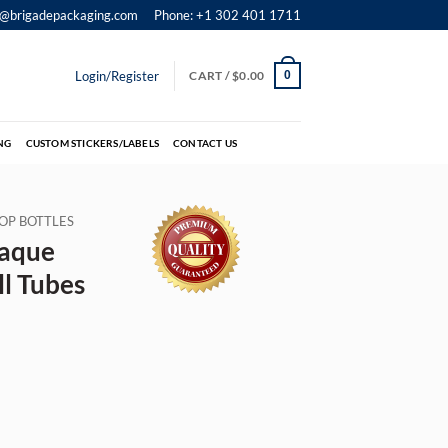
o@brigadepackaging.com
Phone: +1 302 401 1711
Login/Register
CART /
$
0.00
0
NG
CUSTOM STICKERS/LABELS
CONTACT US
OP BOTTLES
aque
l Tubes