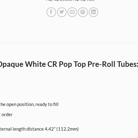
paque White CR Pop Top Pre-Roll Tubes
he open position, ready to fill
t order
ernal length distance 4.42” (112.2mm)