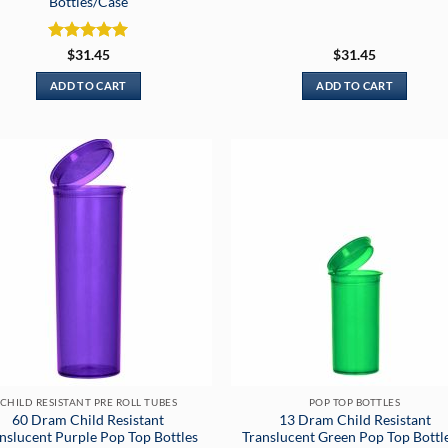
Bottles/Case
Rated
5
$
31.45
$
31.45
out of 5
ADD TO CART
ADD TO CART
CHILD RESISTANT PRE ROLL TUBES
POP TOP BOTTLES
60 Dram Child Resistant
13 Dram Child Resistant
nslucent Purple Pop Top Bottles
Translucent Green Pop Top Bottl