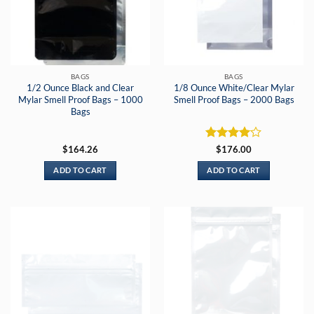
BAGS
BAGS
1/2 Ounce Black and Clear
1/8 Ounce White/Clear Mylar
Mylar Smell Proof Bags – 1000
Smell Proof Bags – 2000 Bags
Bags
Rated
4
$
164.26
$
176.00
out of 5
ADD TO CART
ADD TO CART