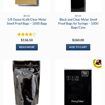
BAGS
BAGS
1/8 Ounce Kraft/Clear Mylar
Black and Clear Mylar Smell
Smell Proof Bags – 1000 Bags
Proof Bags for Syringe – 1000
Bags/Case
Rated
4
$
136.50
$
260.00
out of 5
READ MORE
ADD TO CART