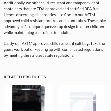
Additionally, we offer child-resistant and tamper evident
containers that are FDA approved and certified BPA free.
Hence, discerning dispensaries also flock to our ASTM
approved child resistant pre-roll and blunt tubes. These take
advantage of a unique squeeze-top design to deter children
while maintaining ease of use for adults.
Lastly, our ASTM approved child resistant exit bags take the
guess work out of keeping up with complicated regulations
by meeting the strictest state regulations.
RELATED PRODUCTS