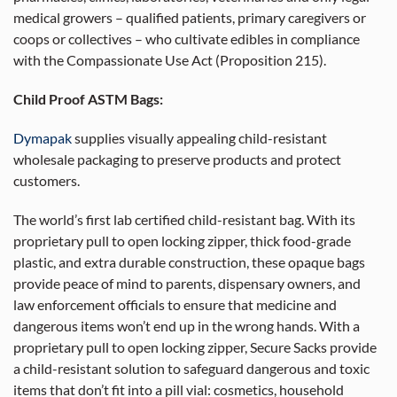
medical growers – qualified patients, primary caregivers or
coops or collectives – who cultivate edibles in compliance
with the Compassionate Use Act (Proposition 215).
Child Proof ASTM Bags:
Dymapak
supplies visually appealing child-resistant
wholesale packaging to preserve products and protect
customers.
The world’s first lab certified child-resistant bag. With its
proprietary pull to open locking zipper, thick food-grade
plastic, and extra durable construction, these opaque bags
provide peace of mind to parents, dispensary owners, and
law enforcement officials to ensure that medicine and
dangerous items won’t end up in the wrong hands. With a
proprietary pull to open locking zipper, Secure Sacks provide
a child-resistant solution to safeguard dangerous and toxic
items that don’t fit into a pill vial: cosmetics, household