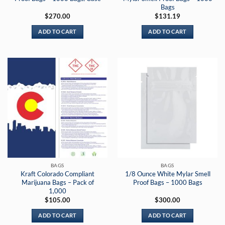
Bags
$
270.00
$
131.19
ADD TO CART
ADD TO CART
BAGS
BAGS
Kraft Colorado Compliant
1/8 Ounce White Mylar Smell
Marijuana Bags – Pack of
Proof Bags – 1000 Bags
1,000
$
105.00
$
300.00
ADD TO CART
ADD TO CART