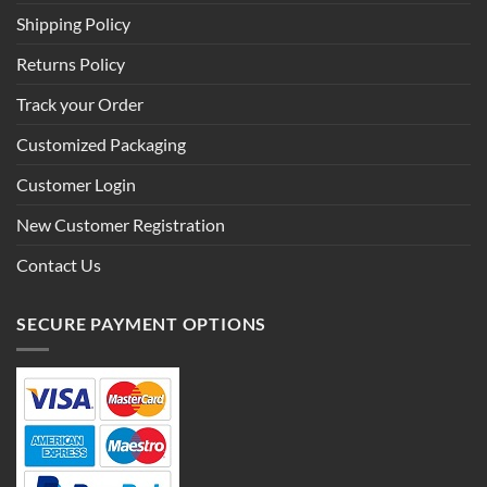
Shipping Policy
Returns Policy
Track your Order
Customized Packaging
Customer Login
New Customer Registration
Contact Us
SECURE PAYMENT OPTIONS