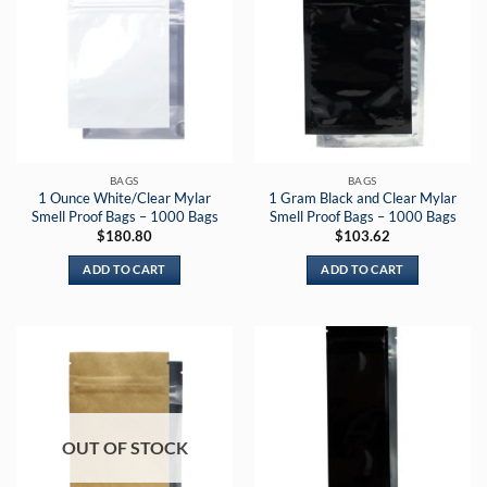
BAGS
BAGS
1 Ounce White/Clear Mylar
1 Gram Black and Clear Mylar
Smell Proof Bags – 1000 Bags
Smell Proof Bags – 1000 Bags
$
180.80
$
103.62
ADD TO CART
ADD TO CART
OUT OF STOCK