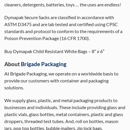
cleaners, detergents, batteries, toys … the uses are endless!
Dymapak Secure Sacks are classified in accordance with
ASTM D3475 and are lab tested and certified using CPSC
standards and protocol to conform to the requirements of a
Poison Prevention Package (16 CFR 1700).
Buy Dymapak Child Resistant White Bags – 8″ x 6″
About
Brigade Packaging
At Brigade Packaging, we operate on a worldwide basis to
provide our customers with container and packaging
solutions.
We supply glass, plastic, and metal packaging products to
businesses and individuals. These include providing glass and
plastic vials, glass bottles, metal containers, plastic and glass
droppers, threaded test tubes. And, roll on bottles, mason
jars, pop top bottles, bubble mailers, zip lock bags,