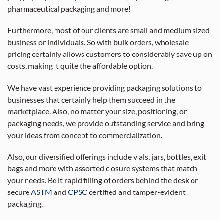
pharmaceutical packaging and more!
Furthermore, most of our clients are small and medium sized
business or individuals. So with bulk orders, wholesale
pricing certainly allows customers to considerably save up on
costs, making it quite the affordable option.
We have vast experience providing packaging solutions to
businesses that certainly help them succeed in the
marketplace. Also, no matter your size, positioning, or
packaging needs, we provide outstanding service and bring
your ideas from concept to commercialization.
Also, our diversified offerings include vials, jars, bottles, exit
bags and more with assorted closure systems that match
your needs. Be it rapid filling of orders behind the desk or
secure
ASTM
and
CPSC
certified and tamper-evident
packaging.