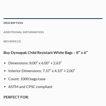
DESCRIPTION
ADDITIONAL INFORMATION
REVIEWS (1)
Buy Dymapak Child Resistant White Bags – 8″ x 6″
Dimensions: 8.00″ x 6.00″ + 2.63″
Interior Dimensions: 7.37″ x 4.33″ + 2.00″
Count: 1000 bags/case
ASTM and CPSC compliant
PERFECT FOR: