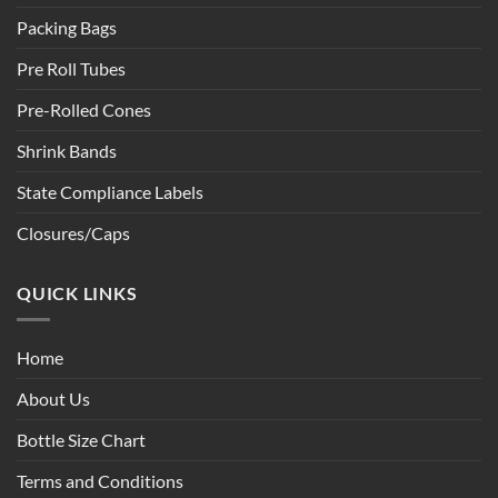
Packing Bags
Pre Roll Tubes
Pre-Rolled Cones
Shrink Bands
State Compliance Labels
Closures/Caps
QUICK LINKS
Home
About Us
Bottle Size Chart
Terms and Conditions