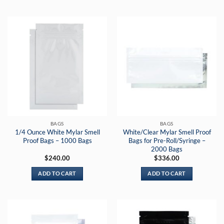
BAGS
BAGS
1/4 Ounce White Mylar Smell
White/Clear Mylar Smell Proof
Proof Bags – 1000 Bags
Bags for Pre-Roll/Syringe –
2000 Bags
$
240.00
$
336.00
ADD TO CART
ADD TO CART