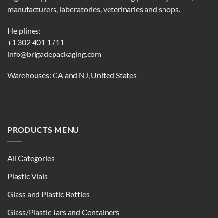
manufacturers, laboratories, veterinaries and shops.
Helplines:
+1 302 401 1711
info@brigadepackaging.com
Warehouses: CA and NJ, United States
PRODUCTS MENU
All Categories
Plastic Vials
Glass and Plastic Bottles
Glass/Plastic Jars and Containers