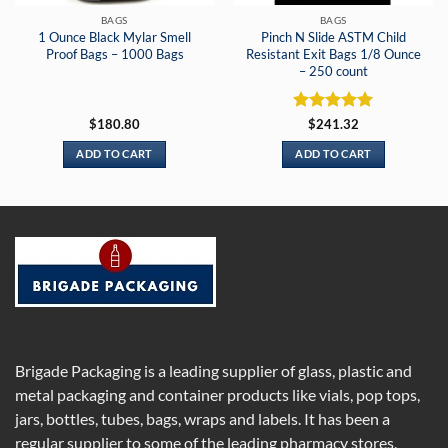
BAGS
BAGS
1 Ounce Black Mylar Smell
Pinch N Slide ASTM Child
Proof Bags – 1000 Bags
Resistant Exit Bags 1/8 Ounce
– 250 count
Rated
5
$
180.80
$
241.32
out of 5
ADD TO CART
ADD TO CART
Brigade Packaging is a leading supplier of glass, plastic and
metal packaging and container products like vials, pop tops,
jars, bottles, tubes, bags, wraps and labels. It has been a
regular supplier to some of the leading pharmacy stores,