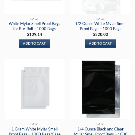
BAGS
BAGS
White Mylar Smell Proof Bags
1/2 Ounce White Mylar Smell
for Pre-Roll – 1000 Bags
Proof Bags – 1000 Bags
$
109.14
$
320.00
ADD TO CART
ADD TO CART
BAGS
BAGS
1 Gram White Mylar Smell
1/4 Ounce Black and Clear
Proof Bags – 1000 Bags/Case
Mylar Smell Proof Bags – 1000