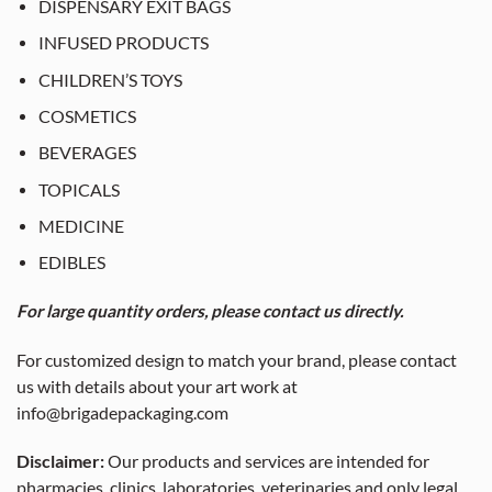
DISPENSARY EXIT BAGS
INFUSED PRODUCTS
CHILDREN’S TOYS
COSMETICS
BEVERAGES
TOPICALS
MEDICINE
EDIBLES
For large quantity orders, please contact us directly.
For customized design to match your brand, please contact
us with details about your art work at
info@brigadepackaging.com
Disclaimer:
Our products and services are intended for
pharmacies, clinics, laboratories, veterinaries and only legal