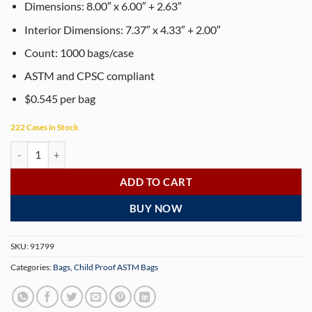
customer
Dimensions: 8.00″ x 6.00″ + 2.63″
rating
Interior Dimensions: 7.37″ x 4.33″ + 2.00″
Count: 1000 bags/case
ASTM and CPSC compliant
$0.545 per bag
222 Cases in Stock
Dymapak Child Resistant White Bags - 8″ x 6″ - 1000 Bags quantity
ADD TO CART
BUY NOW
SKU:
91799
Categories:
Bags
,
Child Proof ASTM Bags