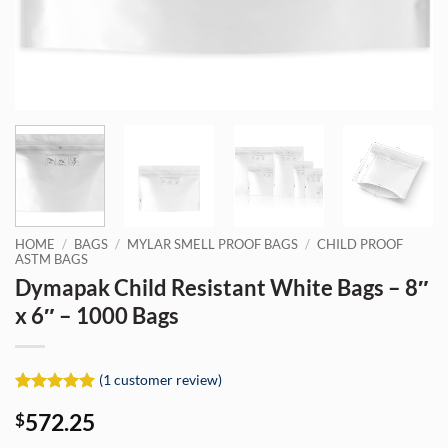
HOME
/
BAGS
/
MYLAR SMELL PROOF BAGS
/
CHILD PROOF
ASTM BAGS
Dymapak Child Resistant White Bags – 8″
x 6″ – 1000 Bags
(
1
customer review)
Rated
1
5
572.25
$
out of 5
based on