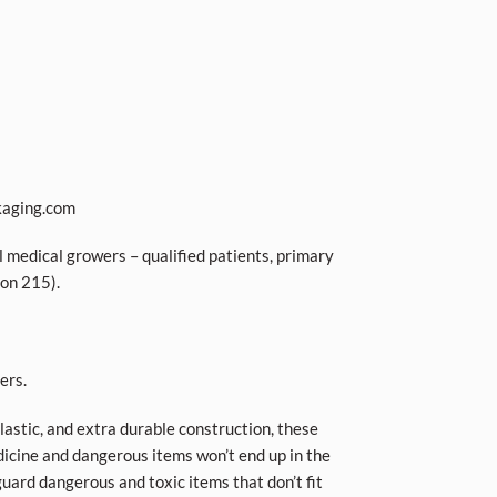
kaging.com
l medical growers – qualified patients, primary
ion 215).
ers.
plastic, and extra durable construction, these
icine and dangerous items won’t end up in the
guard dangerous and toxic items that don’t fit