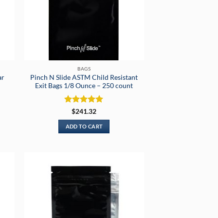
BAGS
ar
Pinch N Slide ASTM Child Resistant
Exit Bags 1/8 Ounce – 250 count
Rated
5
$
241.32
out of 5
ADD TO CART