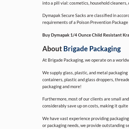
into a pill vial: cosmetics, household cleaners
Dymapak Secure Sacks are classified in accor
requirements of a Poison Prevention Package
Buy Dymapak 1/4 Ounce Child Resistant Kraf
About
Brigade Packaging
At Brigade Packaging, we operate on a worldwi
We supply glass, plastic, and metal packaging p
containers, plastic and glass droppers, threade
packaging and more!
Furthermore, most of our clients are small and
considerably save up on costs, making it quite
We have vast experience providing packaging s
or packaging needs, we provide outstanding se