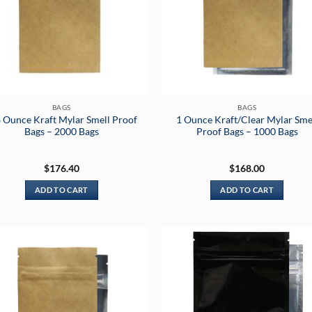
BAGS
BAGS
 Ounce Kraft Mylar Smell Proof
1 Ounce Kraft/Clear Mylar Sme
Bags – 2000 Bags
Proof Bags – 1000 Bags
$
176.40
$
168.00
ADD TO CART
ADD TO CART