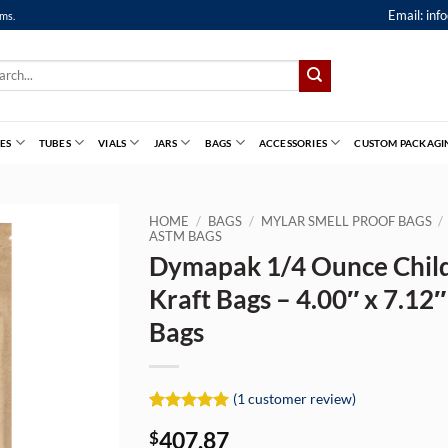
Email:
inf
ems.
ch
ES
TUBES
VIALS
JARS
BAGS
ACCESSORIES
CUSTOM PACKAGI
HOME
/
BAGS
/
MYLAR SMELL PROOF BAGS
/
ASTM BAGS
Dymapak 1/4 Ounce Child
Kraft Bags – 4.00″ x 7.12
Bags
(
1
customer review)
Rated
1
5
407.87
$
out of 5