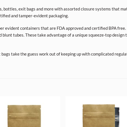
ars, bottles, exit bags and more with assorted closure systems that mat
tified and tamper-evident packaging.
per evident containers that are FDA approved and certified BPA free. 
d blunt tubes. These take advantage of a unique squeeze-top design t
t bags take the guess work out of keeping up with complicated regula