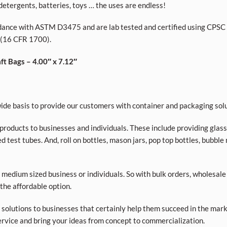
, detergents, batteries, toys … the uses are endless!
dance with ASTM D3475 and are lab tested and certified using CPSC 
 (16 CFR 1700).
t Bags – 4.00″ x 7.12″
de basis to provide our customers with container and packaging solu
roducts to businesses and individuals. These include providing glass a
d test tubes. And, roll on bottles, mason jars, pop top bottles, bubble
 medium sized business or individuals. So with bulk orders, wholesale
 the affordable option.
olutions to businesses that certainly help them succeed in the market
rvice and bring your ideas from concept to commercialization.