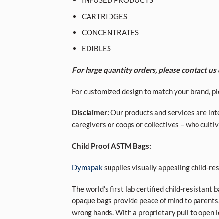
CARTRIDGES
CONCENTRATES
EDIBLES
For large quantity orders, please contact us d
For customized design to match your brand, pl
Disclaimer:
Our products and services are inte
caregivers or coops or collectives – who cult
Child Proof ASTM Bags:
Dymapak
supplies visually appealing child-r
The world’s first lab certified child-resistant 
opaque bags provide peace of mind to parents,
wrong hands. With a proprietary pull to open l