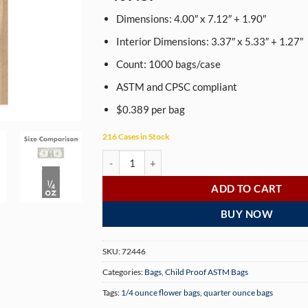
based on
customer
Dimensions: 4.00″ x 7.12″ + 1.90″
rating
Interior Dimensions: 3.37″ x 5.33″ + 1.27″
Count: 1000 bags/case
ASTM and CPSC compliant
$0.389 per bag
216 Cases in Stock
Dymapak 1/4 Ounce Child Resistant Kraft Bags - 
ADD TO CART
BUY NOW
SKU:
72446
Categories:
Bags
,
Child Proof ASTM Bags
Tags:
1/4 ounce flower bags
,
quarter ounce bags