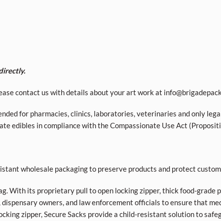
irectly.
ease contact us with details about your art work at
info@brigadepac
nded for pharmacies, clinics, laboratories, veterinaries and only lega
ivate edibles in compliance with the Compassionate Use Act (Proposit
esistant wholesale packaging to preserve products and protect custom
bag. With its proprietary pull to open locking zipper, thick food-grade 
 dispensary owners, and law enforcement officials to ensure that med
ocking zipper, Secure Sacks provide a child-resistant solution to safe