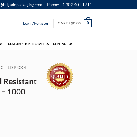
o@brigadepackaging.com
Phone: +1 302 401 1711
Login/Register
CART /
$
0.00
0
NG
CUSTOM STICKERS/LABELS
CONTACT US
CHILD PROOF
 Resistant
″ – 1000