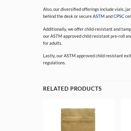
Also, our diversified offerings include vials, j
behind the desk or secure
ASTM
and
CPSC
cer
Additionally, we offer child-resistant and tam
our ASTM approved child resistant pre-roll an
for adults.
Lastly, our ASTM approved child resistant exi
regulations.
RELATED PRODUCTS