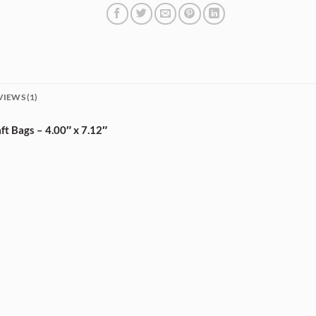
VIEWS (1)
t Bags – 4.00″ x 7.12″