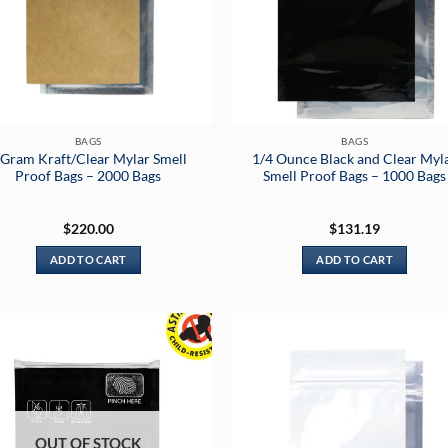
BAGS
BAGS
 Gram Kraft/Clear Mylar Smell
1/4 Ounce Black and Clear Myl
Proof Bags – 2000 Bags
Smell Proof Bags – 1000 Bags
$
220.00
$
131.19
ADD TO CART
ADD TO CART
OUT OF STOCK