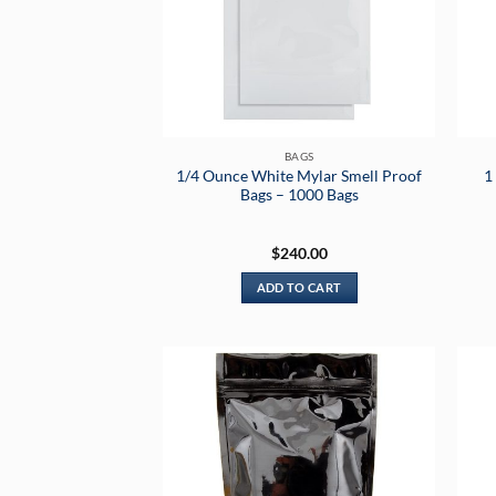
BAGS
1/4 Ounce White Mylar Smell Proof
1
Bags – 1000 Bags
$
240.00
ADD TO CART