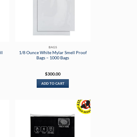
BAGS
ll
1/8 Ounce White Mylar Smell Proof
Bags – 1000 Bags
$
300.00
ADD TO CART