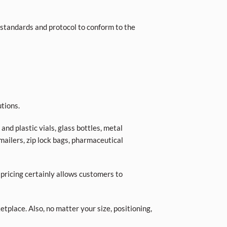
standards and protocol to conform to the
tions.
nd plastic vials, glass bottles, metal
 mailers, zip lock bags, pharmaceutical
 pricing certainly allows customers to
place. Also, no matter your size, positioning,