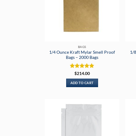
BAGS
1/4 Ounce Kraft Mylar Smell Proof
1/8
Bags – 2000 Bags
Rated
5
$
214.00
out of 5
ADD TO CART