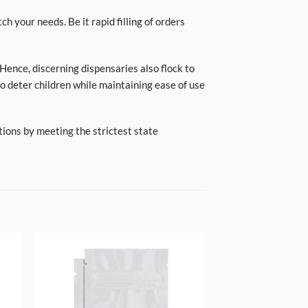
ch your needs. Be it rapid filling of orders
Hence, discerning dispensaries also flock to
o deter children while maintaining ease of use
tions by meeting the strictest state