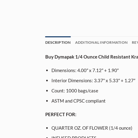
DESCRIPTION
ADDITIONAL INFORMATION
RE
Buy Dymapak 1/4 Ounce Child Resistant Kraf
Dimensions: 4.00″ x 7.12″ + 1.90″
Interior Dimensions: 3.37″ x 5.33″ + 1.27″
Count: 1000 bags/case
ASTM and CPSC compliant
PERFECT FOR:
QUARTER OZ. OF FLOWER (1/4 ounce)
INFUSED PRODUCTS