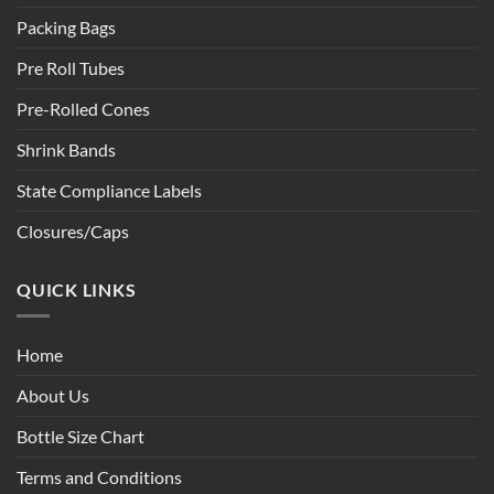
Packing Bags
Pre Roll Tubes
Pre-Rolled Cones
Shrink Bands
State Compliance Labels
Closures/Caps
QUICK LINKS
Home
About Us
Bottle Size Chart
Terms and Conditions