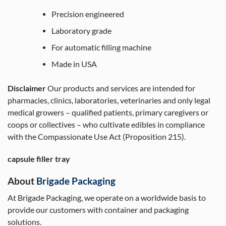
Precision engineered
Laboratory grade
For automatic filling machine
Made in USA
Disclaimer
Our products and services are intended for
pharmacies, clinics, laboratories, veterinaries and only legal
medical growers – qualified patients, primary caregivers or
coops or collectives – who cultivate edibles in compliance
with the Compassionate Use Act (Proposition 215).
capsule filler tray
About
Brigade Packaging
At Brigade Packaging, we operate on a worldwide basis to
provide our customers with container and packaging
solutions.