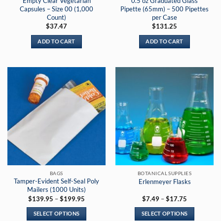
Empty Clear Vegetarian
0.5 oz Graduated Glass
page
Capsules – Size 00 (1,000
Pipette (65mm) – 500 Pipettes
Count)
per Case
$
37.47
$
131.25
ADD TO CART
ADD TO CART
BAGS
BOTANICAL SUPPLIES
Tamper-Evident Self-Seal Poly
Erlenmeyer Flasks
Mailers (1000 Units)
Price
Price
$
139.95
–
$
199.95
$
7.49
–
$
17.75
range:
range:
$139.95
$7.49
SELECT OPTIONS
SELECT OPTIONS
through
through