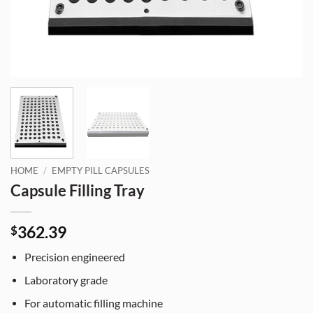
HOME
/
EMPTY PILL CAPSULES
Capsule Filling Tray
362.39
$
Precision engineered
Laboratory grade
For automatic filling machine