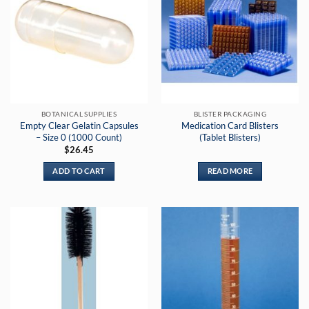
variants.
The
options
may
be
chosen
on
the
BOTANICAL SUPPLIES
BLISTER PACKAGING
product
Empty Clear Gelatin Capsules
Medication Card Blisters
page
– Size 0 (1000 Count)
(Tablet Blisters)
$
26.45
ADD TO CART
READ MORE