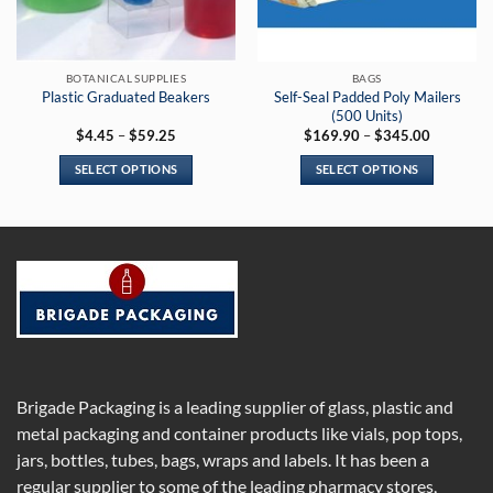
chosen
on
the
BOTANICAL SUPPLIES
BAGS
product
Self-Seal Padded Poly Mailers
Plastic Graduated Beakers
page
(500 Units)
Price
Price
$
4.45
–
$
59.25
$
169.90
–
$
345.00
range:
range:
$4.45
$169.90
SELECT OPTIONS
SELECT OPTIONS
through
through
$59.25
$345.00
This
This
product
product
has
has
multiple
multiple
variants.
variants.
The
The
options
options
may
may
be
be
chosen
chosen
Brigade Packaging is a leading supplier of glass, plastic and
on
on
metal packaging and container products like vials, pop tops,
the
the
jars, bottles, tubes, bags, wraps and labels. It has been a
product
product
regular supplier to some of the leading pharmacy stores,