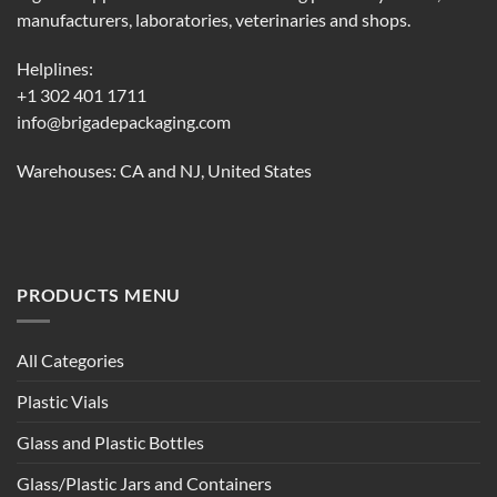
page
page
manufacturers, laboratories, veterinaries and shops.
Helplines:
+1 302 401 1711
info@brigadepackaging.com
Warehouses: CA and NJ, United States
PRODUCTS MENU
All Categories
Plastic Vials
Glass and Plastic Bottles
Glass/Plastic Jars and Containers