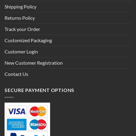
Shipping Policy
Returns Policy
Track your Order
Customized Packaging
Customer Login
New Customer Registration
Contact Us
SECURE PAYMENT OPTIONS