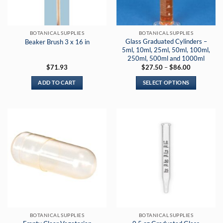
BOTANICAL SUPPLIES
BOTANICAL SUPPLIES
Glass Graduated Cylinders –
Beaker Brush 3 x 16 in
5ml, 10ml, 25ml, 50ml, 100ml,
250ml, 500ml and 1000ml
Price
$
71.93
$
27.50
–
$
86.00
range:
$27.50
ADD TO CART
SELECT OPTIONS
through
$86.00
This
product
has
multiple
variants.
The
options
may
be
chosen
on
the
BOTANICAL SUPPLIES
BOTANICAL SUPPLIES
product