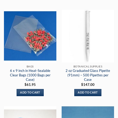
$199.95
$17.75
This
This
product
product
has
has
multiple
multiple
variants.
variants.
The
The
options
options
may
may
be
be
chosen
chosen
on
on
the
the
BAGS
BOTANICAL SUPPLIES
product
product
6 x 9 inch in Heat-Sealable
2 oz Graduated Glass Pipette
page
page
Clear Bags (1000 Bags per
(91mm) – 500 Pipettes per
Case)
Case
$
61.95
$
147.00
ADD TO CART
ADD TO CART