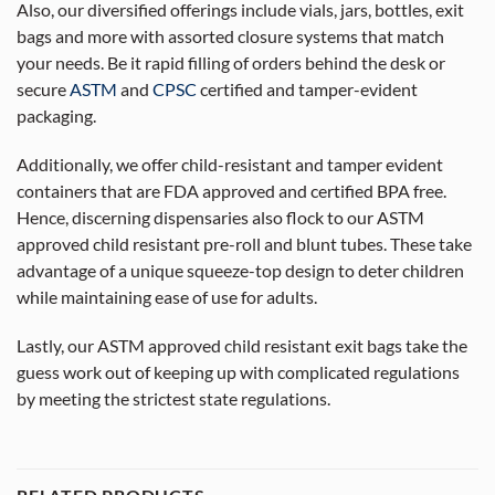
Also, our diversified offerings include vials, jars, bottles, exit
bags and more with assorted closure systems that match
your needs. Be it rapid filling of orders behind the desk or
secure
ASTM
and
CPSC
certified and tamper-evident
packaging.
Additionally, we offer child-resistant and tamper evident
containers that are FDA approved and certified BPA free.
Hence, discerning dispensaries also flock to our ASTM
approved child resistant pre-roll and blunt tubes. These take
advantage of a unique squeeze-top design to deter children
while maintaining ease of use for adults.
Lastly, our ASTM approved child resistant exit bags take the
guess work out of keeping up with complicated regulations
by meeting the strictest state regulations.