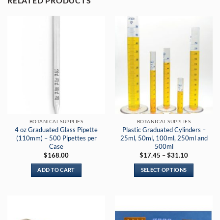
RELATED PRODUCTS
BOTANICAL SUPPLIES
BOTANICAL SUPPLIES
4 oz Graduated Glass Pipette
Plastic Graduated Cylinders –
(110mm) – 500 Pipettes per
25ml, 50ml, 100ml, 250ml and
Case
500ml
Price
$
168.00
$
17.45
–
$
31.10
range:
$17.45
ADD TO CART
SELECT OPTIONS
through
$31.10
This
product
has
multiple