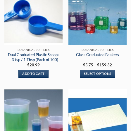
BOTANICAL SUPPLIES
BOTANICAL SUPPLIES
Dual Graduated Plastic Scoops
Glass Graduated Beakers
– 3 tsp / 1 Tbsp (Pack of 100)
Price
$
20.99
$
5.75
–
$
159.32
range:
$5.75
ADD TO CART
SELECT OPTIONS
through
$159.32
This
product
has
multiple
variants.
The
options
may
be