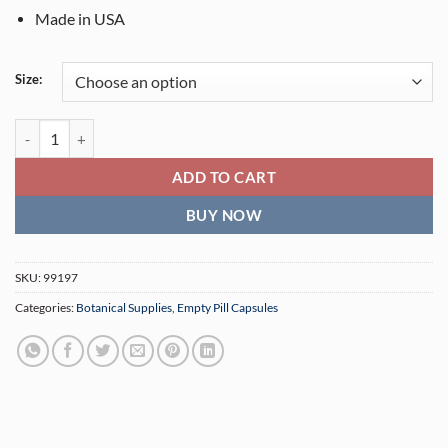
Made in USA
Size:
Capsule Filling Tray quantity
ADD TO CART
BUY NOW
SKU:
99197
Categories:
Botanical Supplies
,
Empty Pill Capsules