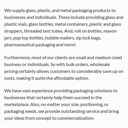
We supply glass, plastic, and metal packaging products to
businesses and individuals. These include providing glass and
plastic vials, glass bottles, metal containers, plastic and glass
droppers, threaded test tubes. And, roll on bottles, mason
jars, pop top bottles, bubble mailers, zip lock bags,
pharmaceutical packaging and more!
Furthermore, most of our clients are small and medium sized
business or individuals. So with bulk orders, wholesale
pricing certainly allows customers to considerably save up on
costs, making it quite the affordable option.
We have vast experience providing packaging solutions to
businesses that certainly help them succeed in the
marketplace. Also, no matter your size, positioning, or
packaging needs, we provide outstanding service and bring
your ideas from concept to commercialization.