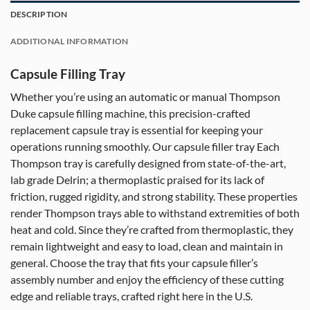
DESCRIPTION
ADDITIONAL INFORMATION
Capsule Filling Tray
Whether you’re using an automatic or manual Thompson
Duke capsule filling machine, this precision-crafted
replacement capsule tray is essential for keeping your
operations running smoothly. Our capsule filler tray Each
Thompson tray is carefully designed from state-of-the-art,
lab grade Delrin; a thermoplastic praised for its lack of
friction, rugged rigidity, and strong stability. These properties
render Thompson trays able to withstand extremities of both
heat and cold. Since they’re crafted from thermoplastic, they
remain lightweight and easy to load, clean and maintain in
general. Choose the tray that fits your capsule filler’s
assembly number and enjoy the efficiency of these cutting
edge and reliable trays, crafted right here in the U.S.