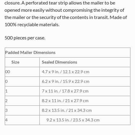
closure. A perforated tear strip allows the mailer to be
opened more easily without compromising the integrity of
the mailer or the security of the contents in transit. Made of
100% recyclable materials.
500 pieces per case.
Padded Mailer Dimensions
Size
Sealed Dimensions
00
4.7 x 9 in. / 12.1 x 22.9 cm
0
6.2 x 9 in. / 15.9 x 22.9 cm
1
7 x 11 in. / 17.8 x 27.9 cm
2
8.2 x 11 in. / 21 x 27.9 cm
3
8.2 x 13.5 in. / 21 x 34.3 cm
4
9.2 x 13.5 in. / 23.5 x 34.3 cm