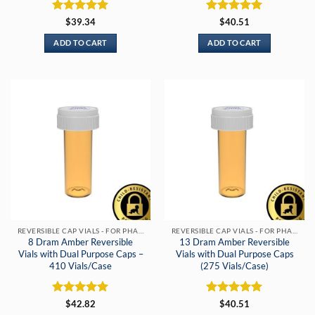
Rated
5
Rated
5
$
39.34
$
40.51
out of 5
out of 5
ADD TO CART
ADD TO CART
REVERSIBLE CAP VIALS - FOR PHARMACIES & DISPENSARIES
REVERSIBLE CAP VIALS - FOR PHARMACIES & DISPENSARIES
8 Dram Amber Reversible
13 Dram Amber Reversible
Vials with Dual Purpose Caps –
Vials with Dual Purpose Caps
410 Vials/Case
(275 Vials/Case)
Rated
5
Rated
5
$
42.82
$
40.51
out of 5
out of 5