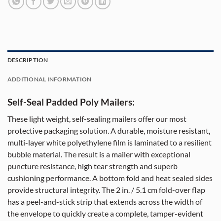
DESCRIPTION
ADDITIONAL INFORMATION
Self-Seal Padded Poly Mailers:
These light weight, self-sealing mailers offer our most
protective packaging solution. A durable, moisture resistant,
multi-layer white polyethylene film is laminated to a resilient
bubble material. The result is a mailer with exceptional
puncture resistance, high tear strength and superb
cushioning performance. A bottom fold and heat sealed sides
provide structural integrity. The 2 in. / 5.1 cm fold-over flap
has a peel-and-stick strip that extends across the width of
the envelope to quickly create a complete, tamper-evident