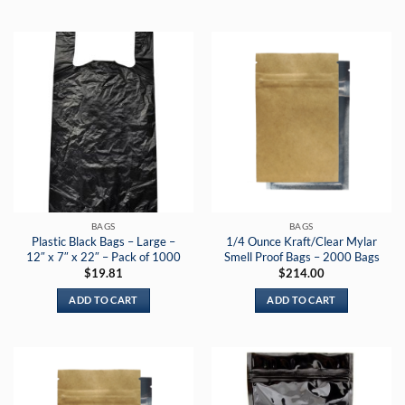
BAGS
BAGS
Plastic Black Bags – Large –
1/4 Ounce Kraft/Clear Mylar
12″ x 7″ x 22″ – Pack of 1000
Smell Proof Bags – 2000 Bags
$
19.81
$
214.00
ADD TO CART
ADD TO CART