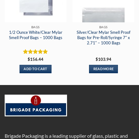
BAGS
BAGS
1/2 Ounce White/Clear Mylar
Silver/Clear Mylar Smell Proof
Smell Proof Bags – 1000 Bags
Bags for Pre-Roll/Syringe 7″ x
2.71″ – 1000 Bags
Rated
5
$
156.44
$
103.94
out of 5
ADD TO CART
READ MORE
Brigade Packaging is a leading supplier of glass, plastic and