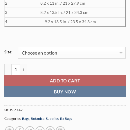
2
8.2 x 11 in. / 21 x 27.9 cm
3
8.2 x 13.5 in. / 21 x 34.3 cm
4
9.2 x 13.5 in. / 23.5 x 34.3 cm
Size:
Self-Seal Padded Poly Mailers (500 Units) quantity
ADD TO CART
BUY NOW
SKU:
85142
Categories:
Bags
,
Botanical Supplies
,
Rx Bags