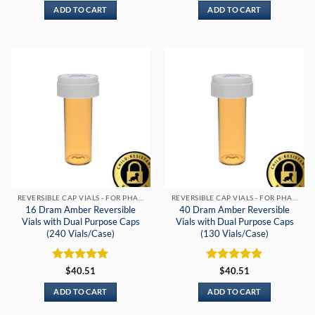
ADD TO CART
ADD TO CART
REVERSIBLE CAP VIALS - FOR PHARMACIES & DISPENSARIES
REVERSIBLE CAP VIALS - FOR PHARMACIES & DISPENSARIES
16 Dram Amber Reversible
40 Dram Amber Reversible
Vials with Dual Purpose Caps
Vials with Dual Purpose Caps
(240 Vials/Case)
(130 Vials/Case)
Rated
5
Rated
5
$
40.51
$
40.51
out of 5
out of 5
ADD TO CART
ADD TO CART