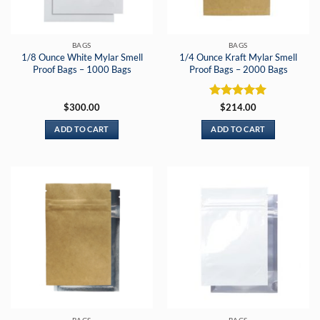
BAGS
BAGS
1/8 Ounce White Mylar Smell
1/4 Ounce Kraft Mylar Smell
Proof Bags – 1000 Bags
Proof Bags – 2000 Bags
Rated
5
$
300.00
$
214.00
out of 5
ADD TO CART
ADD TO CART
BAGS
BAGS