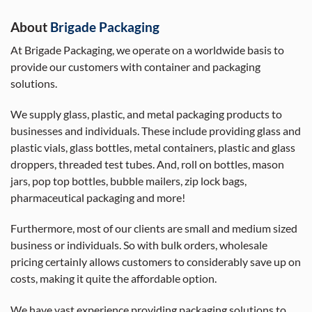
About
Brigade Packaging
At Brigade Packaging, we operate on a worldwide basis to
provide our customers with container and packaging
solutions.
We supply glass, plastic, and metal packaging products to
businesses and individuals. These include providing glass and
plastic vials, glass bottles, metal containers, plastic and glass
droppers, threaded test tubes. And, roll on bottles, mason
jars, pop top bottles, bubble mailers, zip lock bags,
pharmaceutical packaging and more!
Furthermore, most of our clients are small and medium sized
business or individuals. So with bulk orders, wholesale
pricing certainly allows customers to considerably save up on
costs, making it quite the affordable option.
We have vast experience providing packaging solutions to