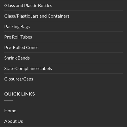
Glass and Plastic Bottles
Glass/Plastic Jars and Containers
Packing Bags
Pre Roll Tubes
Pre-Rolled Cones
Shrink Bands
State Compliance Labels
Closures/Caps
QUICK LINKS
Home
About Us