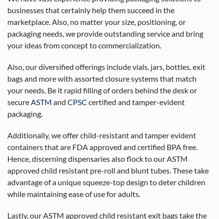
businesses that certainly help them succeed in the
marketplace. Also, no matter your size, positioning, or
packaging needs, we provide outstanding service and bring
your ideas from concept to commercialization.
Also, our diversified offerings include vials, jars, bottles, exit
bags and more with assorted closure systems that match
your needs. Be it rapid filling of orders behind the desk or
secure
ASTM
and
CPSC
certified and tamper-evident
packaging.
Additionally, we offer child-resistant and tamper evident
containers that are FDA approved and certified BPA free.
Hence, discerning dispensaries also flock to our ASTM
approved child resistant pre-roll and blunt tubes. These take
advantage of a unique squeeze-top design to deter children
while maintaining ease of use for adults.
Lastly, our ASTM approved child resistant exit bags take the