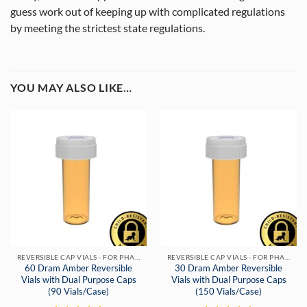
guess work out of keeping up with complicated regulations
by meeting the strictest state regulations.
YOU MAY ALSO LIKE…
REVERSIBLE CAP VIALS - FOR PHARMACIES & DISPENSARIES
REVERSIBLE CAP VIALS - FOR PHARMACIES & DISPENSARIES
60 Dram Amber Reversible
30 Dram Amber Reversible
Vials with Dual Purpose Caps
Vials with Dual Purpose Caps
(90 Vials/Case)
(150 Vials/Case)