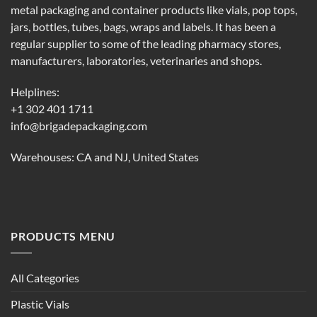
metal packaging and container products like vials, pop tops,
jars, bottles, tubes, bags, wraps and labels. It has been a
regular supplier to some of the leading pharmacy stores,
manufacturers, laboratories, veterinaries and shops.
Helplines:
+1 302 401 1711
info@brigadepackaging.com
Warehouses: CA and NJ, United States
PRODUCTS MENU
All Categories
Plastic Vials