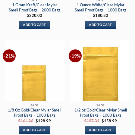
1 Gram Kraft/Clear Mylar
1 Ounce White/Clear Mylar
Smell Proof Bags – 2000 Bags
Smell Proof Bags – 1000 Bags
$
220.00
$
180.80
ADD TO CART
ADD TO CART
-21%
-19%
BAGS
BAGS
1/8 Oz Gold/Clear Mylar Smell
1/2 oz Gold/Clear Mylar Smell
Proof Bags – 1000 Bags
Proof Bags – 1000 Bags
Original
Current
Original
Current
$
164.26
$
128.99
$
197.34
$
158.99
price
price
price
price
was:
is:
was:
is:
ADD TO CART
ADD TO CART
$164.26.
$128.99.
$197.34.
$158.99.