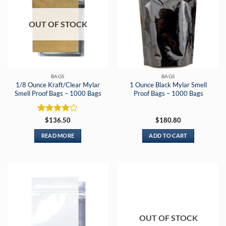
OUT OF STOCK
BAGS
BAGS
1/8 Ounce Kraft/Clear Mylar
1 Ounce Black Mylar Smell
Smell Proof Bags – 1000 Bags
Proof Bags – 1000 Bags
Rated
4
$
136.50
$
180.80
out of 5
READ MORE
ADD TO CART
OUT OF STOCK