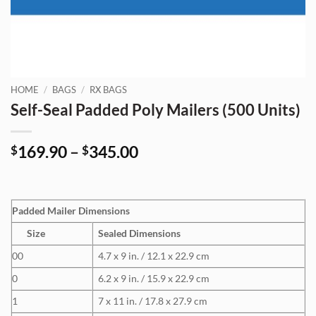
HOME
/
BAGS
/
RX BAGS
Self-Seal Padded Poly Mailers (500 Units)
Price
169.90
–
345.00
$
$
range:
$169.90
through
Padded Mailer Dimensions
$345.00
Size
Sealed Dimensions
00
4.7 x 9 in. / 12.1 x 22.9 cm
0
6.2 x 9 in. / 15.9 x 22.9 cm
1
7 x 11 in. / 17.8 x 27.9 cm