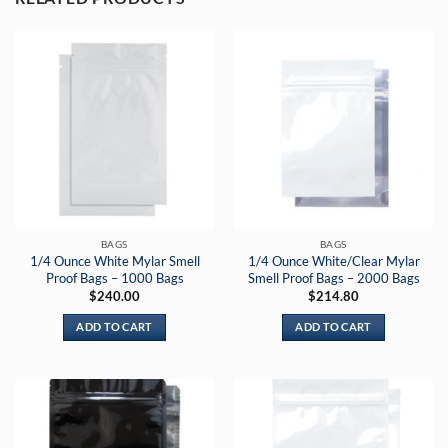
BAGS
BAGS
1/4 Ounce White Mylar Smell
1/4 Ounce White/Clear Mylar
Proof Bags – 1000 Bags
Smell Proof Bags – 2000 Bags
$
240.00
$
214.80
ADD TO CART
ADD TO CART