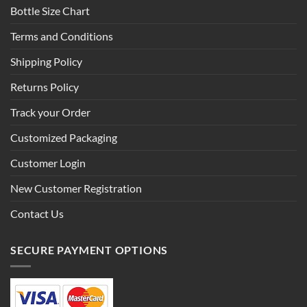
Bottle Size Chart
Terms and Conditions
Shipping Policy
Returns Policy
Track your Order
Customized Packaging
Customer Login
New Customer Registration
Contact Us
SECURE PAYMENT OPTIONS