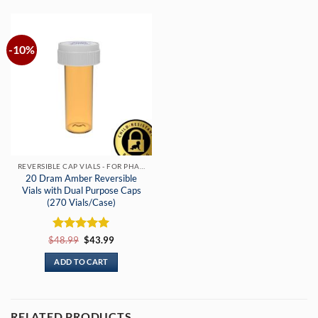
-10%
REVERSIBLE CAP VIALS - FOR PHARMACIES & DISPENSARIES
20 Dram Amber Reversible
Vials with Dual Purpose Caps
(270 Vials/Case)
Rated
Original
5
Current
$
48.99
$
43.99
price
price
out of 5
was:
is:
ADD TO CART
$48.99.
$43.99.
RELATED PRODUCTS