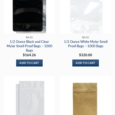
BAGS
BAGS
1/2 Ounce Black and Clear
1/2 Ounce White Mylar Smell
Mylar Smell Proof Bags – 1000
Proof Bags – 1000 Bags
Bags
$
164.26
$
320.00
ADD TO CART
ADD TO CART