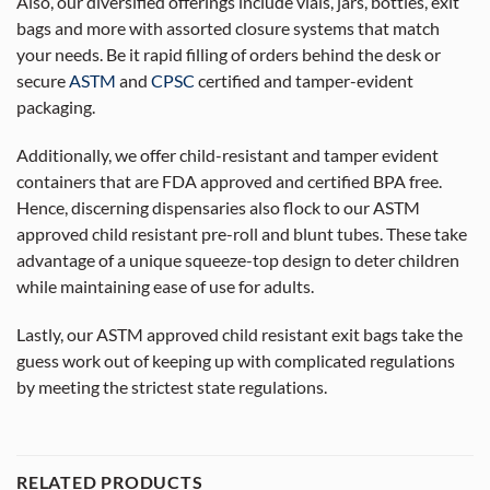
Also, our diversified offerings include vials, jars, bottles, exit
bags and more with assorted closure systems that match
your needs. Be it rapid filling of orders behind the desk or
secure
ASTM
and
CPSC
certified and tamper-evident
packaging.
Additionally, we offer child-resistant and tamper evident
containers that are FDA approved and certified BPA free.
Hence, discerning dispensaries also flock to our ASTM
approved child resistant pre-roll and blunt tubes. These take
advantage of a unique squeeze-top design to deter children
while maintaining ease of use for adults.
Lastly, our ASTM approved child resistant exit bags take the
guess work out of keeping up with complicated regulations
by meeting the strictest state regulations.
RELATED PRODUCTS