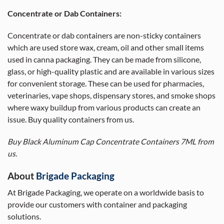
Concentrate or Dab Containers:
Concentrate or dab containers are non-sticky containers
which are used store wax, cream, oil and other small items
used in canna packaging. They can be made from silicone,
glass, or high-quality plastic and are available in various sizes
for convenient storage. These can be used for pharmacies,
veterinaries, vape shops, dispensary stores, and smoke shops
where waxy buildup from various products can create an
issue. Buy quality containers from us.
Buy Black Aluminum Cap Concentrate Containers 7ML from
us.
About
Brigade Packaging
At Brigade Packaging, we operate on a worldwide basis to
provide our customers with container and packaging
solutions.