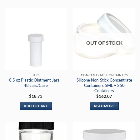
OUT OF STOCK
JARS
CONCENTRATE CONTAINERS
0.5 oz Plastic Ointment Jars –
Silicone Non-Stick Concentrate
48 Jars/Case
Containers 5ML – 250
Containers
$
18.73
$
162.07
ADD TO CART
READ MORE