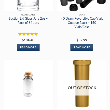
GLASS JARS
JARS
Suction Lid Glass Jars 2oz –
40 Dram Reversible Cap Vials
Pack of 64 Jars
Opaque Black – 150
Vials/Case
Rated
5
$
134.40
$
59.99
out of 5
READ MORE
READ MORE
OUT OF STOCK