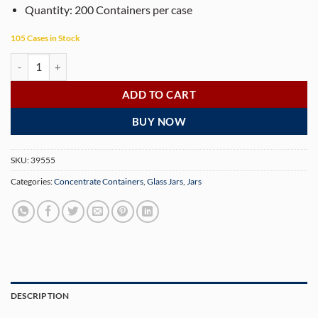
Quantity: 200 Containers per case
105 Cases in Stock
Black Aluminum Cap Concentrate Containers 7ML - 200 Containers qu
ADD TO CART
BUY NOW
SKU:
39555
Categories:
Concentrate Containers
,
Glass Jars
,
Jars
DESCRIPTION