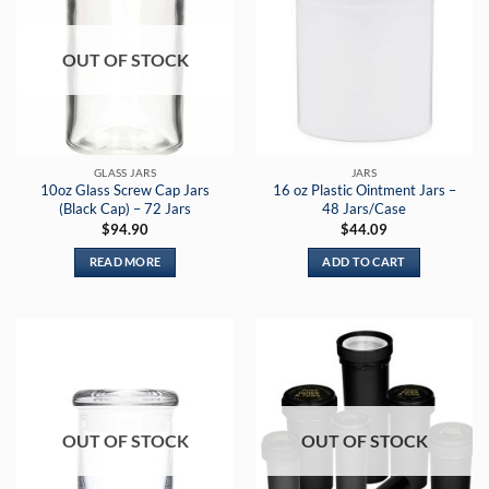
OUT OF STOCK
GLASS JARS
JARS
10oz Glass Screw Cap Jars
16 oz Plastic Ointment Jars –
(Black Cap) – 72 Jars
48 Jars/Case
$
94.90
$
44.09
READ MORE
ADD TO CART
OUT OF STOCK
OUT OF STOCK