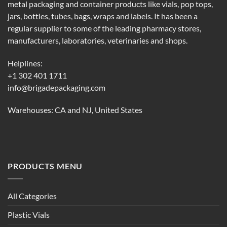
metal packaging and container products like vials, pop tops,
jars, bottles, tubes, bags, wraps and labels. It has been a
regular supplier to some of the leading pharmacy stores,
manufacturers, laboratories, veterinaries and shops.
Helplines:
+1 302 401 1711
info@brigadepackaging.com
Warehouses: CA and NJ, United States
PRODUCTS MENU
All Categories
Plastic Vials