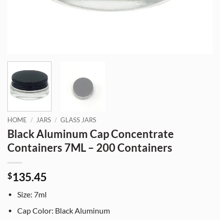
HOME
/
JARS
/
GLASS JARS
Black Aluminum Cap Concentrate
Containers 7ML – 200 Containers
135.45
$
Size: 7ml
Cap Color: Black Aluminum