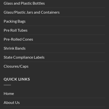
Glass and Plastic Bottles
Glass/Plastic Jars and Containers
Packing Bags
Pre Roll Tubes
Pre-Rolled Cones
Shrink Bands
State Compliance Labels
Closures/Caps
QUICK LINKS
Home
About Us