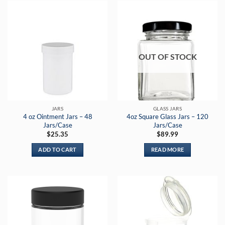
OUT OF STOCK
JARS
GLASS JARS
4 oz Ointment Jars – 48
4oz Square Glass Jars – 120
Jars/Case
Jars/Case
$
25.35
$
89.99
ADD TO CART
READ MORE