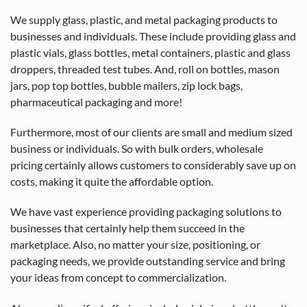
We supply glass, plastic, and metal packaging products to
businesses and individuals. These include providing glass and
plastic vials, glass bottles, metal containers, plastic and glass
droppers, threaded test tubes. And, roll on bottles, mason
jars, pop top bottles, bubble mailers, zip lock bags,
pharmaceutical packaging and more!
Furthermore, most of our clients are small and medium sized
business or individuals. So with bulk orders, wholesale
pricing certainly allows customers to considerably save up on
costs, making it quite the affordable option.
We have vast experience providing packaging solutions to
businesses that certainly help them succeed in the
marketplace. Also, no matter your size, positioning, or
packaging needs, we provide outstanding service and bring
your ideas from concept to commercialization.