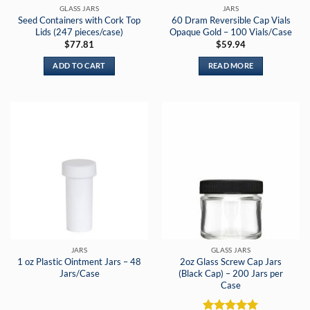
GLASS JARS
JARS
Seed Containers with Cork Top
60 Dram Reversible Cap Vials
Lids (247 pieces/case)
Opaque Gold – 100 Vials/Case
$
77.81
$
59.94
ADD TO CART
READ MORE
JARS
GLASS JARS
1 oz Plastic Ointment Jars – 48
2oz Glass Screw Cap Jars
Jars/Case
(Black Cap) – 200 Jars per
Case