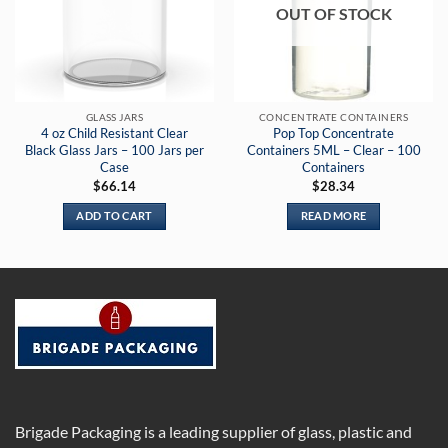
OUT OF STOCK
GLASS JARS
CONCENTRATE CONTAINERS
4 oz Child Resistant Clear
Pop Top Concentrate
Black Glass Jars – 100 Jars per
Containers 5ML – Clear – 100
Case
Containers
$
66.14
$
28.34
ADD TO CART
READ MORE
Brigade Packaging is a leading supplier of glass, plastic and