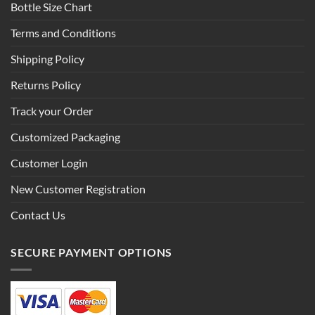
Bottle Size Chart
Terms and Conditions
Shipping Policy
Returns Policy
Track your Order
Customized Packaging
Customer Login
New Customer Registration
Contact Us
SECURE PAYMENT OPTIONS