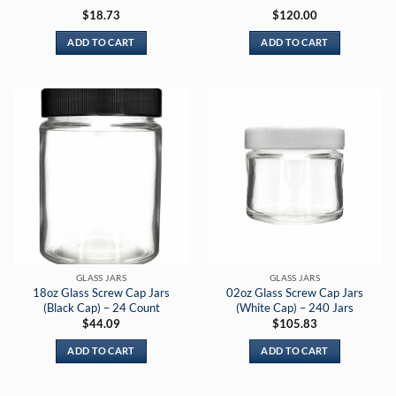
Rated
5
$
18.73
$
120.00
out of 5
ADD TO CART
ADD TO CART
GLASS JARS
GLASS JARS
18oz Glass Screw Cap Jars
02oz Glass Screw Cap Jars
(Black Cap) – 24 Count
(White Cap) – 240 Jars
$
44.09
$
105.83
ADD TO CART
ADD TO CART