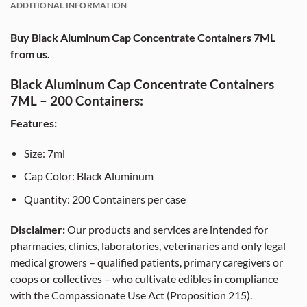
ADDITIONAL INFORMATION
Buy Black Aluminum Cap Concentrate Containers 7ML
from us.
Black Aluminum Cap Concentrate Containers
7ML – 200 Containers:
Features:
Size: 7ml
Cap Color: Black Aluminum
Quantity: 200 Containers per case
Disclaimer:
Our products and services are intended for
pharmacies, clinics, laboratories, veterinaries and only legal
medical growers – qualified patients, primary caregivers or
coops or collectives – who cultivate edibles in compliance
with the Compassionate Use Act (Proposition 215).