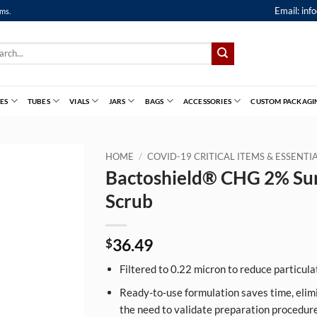
Email:
inf
ems.
ch
ES
TUBES
VIALS
JARS
BAGS
ACCESSORIES
CUSTOM PACKAGI
HOME
/
COVID-19 CRITICAL ITEMS & ESSENT
Bactoshield® CHG 2% Sur
Scrub
36.49
$
Filtered to 0.22 micron to reduce particulat
Ready-to-use formulation saves time, elim
the need to validate preparation procedure