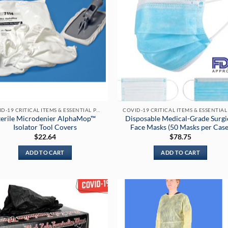
COVID-19 CRITICAL ITEMS & ESSENTIAL PRODUCTS
terile Microdenier AlphaMop™
Disposable Medical-Grade Surgi
Isolator Tool Covers
Face Masks (50 Masks per Case
$
22.64
$
78.75
ADD TO CART
ADD TO CART