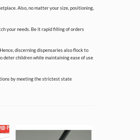
place. Also, no matter your size, positioning,
ch your needs. Be it rapid filling of orders
Hence, discerning dispensaries also flock to
o deter children while maintaining ease of use
tions by meeting the strictest state