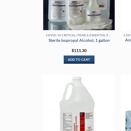
COVID-19 CRITICAL ITEMS & ESSENTIAL PRODUCTS
Ant
Sterile Isopropyl Alcohol, 1 gallon
$
111.30
ADD TO CART