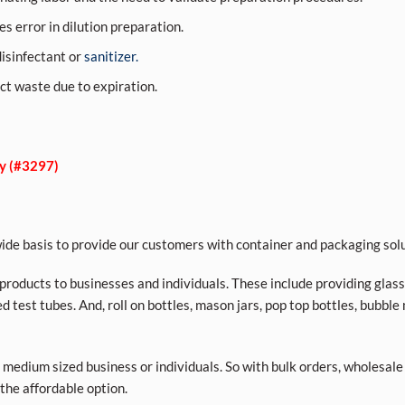
s error in dilution preparation.
 disinfectant or
sanitizer.
ct waste due to expiration.
ly (#3297)
de basis to provide our customers with container and packaging solu
roducts to businesses and individuals. These include providing glass a
d test tubes. And, roll on bottles, mason jars, pop top bottles, bubble
 medium sized business or individuals. So with bulk orders, wholesale
 the affordable option.