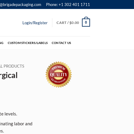
o@brigadepackaging.com
Phone: +1 302 401 1711
Login/Register
CART /
$
0.00
0
NG
CUSTOM STICKERS/LABELS
CONTACT US
IAL PRODUCTS
gical
e levels.
inating labor and
s.