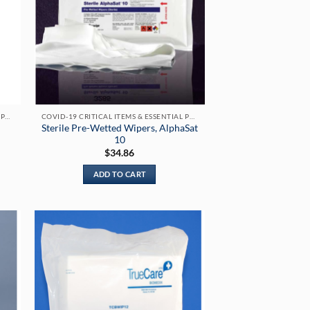
COVID-19 CRITICAL ITEMS & ESSENTIAL PRODUCTS
COVID-19 CRITICAL ITEMS & ESSENTIAL PRODUCTS
Sterile Pre-Wetted Wipers, AlphaSat
10
$
34.86
:
.00
ADD TO CART
gh
.00