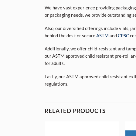
We have vast experience providing packaging s
or packaging needs, we provide outstanding se
Also, our diversified offerings include vials, j
behind the desk or secure
ASTM
and
CPSC
cer
Additionally, we offer child-resistant and tam
our ASTM approved child resistant pre-roll an
for adults.
Lastly, our ASTM approved child resistant exi
regulations.
RELATED PRODUCTS