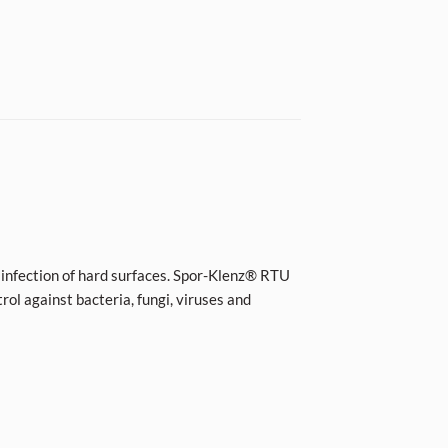
isinfection of hard surfaces. Spor-Klenz® RTU
trol against bacteria, fungi, viruses and