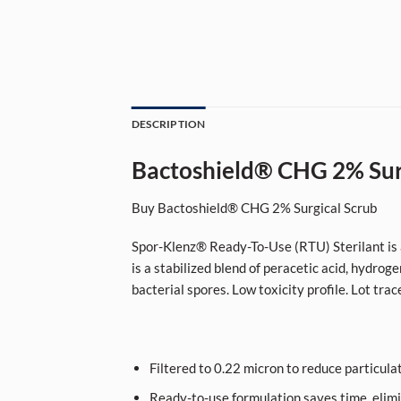
DESCRIPTION
Bactoshield® CHG 2% Sur
Buy Bactoshield® CHG 2% Surgical Scrub
Spor-Klenz® Ready-To-Use (RTU) Sterilant is a 
is a stabilized blend of peracetic acid, hydroge
bacterial spores. Low toxicity profile. Lot trac
Filtered to 0.22 micron to reduce particulat
Ready-to-use formulation saves time, elimi