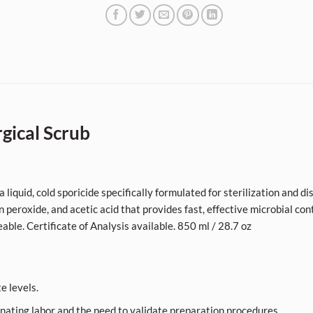
gical Scrub
liquid, cold sporicide specifically formulated for sterilization and d
n peroxide, and acetic acid that provides fast, effective microbial con
eable. Certificate of Analysis available. 850 ml / 28.7 oz
e levels.
nating labor and the need to validate preparation procedures.