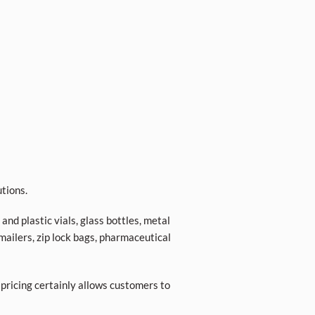
tions.
nd plastic vials, glass bottles, metal
 mailers, zip lock bags, pharmaceutical
 pricing certainly allows customers to