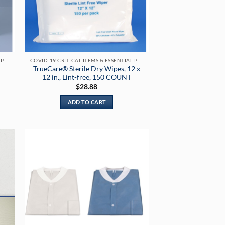
COVID-19 CRITICAL ITEMS & ESSENTIAL PRODUCTS
COVID-19 CRITICAL ITEMS & ESSENTIAL PRODUCTS
TrueCare® Sterile Dry Wipes, 12 x
12 in., Lint-free, 150 COUNT
$
28.88
ADD TO CART