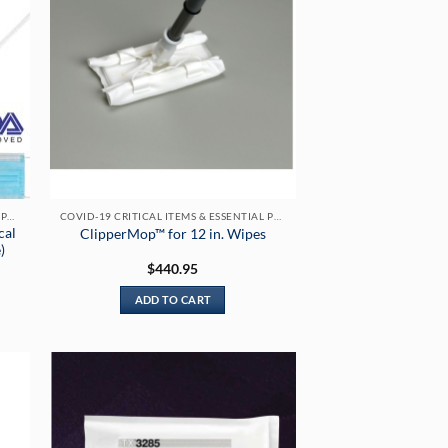
COVID-19 CRITICAL ITEMS & ESSENTIAL PRODUCTS
COVID-19 CRITICAL ITEMS & ESSENTIAL PRODUCTS
cal
ClipperMop™ for 12 in. Wipes
)
$
440.95
ADD TO CART