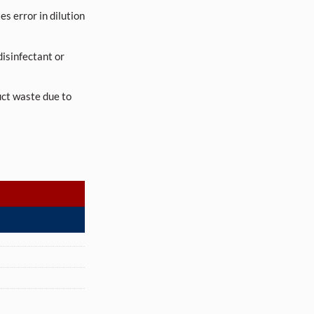
es error in dilution
 disinfectant or
uct waste due to