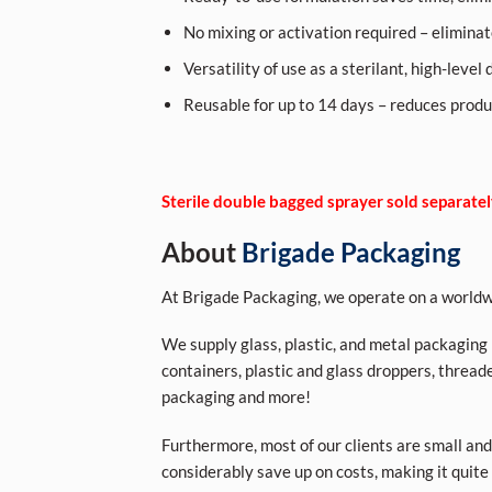
No mixing or activation required – eliminate
Versatility of use as a sterilant, high-level
Reusable for up to 14 days – reduces produ
Sterile double bagged sprayer sold separate
About
Brigade Packaging
At Brigade Packaging, we operate on a worldwi
We supply glass, plastic, and metal packaging p
containers, plastic and glass droppers, threade
packaging and more!
Furthermore, most of our clients are small and
considerably save up on costs, making it quite