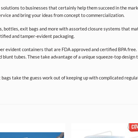
olutions to businesses that certainly help them succeed in the market
rvice and bring your ideas from concept to commercialization.
ars, bottles, exit bags and more with assorted closure systems that mat
tified and tamper-evident packaging.
per evident containers that are FDA approved and certified BPA free. 
d blunt tubes. These take advantage of a unique squeeze-top design t
t bags take the guess work out of keeping up with complicated regula