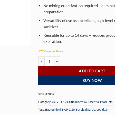
No mixing or activation required – eliminat
preparation.
Versatility of use as a sterilant, high-level
sanitizer.
Reusable for up to 14 days – reduces prod
expiration.
177 Cases in Stock
Bactoshield® CHG 2% Surgical Scrub quantity
ADD TO CART
BUY NOW
SKU:
47887
Category:
COVID-19 Critical Items & Essential Products
Tags:
Bactoshield® CHG 2% Surgical Scrub
,
covid19