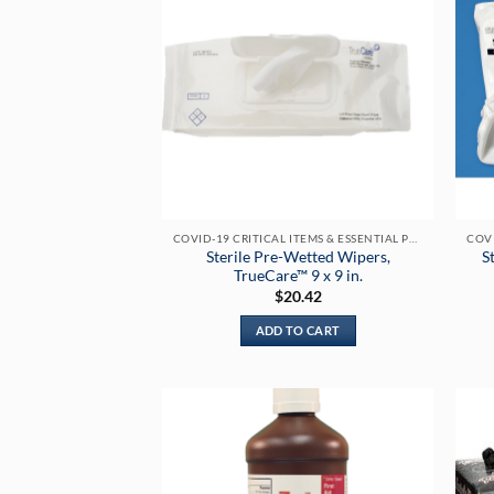
COVID-19 CRITICAL ITEMS & ESSENTIAL PRODUCTS
Sterile Pre-Wetted Wipers,
S
TrueCare™ 9 x 9 in.
$
20.42
ADD TO CART