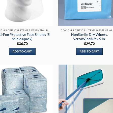
chosen
chosen
on
on
the
the
product
product
page
page
COVID-19 CRITICAL ITEMS & ESSENTIAL PRODUCTS
i-Fog Protective Face Shields (5
NonSterile Dry Wipers,
shields/pack)
VersaWipe® 9 x 9 in.
$
36.70
$
29.72
ADD TO CART
ADD TO CART