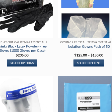
COVID-19 CRITICAL ITEMS & ESSENTIAL PRODUCTS
kintx Black Latex Powder-Free
Isolation Gowns Pack of 50
Gloves (1000 Gloves per Case)
Price
$
235.00
$
125.00
–
$
150.00
range
$125
SELECT OPTIONS
SELECT OPTIONS
throu
$150
This
This
product
product
has
has
multiple
multiple
variants.
variants.
The
The
options
options
may
may
be
be