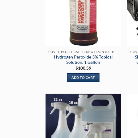
COVID-19 CRITICAL ITEMS & ESSENTIAL PRODUCTS
Hydrogen Peroxide 3% Topical
S
Solution, 1 Gallon
$
100.59
ADD TO CART