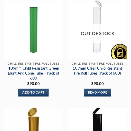
OUT OF STOCK
CHILD RESISTANT PRE ROLL TUBES
CHILD RESISTANT PRE ROLL TUBES
109mm Child Resistant Green
109mm Clear Child Resistant
Blunt And Cone Tube – Pack of
Pre Roll Tubes (Pack of 600)
600
$
90.00
$
90.00
ADD TO CART
READ MORE