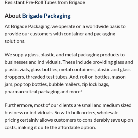
Resistant Pre-Roll Tubes from Brigade
About
Brigade Packaging
At Brigade Packaging, we operate on a worldwide basis to
provide our customers with container and packaging
solutions.
We supply glass, plastic, and metal packaging products to
businesses and individuals. These include providing glass and
plastic vials, glass bottles, metal containers, plastic and glass
droppers, threaded test tubes. And, roll on bottles, mason
jars, pop top bottles, bubble mailers, zip lock bags,
pharmaceutical packaging and more!
Furthermore, most of our clients are small and medium sized
business or individuals. So with bulk orders, wholesale
pricing certainly allows customers to considerably save up on
costs, making it quite the affordable option.