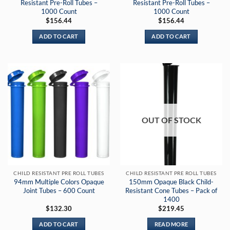
Resistant Pre-Roll Tubes –
Resistant Pre-Roll Tubes –
1000 Count
1000 Count
$
156.44
$
156.44
ADD TO CART
ADD TO CART
OUT OF STOCK
CHILD RESISTANT PRE ROLL TUBES
CHILD RESISTANT PRE ROLL TUBES
94mm Multiple Colors Opaque
150mm Opaque Black Child-
Joint Tubes – 600 Count
Resistant Cone Tubes – Pack of
1400
$
132.30
$
219.45
ADD TO CART
READ MORE