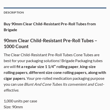
DESCRIPTION
Buy 90mm Clear Child-Resistant Pre-Roll Tubes from
Brigade
90mm Clear Child-Resistant Pre-Roll Tubes –
1000 Count
The Clear Child-Resistant Pre-Roll Tubes Cone Tubes are
best for your packaging solutions! Brigade Packaging tubes
are will
fit a regular size 1 1/4″ rolling paper
,
king-size
rolling papers
,
different size cone rolling papers, along with
cigar papers
. Your pre-rolled medication packaging purpose
you can use
Blunt And Cone Tubes Its convenient and Cost-
effective.
1,000 units per case
Size: 90mm