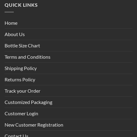
QUICK LINKS
Home
About Us
Bottle Size Chart
Terms and Conditions
Shipping Policy
Returns Policy
Track your Order
Customized Packaging
Customer Login
New Customer Registration
Contact Us