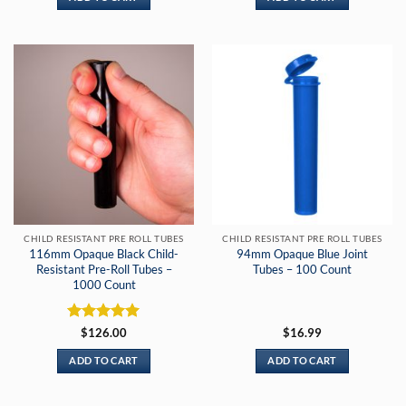
CHILD RESISTANT PRE ROLL TUBES
CHILD RESISTANT PRE ROLL TUBES
116mm Opaque Black Child-
94mm Opaque Blue Joint
Resistant Pre-Roll Tubes –
Tubes – 100 Count
1000 Count
Rated
5
$
126.00
$
16.99
out of 5
ADD TO CART
ADD TO CART