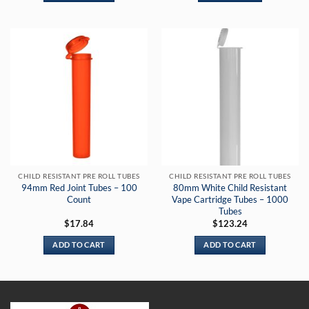
CHILD RESISTANT PRE ROLL TUBES
CHILD RESISTANT PRE ROLL TUBES
94mm Red Joint Tubes – 100
80mm White Child Resistant
Count
Vape Cartridge Tubes – 1000
Tubes
$
17.84
$
123.24
ADD TO CART
ADD TO CART