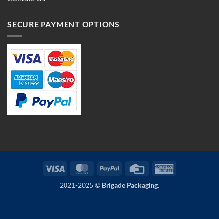
SECURE PAYMENT OPTIONS
Visa
MasterCard
PayPal
Credit
American
Card
Express
2021-2025 ©
Brigade Packaging
.