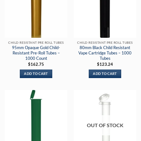
CHILD RESISTANT PRE ROLL TUBES
CHILD RESISTANT PRE ROLL TUBES
95mm Opaque Gold Child-
80mm Black Child Resistant
Resistant Pre-Roll Tubes –
Vape Cartridge Tubes – 1000
1000 Count
Tubes
$
162.75
$
123.24
ADD TO CART
ADD TO CART
OUT OF STOCK