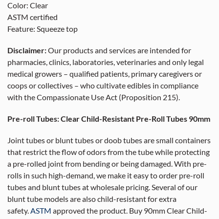
Color: Clear
ASTM certified
Feature: Squeeze top
Disclaimer:
Our products and services are intended for
pharmacies, clinics, laboratories, veterinaries and only legal
medical growers – qualified patients, primary caregivers or
coops or collectives – who cultivate edibles in compliance
with the Compassionate Use Act (Proposition 215).
Pre-roll Tubes: Clear Child-Resistant Pre-Roll Tubes 90mm
Joint tubes or blunt tubes or doob tubes are small containers
that restrict the flow of odors from the tube while protecting
a pre-rolled joint from bending or being damaged. With pre-
rolls in such high-demand, we make it easy to order pre-roll
tubes and blunt tubes at wholesale pricing. Several of our
blunt tube models are also child-resistant for extra
safety.
ASTM
approved the product. Buy 90mm Clear Child-