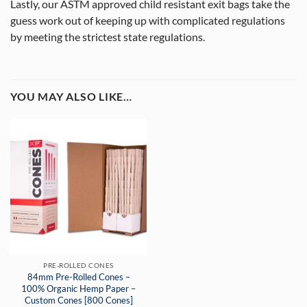
Lastly, our ASTM approved child resistant exit bags take the
guess work out of keeping up with complicated regulations
by meeting the strictest state regulations.
YOU MAY ALSO LIKE…
PRE-ROLLED CONES
84mm Pre-Rolled Cones –
100% Organic Hemp Paper –
Custom Cones [800 Cones]