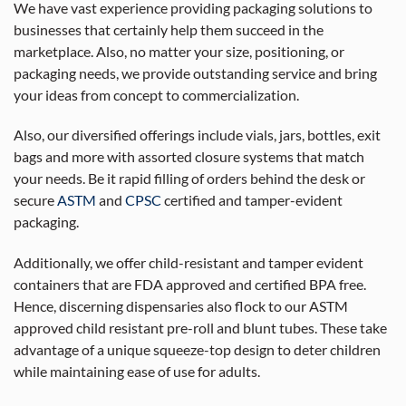
We have vast experience providing packaging solutions to
businesses that certainly help them succeed in the
marketplace. Also, no matter your size, positioning, or
packaging needs, we provide outstanding service and bring
your ideas from concept to commercialization.
Also, our diversified offerings include vials, jars, bottles, exit
bags and more with assorted closure systems that match
your needs. Be it rapid filling of orders behind the desk or
secure
ASTM
and
CPSC
certified and tamper-evident
packaging.
Additionally, we offer child-resistant and tamper evident
containers that are FDA approved and certified BPA free.
Hence, discerning dispensaries also flock to our ASTM
approved child resistant pre-roll and blunt tubes. These take
advantage of a unique squeeze-top design to deter children
while maintaining ease of use for adults.