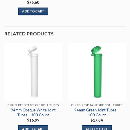
$
75.60
ADD TO CART
RELATED PRODUCTS
CHILD RESISTANT PRE ROLL TUBES
CHILD RESISTANT PRE ROLL TUBES
94mm Opaque White Joint
94mm Green Joint Tubes –
Tubes – 100 Count
100 Count
$
16.99
$
17.84
ADD TO CART
ADD TO CART