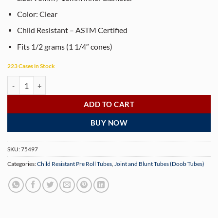
Color: Clear
Child Resistant – ASTM Certified
Fits 1/2 grams (1 1/4″ cones)
223 Cases in Stock
90mm Clear Child-Resistant Pre-Roll Tubes – 1000 Count quantity
ADD TO CART
BUY NOW
SKU:
75497
Categories:
Child Resistant Pre Roll Tubes
,
Joint and Blunt Tubes (Doob Tubes)