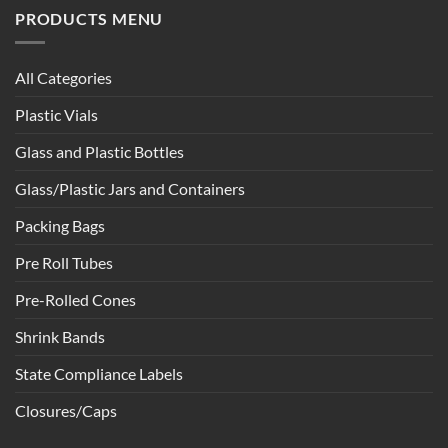
PRODUCTS MENU
All Categories
Plastic Vials
Glass and Plastic Bottles
Glass/Plastic Jars and Containers
Packing Bags
Pre Roll Tubes
Pre-Rolled Cones
Shrink Bands
State Compliance Labels
Closures/Caps