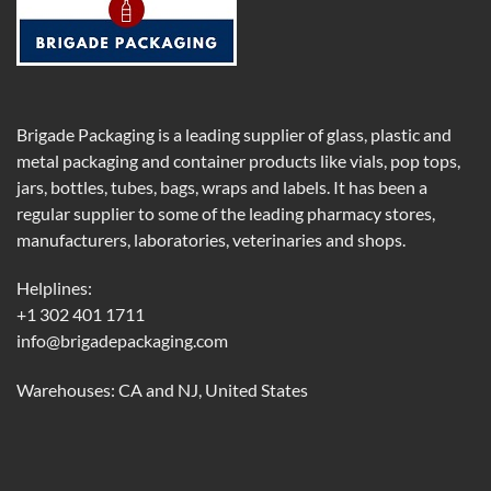
Brigade Packaging is a leading supplier of glass, plastic and
metal packaging and container products like vials, pop tops,
jars, bottles, tubes, bags, wraps and labels. It has been a
regular supplier to some of the leading pharmacy stores,
manufacturers, laboratories, veterinaries and shops.
Helplines:
+1 302 401 1711
info@brigadepackaging.com
Warehouses: CA and NJ, United States