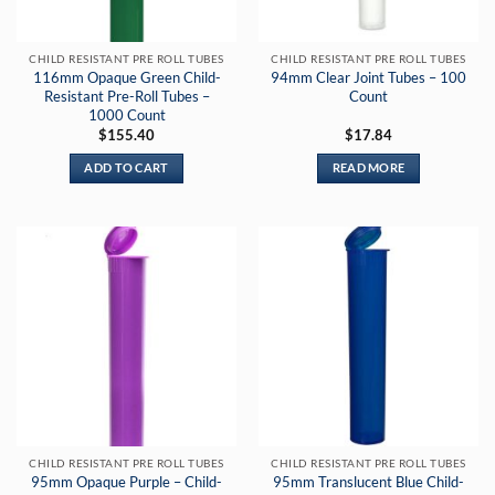
CHILD RESISTANT PRE ROLL TUBES
CHILD RESISTANT PRE ROLL TUBES
116mm Opaque Green Child-
94mm Clear Joint Tubes – 100
Resistant Pre-Roll Tubes –
Count
1000 Count
$
155.40
$
17.84
ADD TO CART
READ MORE
CHILD RESISTANT PRE ROLL TUBES
CHILD RESISTANT PRE ROLL TUBES
95mm Opaque Purple – Child-
95mm Translucent Blue Child-