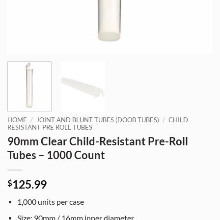
HOME
/
JOINT AND BLUNT TUBES (DOOB TUBES)
/
CHILD
RESISTANT PRE ROLL TUBES
90mm Clear Child-Resistant Pre-Roll
Tubes – 1000 Count
125.99
$
1,000 units per case
Size: 90mm / 16mm inner diameter