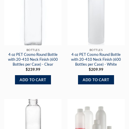
BOTTLES
BOTTLES
4 oz PET Cosmo Round Bottle
4 oz PET Cosmo Round Bottle
with 20-410 Neck Finish (600
with 20-410 Neck Finish (600
Bottles per Case) - Clear
Bottles per Case) - White
$
239.99
$
209.99
ADD TO CART
ADD TO CART