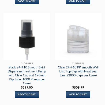
ADD TO CART
ADD TO CART
CLOSURES
CLOSURES
Black 24-410 Smooth Skirt
Clear 24-410 PP Smooth Wall
Dispensing Treatment Pump
Disc Top Cap with Heat Seal
with Clear Cap and 178mm
Liner (3000 Caps per Case)
Dip Tube (1000 Pumps per
Case)
$
399.00
$
509.99
ADD TO CART
ADD TO CART