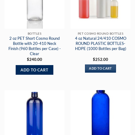
BOTTLES
PET COSMO ROUND BOTTLES
2 oz PET Short Cosmo Round
4 oz Natural 24/410 COSMO
Bottle with 20-410 Neck
ROUND PLASTIC BOTTLES-
Finish (960 Bottles per Case) -
HDPE (1000 Bottles per Bag)
Clear
$
240.00
$
252.00
ADD TO CART
ADD TO CART