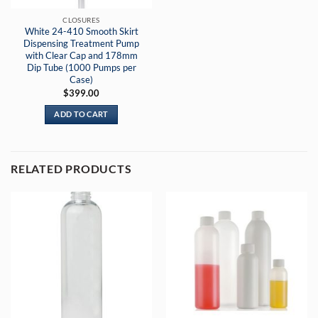
CLOSURES
White 24-410 Smooth Skirt
Dispensing Treatment Pump
with Clear Cap and 178mm
Dip Tube (1000 Pumps per
Case)
$
399.00
ADD TO CART
RELATED PRODUCTS