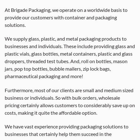
At Brigade Packaging, we operate on a worldwide basis to
provide our customers with container and packaging
solutions.
We supply glass, plastic, and metal packaging products to
businesses and individuals. These include providing glass and
plastic vials, glass bottles, metal containers, plastic and glass
droppers, threaded test tubes. And, roll on bottles, mason
jars, pop top bottles, bubble mailers, zip lock bags,
pharmaceutical packaging and more!
Furthermore, most of our clients are small and medium sized
business or individuals. So with bulk orders, wholesale
pricing certainly allows customers to considerably save up on
costs, making it quite the affordable option.
We have vast experience providing packaging solutions to
businesses that certainly help them succeed in the