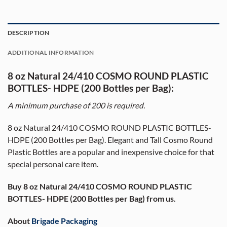
DESCRIPTION
ADDITIONAL INFORMATION
8 oz Natural 24/410 COSMO ROUND PLASTIC
BOTTLES- HDPE (200 Bottles per Bag):
A minimum purchase of 20
0
is required.
8 oz Natural 24/410 COSMO ROUND PLASTIC BOTTLES-
HDPE (200 Bottles per Bag). Elegant and Tall Cosmo Round
Plastic Bottles are a popular and inexpensive choice for that
special personal care item.
Buy 8 oz Natural 24/410 COSMO ROUND PLASTIC
BOTTLES- HDPE (200 Bottles per Bag) from us.
About
Brigade Packaging