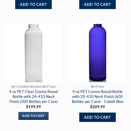
ADD TO CART
ADD TO CART
PET COSMO ROUND BOTTLES
BOTTLES
4 oz PET Clear Cosmo Round
4 oz PET Cosmo Round Bottle
Bottle with 24-410 Neck
with 20-410 Neck Finish (600
Finish (500 Bottles per Case)
Bottles per Case) - Cobalt Blue
$
199.99
$
209.99
ADD TO CART
ADD TO CART