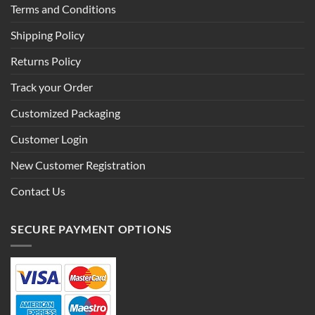
Terms and Conditions
Shipping Policy
Returns Policy
Track your Order
Customized Packaging
Customer Login
New Customer Registration
Contact Us
SECURE PAYMENT OPTIONS