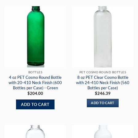
BOTTLES
PET COSMO ROUND BOTTLES
4 oz PET Cosmo Round Bottle
8 oz PET Clear Cosmo Bottle
with 20-410 Neck Finish (600
with 24-410 Neck Finish (560
Bottles per Case) - Green
Bottles per Case)
$
204.00
$
246.39
ADD TO CART
ADD TO CART