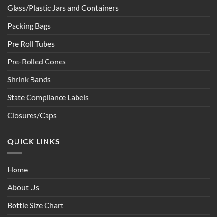
Glass/Plastic Jars and Containers
Packing Bags
Pre Roll Tubes
Pre-Rolled Cones
Shrink Bands
State Compliance Labels
Closures/Caps
QUICK LINKS
Home
About Us
Bottle Size Chart