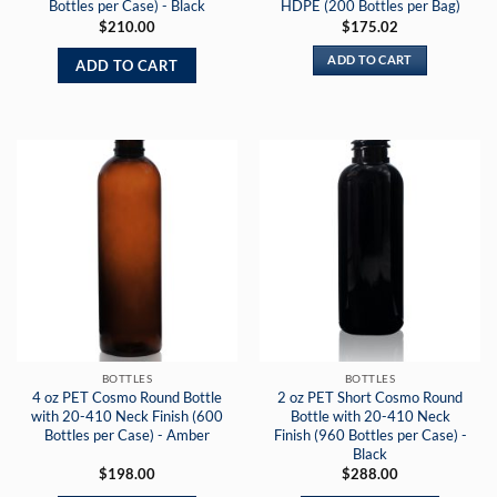
Bottles per Case) - Black
HDPE (200 Bottles per Bag)
$
210.00
$
175.02
ADD TO CART
ADD TO CART
BOTTLES
BOTTLES
4 oz PET Cosmo Round Bottle
2 oz PET Short Cosmo Round
with 20-410 Neck Finish (600
Bottle with 20-410 Neck
Bottles per Case) - Amber
Finish (960 Bottles per Case) -
Black
$
198.00
$
288.00