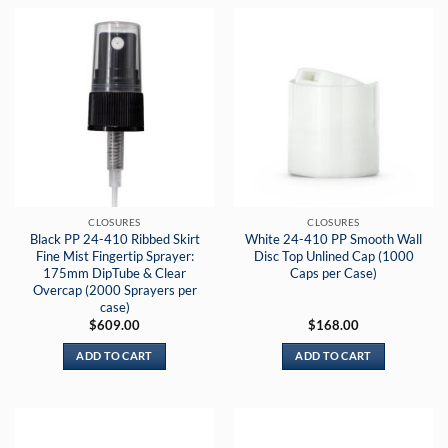
CLOSURES
CLOSURES
Black PP 24-410 Ribbed Skirt
White 24-410 PP Smooth Wall
Fine Mist Fingertip Sprayer:
Disc Top Unlined Cap (1000
175mm DipTube & Clear
Caps per Case)
Overcap (2000 Sprayers per
case)
$
609.00
$
168.00
ADD TO CART
ADD TO CART