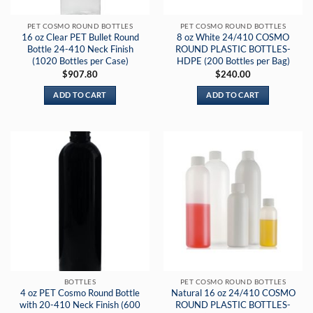
PET COSMO ROUND BOTTLES
PET COSMO ROUND BOTTLES
16 oz Clear PET Bullet Round
8 oz White 24/410 COSMO
Bottle 24-410 Neck Finish
ROUND PLASTIC BOTTLES-
(1020 Bottles per Case)
HDPE (200 Bottles per Bag)
$
907.80
$
240.00
ADD TO CART
ADD TO CART
BOTTLES
PET COSMO ROUND BOTTLES
4 oz PET Cosmo Round Bottle
Natural 16 oz 24/410 COSMO
with 20-410 Neck Finish (600
ROUND PLASTIC BOTTLES-