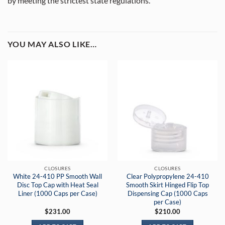
by meeting the strictest state regulations.
YOU MAY ALSO LIKE…
CLOSURES
CLOSURES
White 24-410 PP Smooth Wall
Clear Polypropylene 24-410
Disc Top Cap with Heat Seal
Smooth Skirt Hinged Flip Top
Liner (1000 Caps per Case)
Dispensing Cap (1000 Caps
per Case)
$
231.00
$
210.00