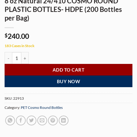
8 oz Natural 24/410 COSMO ROUND
PLASTIC BOTTLES- HDPE (200 Bottles
per Bag)
240.00
$
183 Cases in Stock
8 oz Natural 24/410 COSMO ROUND PLASTIC BOTTLES- HDPE (200 Bot
ADD TO CART
BUY NOW
SKU:
22913
Category:
PET Cosmo Round Bottles