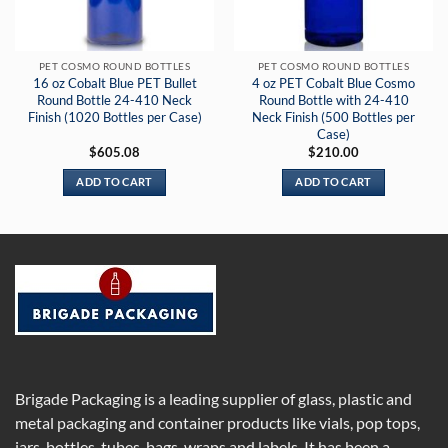
PET COSMO ROUND BOTTLES
PET COSMO ROUND BOTTLES
16 oz Cobalt Blue PET Bullet
4 oz PET Cobalt Blue Cosmo
Round Bottle 24-410 Neck
Round Bottle with 24-410
Finish (1020 Bottles per Case)
Neck Finish (500 Bottles per
Case)
$
605.08
$
210.00
ADD TO CART
ADD TO CART
Brigade Packaging is a leading supplier of glass, plastic and
metal packaging and container products like vials, pop tops,
jars, bottles, tubes, bags, wraps and labels. It has been a