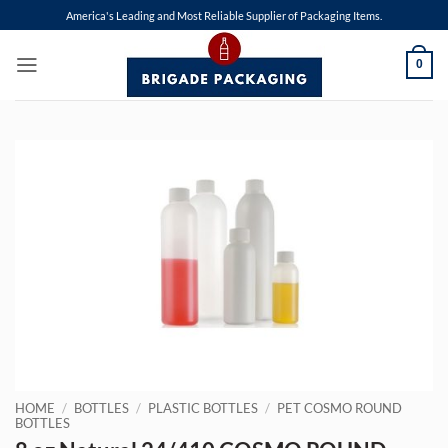
Skip
America's Leading and Most Reliable Supplier of Packaging Items.
to
content
0
HOME
/
BOTTLES
/
PLASTIC BOTTLES
/
PET COSMO ROUND
BOTTLES