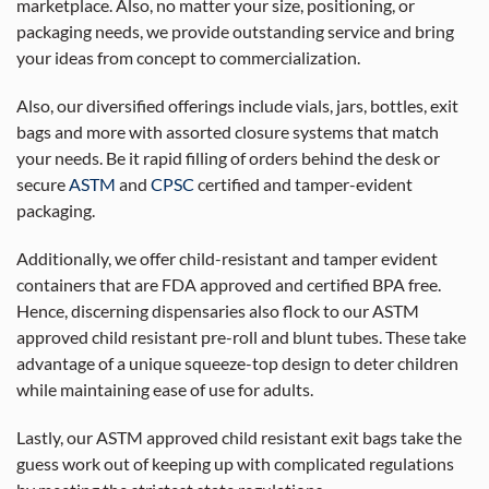
marketplace. Also, no matter your size, positioning, or
packaging needs, we provide outstanding service and bring
your ideas from concept to commercialization.
Also, our diversified offerings include vials, jars, bottles, exit
bags and more with assorted closure systems that match
your needs. Be it rapid filling of orders behind the desk or
secure
ASTM
and
CPSC
certified and tamper-evident
packaging.
Additionally, we offer child-resistant and tamper evident
containers that are FDA approved and certified BPA free.
Hence, discerning dispensaries also flock to our ASTM
approved child resistant pre-roll and blunt tubes. These take
advantage of a unique squeeze-top design to deter children
while maintaining ease of use for adults.
Lastly, our ASTM approved child resistant exit bags take the
guess work out of keeping up with complicated regulations