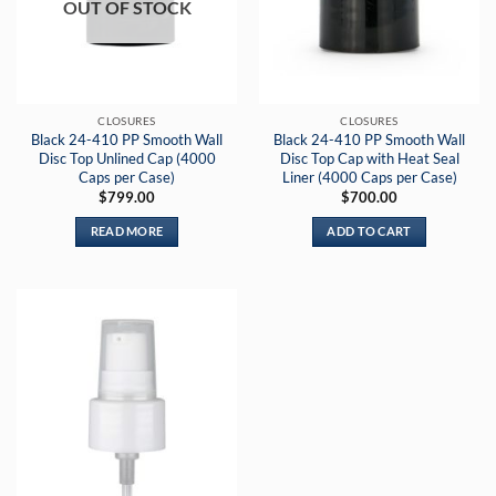
OUT OF STOCK
CLOSURES
CLOSURES
Black 24-410 PP Smooth Wall
Black 24-410 PP Smooth Wall
Disc Top Unlined Cap (4000
Disc Top Cap with Heat Seal
Caps per Case)
Liner (4000 Caps per Case)
$
799.00
$
700.00
READ MORE
ADD TO CART