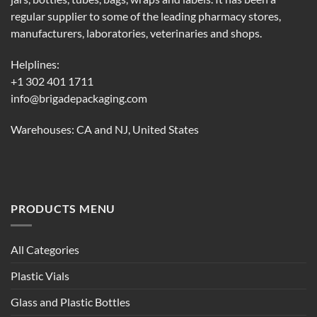
regular supplier to some of the leading pharmacy stores,
manufacturers, laboratories, veterinaries and shops.
Helplines:
+1 302 401 1711
info@brigadepackaging.com
Warehouses: CA and NJ, United States
PRODUCTS MENU
All Categories
Plastic Vials
Glass and Plastic Bottles