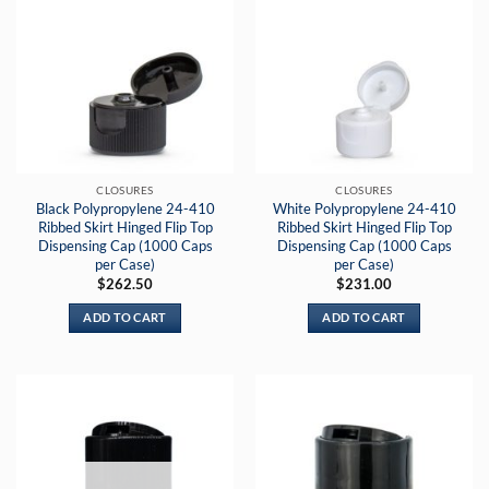
CLOSURES
CLOSURES
Black Polypropylene 24-410
White Polypropylene 24-410
Ribbed Skirt Hinged Flip Top
Ribbed Skirt Hinged Flip Top
Dispensing Cap (1000 Caps
Dispensing Cap (1000 Caps
per Case)
per Case)
$
262.50
$
231.00
ADD TO CART
ADD TO CART