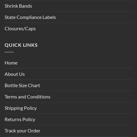
Shrink Bands
State Compliance Labels
Closures/Caps
QUICK LINKS
Home
About Us
Bottle Size Chart
Terms and Conditions
Shipping Policy
Returns Policy
Track your Order