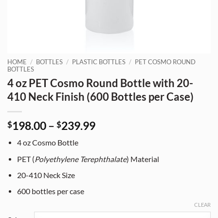
HOME
/
BOTTLES
/
PLASTIC BOTTLES
/
PET COSMO ROUND
BOTTLES
4 oz PET Cosmo Round Bottle with 20-
410 Neck Finish (600 Bottles per Case)
Price
198.00
–
239.99
$
$
range:
4 oz Cosmo Bottle
$198.00
through
PET (
Polyethylene Terephthalate
) Material
$239.99
20-410 Neck Size
600 bottles per case
CLEAR