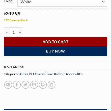
Color:
$
209.99
177 Cases in Stock
4 oz PET Cosmo Round Bottle with 20-410 Neck Finish (600 Bottles pe
ADD TO CART
BUY NOW
SKU:
31234-06
Categories:
Bottles
,
PET Cosmo Round Bottles
,
Plastic Bottles