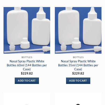
BOTTLES
BOTTLES
Nasal Spray Plastic White
Nasal Spray Plastic White
Bottles 60ml (144 Bottles per
Bottles 35ml (144 Bottles per
Case)
Case)
$
229.82
$
229.82
ADD TO CART
ADD TO CART