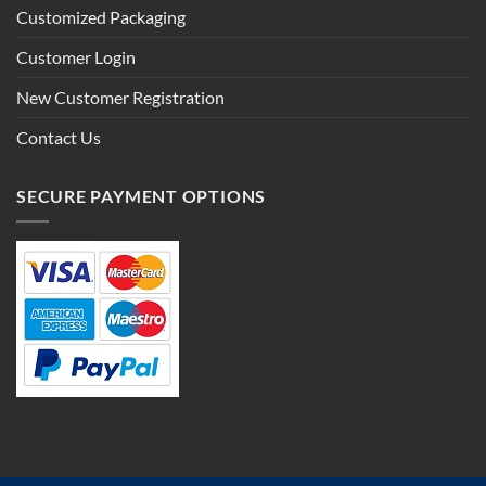
Customized Packaging
Customer Login
New Customer Registration
Contact Us
SECURE PAYMENT OPTIONS