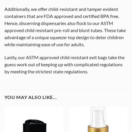
Additionally, we offer child-resistant and tamper evident
containers that are FDA approved and certified BPA free.
Hence, discerning dispensaries also flock to our ASTM
approved child resistant pre-roll and blunt tubes. These take
advantage of a unique squeeze-top design to deter children
while maintaining ease of use for adults.
Lastly, our ASTM approved child resistant exit bags take the
guess work out of keeping up with complicated regulations
by meeting the strictest state regulations.
YOU MAY ALSO LIKE…