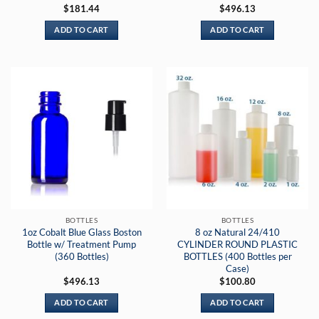
$
181.44
$
496.13
ADD TO CART
ADD TO CART
BOTTLES
BOTTLES
1oz Cobalt Blue Glass Boston
8 oz Natural 24/410
Bottle w/ Treatment Pump
CYLINDER ROUND PLASTIC
(360 Bottles)
BOTTLES (400 Bottles per
Case)
$
496.13
$
100.80
ADD TO CART
ADD TO CART