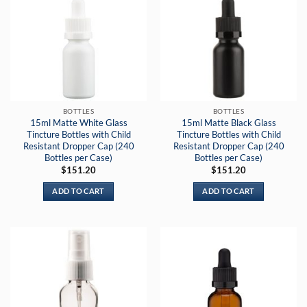
BOTTLES
BOTTLES
15ml Matte White Glass
15ml Matte Black Glass
Tincture Bottles with Child
Tincture Bottles with Child
Resistant Dropper Cap (240
Resistant Dropper Cap (240
Bottles per Case)
Bottles per Case)
$
151.20
$
151.20
ADD TO CART
ADD TO CART