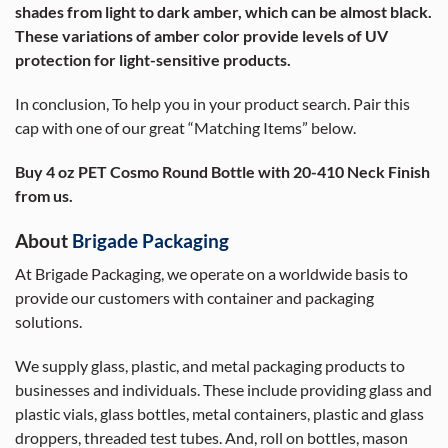
shades from light to dark amber, which can be almost black.
These variations of amber color provide levels of UV
protection for light-sensitive products.
In conclusion, To help you in your product search. Pair this
cap with one of our great “Matching Items” below.
Buy 4 oz PET Cosmo Round Bottle with 20-410 Neck Finish
from us.
About
Brigade Packaging
At Brigade Packaging, we operate on a worldwide basis to
provide our customers with container and packaging
solutions.
We supply glass, plastic, and metal packaging products to
businesses and individuals. These include providing glass and
plastic vials, glass bottles, metal containers, plastic and glass
droppers, threaded test tubes. And, roll on bottles, mason