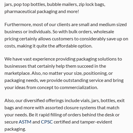
jars, pop top bottles, bubble mailers, zip lock bags,
pharmaceutical packaging and more!
Furthermore, most of our clients are small and medium sized
business or individuals. So with bulk orders, wholesale
pricing certainly allows customers to considerably save up on
costs, making it quite the affordable option.
We have vast experience providing packaging solutions to
businesses that certainly help them succeed in the
marketplace. Also, no matter your size, positioning, or
packaging needs, we provide outstanding service and bring
your ideas from concept to commercialization.
Also, our diversified offerings include vials, jars, bottles, exit
bags and more with assorted closure systems that match
your needs. Be it rapid filling of orders behind the desk or
secure
ASTM
and
CPSC
certified and tamper-evident
packaging.