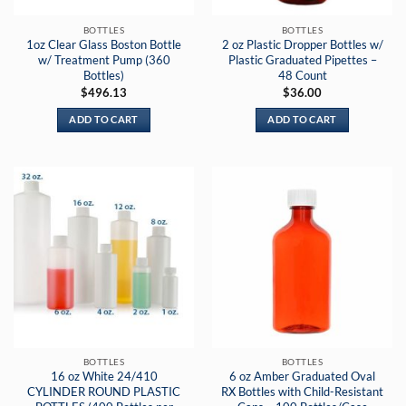
BOTTLES
BOTTLES
1oz Clear Glass Boston Bottle
2 oz Plastic Dropper Bottles w/
w/ Treatment Pump (360
Plastic Graduated Pipettes –
Bottles)
48 Count
$
496.13
$
36.00
ADD TO CART
ADD TO CART
BOTTLES
BOTTLES
16 oz White 24/410
6 oz Amber Graduated Oval
CYLINDER ROUND PLASTIC
RX Bottles with Child-Resistant