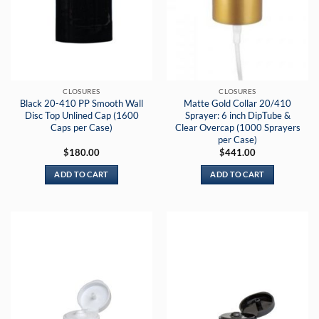
CLOSURES
CLOSURES
Black 20-410 PP Smooth Wall
Matte Gold Collar 20/410
Disc Top Unlined Cap (1600
Sprayer: 6 inch DipTube &
Caps per Case)
Clear Overcap (1000 Sprayers
per Case)
$
180.00
$
441.00
ADD TO CART
ADD TO CART