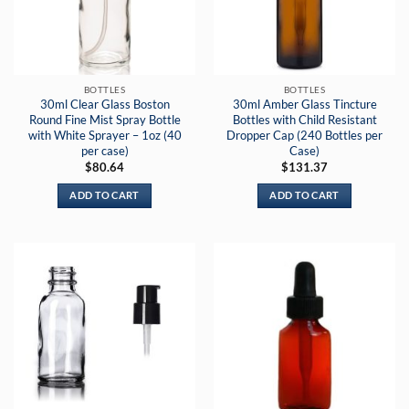
BOTTLES
BOTTLES
30ml Clear Glass Boston
30ml Amber Glass Tincture
Round Fine Mist Spray Bottle
Bottles with Child Resistant
with White Sprayer – 1oz (40
Dropper Cap (240 Bottles per
per case)
Case)
$
80.64
$
131.37
ADD TO CART
ADD TO CART