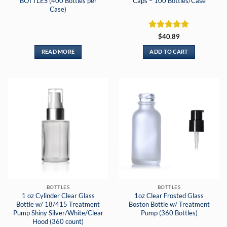
BOTTLES (400 Bottles per
Caps – 100 Bottles/Case
Case)
Rated
5
$
40.89
out of 5
READ MORE
ADD TO CART
BOTTLES
BOTTLES
1 oz Cylinder Clear Glass
1oz Clear Frosted Glass
Bottle w/ 18/415 Treatment
Boston Bottle w/ Treatment
Pump Shiny Silver/White/Clear
Pump (360 Bottles)
Hood (360 count)