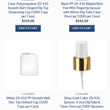
Clear Polypropylene 20-410
Black PP 20-410 Ribbed Skirt
Smooth Skirt Hinged Flip Top
Fine Mist Fingertip Sprayer
Dispensing Cap (1000 Caps
with 80mm Dip Tube Clear
per Case)
Overcap (1000 per Case)
$
210.00
$
262.50
ADD TO CART
ADD TO CART
CLOSURES
CLOSURES
White 20-410 PP Smooth Wall
Shiny Gold Collar 20/410
Disc Top Unlined Cap (1000
Sprayer: 6 inch DipTube &
Caps per Case)
Clear Overcap (1000 Sprayers