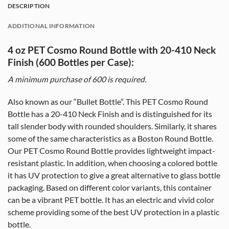
DESCRIPTION
ADDITIONAL INFORMATION
4 oz PET Cosmo Round Bottle with 20-410 Neck
Finish (600 Bottles per Case):
A minimum purchase of 60
0
is required.
Also known as our “Bullet Bottle”. This PET Cosmo Round
Bottle has a 20-410 Neck Finish and is distinguished for its
tall slender body with rounded shoulders. Similarly, it shares
some of the same characteristics as a Boston Round Bottle.
Our PET Cosmo Round Bottle provides lightweight impact-
resistant plastic. In addition, when choosing a colored bottle
it has UV protection to give a great alternative to glass bottle
packaging. Based on different color variants, this container
can be a vibrant PET bottle. It has an electric and vivid color
scheme providing some of the best UV protection in a plastic
bottle.