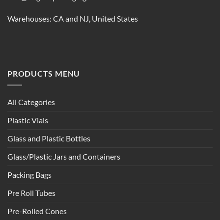
Warehouses: CA and NJ, United States
PRODUCTS MENU
All Categories
Plastic Vials
Glass and Plastic Bottles
Glass/Plastic Jars and Containers
Packing Bags
Pre Roll Tubes
Pre-Rolled Cones