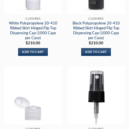
CLOSURES
CLOSURES
White Polypropylene 20-410
Black Polypropylene 20-410
Ribbed Skirt Hinged Flip Top
Ribbed Skirt Hinged Flip Top
Dispensing Cap (1000 Caps
Dispensing Cap (1000 Caps
per Case)
per Case)
$
210.00
$
210.00
ADD TO CART
ADD TO CART
CLOSURES
CLOSURES