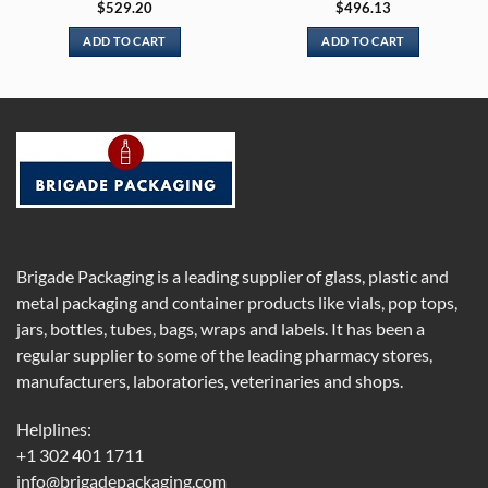
$
529.20
$
496.13
ADD TO CART
ADD TO CART
Brigade Packaging is a leading supplier of glass, plastic and
metal packaging and container products like vials, pop tops,
jars, bottles, tubes, bags, wraps and labels. It has been a
regular supplier to some of the leading pharmacy stores,
manufacturers, laboratories, veterinaries and shops.
Helplines:
+1 302 401 1711
info@brigadepackaging.com