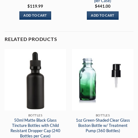
per Case)
$
119.99
$
441.00
ADD TO CART
ADD TO CART
RELATED PRODUCTS
BOTTLES
BOTTLES
50ml Matte Black Glass
1oz Green-Shaded Clear Glass
Tincture Bottles with Child
Boston Bottle w/ Treatment
Resistant Dropper Cap (240
Pump (360 Bottles)
Bottles per Case)