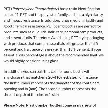
PET (
Polyethylene Terephthalate
) has a resin identification
code of 1. PET is of the polyester family and has a high clarity
and impact resistance. In addition, it has medium rigidity and
good chemical resistance. PET cosmo bottles are perfect for
products such as e-liquids, hair-care, personal care products,
and essential oils. Therefore, Avoid using PET style packaging
with products that contain essentials oils greater than 5%
percent and fragrance oils greater than 15% percent. If your
essential oils percentage is above the recommended limit, we
would highly consider using glass.
In addition, you can pair this cosmo round bottle with
any closure that matches a 20-410 neck size. For instance,
the first number represents the diameter of the containers
opening and in (mm). The second number represents the
thread-depth of the closure’s skirt.
Please Note: Plastic amber bottles come in a variety of