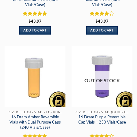
Vials/Case)
Vials/Case)
Rated
5
Rated
4
$
43.97
$
43.97
out of 5
out of 5
ADD TO CART
ADD TO CART
OUT OF STOCK
REVERSIBLE CAP VIALS - FOR PHARMACIES & DISPENSARIES
REVERSIBLE CAP VIALS (OTHER COLORS)
16 Dram Amber Reversible
16 Dram Purple Reversible
Vials with Dual Purpose Caps
Cap Vials – 230 Vials/Case
(240 Vials/Case)