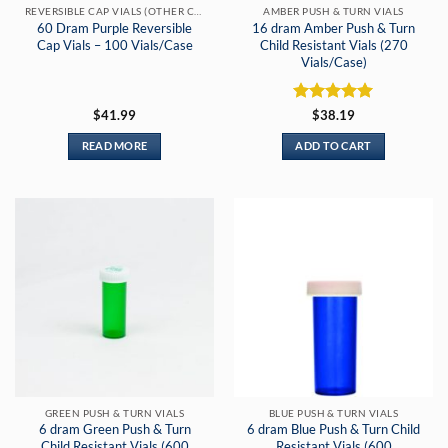
REVERSIBLE CAP VIALS (OTHER COLORS)
AMBER PUSH & TURN VIALS
60 Dram Purple Reversible
16 dram Amber Push & Turn
Cap Vials – 100 Vials/Case
Child Resistant Vials (270
Vials/Case)
Rated
5
$
41.99
$
38.19
out of 5
READ MORE
ADD TO CART
GREEN PUSH & TURN VIALS
BLUE PUSH & TURN VIALS
6 dram Green Push & Turn
6 dram Blue Push & Turn Child
Child Resistant Vials (600
Resistant Vials (600