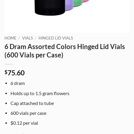
HOME
/
VIALS
/
HINGED LID VIALS
6 Dram Assorted Colors Hinged Lid Vials
(600 Vials per Case)
75.60
$
6 dram
Holds up to 1.5 gram flowers
Cap attached to tube
600 vials per case
$0.12 per vial