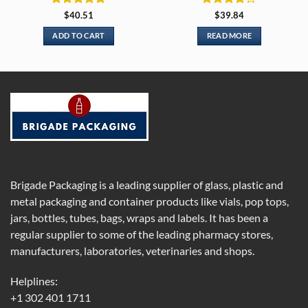
Rated
5
Rated
4
$
40.51
$
39.84
out of 5
out of 5
ADD TO CART
READ MORE
Brigade Packaging is a leading supplier of glass, plastic and
metal packaging and container products like vials, pop tops,
jars, bottles, tubes, bags, wraps and labels. It has been a
regular supplier to some of the leading pharmacy stores,
manufacturers, laboratories, veterinaries and shops.
Helplines:
+1 302 401 1711