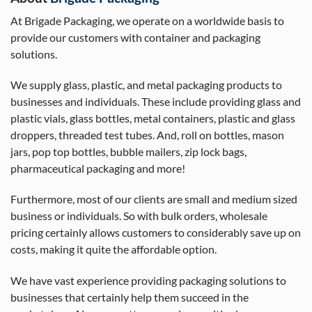
At Brigade Packaging, we operate on a worldwide basis to
provide our customers with container and packaging
solutions.
We supply glass, plastic, and metal packaging products to
businesses and individuals. These include providing glass and
plastic vials, glass bottles, metal containers, plastic and glass
droppers, threaded test tubes. And, roll on bottles, mason
jars, pop top bottles, bubble mailers, zip lock bags,
pharmaceutical packaging and more!
Furthermore, most of our clients are small and medium sized
business or individuals. So with bulk orders, wholesale
pricing certainly allows customers to considerably save up on
costs, making it quite the affordable option.
We have vast experience providing packaging solutions to
businesses that certainly help them succeed in the