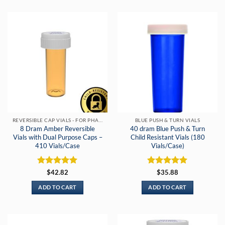
REVERSIBLE CAP VIALS - FOR PHARMACIES & DISPENSARIES
BLUE PUSH & TURN VIALS
8 Dram Amber Reversible
40 dram Blue Push & Turn
Vials with Dual Purpose Caps –
Child Resistant Vials (180
410 Vials/Case
Vials/Case)
Rated
5
Rated
5
$
42.82
$
35.88
out of 5
out of 5
ADD TO CART
ADD TO CART