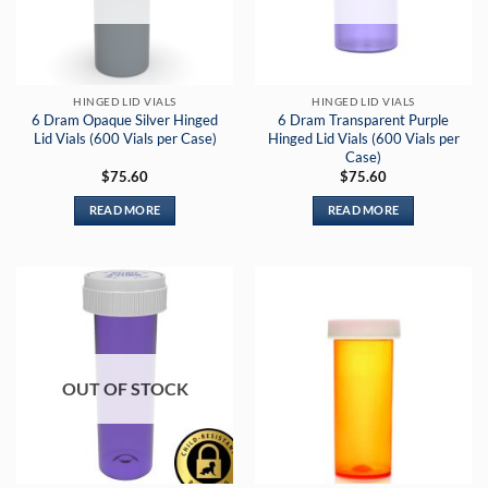
HINGED LID VIALS
HINGED LID VIALS
6 Dram Opaque Silver Hinged
6 Dram Transparent Purple
Lid Vials (600 Vials per Case)
Hinged Lid Vials (600 Vials per
Case)
$
75.60
$
75.60
READ MORE
READ MORE
OUT OF STOCK