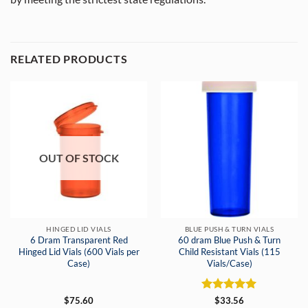
RELATED PRODUCTS
OUT OF STOCK
HINGED LID VIALS
BLUE PUSH & TURN VIALS
6 Dram Transparent Red
60 dram Blue Push & Turn
Hinged Lid Vials (600 Vials per
Child Resistant Vials (115
Case)
Vials/Case)
Rated
5
$
75.60
$
33.56