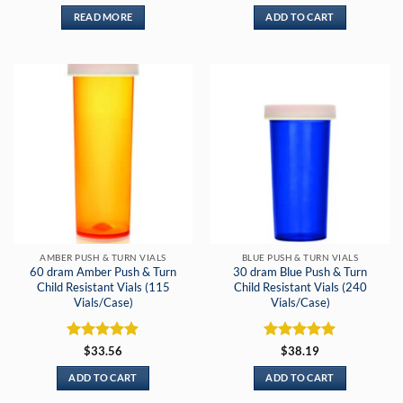
out of 5
READ MORE
ADD TO CART
AMBER PUSH & TURN VIALS
BLUE PUSH & TURN VIALS
60 dram Amber Push & Turn
30 dram Blue Push & Turn
Child Resistant Vials (115
Child Resistant Vials (240
Vials/Case)
Vials/Case)
Rated
5
Rated
5
$
33.56
$
38.19
out of 5
out of 5
ADD TO CART
ADD TO CART