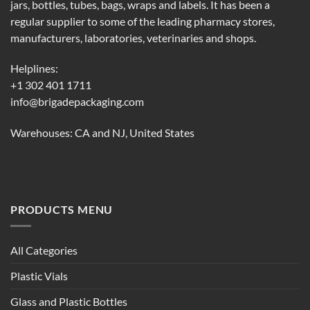
jars, bottles, tubes, bags, wraps and labels. It has been a
regular supplier to some of the leading pharmacy stores,
manufacturers, laboratories, veterinaries and shops.
Helplines:
+1 302 401 1711
info@brigadepackaging.com
Warehouses: CA and NJ, United States
PRODUCTS MENU
All Categories
Plastic Vials
Glass and Plastic Bottles