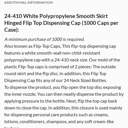
ADDITIONAL INFORMATION
24-410 White Polypropylene Smooth Skirt
Hinged Flip Top Dispensing Cap (1000 Caps per
Case):
A minimum purchase of 10
00
is required.
Also known as Flip-Top Caps, This flip-top dispensing cap
features a white smooth-wall non-child-resistant
polypropylene cap with a 24-410 neck size. Our mold of the
plastic Flip-Top caps is comprised of 2 pieces: The outside
round skirt and the flip disc. In addition, this Flip Top
Dispensing Cap fits any of our 24 Neck Sized Bottles.
To dispense the product, you flip open the top disc exposing
the inner nozzle. You can then neatly dispense the product by
applying pressure to the bottle. Next, flip the top cap back
down to close the cap. In addition, this closure is used mainly
for dispensing personal care products such as creams,
lotions, conditioners, shampoos, and any soft cream-like