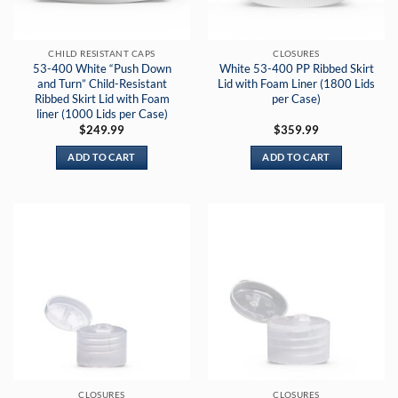
CHILD RESISTANT CAPS
CLOSURES
53-400 White “Push Down
White 53-400 PP Ribbed Skirt
and Turn” Child-Resistant
Lid with Foam Liner (1800 Lids
Ribbed Skirt Lid with Foam
per Case)
liner (1000 Lids per Case)
$
249.99
$
359.99
ADD TO CART
ADD TO CART
CLOSURES
CLOSURES