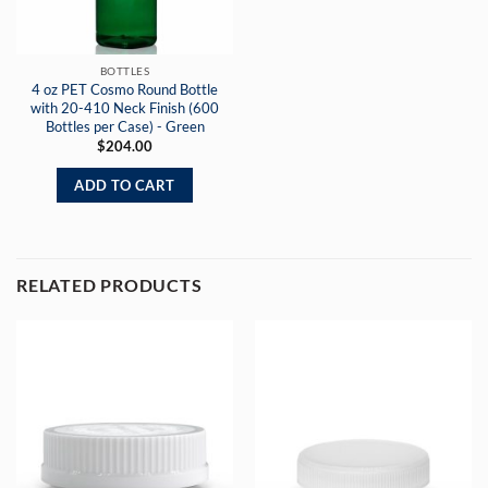
BOTTLES
4 oz PET Cosmo Round Bottle
with 20-410 Neck Finish (600
Bottles per Case) - Green
$
204.00
ADD TO CART
RELATED PRODUCTS