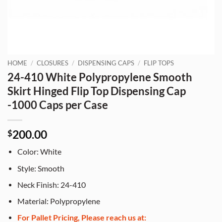
HOME
/
CLOSURES
/
DISPENSING CAPS
/
FLIP TOPS
24-410 White Polypropylene Smooth
Skirt Hinged Flip Top Dispensing Cap
-1000 Caps per Case
200.00
$
Color: White
Style: Smooth
Neck Finish: 24-410
Material: Polypropylene
For Pallet Pricing, Please reach us at: