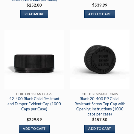
$
252.00
$
539.99
READ MORE
ADD TO CART
CHILD RESISTANT CAPS
CHILD RESISTANT CAPS
42-400 Black Child Resistant
Black 20-400 PP Child-
and Tamper Evident Cap (1000
Resistant Screw Top Cap with
Caps per Case)
Opening Instructions (1000
caps per case)
$
229.99
$
157.50
ADD TO CART
ADD TO CART