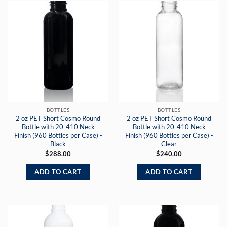
BOTTLES
BOTTLES
2 oz PET Short Cosmo Round
2 oz PET Short Cosmo Round
Bottle with 20-410 Neck
Bottle with 20-410 Neck
Finish (960 Bottles per Case) -
Finish (960 Bottles per Case) -
Black
Clear
$
288.00
$
240.00
ADD TO CART
ADD TO CART