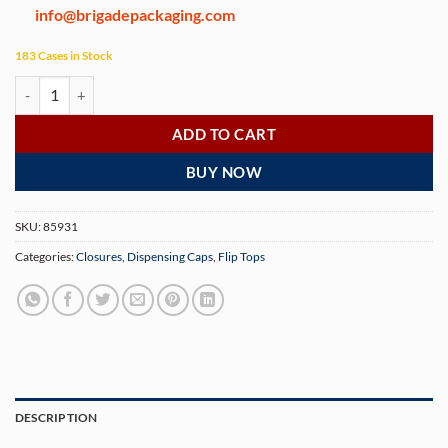
info@brigadepackaging.com
183 Cases in Stock
24-410 White Polypropylene Smooth Skirt Hinged Flip Top Dispensing
ADD TO CART
BUY NOW
SKU:
85931
Categories:
Closures
,
Dispensing Caps
,
Flip Tops
DESCRIPTION