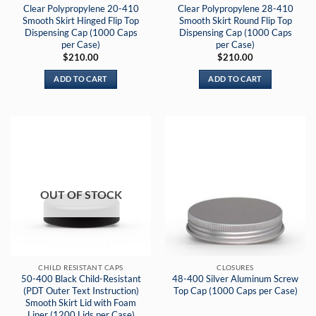
Clear Polypropylene 20-410
Clear Polypropylene 28-410
Smooth Skirt Hinged Flip Top
Smooth Skirt Round Flip Top
Dispensing Cap (1000 Caps
Dispensing Cap (1000 Caps
per Case)
per Case)
$
210.00
$
210.00
ADD TO CART
ADD TO CART
OUT OF STOCK
CHILD RESISTANT CAPS
CLOSURES
50-400 Black Child-Resistant
48-400 Silver Aluminum Screw
(PDT Outer Text Instruction)
Top Cap (1000 Caps per Case)
Smooth Skirt Lid with Foam
Liner (1200 Lids per Case)