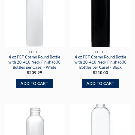
BOTTLES
BOTTLES
4 oz PET Cosmo Round Bottle
4 oz PET Cosmo Round Bottle
with 20-410 Neck Finish (600
with 20-410 Neck Finish (600
Bottles per Case) - White
Bottles per Case) - Black
$
209.99
$
210.00
ADD TO CART
ADD TO CART