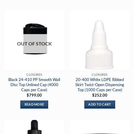
OUT OF STOCK
CLOSURES
CLOSURES
Black 24-410 PP Smooth Wall
20-400 White LDPE Ribbed
Disc Top Unlined Cap (4000
Skirt Twist-Open Dispensing
Caps per Case)
Top (1000 Caps per Case)
$
799.00
$
252.00
READ MORE
ADD TO CART