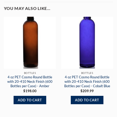
YOU MAY ALSO LIKE…
BOTTLES
BOTTLES
4 oz PET Cosmo Round Bottle
4 oz PET Cosmo Round Bottle
with 20-410 Neck Finish (600
with 20-410 Neck Finish (600
Bottles per Case) - Amber
Bottles per Case) - Cobalt Blue
$
198.00
$
209.99
ADD TO CART
ADD TO CART