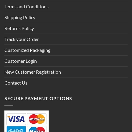
Terms and Conditions
Shipping Policy
Returns Policy
Track your Order
Customized Packaging
Customer Login
New Customer Registration
Contact Us
SECURE PAYMENT OPTIONS