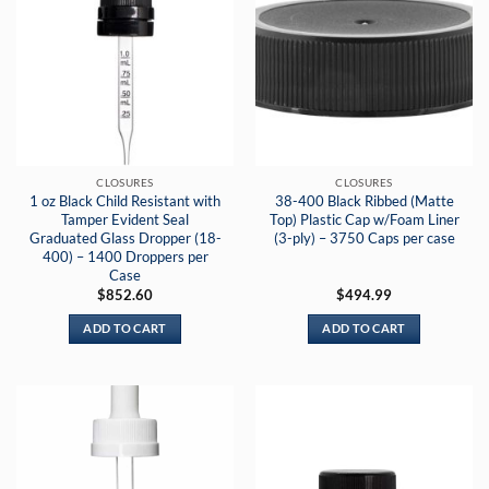
CLOSURES
CLOSURES
1 oz Black Child Resistant with
38-400 Black Ribbed (Matte
Tamper Evident Seal
Top) Plastic Cap w/Foam Liner
Graduated Glass Dropper (18-
(3-ply) – 3750 Caps per case
400) – 1400 Droppers per
Case
$
852.60
$
494.99
ADD TO CART
ADD TO CART