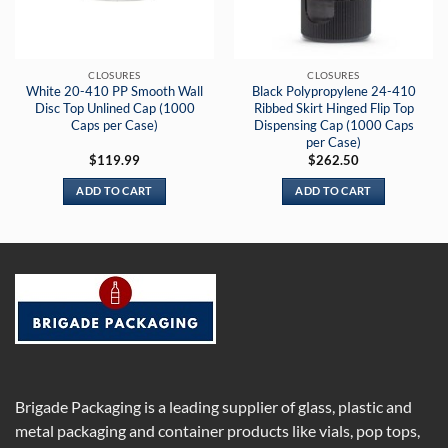
CLOSURES
CLOSURES
White 20-410 PP Smooth Wall
Black Polypropylene 24-410
Disc Top Unlined Cap (1000
Ribbed Skirt Hinged Flip Top
Caps per Case)
Dispensing Cap (1000 Caps
per Case)
$
119.99
$
262.50
ADD TO CART
ADD TO CART
Brigade Packaging is a leading supplier of glass, plastic and
metal packaging and container products like vials, pop tops,