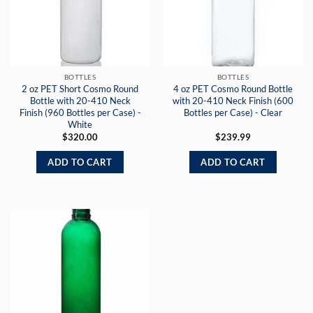
BOTTLES
BOTTLES
2 oz PET Short Cosmo Round
4 oz PET Cosmo Round Bottle
Bottle with 20-410 Neck
with 20-410 Neck Finish (600
Finish (960 Bottles per Case) -
Bottles per Case) - Clear
White
$
320.00
$
239.99
ADD TO CART
ADD TO CART