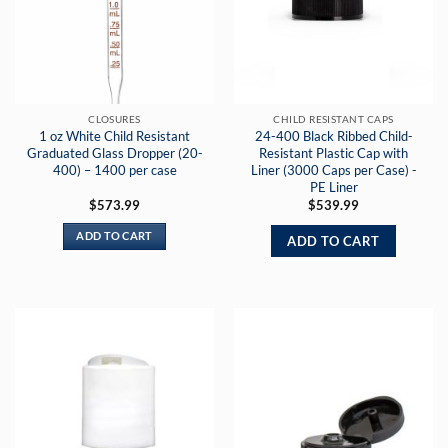
CLOSURES
CHILD RESISTANT CAPS
1 oz White Child Resistant
24-400 Black Ribbed Child-
Graduated Glass Dropper (20-
Resistant Plastic Cap with
400) – 1400 per case
Liner (3000 Caps per Case) -
PE Liner
$
573.99
$
539.99
ADD TO CART
ADD TO CART