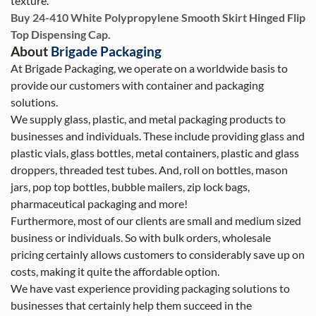
texture.
Buy 24-410 White Polypropylene Smooth Skirt Hinged Flip
Top Dispensing Cap.
About
Brigade Packaging
At Brigade Packaging, we operate on a worldwide basis to
provide our customers with container and packaging
solutions.
We supply glass, plastic, and metal packaging products to
businesses and individuals. These include providing glass and
plastic vials, glass bottles, metal containers, plastic and glass
droppers, threaded test tubes. And, roll on bottles, mason
jars, pop top bottles, bubble mailers, zip lock bags,
pharmaceutical packaging and more!
Furthermore, most of our clients are small and medium sized
business or individuals. So with bulk orders, wholesale
pricing certainly allows customers to considerably save up on
costs, making it quite the affordable option.
We have vast experience providing packaging solutions to
businesses that certainly help them succeed in the