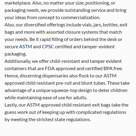
marketplace. Also, no matter your size, positioning, or
packaging needs, we provide outstanding service and bring
your ideas from concept to commercialization.
Also, our diversified offerings include vials, jars, bottles, exit
bags and more with assorted closure systems that match
your needs. Be it rapid filling of orders behind the desk or
secure
ASTM
and
CPSC
certified and tamper-evident
packaging.
Additionally, we offer child-resistant and tamper evident
containers that are FDA approved and certified BPA free.
Hence, discerning dispensaries also flock to our ASTM
approved child resistant pre-roll and blunt tubes. These take
advantage of a unique squeeze-top design to deter children
while maintaining ease of use for adults.
Lastly, our ASTM approved child resistant exit bags take the
guess work out of keeping up with complicated regulations
by meeting the strictest state regulations.