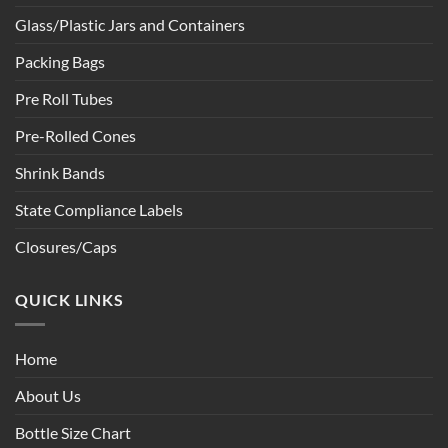
Glass/Plastic Jars and Containers
Packing Bags
Pre Roll Tubes
Pre-Rolled Cones
Shrink Bands
State Compliance Labels
Closures/Caps
QUICK LINKS
Home
About Us
Bottle Size Chart