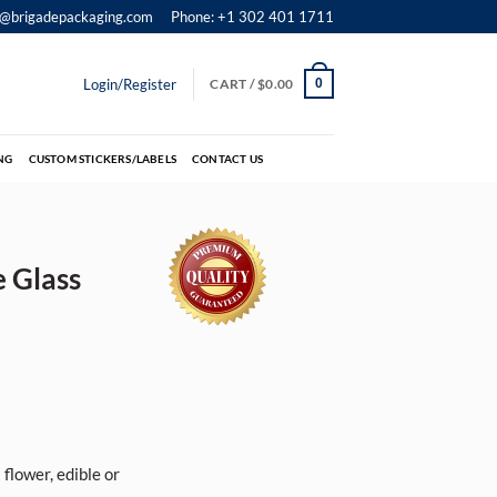
o@brigadepackaging.com
Phone: +1 302 401 1711
Login/Register
CART /
$
0.00
0
NG
CUSTOM STICKERS/LABELS
CONTACT US
e Glass
flower, edible or