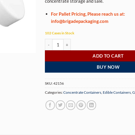
concentrate storage and sale.
For Pallet Pricing, Please reach us at:
info@brigadepackaging.com
102 Cases in Stock
2 oz Child Resistant White Glass Jars (200 Jars p
ADD TO CART
BUY NOW
SKU:
42156
Categories:
Concentrate Containers
,
Edible Containers
,
G