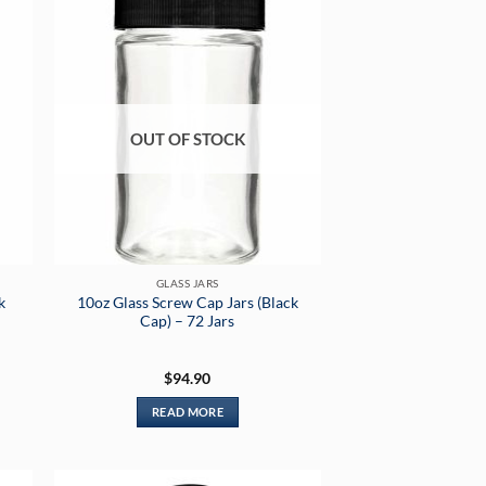
OUT OF STOCK
GLASS JARS
k
10oz Glass Screw Cap Jars (Black
Cap) – 72 Jars
$
94.90
READ MORE