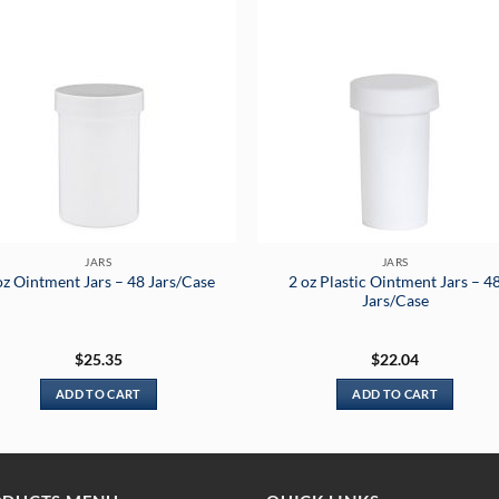
JARS
JARS
2 oz Plastic Ointment Jars – 4
oz Ointment Jars – 48 Jars/Case
Jars/Case
$
25.35
$
22.04
ADD TO CART
ADD TO CART