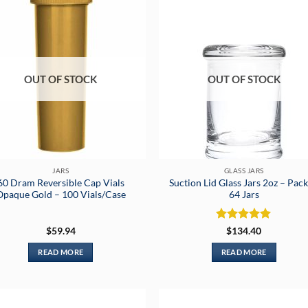
OUT OF STOCK
OUT OF STOCK
JARS
GLASS JARS
60 Dram Reversible Cap Vials
Suction Lid Glass Jars 2oz – Pack
Opaque Gold – 100 Vials/Case
64 Jars
Rated
5
$
59.94
$
134.40
out of 5
READ MORE
READ MORE