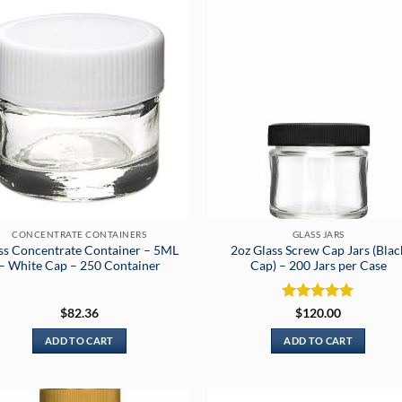
CONCENTRATE CONTAINERS
GLASS JARS
ss Concentrate Container – 5ML
2oz Glass Screw Cap Jars (Blac
– White Cap – 250 Container
Cap) – 200 Jars per Case
Rated
5
$
82.36
$
120.00
out of 5
ADD TO CART
ADD TO CART