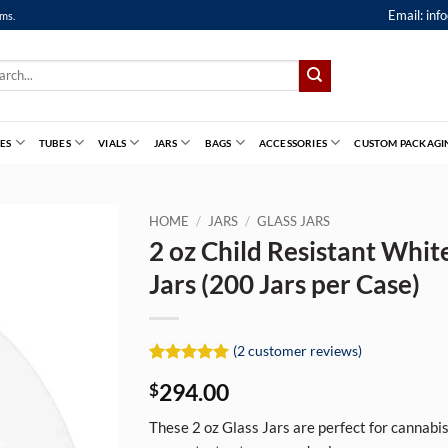
Email:
inf
ems.
ch
ES
TUBES
VIALS
JARS
BAGS
ACCESSORIES
CUSTOM PACKAGI
HOME
/
JARS
/
GLASS JARS
2 oz Child Resistant Whit
Jars (200 Jars per Case)
(
2
customer reviews)
Rated
2
5
294.00
$
out of 5
based on
customer
These 2 oz Glass Jars are perfect for cannabis 
ratings