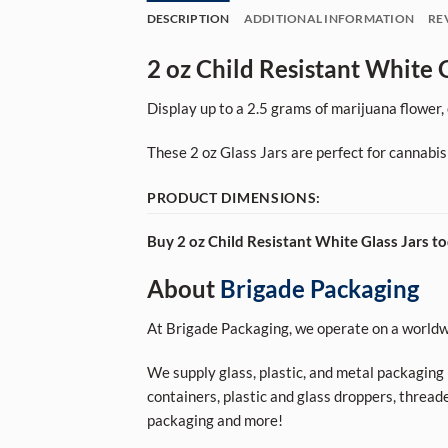
DESCRIPTION
ADDITIONAL INFORMATION
RE
2 oz Child Resistant White G
Display up to a 2.5 grams of marijuana flower, e
These 2 oz Glass Jars are perfect for cannabis
PRODUCT DIMENSIONS:
Buy 2 oz Child Resistant White Glass Jars to
About
Brigade Packaging
At Brigade Packaging, we operate on a worldwi
We supply glass, plastic, and metal packaging p
containers, plastic and glass droppers, threade
packaging and more!