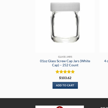
GLASS JARS
01oz Glass Screw Cap Jars (White
4 
Cap) – 252 Count
Rated
5
$
103.62
out of 5
ADD TO CART