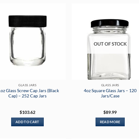
OUT OF STOCK
GLASS JARS
GLASS JARS
oz Glass Screw Cap Jars (Black
4oz Square Glass Jars – 120
Cap) – 252 Cap Jars
Jars/Case
$
103.62
$
89.99
ADD TO CART
READ MORE