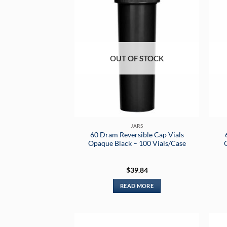
OUT OF STOCK
JARS
60 Dram Reversible Cap Vials
Opaque Black – 100 Vials/Case
$
39.84
READ MORE