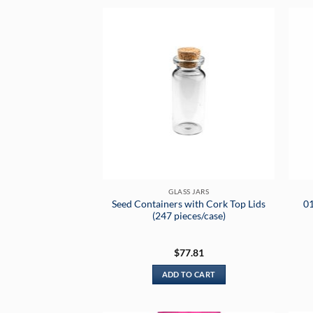
GLASS JARS
Seed Containers with Cork Top Lids
01
(247 pieces/case)
$
77.81
ADD TO CART