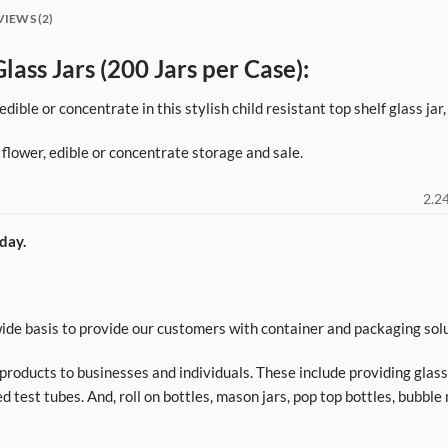
VIEWS (2)
lass Jars (200 Jars per Case):
dible or concentrate in this stylish child resistant top shelf glass jar
 flower, edible or concentrate storage and sale.
2.24
day.
de basis to provide our customers with container and packaging solu
roducts to businesses and individuals. These include providing glass a
d test tubes. And, roll on bottles, mason jars, pop top bottles, bubble