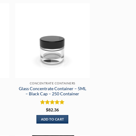
CONCENTRATE CONTAINERS
Glass Concentrate Container – 5ML
– Black Cap – 250 Container
Rated
5
$
82.36
out of 5
ADD TO CART