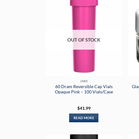
OUT OF STOCK
JARS
60 Dram Reversible Cap Vials
Gla
Opaque Pink – 100 Vials/Case
$
41.99
READ MORE