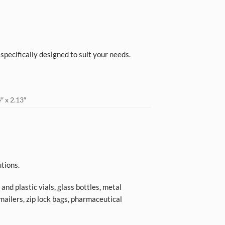
, specifically designed to suit your needs.
″ x 2.13″
tions.
nd plastic vials, glass bottles, metal
 mailers, zip lock bags, pharmaceutical