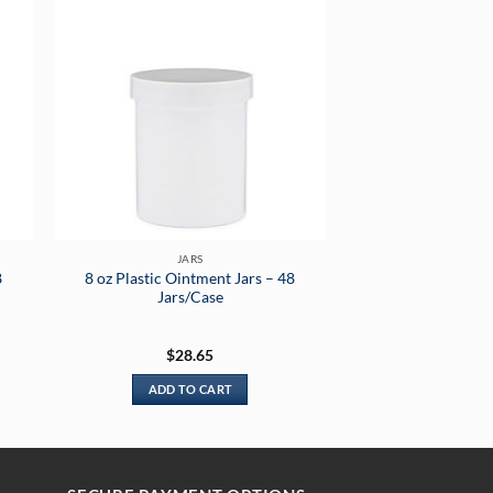
JARS
8
8 oz Plastic Ointment Jars – 48
Jars/Case
$
28.65
ADD TO CART