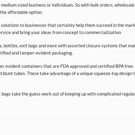
 medium sized business or individuals. So with bulk orders, wholesale
 the affordable option.
olutions to businesses that certainly help them succeed in the market
rvice and bring your ideas from concept to commercialization.
ars, bottles, exit bags and more with assorted closure systems that mat
tified and tamper-evident packaging.
per evident containers that are FDA approved and certified BPA free. 
d blunt tubes. These take advantage of a unique squeeze-top design t
t bags take the guess work out of keeping up with complicated regula