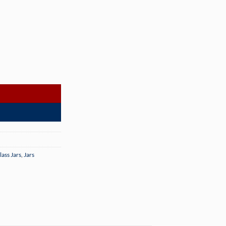
er Case) quantity
lass Jars
,
Jars