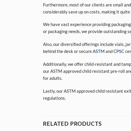
Furthermore, most of our clients are small and
considerably save up on costs, making it quite
We have vast experience providing packaging s
or packaging needs, we provide outstanding se
Also, our diversified offerings include vials, j
behind the desk or secure
ASTM
and
CPSC
cer
Additionally, we offer child-resistant and tam
our ASTM approved child resistant pre-roll an
for adults.
Lastly, our ASTM approved child resistant exi
regulations.
RELATED PRODUCTS