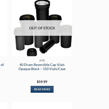
OUT OF STOCK
JARS
 of
40 Dram Reversible Cap Vials
Opaque Black – 150 Vials/Case
$
59.99
READ MORE