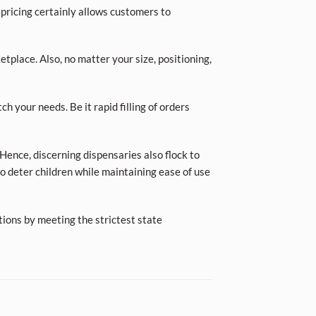
 pricing certainly allows customers to
place. Also, no matter your size, positioning,
ch your needs. Be it rapid filling of orders
Hence, discerning dispensaries also flock to
o deter children while maintaining ease of use
tions by meeting the strictest state